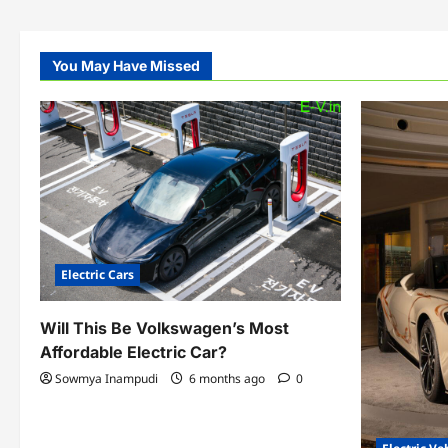
You May Have Missed
Electric Cars
Will This Be Volkswagen’s Most
Affordable Electric Car?
Sowmya Inampudi
6 months ago
0