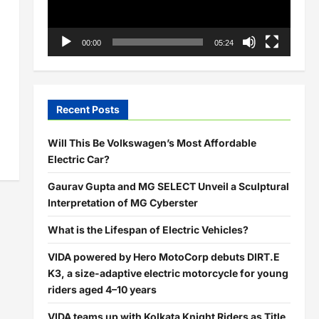
00:00
05:24
Recent Posts
Will This Be Volkswagen’s Most Affordable
Electric Car?
Gaurav Gupta and MG SELECT Unveil a Sculptural
Interpretation of MG Cyberster
What is the Lifespan of Electric Vehicles?
VIDA powered by Hero MotoCorp debuts DIRT.E
K3, a size-adaptive electric motorcycle for young
riders aged 4–10 years
VIDA teams up with Kolkata Knight Riders as Title