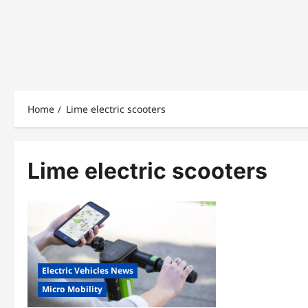
Home
Lime electric scooters
Lime electric scooters
Electric Vehicles News
Micro Mobility