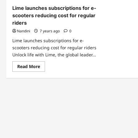
Lime launches subscriptions for e-
scooters reducing cost for regular
riders
Nandini
7 years ago
0
Lime launches subscriptions for e-
scooters reducing cost for regular riders
Unlock life with Lime, the global leader...
Read
Read More
more
about
Lime
launches
subscriptions
for
e-
scooters
reducing
cost
for
regular
riders