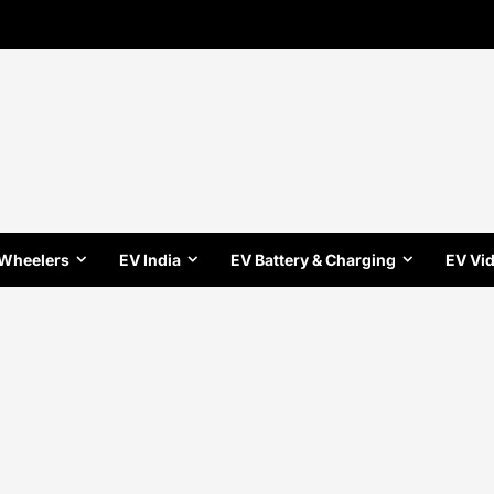
 Wheelers
EV India
EV Battery & Charging
EV Vi