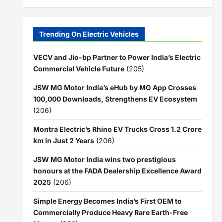
Trending On Electric Vehicles
VECV and Jio-bp Partner to Power India’s Electric
Commercial Vehicle Future
(205)
JSW MG Motor India’s eHub by MG App Crosses
100,000 Downloads, Strengthens EV Ecosystem
(206)
Montra Electric’s Rhino EV Trucks Cross 1.2 Crore
km in Just 2 Years
(206)
JSW MG Motor India wins two prestigious
honours at the FADA Dealership Excellence Award
2025
(206)
Simple Energy Becomes India’s First OEM to
Commercially Produce Heavy Rare Earth-Free