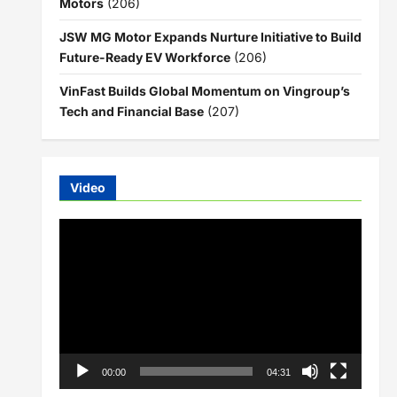
Motors
(206)
JSW MG Motor Expands Nurture Initiative to Build
Future-Ready EV Workforce
(206)
VinFast Builds Global Momentum on Vingroup’s
Tech and Financial Base
(207)
Video
Video
Player
00:00
04:31