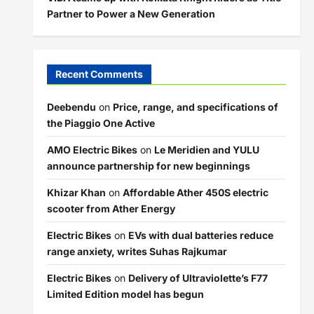
Partner to Power a New Generation
Recent Comments
Deebendu
on
Price, range, and specifications of
the Piaggio One Active
AMO Electric Bikes
on
Le Meridien and YULU
announce partnership for new beginnings
Khizar Khan
on
Affordable Ather 450S electric
scooter from Ather Energy
Electric Bikes
on
EVs with dual batteries reduce
range anxiety, writes Suhas Rajkumar
Electric Bikes
on
Delivery of Ultraviolette’s F77
Limited Edition model has begun