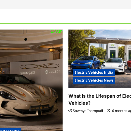
Electric Vehicles India
Electric Vehicles News
What is the Lifespan of Elec
Vehicles?
Sowmya Inampudi
6 months 