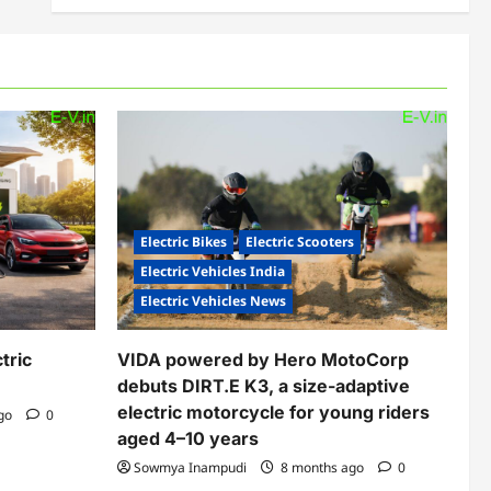
Electric Bikes
Electric Scooters
Electric Vehicles India
Electric Vehicles News
tric
VIDA powered by Hero MotoCorp
debuts DIRT.E K3, a size-adaptive
electric motorcycle for young riders
ago
0
aged 4–10 years
Sowmya Inampudi
8 months ago
0