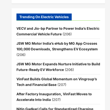
Trending On Electric Vehicles
VECV and Jio-bp Partner to Power India’s Electric
Commercial Vehicle Future
(206)
JSW MG Motor India’s eHub by MG App Crosses
100,000 Downloads, Strengthens EV Ecosystem
(206)
JSW MG Motor Expands Nurture Initiative to Build
Future-Ready EV Workforce
(206)
VinFast Builds Global Momentum on Vingroup’s
Tech and Financial Base
(207)
After Factory Inauguration, VinFast Moves to
Accelerate Into India
(207)
Nitin Gadkari Calls for Standardized Charging