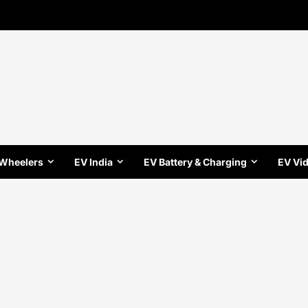
 Wheelers
EV India
EV Battery & Charging
EV Vi