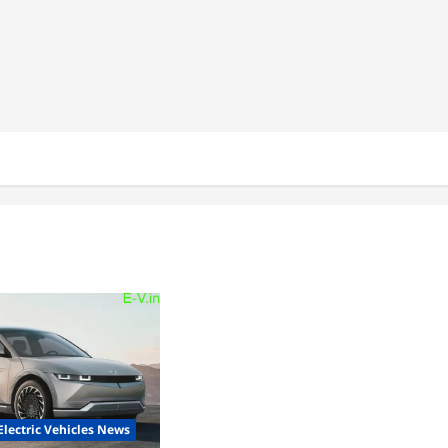
Electric Vehicles News