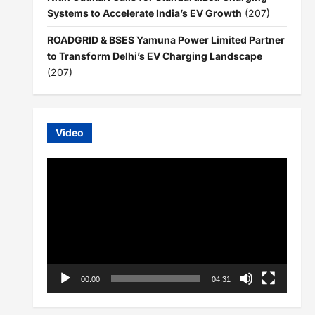
Systems to Accelerate India’s EV Growth
(207)
ROADGRID & BSES Yamuna Power Limited Partner
to Transform Delhi’s EV Charging Landscape
(207)
Video
Video
Player
00:00
04:31