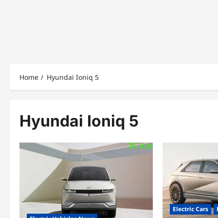
Home
Hyundai Ioniq 5
Hyundai Ioniq 5
Electric Cars