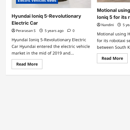
Electric Vehicles News
Motional using
Hyundai Ioniq 5-Revolutionary
Ioniq 5 for its
Electric Car
Nandini
5 ye
Perarasan S
5 years ago
0
Motional using H
Hyundai Ioniq 5-Revolutionary Electric
for its robotaxi 
Car Hyundai entered the electric vehicle
between South K
market in the mid of 2019 and...
Re
Read More
mo
Read
Read More
abo
more
Mot
about
usi
Hyundai
Hy
Ioniq
ele
5-
Ion
Revolutionary
5
Electric
for
Car
its
rob
ser