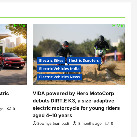
Electric Bikes
Electric Scooters
Electric Vehicles India
Electric Vehicles News
tric
VIDA powered by Hero MotoCorp
debuts DIRT.E K3, a size-adaptive
electric motorcycle for young riders
ago
0
aged 4–10 years
Sowmya Inampudi
8 months ago
0