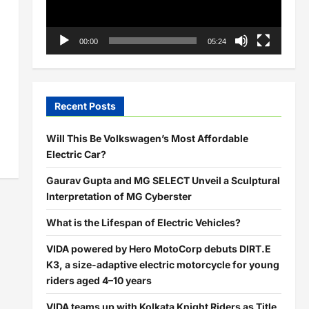
00:00
05:24
Recent Posts
Will This Be Volkswagen’s Most Affordable
Electric Car?
Gaurav Gupta and MG SELECT Unveil a Sculptural
Interpretation of MG Cyberster
What is the Lifespan of Electric Vehicles?
VIDA powered by Hero MotoCorp debuts DIRT.E
K3, a size-adaptive electric motorcycle for young
riders aged 4–10 years
VIDA teams up with Kolkata Knight Riders as Title