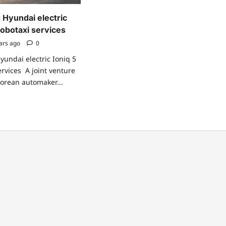
 Hyundai electric
 robotaxi services
ars ago
0
yundai electric Ioniq 5
services A joint venture
orean automaker...
ad
re
ut
ional
ng
undai
ctric
iq
otaxi
vices