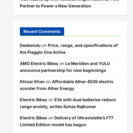
Partner to Power a New Generation
Recent Comments
Deebendu
on
Price, range, and specifications of
the Piaggio One Active
AMO Electric Bikes
on
Le Meridien and YULU
announce partnership for new beginnings
Khizar Khan
on
Affordable Ather 450S electric
scooter from Ather Energy
Electric Bikes
on
EVs with dual batteries reduce
range anxiety, writes Suhas Rajkumar
Electric Bikes
on
Delivery of Ultraviolette’s F77
Limited Edition model has begun