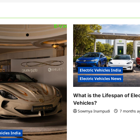
Electric Vehicles India
Electric Vehicles News
What is the Lifespan of Elec
Vehicles?
Sowmya Inampudi
7 months 
hicles India