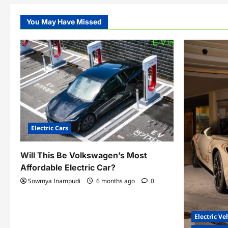
You May Have Missed
Electric Cars
Will This Be Volkswagen’s Most
Affordable Electric Car?
Sowmya Inampudi
6 months ago
0
Electric Ve