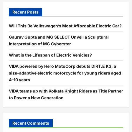
Recent Posts
Will This Be Volkswagen’s Most Affordable Electric Car?
Gaurav Gupta and MG SELECT Unveil a Sculptural
Interpretation of MG Cyberster
What is the Lifespan of Electric Vehicles?
VIDA powered by Hero MotoCorp debuts DIRT.E K3, a
size-adaptive electric motorcycle for young riders aged
4–10 years
VIDA teams up with Kolkata Knight Riders as Title Partner
to Power a New Generation
Recent Comments