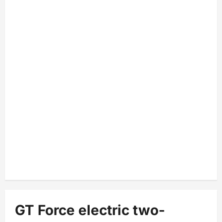
GT Force electric two-