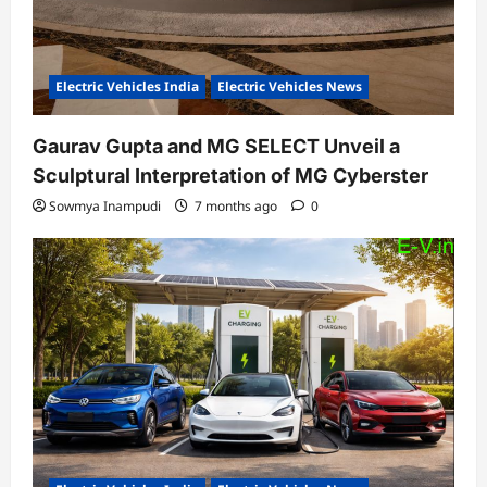
Electric Vehicles India
Electric Vehicles News
Gaurav Gupta and MG SELECT Unveil a
Sculptural Interpretation of MG Cyberster
Sowmya Inampudi
7 months ago
0