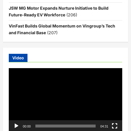
JSW MG Motor Expands Nurture Initiative to Build
Future-Ready EV Workforce
(206)
VinFast Builds Global Momentum on Vingroup’s Tech
and Financial Base
(207)
Video
Video
Player
00:00
04:31