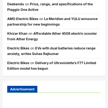
Deebendu
on
Price, range, and specifications of the
Piaggio One Active
AMO Electric Bikes
on
Le Meridien and YULU announce
partnership for new beginnings
Khizar Khan
on
Affordable Ather 450S electric scooter
from Ather Energy
Electric Bikes
on
EVs with dual batteries reduce range
anxiety, writes Suhas Rajkumar
Electric Bikes
on
Delivery of Ultraviolette’s F77 Limited
Edition model has begun
Advertisement