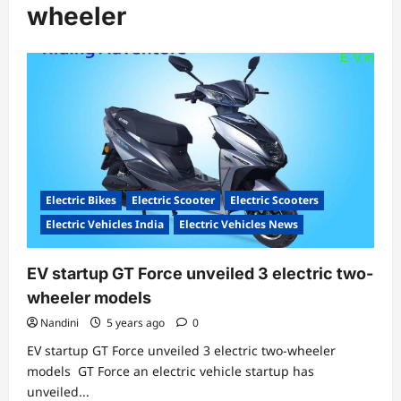
wheeler
Electric Bikes
Electric Scooter
Electric Scooters
Electric Vehicles India
Electric Vehicles News
EV startup GT Force unveiled 3 electric two-
wheeler models
Nandini
5 years ago
0
EV startup GT Force unveiled 3 electric two-wheeler
models GT Force an electric vehicle startup has
unveiled...