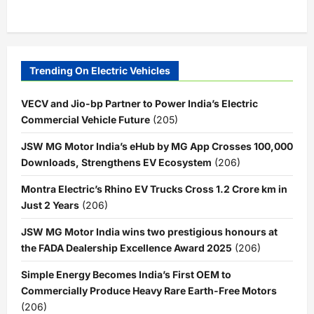
Trending On Electric Vehicles
VECV and Jio-bp Partner to Power India’s Electric
Commercial Vehicle Future
(205)
JSW MG Motor India’s eHub by MG App Crosses 100,000
Downloads, Strengthens EV Ecosystem
(206)
Montra Electric’s Rhino EV Trucks Cross 1.2 Crore km in
Just 2 Years
(206)
JSW MG Motor India wins two prestigious honours at
the FADA Dealership Excellence Award 2025
(206)
Simple Energy Becomes India’s First OEM to
Commercially Produce Heavy Rare Earth-Free Motors
(206)