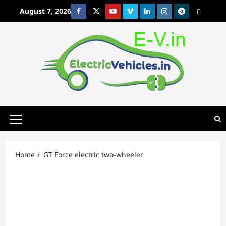
Skip
August 7, 2026
Facebook
Twitter
Youtube
Vimeo
Linkedin
Instagram
t
MetaCafe
to
content
Primary
Menu
Home
GT Force electric two-wheeler