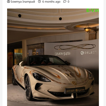
Sowmya Inampudi
6 months ago
0