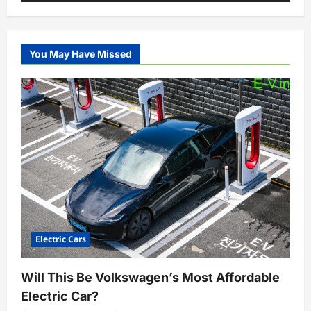
You May Have Missed
Electric Cars
Will This Be Volkswagen’s Most Affordable
Electric Car?