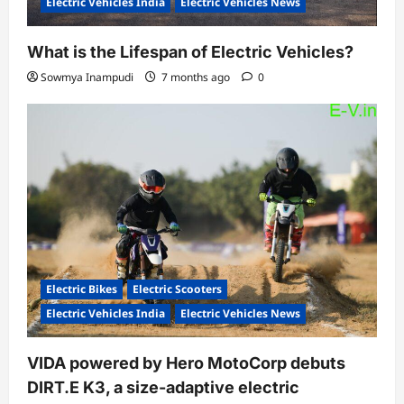
Electric Vehicles India
Electric Vehicles News
What is the Lifespan of Electric Vehicles?
Sowmya Inampudi
7 months ago
0
Electric Bikes
Electric Scooters
Electric Vehicles India
Electric Vehicles News
VIDA powered by Hero MotoCorp debuts
DIRT.E K3, a size-adaptive electric