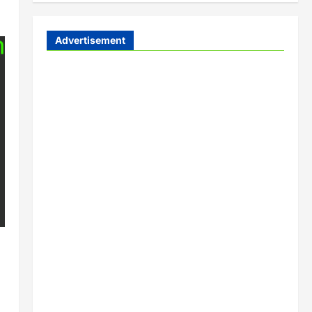
Advertisement