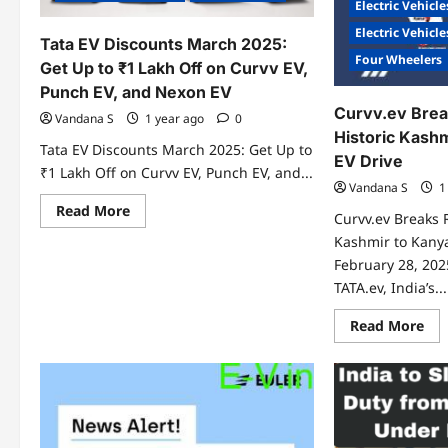
Electric Vehicle
Electric Vehicl
Tata EV Discounts March 2025:
Four Wheelers
Get Up to ₹1 Lakh Off on Curvv EV,
Punch EV, and Nexon EV
Curvv.ev Brea
Vandana S
1 year ago
0
Historic Kash
Tata EV Discounts March 2025: Get Up to
EV Drive
₹1 Lakh Off on Curvv EV, Punch EV, and...
Vandana S
1
Read
Read More
Curvv.ev Breaks 
more
about
Kashmir to Kany
Tata
February 28, 202
EV
Discounts
TATA.ev, India’s...
March
2025:
Get
Re
Read More
Up
mo
to
abo
₹1
Cur
Lakh
Bre
Off
Rec
on
wit
Curvv
His
EV,
Kas
Punch