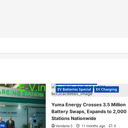
Charging Stations
Electric Vehicles India
Electric Vehicles News
EV Batteries Special
EV Charging
Yuma Energy Crosses 3.5 Million
Battery Swaps, Expands to 2,000
Stations Nationwide
ons
Vandana S
11 months ago
0