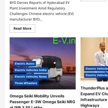
mo
BYD Denies Reports of Hyderabad EV
abo
Wa
Plant Investment Amid Regulatory
Inn
Challenges Chinese electric vehicle (EV)
&
Mob
manufacturer BYD...
Ex
EV
Fle
Read
Read More
Acr
more
Maj
about
Ind
BYD
Cit
Denies
Reports
of
Hyderabad
EV
Plant
Investment
Electric Autos
Amid
Regulatory
Electric Vehicle
Electric Vehicles India
Challenges
Electric Vehicl
Electric Vehicles News
Three Wheelers
ThunderPlus a
Expand EV Ch
Omega Seiki Mobility Unveils
Infrastructur
Passenger E-3W Omega Seiki NRG
Highways
at INR 3.55 Lakhs