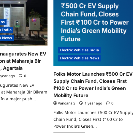
senger
ctric
ility
.
ugurate
ons
ia’s
gest
s India
A.ev
gaCharger
es News
b
rld
Electric Vehicles India
Inaugurates New EV
y
Electric Vehicles News
on at Maharaja Bir
, Agartala
Folks Motor Launches ₹500 Cr EV
 year ago
0
Supply Chain Fund, Closes First
augurates New EV
₹100 Cr to Power India’s Green
 at Maharaja Bir Bikram
Mobility Future
 In a major push...
Vandana S
1 year ago
0
ad
Folks Motor Launches ₹500 Cr EV Suppl
re
ut
Chain Fund, Closes First ₹100 Cr to
ra
Power India’s Green...
rge
ugurates