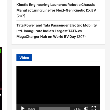
Kinetic Engineering Launches Robotic Chassis
Manufacturing Line for Next-Gen Kinetic DX EV
(207)
Tata Power and Tata Passenger Electric Mobility
Ltd. Inaugurate India’s Largest TATA.ev
MegaCharger Hub on World EV Day
(207)
Video
Video
Player
00:00
04:31