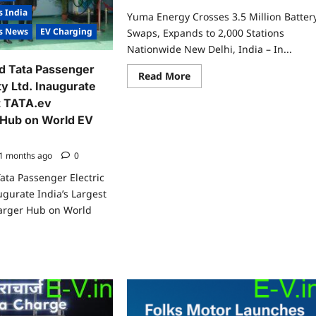
s India
Yuma Energy Crosses 3.5 Million Batter
es News
EV Charging
Swaps, Expands to 2,000 Stations
Nationwide New Delhi, India – In...
d Tata Passenger
Read
Read More
more
ty Ltd. Inaugurate
about
st TATA.ev
Yuma
Energy
Hub on World EV
Crosses
3.5
Million
Battery
1 months ago
0
Swaps,
Expands
ata Passenger Electric
to
ugurate India’s Largest
2,000
Stations
arger Hub on World
Nationwide
ad
re
ut
a
wer
d
a