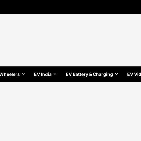
 Wheelers
EV India
EV Battery & Charging
EV Vi