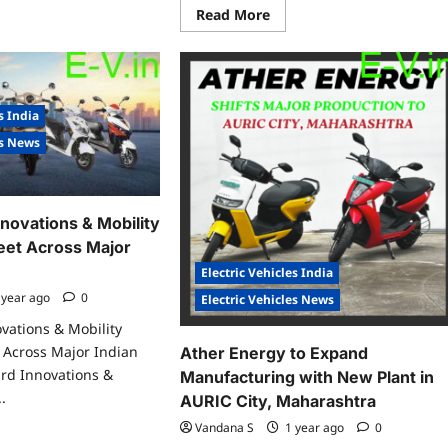
w
Read
Read More
more
rging
about
tion
Folks
Motor
araja
Launches
₹500
kram
Cr
s India
port,
EV
rtala
Supply
es News
Chain
Fund,
Closes
First
₹100
novations & Mobility
Cr
to
eet Across Major
Power
India’s
Electric Vehicles India
Green
Mobility
 year ago
0
Electric Vehicles News
Future
vations & Mobility
 Across Major Indian
Ather Energy to Expand
rd Innovations &
Manufacturing with New Plant in
.
AURIC City, Maharashtra
Vandana S
1 year ago
0
ad