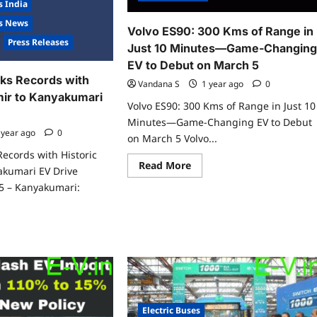
s India
es News
Volvo ES90: 300 Kms of Range in
Press Releases
Just 10 Minutes—Game-Changin
EV to Debut on March 5
ks Records with
Vandana S
1 year ago
0
mir to Kanyakumari
Volvo ES90: 300 Kms of Range in Just 10
Minutes—Game-Changing EV to Debut
 year ago
0
on March 5 Volvo...
Records with Historic
Read
Read More
akumari EV Drive
more
about
5 – Kanyakumari:
Volvo
ES90:
300
Kms
ad
of
re
Range
ut
in
vv.ev
Just
aks
10
ords
Minutes
h
—
toric
Game-
hmir
Electric Buses
Changing