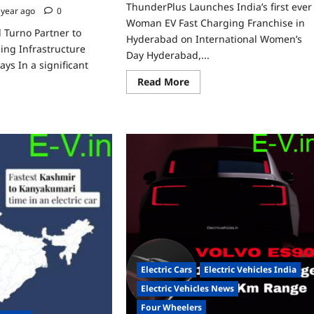
ThunderPlus Launches India’s first ever
 year ago
0
Woman EV Fast Charging Franchise in
 Turno Partner to
Hyderabad on International Women’s
ing Infrastructure
Day Hyderabad,...
ys In a significant
Read
Read More
more
about
ad
ThunderPlus
re
Launches
ut
India’s
nderPlus
first
d
ever
no
Woman
tner
EV
Fast
pand
Charging
Franchise
rging
in
rastructure
Hyderabad
ng
on
y
International
ghways
Women’s
Day
Electric Cars
Electric Vehicles India
Electric Vehicles News
Four Wheelers