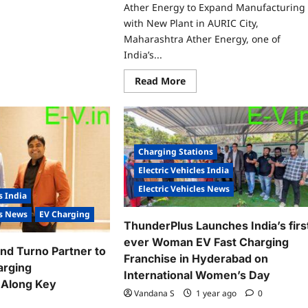
re
Ather Energy to Expand Manufacturing
ut
rdwizard
with New Plant in AURIC City,
ovations
Maharashtra Ather Energy, one of
ility
India’s...
pands
et
Read
Read More
oss
more
or
about
ian
Ather
ies
Energy
to
Expand
Manufacturing
Charging Stations
with
New
Electric Vehicles India
Plant
in
Electric Vehicles News
AURIC
s India
City,
es News
EV Charging
Maharashtra
ThunderPlus Launches India’s firs
ever Woman EV Fast Charging
nd Turno Partner to
Franchise in Hyderabad on
arging
International Women’s Day
e Along Key
Vandana S
1 year ago
0