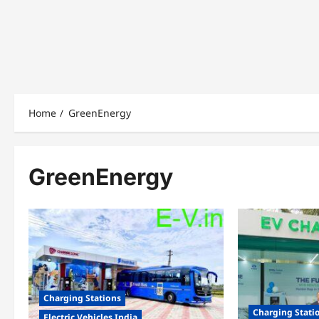
Home
GreenEnergy
GreenEnergy
Charging Stations
Charging Stati
Electric Vehicles India