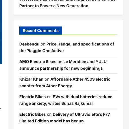
Partner to Power a New Generation
Recent Comments
Deebendu
on
Price, range, and specifications of
the Piaggio One Active
AMO Electric Bikes
on
Le Meridien and YULU
announce partnership for new beginnings
Khizar Khan
on
Affordable Ather 450S electric
scooter from Ather Energy
Electric Bikes
on
EVs with dual batteries reduce
range anxiety, writes Suhas Rajkumar
y
Electric Bikes
on
Delivery of Ultraviolette’s F77
Limited Edition model has begun