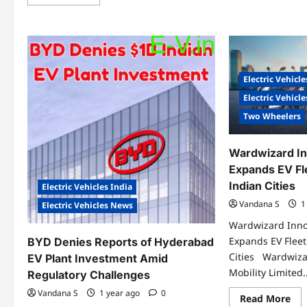
more
Ne
about
EV
India’s
Cha
Highways
Sta
Turn
at
Electric:
Mah
PPP
Bir
Model
Bi
Powers
Electric Vehicle
Air
Nation’s
Aga
EV
Electric Vehicl
Future
Two Wheelers
Wardwizard In
Expands EV Fl
Indian Cities
Electric Vehicles India
Vandana S
1
Electric Vehicles News
Wardwizard Inno
Expands EV Fleet
BYD Denies Reports of Hyderabad
Cities Wardwiza
EV Plant Investment Amid
Mobility Limited..
Regulatory Challenges
Vandana S
1 year ago
0
Re
Read More