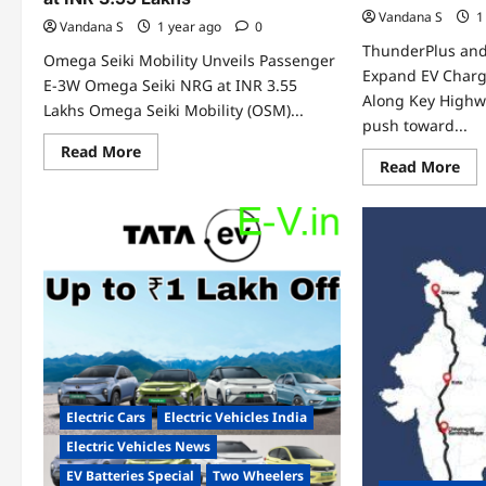
Vandana S
1
Vandana S
1 year ago
0
ThunderPlus and
Omega Seiki Mobility Unveils Passenger
Expand EV Charg
E-3W Omega Seiki NRG at INR 3.55
Along Key Highwa
Lakhs Omega Seiki Mobility (OSM)...
push toward...
Read
Read More
more
Re
Read More
about
mo
Omega
abo
Seiki
Thu
Mobility
an
Unveils
Tur
Passenger
Par
E-
to
3W
Ex
Omega
EV
Seiki
Cha
NRG
Inf
at
Alo
INR
Ke
3.55
Hi
Lakhs
Electric Cars
Electric Vehicles India
Electric Vehicles News
EV Batteries Special
Two Wheelers