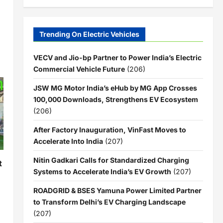
Trending On Electric Vehicles
VECV and Jio-bp Partner to Power India’s Electric
Commercial Vehicle Future
(206)
JSW MG Motor India’s eHub by MG App Crosses
100,000 Downloads, Strengthens EV Ecosystem
(206)
After Factory Inauguration, VinFast Moves to
Accelerate Into India
(207)
Nitin Gadkari Calls for Standardized Charging
t
Systems to Accelerate India’s EV Growth
(207)
ROADGRID & BSES Yamuna Power Limited Partner
to Transform Delhi’s EV Charging Landscape
(207)