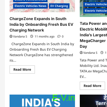
Electric Vehicle
Electric Vehicles News
EV Charging
Electric Vehicl
ChargeZone Expands in South
Tata Power an
India by Onboarding Fresh Bus EV
Electric Mobili
Charging Network
India’s Large
Vandana S
11 months ago
0
MegaCharger 
ChargeZone Expands in South India by
Day
Onboarding Fresh Bus EV Charging
Vandana S
1
Network ChargeZone has strengthened
Tata Power and T
its...
Mobility Ltd. Ina
Read
Read More
TATA.ev MegaCh
more
about
EV...
ChargeZone
Expands
Re
Read More
in
mo
South
abo
India
Tat
by
Po
Onboarding
an
Fresh
Tat
Bus