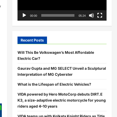
y
00:00
05:24
Recent Posts
Will This Be Volkswagen’s Most Affordable
Electric Car?
Gaurav Gupta and MG SELECT Unveil a Sculptural
Interpretation of MG Cyberster
What is the Lifespan of Electric Vehicles?
VIDA powered by Hero MotoCorp debuts DIRT.E
K3, a size-adaptive electric motorcycle for young
riders aged 4–10 years
VIDA teams up with Kolkata Knight Riders as Title