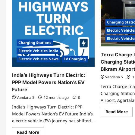
Pas
EV
Ele
Charging
Mob
Network
Ltd
Ina
Charging Stati
Ind
Lar
Electric Vehicle
TAT
Me
Electric Vehicl
Hu
Charging Stations
on
Wo
Electric Vehicles India
EV
Terra Charge 
Da
Electric Vehicles News
EV Charging
Charging Stati
Bikram Airport
India’s Highways Turn Electric:
Vandana S
1
PPP Model Powers Nation’s EV
Terra Charge In
Future
Charging Station
Vandana S
12 months ago
0
Airport, Agartala
India’s Highways Turn Electric: PPP
Re
Read More
Model Powers Nation’s EV Future India’s
mo
abo
electric vehicle (EV) journey has shifted...
Ter
Cha
Read
Read More
Ina