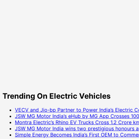
Trending On Electric Vehicles
VECV and Jio-bp Partner to Power India’s Electric C
JSW MG Motor India’s eHub by MG App Crosses 100
Montra Electric’s Rhino EV Trucks Cross 1.2 Crore km
JSW MG Motor India wins two prestigious honours a
Simple Energy Becomes India’s First OEM to Commer