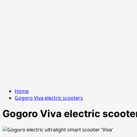
Home
Gogoro Viva electric scooters
Gogoro Viva electric scoote