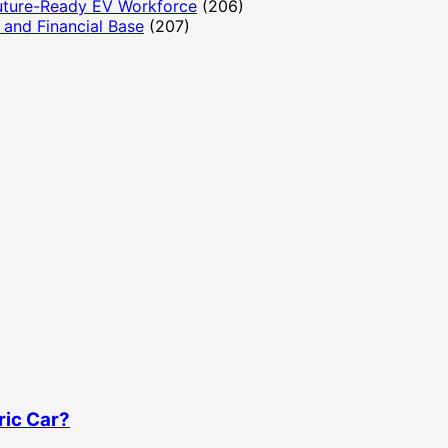
Future-Ready EV Workforce
(206)
and Financial Base
(207)
ric Car?