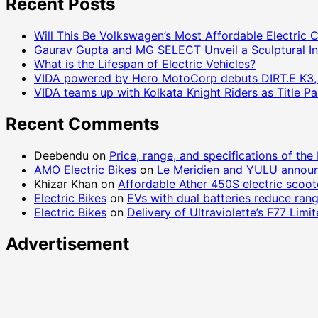
Recent Posts
Will This Be Volkswagen’s Most Affordable Electric 
Gaurav Gupta and MG SELECT Unveil a Sculptural In
What is the Lifespan of Electric Vehicles?
VIDA powered by Hero MotoCorp debuts DIRT.E K3, a 
VIDA teams up with Kolkata Knight Riders as Title 
Recent Comments
Deebendu
on
Price, range, and specifications of the
AMO Electric Bikes
on
Le Meridien and YULU announ
Khizar Khan
on
Affordable Ather 450S electric scoo
Electric Bikes
on
EVs with dual batteries reduce ran
Electric Bikes
on
Delivery of Ultraviolette’s F77 Lim
Advertisement