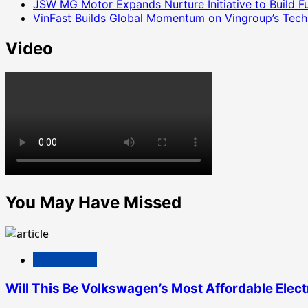
JSW MG Motor Expands Nurture Initiative to Build 
VinFast Builds Global Momentum on Vingroup’s Tech 
Video
You May Have Missed
Electric Cars
Will This Be Volkswagen’s Most Affordable Elect