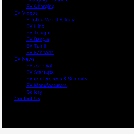
EV Charging
EV Videos
Electric Vehicles India
EV Hindi
EV Telugu
EV Bangla
EV Tamil
EV Kannada
EV News
EVs special
EV Startups
EV conferences & Summits
EV Manufacturers
Gallery
Contact Us