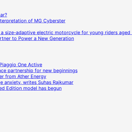
Car?
terpretation of MG Cyberster
size-adaptive electric motorcycle for young riders aged 
Partner to Power a New Generation
 Piaggio One Active
ce partnership for new beginnings
ter from Ather Energy
ge anxiety, writes Suhas Rajkumar
ited Edition model has begun