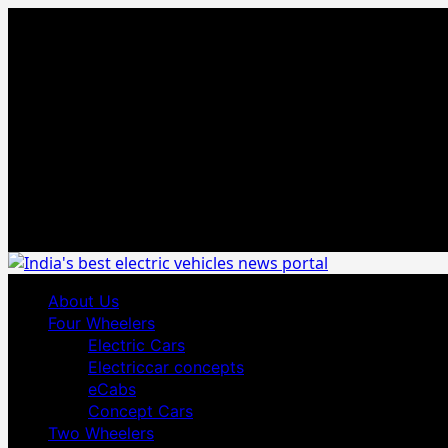
Skip
August 6, 2026
to
content
Primary
About Us
Menu
Four Wheelers
Electric Cars
Electriccar concepts
eCabs
Concept Cars
Two Wheelers