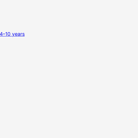
4–10 years