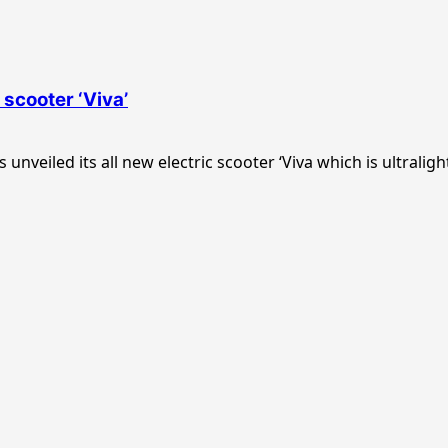
 scooter ‘Viva’
veiled its all new electric scooter ‘Viva which is ultralight