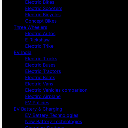
Electric Bikes
Electric Scooters
Electric Bicycles
Concept Bikes
Three Wheelers
Electric Autos
E Rickshaw
Electric Trike
EV India
Electric Trucks
Electric Buses
Electric Tractors
Electric Boats
Electric Vans
Electric Vehicles comparison
Electirc Airplane
EV Policies
EV Battery & Charging
EV Battery Technologies
New Battery Technologies
Charging Stations