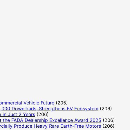
ommercial Vehicle Future
(205)
,000 Downloads, Strengthens EV Ecosystem
(206)
 in Just 2 Years
(206)
t the FADA Dealership Excellence Award 2025
(206)
cially Produce Heavy Rare Earth-Free Motors
(206)