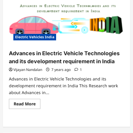
Electric Vehicles India
Advances in Electric Vehicle Technologies
and its development requirement in India
Vijayan Nandalan
7 years ago
1
Advances in Electric Vehicle Technologies and its
development requirement in India This Research work
about Advances in...
Read
Read More
more
about
Advances
in
Electric
Vehicle
Technologies