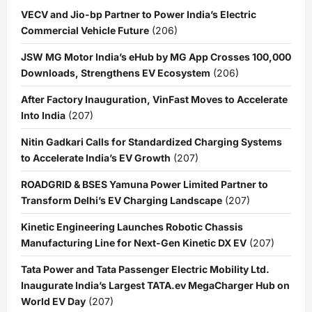
VECV and Jio-bp Partner to Power India’s Electric
Commercial Vehicle Future
(206)
JSW MG Motor India’s eHub by MG App Crosses 100,000
Downloads, Strengthens EV Ecosystem
(206)
After Factory Inauguration, VinFast Moves to Accelerate
Into India
(207)
Nitin Gadkari Calls for Standardized Charging Systems
to Accelerate India’s EV Growth
(207)
ROADGRID & BSES Yamuna Power Limited Partner to
Transform Delhi’s EV Charging Landscape
(207)
Kinetic Engineering Launches Robotic Chassis
Manufacturing Line for Next-Gen Kinetic DX EV
(207)
Tata Power and Tata Passenger Electric Mobility Ltd.
Inaugurate India’s Largest TATA.ev MegaCharger Hub on
World EV Day
(207)