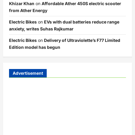
Khizar Khan
on
Affordable Ather 450S electric scooter
from Ather Energy
Electric Bikes
on
EVs with dual batteries reduce range
anxiety, writes Suhas Rajkumar
Electric Bikes
on
Delivery of Ultraviolette’s F77 Limited
Edition model has begun
Advertisement