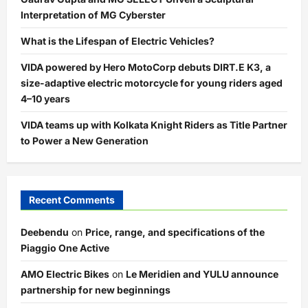
Interpretation of MG Cyberster
What is the Lifespan of Electric Vehicles?
VIDA powered by Hero MotoCorp debuts DIRT.E K3, a
size-adaptive electric motorcycle for young riders aged
4–10 years
VIDA teams up with Kolkata Knight Riders as Title Partner
to Power a New Generation
Recent Comments
Deebendu
on
Price, range, and specifications of the
Piaggio One Active
AMO Electric Bikes
on
Le Meridien and YULU announce
partnership for new beginnings