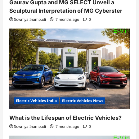
Gaurav Gupta and MG SELECT Unveil a
Sculptural Interpretation of MG Cyberster
Sowmya Inampudi
7 months ago
0
Electric Vehicles India
Electric Vehicles News
What is the Lifespan of Electric Vehicles?
Sowmya Inampudi
7 months ago
0