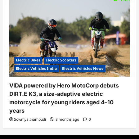
Electric Bikes
Electric Scooters
Electric Vehicles India
Electric Vehicles News
VIDA powered by Hero MotoCorp debuts
DIRT.E K3, a size-adaptive electric
motorcycle for young riders aged 4–10
years
Sowmya Inampudi
8 months ago
0