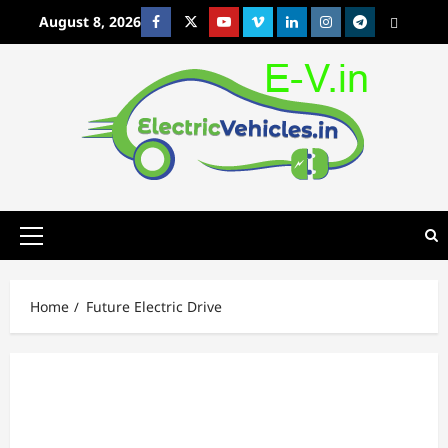
Skip
August 8, 2026
Facebook
Twitter
Youtube
Vimeo
Linkedin
Instagram
t
MetaCafe
to
content
Primary
Menu
Home
Future Electric Drive