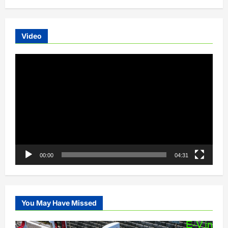
Video
Video
Player
00:00
04:31
You May Have Missed