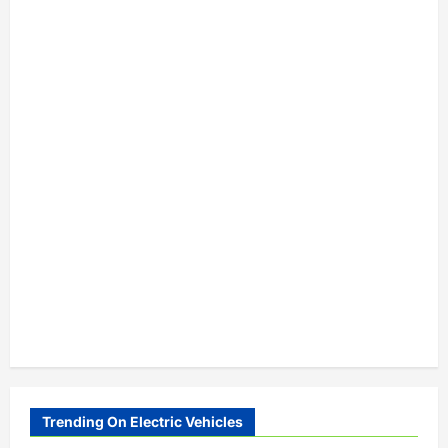
Trending On Electric Vehicles