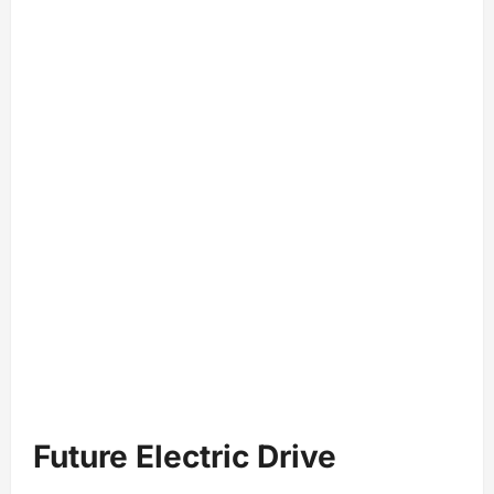
Future Electric Drive