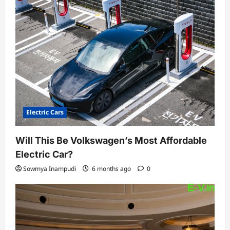
Electric Cars
Will This Be Volkswagen’s Most Affordable
Electric Car?
Sowmya Inampudi
6 months ago
0