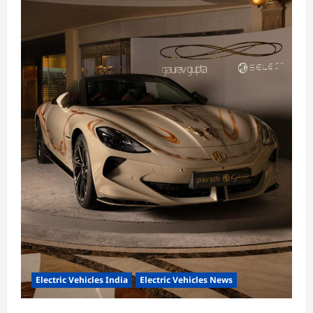
Electric Vehicles India
Electric Vehicles News