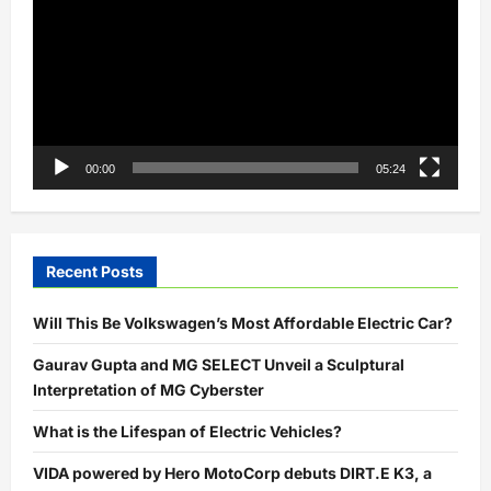
Here’s
All
You
Need
to
Know
00:00
05:24
Recent Posts
Will This Be Volkswagen’s Most Affordable Electric Car?
Gaurav Gupta and MG SELECT Unveil a Sculptural
Interpretation of MG Cyberster
What is the Lifespan of Electric Vehicles?
VIDA powered by Hero MotoCorp debuts DIRT.E K3, a