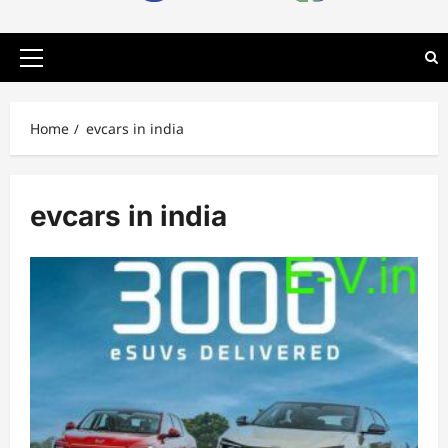
Primary
Menu
Home
evcars in india
evcars in india