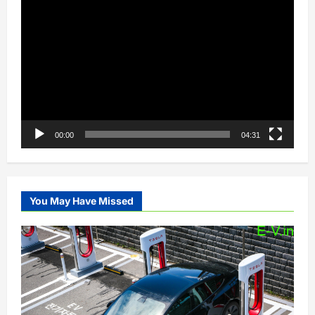
Video
Player
00:00
04:31
You May Have Missed