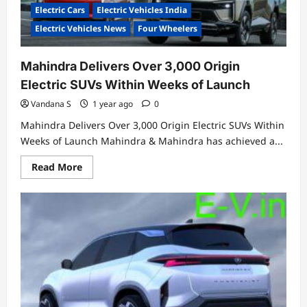
Electric Cars
Electric Vehicles India
Electric Vehicles News
Four Wheelers
Mahindra Delivers Over 3,000 Origin
Electric SUVs Within Weeks of Launch
Vandana S
1 year ago
0
Mahindra Delivers Over 3,000 Origin Electric SUVs Within
Weeks of Launch Mahindra & Mahindra has achieved a...
Read
Read More
more
about
Mahindra
Delivers
Over
3,000
Origin
Electric
SUVs
Within
Weeks
of
Launch