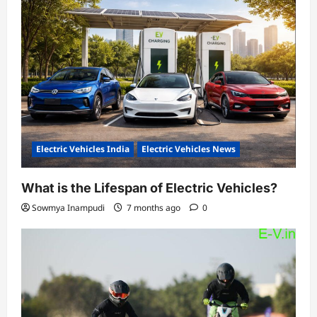
Electric Vehicles India
Electric Vehicles News
What is the Lifespan of Electric Vehicles?
Sowmya Inampudi
7 months ago
0