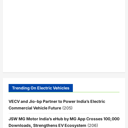
Trending On Electric Vehicles
VECV and Jio-bp Partner to Power India’s Electric
Commercial Vehicle Future
(205)
JSW MG Motor India’s eHub by MG App Crosses 100,000
Downloads, Strengthens EV Ecosystem
(206)