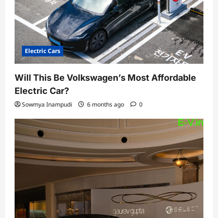
Electric Cars
Will This Be Volkswagen’s Most Affordable
Electric Car?
Sowmya Inampudi
6 months ago
0