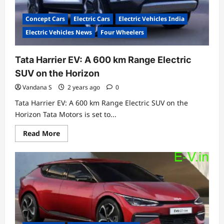
Concept Cars
Electric Cars
Electric Vehicles India
Electric Vehicles News
Four Wheelers
Tata Harrier EV: A 600 km Range Electric
SUV on the Horizon
Vandana S
2 years ago
0
Tata Harrier EV: A 600 km Range Electric SUV on the
Horizon Tata Motors is set to...
Read
Read More
more
about
Tata
Harrier
EV:
A
600
km
Range
Electric
SUV
on
the