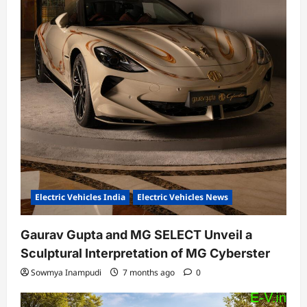
Electric Vehicles India
Electric Vehicles News
Gaurav Gupta and MG SELECT Unveil a
Sculptural Interpretation of MG Cyberster
Sowmya Inampudi
7 months ago
0