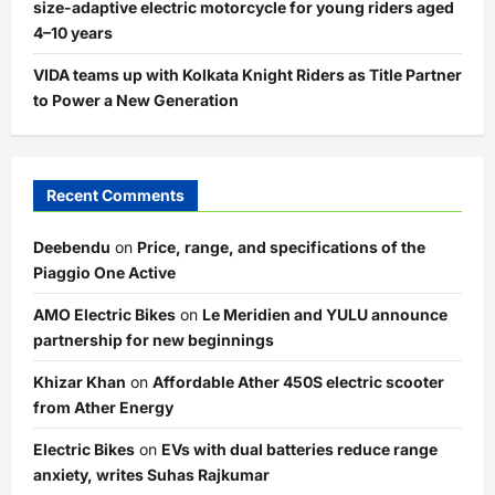
size-adaptive electric motorcycle for young riders aged
4–10 years
VIDA teams up with Kolkata Knight Riders as Title Partner
to Power a New Generation
Recent Comments
Deebendu
on
Price, range, and specifications of the
Piaggio One Active
AMO Electric Bikes
on
Le Meridien and YULU announce
partnership for new beginnings
Khizar Khan
on
Affordable Ather 450S electric scooter
from Ather Energy
Electric Bikes
on
EVs with dual batteries reduce range
anxiety, writes Suhas Rajkumar