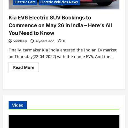
Electric Cars
Electric Vehicles News
Horizon
Kia EV6 Electric SUV Bookings to
Commence on May 26 in India – Here’s All
You Need to Know
Sandeep
4 years ago
0
Finally, carmaker Kia India entered the Indian Ev market
on Thursday(22-04-2022) with the name EV6. And the...
Read
Read More
more
about
Kia
EV6
Electric
SUV
Bookings
to
Commence
Video
on
May
26
Video
in
India
Player
–