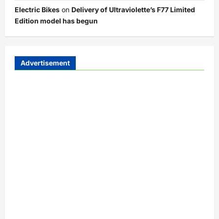
Electric Bikes
on
Delivery of Ultraviolette’s F77 Limited
Edition model has begun
Advertisement