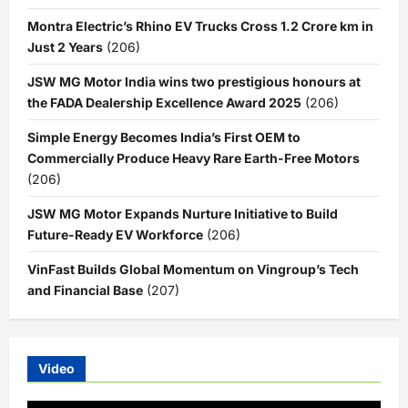
Montra Electric’s Rhino EV Trucks Cross 1.2 Crore km in
Just 2 Years
(206)
JSW MG Motor India wins two prestigious honours at
the FADA Dealership Excellence Award 2025
(206)
Simple Energy Becomes India’s First OEM to
Commercially Produce Heavy Rare Earth-Free Motors
(206)
JSW MG Motor Expands Nurture Initiative to Build
Future-Ready EV Workforce
(206)
VinFast Builds Global Momentum on Vingroup’s Tech
and Financial Base
(207)
Video