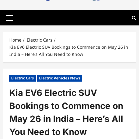
Primary
Menu
Home
Electric Cars
Kia EV6 Electric SUV Bookings to Commence on May 26 in
India – Here’s All You Need to Know
Electric Cars
Electric Vehicles News
Kia EV6 Electric SUV
Bookings to Commence on
May 26 in India – Here’s All
You Need to Know