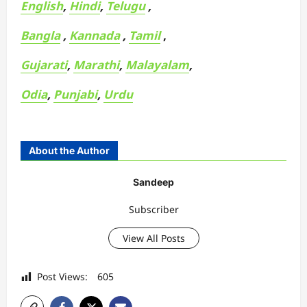
English
,
Hindi
,
Telugu
,
Bangla
,
Kannada
,
Tamil
,
Gujarati
,
Marathi
,
Malayalam
,
Odia
,
Punjabi
,
Urdu
About the Author
Sandeep
Subscriber
View All Posts
Post Views:
605