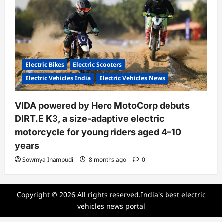
Electric Bikes
Electric Scooters
Electric Vehicles India
Electric Vehicles News
VIDA powered by Hero MotoCorp debuts
DIRT.E K3, a size-adaptive electric
motorcycle for young riders aged 4–10
years
Sowmya Inampudi
8 months ago
0
Copyright © 2026 All rights reserved.India's best electric
vehicles news portal