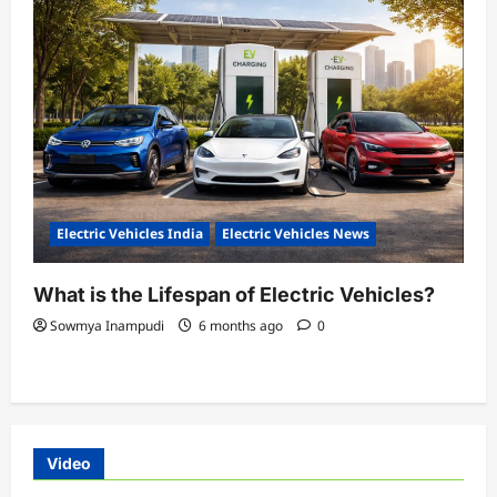
Electric Vehicles India
Electric Vehicles News
What is the Lifespan of Electric Vehicles?
Sowmya Inampudi
6 months ago
0
Video