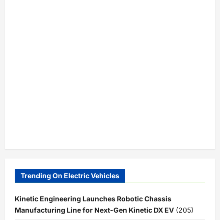
Trending On Electric Vehicles
Kinetic Engineering Launches Robotic Chassis
Manufacturing Line for Next-Gen Kinetic DX EV
(205)