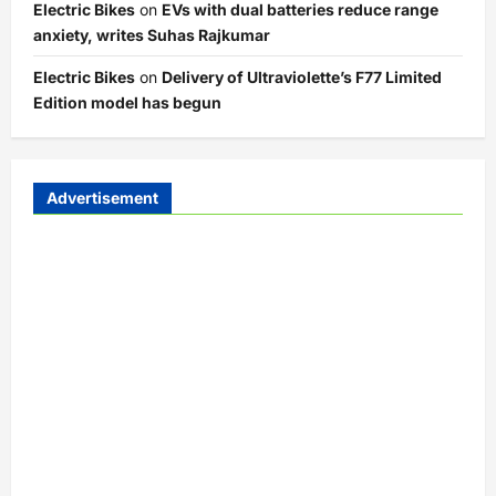
Electric Bikes
on
EVs with dual batteries reduce range
anxiety, writes Suhas Rajkumar
Electric Bikes
on
Delivery of Ultraviolette’s F77 Limited
Edition model has begun
Advertisement