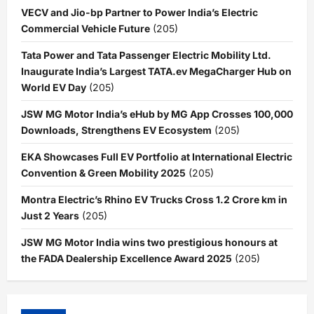
VECV and Jio-bp Partner to Power India’s Electric
Commercial Vehicle Future
(205)
Tata Power and Tata Passenger Electric Mobility Ltd.
Inaugurate India’s Largest TATA.ev MegaCharger Hub on
World EV Day
(205)
JSW MG Motor India’s eHub by MG App Crosses 100,000
Downloads, Strengthens EV Ecosystem
(205)
EKA Showcases Full EV Portfolio at International Electric
Convention & Green Mobility 2025
(205)
Montra Electric’s Rhino EV Trucks Cross 1.2 Crore km in
Just 2 Years
(205)
JSW MG Motor India wins two prestigious honours at
the FADA Dealership Excellence Award 2025
(205)