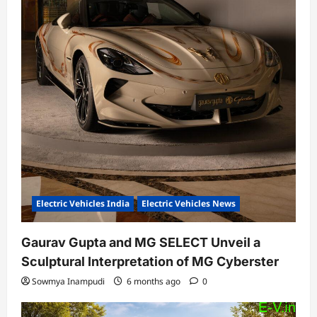
Electric Vehicles India
Electric Vehicles News
Gaurav Gupta and MG SELECT Unveil a
Sculptural Interpretation of MG Cyberster
Sowmya Inampudi
6 months ago
0