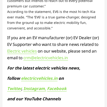
customers but intends to reach out to every potential
premium car customer.”
According to the statement, EV6 is the most hi-tech Kia
ever made. “The ‘EV6’ is a true game-changer, designed
from the ground up to make electric mobility fun,
convenient, and accessible.”
If you are an EV manufacturer (or) EV Dealer (or)
EV Supporter who want to share news related to
Electric vehicles
on our website, please send an
email to
crm@electricvehicles.in
For the latest electric vehicles news,
follow
electricvehicles.in
on
Twitter
,
Instagram,
Facebook
and our YouTube Channels