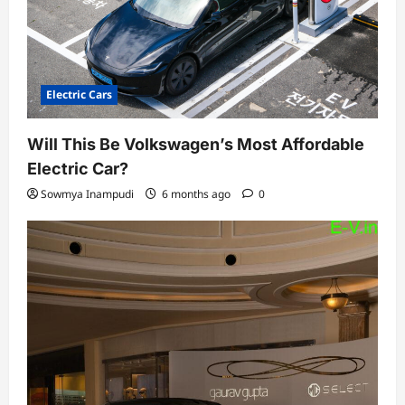
n
Electric Cars
Will This Be Volkswagen’s Most Affordable
Electric Car?
Sowmya Inampudi
6 months ago
0