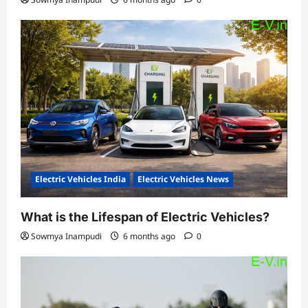
Electric Vehicles India
Electric Vehicles News
What is the Lifespan of Electric Vehicles?
Sowmya Inampudi
6 months ago
0