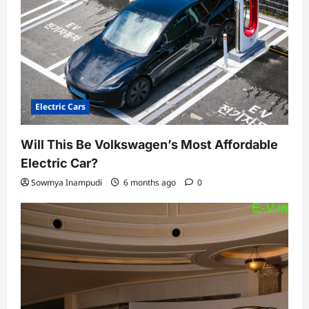
Electric Cars
Will This Be Volkswagen’s Most Affordable
Electric Car?
Sowmya Inampudi
6 months ago
0