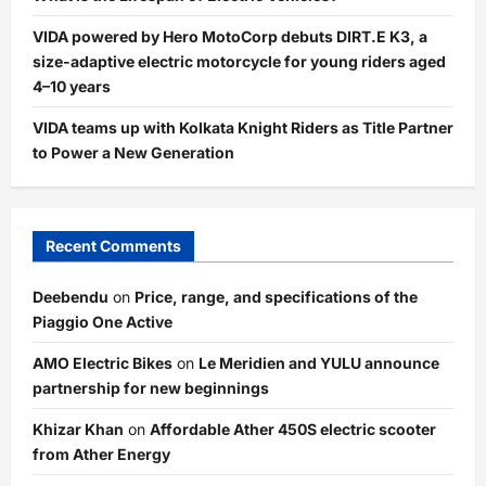
VIDA powered by Hero MotoCorp debuts DIRT.E K3, a
size-adaptive electric motorcycle for young riders aged
4–10 years
VIDA teams up with Kolkata Knight Riders as Title Partner
to Power a New Generation
Recent Comments
Deebendu
on
Price, range, and specifications of the
Piaggio One Active
AMO Electric Bikes
on
Le Meridien and YULU announce
partnership for new beginnings
Khizar Khan
on
Affordable Ather 450S electric scooter
from Ather Energy