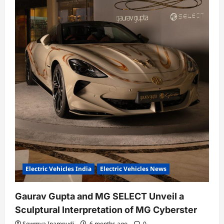
Electric Vehicles India
Electric Vehicles News
Gaurav Gupta and MG SELECT Unveil a
Sculptural Interpretation of MG Cyberster
Sowmya Inampudi
6 months ago
0