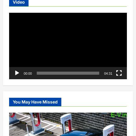
Video
Video
Player
00:00
04:31
You May Have Missed