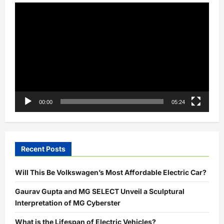
Video
Player
00:00
05:24
Recent Posts
Will This Be Volkswagen’s Most Affordable Electric Car?
Gaurav Gupta and MG SELECT Unveil a Sculptural
Interpretation of MG Cyberster
What is the Lifespan of Electric Vehicles?