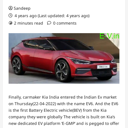
Sandeep
4 years ago (Last updated: 4 years ago)
2 minutes read
0 comments
Finally, carmaker Kia India entered the Indian Ev market
on Thursday(22-04-2022) with the name EV6. And the EV6
is the first Battery Electric vehicle(BEV) from the Kia
company they were globally The vehicle is built on Kia’s
new dedicated EV platform ‘E-GMP’ and is pegged to offer