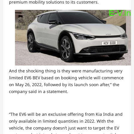
premium mobility solutions to its customers.
And the shocking thing is they were manufacturing very
limited EV6 BEV based on booking vehicle will commence
on May 26, 2022, followed by its launch soon after,” the
company said in a statement.
“The EV6 will be an exclusive offering from Kia India and
only available in limited quantities in 2022. With the
vehicle, the company doesn’t just want to target the EV