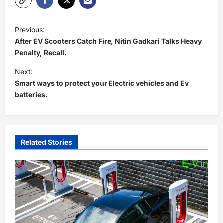
P
Previous:
o
After EV Scooters Catch Fire, Nitin Gadkari Talks Heavy
s
Penalty, Recall.
t
Next:
Smart ways to protect your Electric vehicles and Ev
n
batteries.
a
v
i
Related Stories
g
a
t
i
o