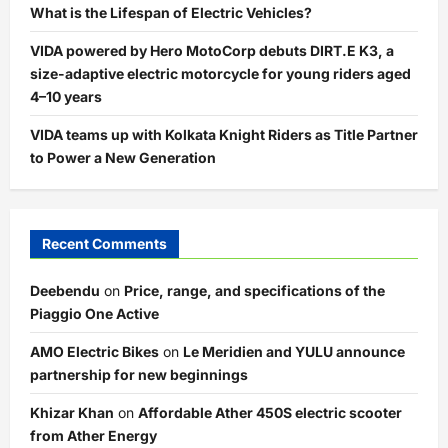
What is the Lifespan of Electric Vehicles?
VIDA powered by Hero MotoCorp debuts DIRT.E K3, a
size-adaptive electric motorcycle for young riders aged
4–10 years
VIDA teams up with Kolkata Knight Riders as Title Partner
to Power a New Generation
Recent Comments
Deebendu
on
Price, range, and specifications of the
Piaggio One Active
AMO Electric Bikes
on
Le Meridien and YULU announce
partnership for new beginnings
Khizar Khan
on
Affordable Ather 450S electric scooter
from Ather Energy