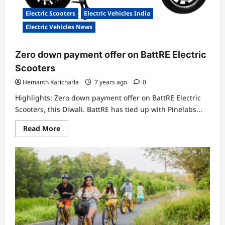
Electric Scooters
Electric Vehicles India
Electric Vehicles News
Zero down payment offer on BattRE Electric
Scooters
Hemanth Karicharla
7 years ago
0
Highlights: Zero down payment offer on BattRE Electric
Scooters, this Diwali. BattRE has tied up with Pinelabs...
Read
Read More
more
about
Zero
down
payment
offer
on
BattRE
Electric
Scooters