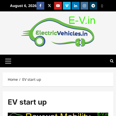
Skip
August 6, 2026
Facebook
Twitter
Youtube
Vimeo
Linkedin
Instagram
t
MetaCafe
to
content
Primary
Menu
Home
EV start up
EV start up