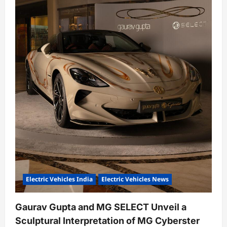
Electric Vehicles India
Electric Vehicles News
Gaurav Gupta and MG SELECT Unveil a
Sculptural Interpretation of MG Cyberster