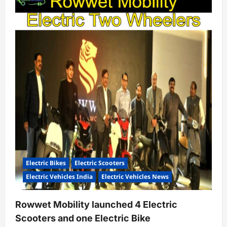
Electric Bikes
Electric Scooters
Electric Vehicles India
Electric Vehicles News
Rowwet Mobility launched 4 Electric
Scooters and one Electric Bike