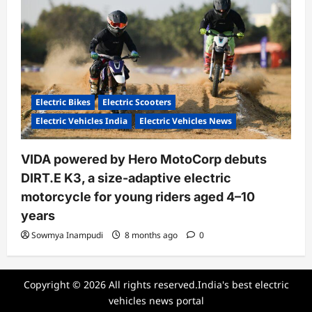
Electric Bikes
Electric Scooters
Electric Vehicles India
Electric Vehicles News
VIDA powered by Hero MotoCorp debuts
DIRT.E K3, a size-adaptive electric
motorcycle for young riders aged 4–10
years
Sowmya Inampudi
8 months ago
0
Copyright © 2026 All rights reserved.India's best electric
vehicles news portal