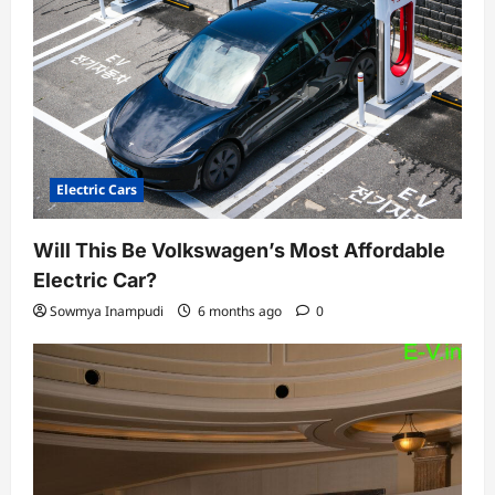
Electric Cars
Will This Be Volkswagen’s Most Affordable
Electric Car?
Sowmya Inampudi
6 months ago
0