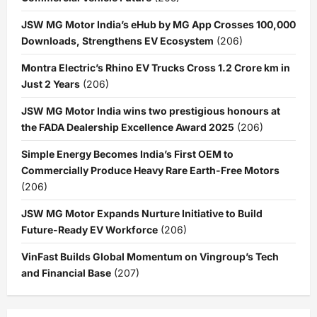
JSW MG Motor India’s eHub by MG App Crosses 100,000
Downloads, Strengthens EV Ecosystem
(206)
Montra Electric’s Rhino EV Trucks Cross 1.2 Crore km in
Just 2 Years
(206)
JSW MG Motor India wins two prestigious honours at
the FADA Dealership Excellence Award 2025
(206)
Simple Energy Becomes India’s First OEM to
Commercially Produce Heavy Rare Earth-Free Motors
(206)
JSW MG Motor Expands Nurture Initiative to Build
Future-Ready EV Workforce
(206)
VinFast Builds Global Momentum on Vingroup’s Tech
and Financial Base
(207)