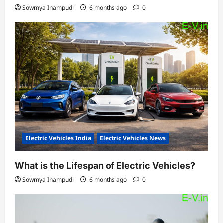
Sowmya Inampudi
6 months ago
0
Electric Vehicles India
Electric Vehicles News
What is the Lifespan of Electric Vehicles?
Sowmya Inampudi
6 months ago
0