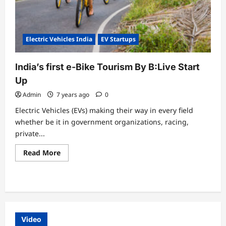
Electric Vehicles India
EV Startups
India’s first e-Bike Tourism By B:Live Start
Up
Admin
7 years ago
0
Electric Vehicles (EVs) making their way in every field
whether be it in government organizations, racing,
private...
Read
Read More
more
about
India’s
first
e-
Bike
Tourism
By
B:Live
Video
Start