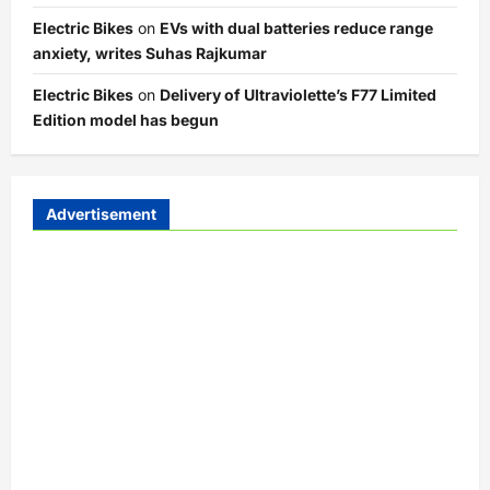
Electric Bikes
on
EVs with dual batteries reduce range
anxiety, writes Suhas Rajkumar
Electric Bikes
on
Delivery of Ultraviolette’s F77 Limited
Edition model has begun
Advertisement