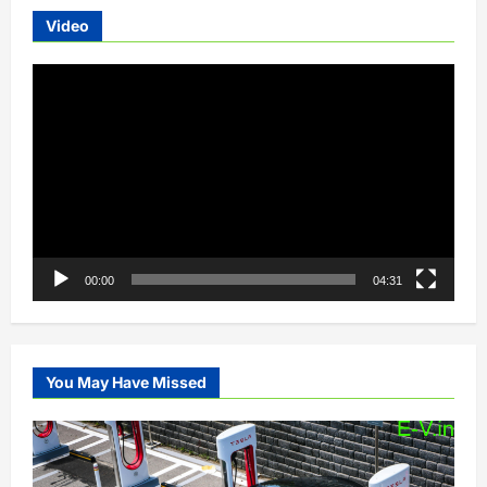
Video
Video
Player
00:00
04:31
You May Have Missed