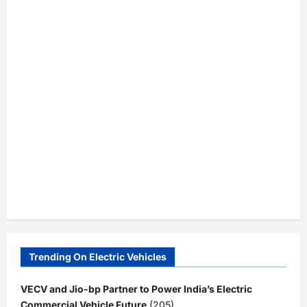
Trending On Electric Vehicles
VECV and Jio-bp Partner to Power India’s Electric
Commercial Vehicle Future
(205)