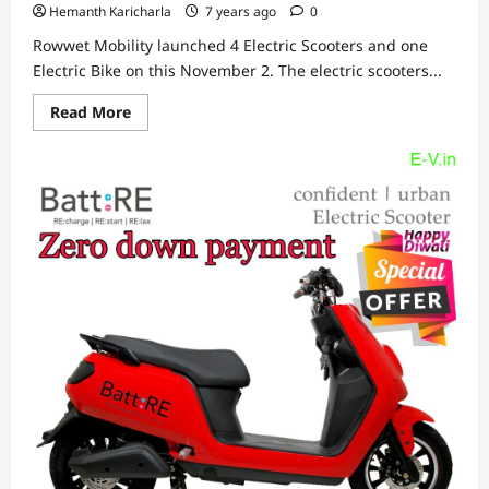
Hemanth Karicharla
7 years ago
0
Rowwet Mobility launched 4 Electric Scooters and one
Electric Bike on this November 2. The electric scooters...
Read
Read More
more
about
Rowwet
Mobility
launched
4
Electric
Scooters
and
one
Electric
Bike