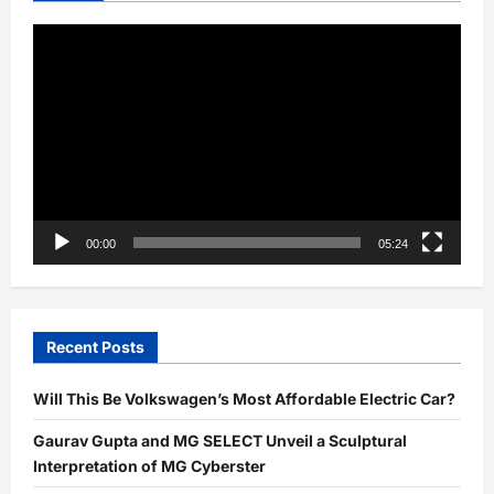
Up
Video
Player
00:00
05:24
Recent Posts
Will This Be Volkswagen’s Most Affordable Electric Car?
Gaurav Gupta and MG SELECT Unveil a Sculptural
Interpretation of MG Cyberster