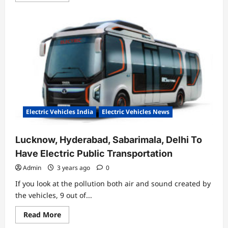
about
Electrifying
Growth:
The
Surge
of
Electric
Vehicles
Sales
in
Feb’
23
Electric Vehicles India
Electric Vehicles News
Lucknow, Hyderabad, Sabarimala, Delhi To
Have Electric Public Transportation
Admin
3 years ago
0
If you look at the pollution both air and sound created by
the vehicles, 9 out of...
Read
Read More
more