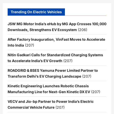
Trending On Electric Vehicles
JSW MG Motor India’s eHub by MG App Crosses 100,000
Downloads, Strengthens EV Ecosystem
(206)
After Factory Inauguration, VinFast Moves to Accelerate
Into India
(207)
Nitin Gadkari Calls for Standardized Charging Systems
to Accelerate India’s EV Growth
(207)
ROADGRID & BSES Yamuna Power Limited Partner to
Transform Delhi’s EV Charging Landscape
(207)
Kinetic Engineering Launches Robotic Chassis
Manufacturing Line for Next-Gen Kinetic DX EV
(207)
VECV and Jio-bp Partner to Power India’s Electric
Commercial Vehicle Future
(207)