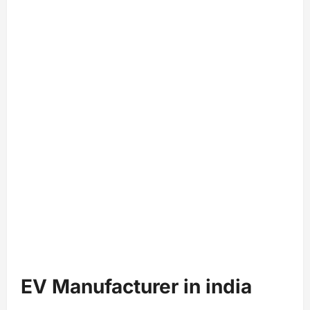
EV Manufacturer in india