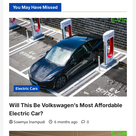
You May Have Missed
Electric Cars
Will This Be Volkswagen’s Most Affordable
Electric Car?
Sowmya Inampudi
6 months ago
0