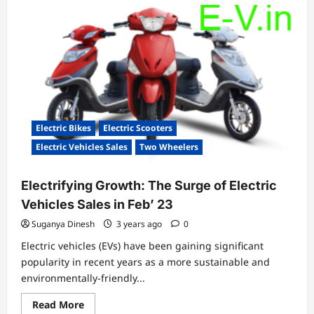
Electric Bikes
Electric Scooters
Electric Vehicles Sales
Two Wheelers
Electrifying Growth: The Surge of Electric
Vehicles Sales in Feb’ 23
Suganya Dinesh
3 years ago
0
Electric vehicles (EVs) have been gaining significant
popularity in recent years as a more sustainable and
environmentally-friendly...
Read
Read More
more