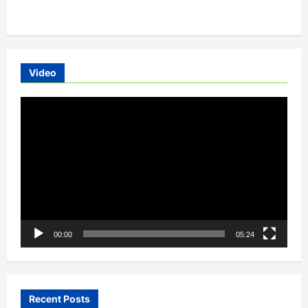
about
Lucknow,
Hyderabad,
Sabarimala,
Delhi
To
Have
Electric
Video
Public
Transportation
Video
Player
00:00
05:24
Recent Posts