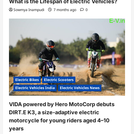
What is the Lifespan of Electric Vehicles?
Sowmya Inampudi
7 months ago
0
Electric Bikes
Electric Scooters
Electric Vehicles India
Electric Vehicles News
VIDA powered by Hero MotoCorp debuts
DIRT.E K3, a size-adaptive electric
motorcycle for young riders aged 4–10
years