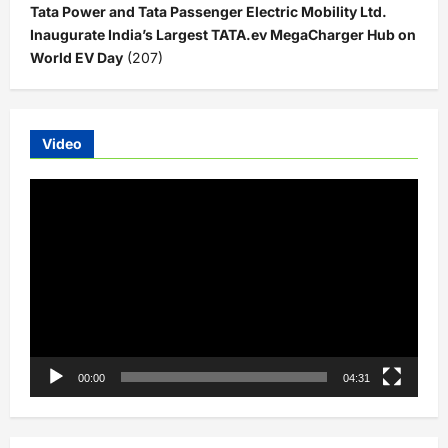
Tata Power and Tata Passenger Electric Mobility Ltd.
Inaugurate India’s Largest TATA.ev MegaCharger Hub on
World EV Day
(207)
Video
Video
Player
00:00
04:31