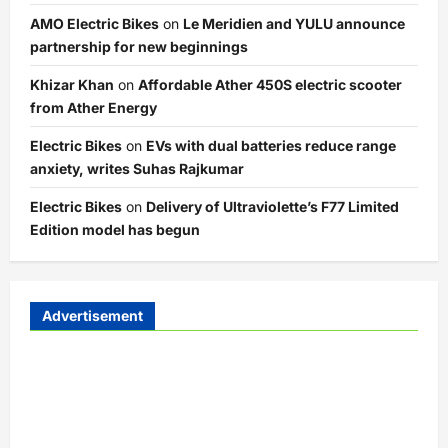
AMO Electric Bikes
on
Le Meridien and YULU announce
partnership for new beginnings
Khizar Khan
on
Affordable Ather 450S electric scooter
from Ather Energy
Electric Bikes
on
EVs with dual batteries reduce range
anxiety, writes Suhas Rajkumar
Electric Bikes
on
Delivery of Ultraviolette’s F77 Limited
Edition model has begun
Advertisement