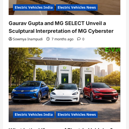
Electric Vehicles India
Electric Vehicles News
Gaurav Gupta and MG SELECT Unveil a
Sculptural Interpretation of MG Cyberster
Sowmya Inampudi
7 months ago
0
Electric Vehicles India
Electric Vehicles News