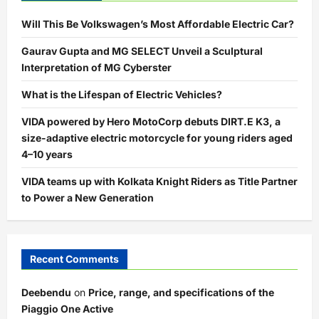
Will This Be Volkswagen’s Most Affordable Electric Car?
Gaurav Gupta and MG SELECT Unveil a Sculptural
Interpretation of MG Cyberster
What is the Lifespan of Electric Vehicles?
VIDA powered by Hero MotoCorp debuts DIRT.E K3, a
size-adaptive electric motorcycle for young riders aged
4–10 years
VIDA teams up with Kolkata Knight Riders as Title Partner
to Power a New Generation
Recent Comments
Deebendu
on
Price, range, and specifications of the
Piaggio One Active