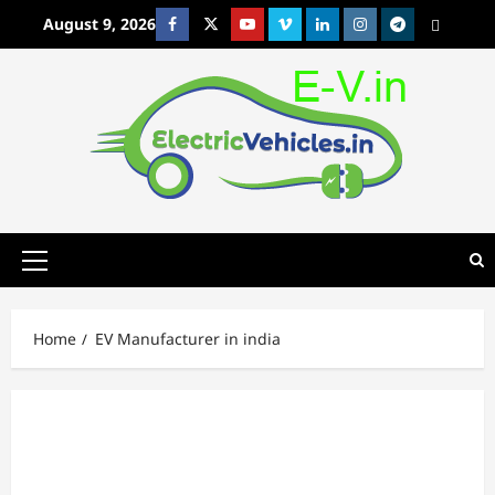
Skip
August 9, 2026
Facebook
Twitter
Youtube
Vimeo
Linkedin
Instagram
t
MetaCafe
to
content
Primary
Menu
Home
EV Manufacturer in india