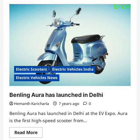
about
EV
startup
GT
Force
unveiled
3
electric
two-
wheeler
models
Electric Scooters
Electric Vehicles India
Electric Vehicles News
Benling Aura has launched in Delhi
Hemanth Karicharla
7 years ago
0
Benling Aura has launched in Delhi at the EV Expo. Aura
is the first high-speed scooter from...
Read
Read More
more