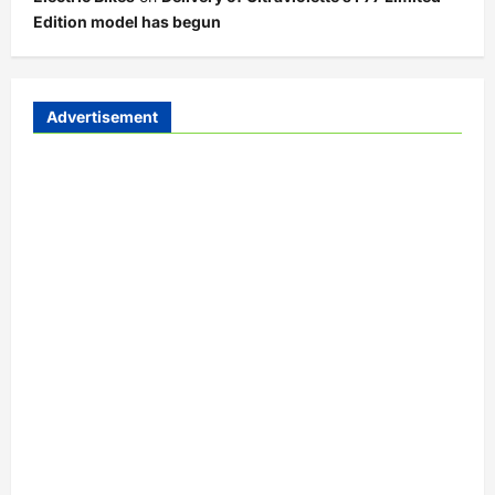
Edition model has begun
Advertisement