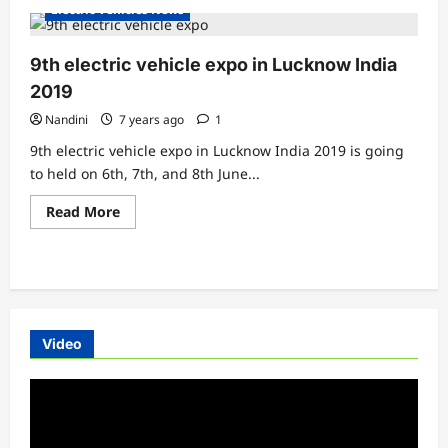
about
Electric Vehicles News
Benling
Aura
has
launched
9th electric vehicle expo in Lucknow India
in
Delhi
2019
Nandini
7 years ago
1
9th electric vehicle expo in Lucknow India 2019 is going
to held on 6th, 7th, and 8th June...
Read
Read More
more
about
9th
electric
vehicle
expo
in
Lucknow
India
Video
2019
Video
Player