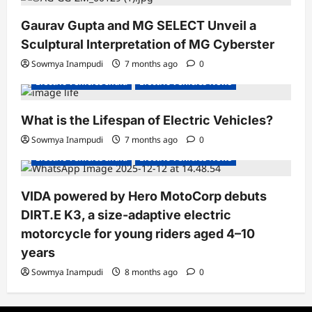
Gaurav Gupta and MG SELECT Unveil a
Sculptural Interpretation of MG Cyberster
Sowmya Inampudi
7 months ago
0
Electric Vehicles India
Electric Vehicles News
What is the Lifespan of Electric Vehicles?
Electric Bikes
Electric Scooters
Sowmya Inampudi
7 months ago
0
Electric Vehicles India
Electric Vehicles News
VIDA powered by Hero MotoCorp debuts
DIRT.E K3, a size-adaptive electric
motorcycle for young riders aged 4–10
years
Sowmya Inampudi
8 months ago
0