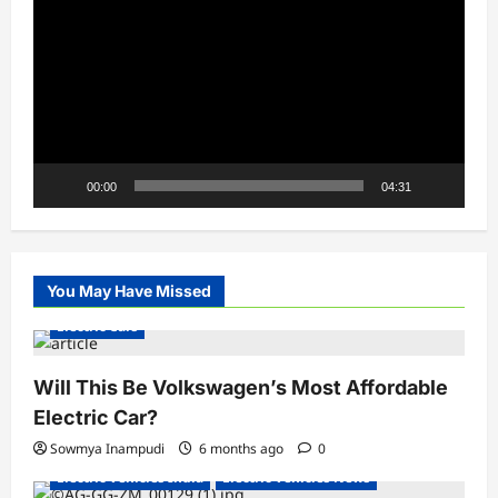
Player
00:00
04:31
You May Have Missed
Electric Cars
Will This Be Volkswagen’s Most Affordable
Electric Car?
Sowmya Inampudi
6 months ago
0
Electric Vehicles India
Electric Vehicles News