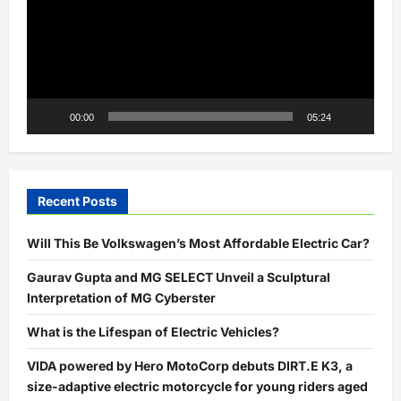
00:00
05:24
Recent Posts
Will This Be Volkswagen’s Most Affordable Electric Car?
Gaurav Gupta and MG SELECT Unveil a Sculptural
Interpretation of MG Cyberster
What is the Lifespan of Electric Vehicles?
VIDA powered by Hero MotoCorp debuts DIRT.E K3, a
size-adaptive electric motorcycle for young riders aged