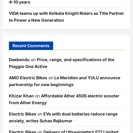
4–10 years
VIDA teams up with Kolkata Knight Riders as Title Partner
to Power a New Generation
Recent Comments
Deebendu
on
Price, range, and specifications of the
Piaggio One Active
AMO Electric Bikes
on
Le Meridien and YULU announce
partnership for new beginnings
Khizar Khan
on
Affordable Ather 450S electric scooter
from Ather Energy
Electric Bikes
on
EVs with dual batteries reduce range
anxiety, writes Suhas Rajkumar
Electric Bikes
on
Delivery of Ultraviolette’s F77 Limited