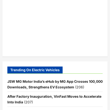
Trending On Electric Vehicles
JSW MG Motor India’s eHub by MG App Crosses 100,000
Downloads, Strengthens EV Ecosystem
(206)
After Factory Inauguration, VinFast Moves to Accelerate
Into India
(207)