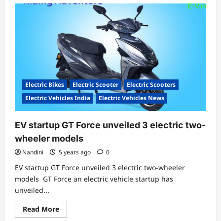
Electric Bikes
Electric Scooter
Electric Scooters
Electric Vehicles India
Electric Vehicles News
EV startup GT Force unveiled 3 electric two-
wheeler models
Nandini
5 years ago
0
EV startup GT Force unveiled 3 electric two-wheeler
models GT Force an electric vehicle startup has
unveiled...
Read
Read More
more