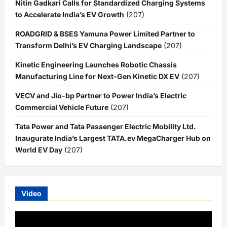
Nitin Gadkari Calls for Standardized Charging Systems
to Accelerate India’s EV Growth
(207)
ROADGRID & BSES Yamuna Power Limited Partner to
Transform Delhi’s EV Charging Landscape
(207)
Kinetic Engineering Launches Robotic Chassis
Manufacturing Line for Next-Gen Kinetic DX EV
(207)
VECV and Jio-bp Partner to Power India’s Electric
Commercial Vehicle Future
(207)
Tata Power and Tata Passenger Electric Mobility Ltd.
Inaugurate India’s Largest TATA.ev MegaCharger Hub on
World EV Day
(207)
Video
Video