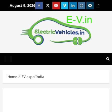
Skip
August 9, 2026
Facebook
Twitter
Youtube
Vimeo
Linkedin
Instagram
t
MetaCafe
to
content
Primary
Menu
Home
EV expo India