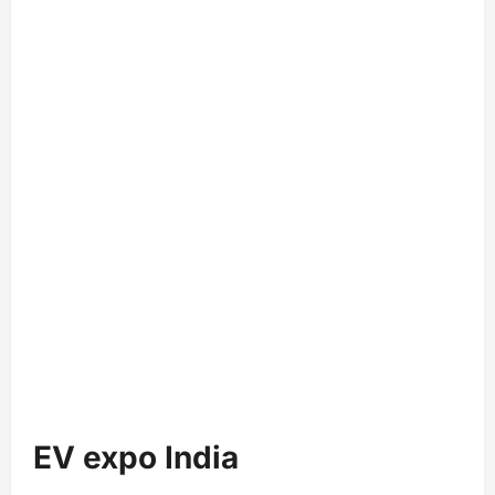
EV expo India