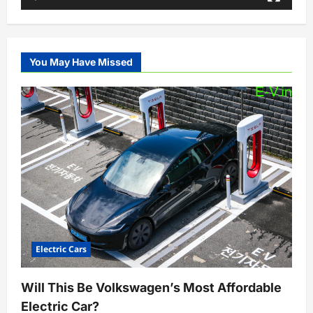
You May Have Missed
Electric Cars
Will This Be Volkswagen’s Most Affordable
Electric Car?