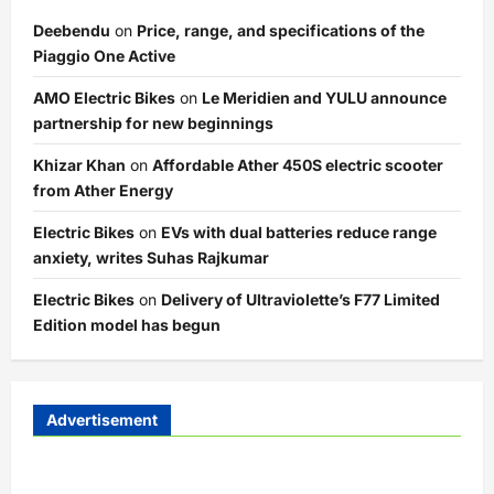
Deebendu
on
Price, range, and specifications of the
Piaggio One Active
AMO Electric Bikes
on
Le Meridien and YULU announce
partnership for new beginnings
Khizar Khan
on
Affordable Ather 450S electric scooter
from Ather Energy
Electric Bikes
on
EVs with dual batteries reduce range
anxiety, writes Suhas Rajkumar
Electric Bikes
on
Delivery of Ultraviolette’s F77 Limited
Edition model has begun
Advertisement