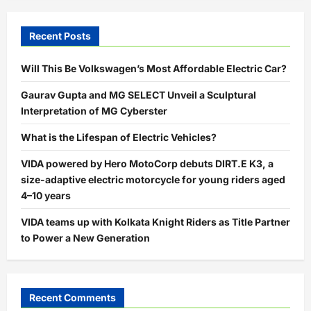
Recent Posts
Will This Be Volkswagen’s Most Affordable Electric Car?
Gaurav Gupta and MG SELECT Unveil a Sculptural
Interpretation of MG Cyberster
What is the Lifespan of Electric Vehicles?
VIDA powered by Hero MotoCorp debuts DIRT.E K3, a
size-adaptive electric motorcycle for young riders aged
4–10 years
VIDA teams up with Kolkata Knight Riders as Title Partner
to Power a New Generation
Recent Comments