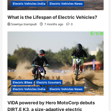
Electric Vehicles India
Electric Vehicles News
What is the Lifespan of Electric Vehicles?
Sowmya Inampudi
7 months ago
0
Electric Bikes
Electric Scooters
Electric Vehicles India
Electric Vehicles News
VIDA powered by Hero MotoCorp debuts
DIRT.E K3, a size-adaptive electric