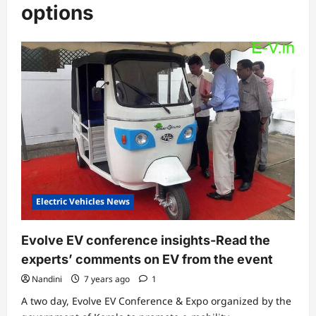
options
Electric Vehicles News
Evolve EV conference insights-Read the
experts’ comments on EV from the event
Nandini
7 years ago
1
A two day, Evolve EV Conference & Expo organized by the