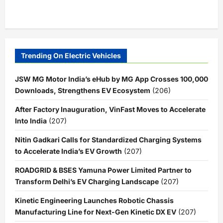
Trending On Electric Vehicles
JSW MG Motor India’s eHub by MG App Crosses 100,000
Downloads, Strengthens EV Ecosystem
(206)
After Factory Inauguration, VinFast Moves to Accelerate
Into India
(207)
Nitin Gadkari Calls for Standardized Charging Systems
to Accelerate India’s EV Growth
(207)
ROADGRID & BSES Yamuna Power Limited Partner to
Transform Delhi’s EV Charging Landscape
(207)
Kinetic Engineering Launches Robotic Chassis
Manufacturing Line for Next-Gen Kinetic DX EV
(207)