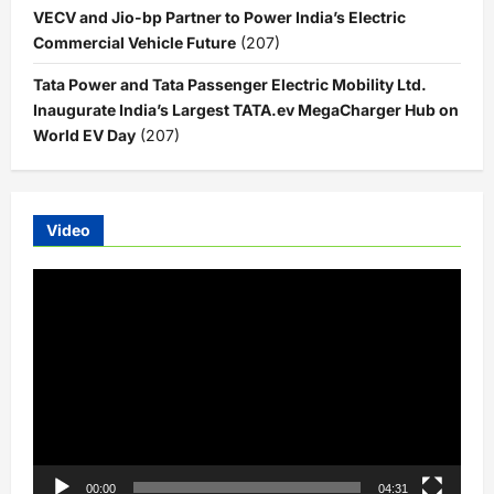
VECV and Jio-bp Partner to Power India’s Electric
Commercial Vehicle Future
(207)
Tata Power and Tata Passenger Electric Mobility Ltd.
Inaugurate India’s Largest TATA.ev MegaCharger Hub on
World EV Day
(207)
Video
Video
Player
00:00
04:31