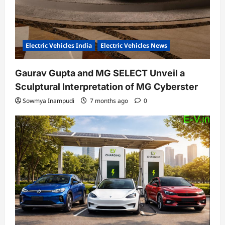
Electric Vehicles India
Electric Vehicles News
Gaurav Gupta and MG SELECT Unveil a
Sculptural Interpretation of MG Cyberster
Sowmya Inampudi
7 months ago
0