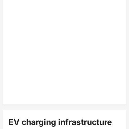
EV charging infrastructure