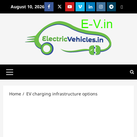
Skip
August 10, 2026
Facebook
Twitter
Youtube
Vimeo
Linkedin
Instagram
t
MetaCafe
to
content
Primary
Menu
Home
EV charging infrastructure options