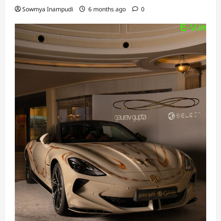
Sowmya Inampudi
6 months ago
0