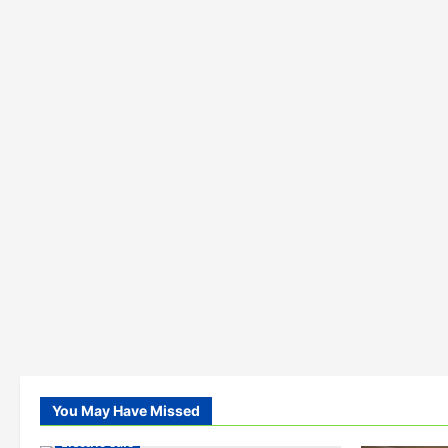
You May Have Missed
Electric Cars