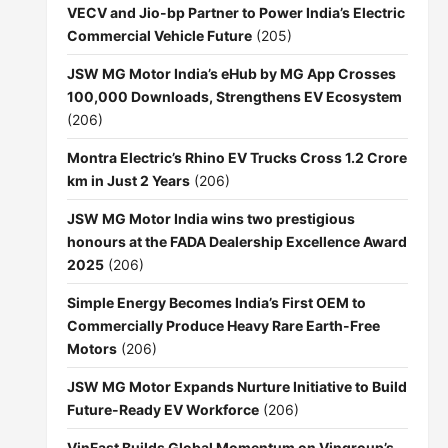
VECV and Jio-bp Partner to Power India’s Electric
Commercial Vehicle Future
(205)
JSW MG Motor India’s eHub by MG App Crosses
100,000 Downloads, Strengthens EV Ecosystem
(206)
Montra Electric’s Rhino EV Trucks Cross 1.2 Crore
km in Just 2 Years
(206)
JSW MG Motor India wins two prestigious
honours at the FADA Dealership Excellence Award
2025
(206)
Simple Energy Becomes India’s First OEM to
Commercially Produce Heavy Rare Earth-Free
Motors
(206)
JSW MG Motor Expands Nurture Initiative to Build
Future-Ready EV Workforce
(206)
VinFast Builds Global Momentum on Vingroup’s