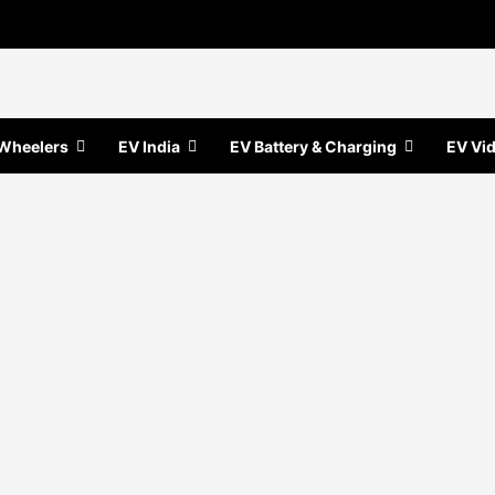
Wheelers
EV India
EV Battery & Charging
EV Vi