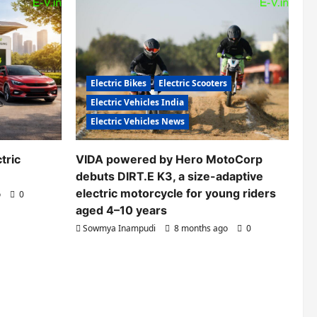
Electric Bikes
Electric Scooters
Electric Vehicles India
Electric Vehicles News
tric
VIDA powered by Hero MotoCorp
debuts DIRT.E K3, a size-adaptive
electric motorcycle for young riders
o
0
aged 4–10 years
Sowmya Inampudi
8 months ago
0