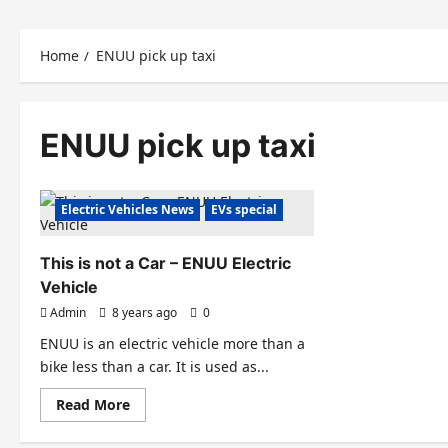
Home
ENUU pick up taxi
ENUU pick up taxi
Electric Vehicles News
EVs special
This is not a Car – ENUU Electric
Vehicle
Admin
8 years ago
0
ENUU is an electric vehicle more than a
bike less than a car. It is used as...
Read
Read More
more
about
This