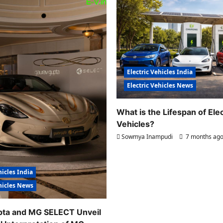
Electric Vehicles India
Electric Vehicles News
What is the Lifespan of Elec
Vehicles?
Sowmya Inampudi
7 months ag
hicles India
ehicles News
pta and MG SELECT Unveil