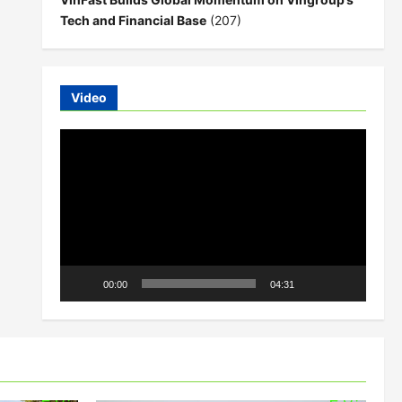
Tech and Financial Base
(207)
Video
Video
Player
00:00
04:31