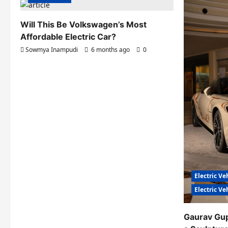
Will This Be Volkswagen’s Most
Affordable Electric Car?
Sowmya Inampudi
6 months ago
0
Electric Ve
Electric V
Gaurav Gu