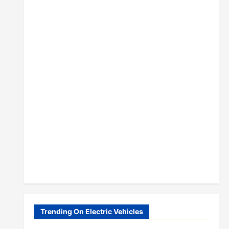
Trending On Electric Vehicles