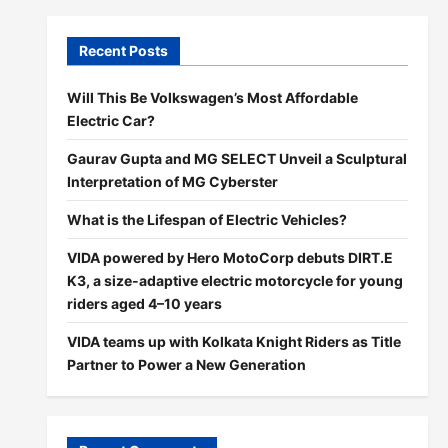
Recent Posts
Will This Be Volkswagen’s Most Affordable
Electric Car?
Gaurav Gupta and MG SELECT Unveil a Sculptural
Interpretation of MG Cyberster
What is the Lifespan of Electric Vehicles?
VIDA powered by Hero MotoCorp debuts DIRT.E
K3, a size-adaptive electric motorcycle for young
riders aged 4–10 years
VIDA teams up with Kolkata Knight Riders as Title
Partner to Power a New Generation