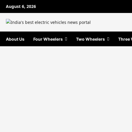
Skip
August 6, 2026
to
content
About Us
Four Wheelers
Two Wheelers
Three 