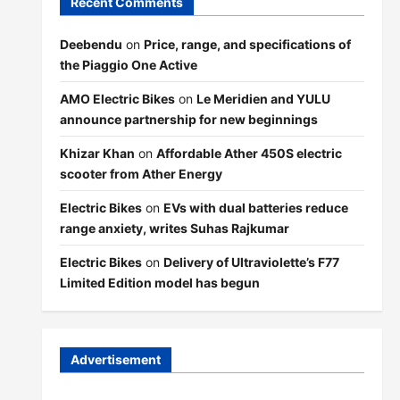
Recent Comments
Deebendu
on
Price, range, and specifications of
the Piaggio One Active
AMO Electric Bikes
on
Le Meridien and YULU
announce partnership for new beginnings
Khizar Khan
on
Affordable Ather 450S electric
scooter from Ather Energy
Electric Bikes
on
EVs with dual batteries reduce
range anxiety, writes Suhas Rajkumar
Electric Bikes
on
Delivery of Ultraviolette’s F77
Limited Edition model has begun
Advertisement