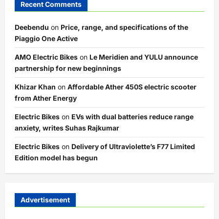
Recent Comments
Deebendu
on
Price, range, and specifications of the
Piaggio One Active
AMO Electric Bikes
on
Le Meridien and YULU announce
partnership for new beginnings
Khizar Khan
on
Affordable Ather 450S electric scooter
from Ather Energy
Electric Bikes
on
EVs with dual batteries reduce range
anxiety, writes Suhas Rajkumar
Electric Bikes
on
Delivery of Ultraviolette’s F77 Limited
Edition model has begun
Advertisement