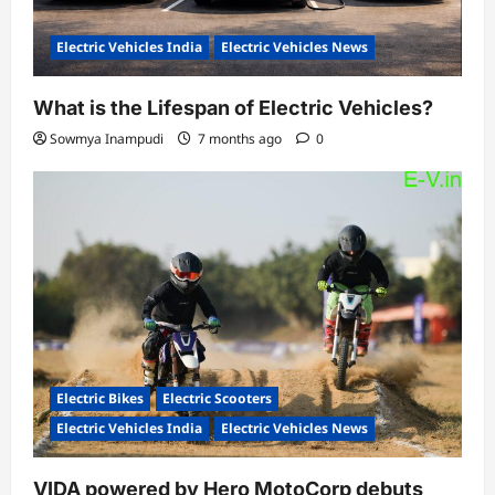
Electric Vehicles India
Electric Vehicles News
What is the Lifespan of Electric Vehicles?
Sowmya Inampudi
7 months ago
0
Electric Bikes
Electric Scooters
Electric Vehicles India
Electric Vehicles News
VIDA powered by Hero MotoCorp debuts