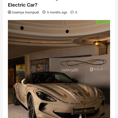
Electric Car?
Sowmya Inampudi
6 months ago
0