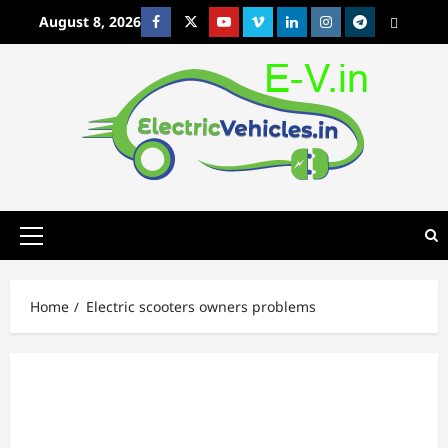
Skip
August 8, 2026
Facebook
Twitter
Youtube
Vimeo
Linkedin
Instagram
t
MetaCafe
to
content
Primary
Menu
Home
Electric scooters owners problems