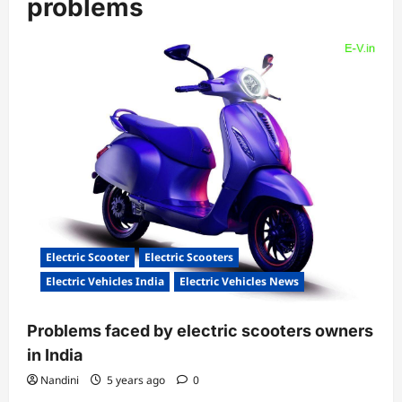
problems
Electric Scooter
Electric Scooters
Electric Vehicles India
Electric Vehicles News
Problems faced by electric scooters owners
in India
Nandini
5 years ago
0