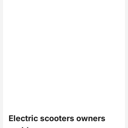
Electric scooters owners