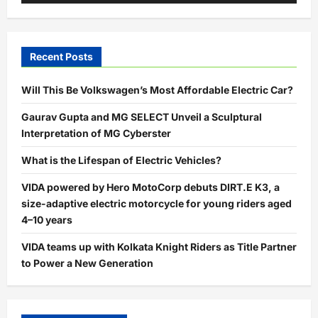
Recent Posts
Will This Be Volkswagen’s Most Affordable Electric Car?
Gaurav Gupta and MG SELECT Unveil a Sculptural
Interpretation of MG Cyberster
What is the Lifespan of Electric Vehicles?
VIDA powered by Hero MotoCorp debuts DIRT.E K3, a
size-adaptive electric motorcycle for young riders aged
4–10 years
VIDA teams up with Kolkata Knight Riders as Title Partner
to Power a New Generation