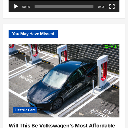
00:00
04:31
You May Have Missed
Electric Cars
Will This Be Volkswagen’s Most Affordable