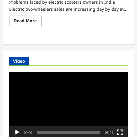
Problems faced by electric scooters owners in India
Electric two-wheelers sales are increasing day by day in...
Read
Read More
more
about
Problems
faced
by
electric
scooters
owners
in
Video
India
Video
Player
00:00
05:24