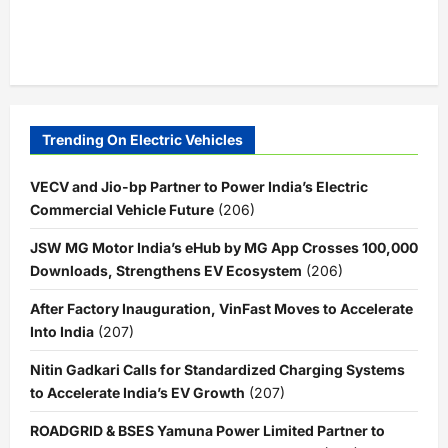
Trending On Electric Vehicles
VECV and Jio-bp Partner to Power India’s Electric
Commercial Vehicle Future
(206)
JSW MG Motor India’s eHub by MG App Crosses 100,000
Downloads, Strengthens EV Ecosystem
(206)
After Factory Inauguration, VinFast Moves to Accelerate
Into India
(207)
Nitin Gadkari Calls for Standardized Charging Systems
to Accelerate India’s EV Growth
(207)
ROADGRID & BSES Yamuna Power Limited Partner to