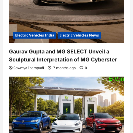
Electric Vehicles India
Electric Vehicles News
Gaurav Gupta and MG SELECT Unveil a
Sculptural Interpretation of MG Cyberster
Sowmya Inampudi
7 months ago
0