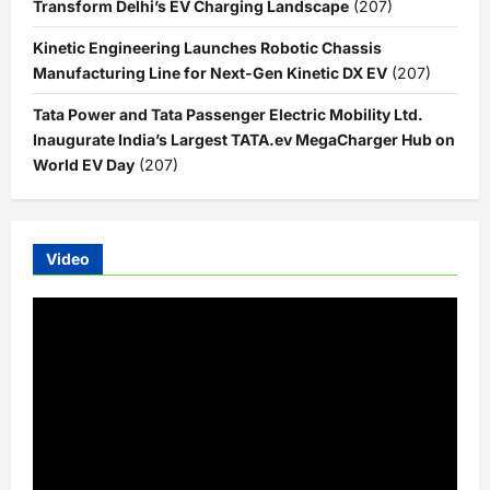
Transform Delhi’s EV Charging Landscape
(207)
Kinetic Engineering Launches Robotic Chassis
Manufacturing Line for Next-Gen Kinetic DX EV
(207)
Tata Power and Tata Passenger Electric Mobility Ltd.
Inaugurate India’s Largest TATA.ev MegaCharger Hub on
World EV Day
(207)
Video
Video
Player