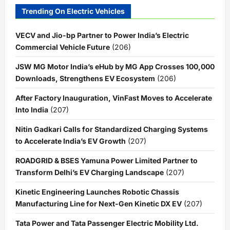
Trending On Electric Vehicles
VECV and Jio-bp Partner to Power India’s Electric
Commercial Vehicle Future
(206)
JSW MG Motor India’s eHub by MG App Crosses 100,000
Downloads, Strengthens EV Ecosystem
(206)
After Factory Inauguration, VinFast Moves to Accelerate
Into India
(207)
Nitin Gadkari Calls for Standardized Charging Systems
to Accelerate India’s EV Growth
(207)
ROADGRID & BSES Yamuna Power Limited Partner to
Transform Delhi’s EV Charging Landscape
(207)
Kinetic Engineering Launches Robotic Chassis
Manufacturing Line for Next-Gen Kinetic DX EV
(207)
Tata Power and Tata Passenger Electric Mobility Ltd.