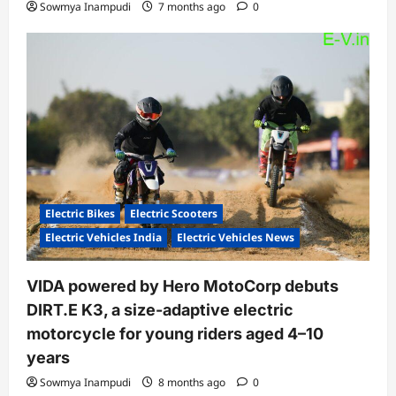
Sowmya Inampudi
7 months ago
0
Electric Bikes
Electric Scooters
Electric Vehicles India
Electric Vehicles News
VIDA powered by Hero MotoCorp debuts
DIRT.E K3, a size-adaptive electric
motorcycle for young riders aged 4–10
years
Sowmya Inampudi
8 months ago
0