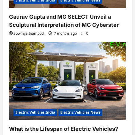
Electric Vehicles India
Electric Vehicles News
Gaurav Gupta and MG SELECT Unveil a
Sculptural Interpretation of MG Cyberster
Sowmya Inampudi
7 months ago
0
Electric Vehicles India
Electric Vehicles News
What is the Lifespan of Electric Vehicles?