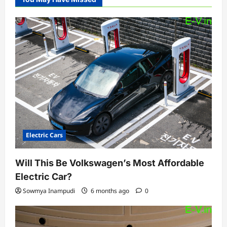
Electric Cars
Will This Be Volkswagen’s Most Affordable
Electric Car?
Sowmya Inampudi
6 months ago
0