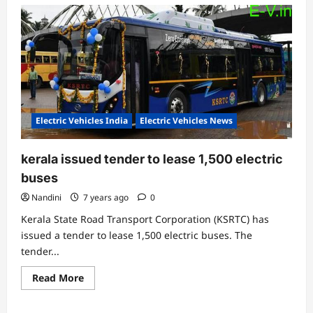
Electric Vehicles India
Electric Vehicles News
kerala issued tender to lease 1,500 electric
buses
Nandini
7 years ago
0
Kerala State Road Transport Corporation (KSRTC) has
issued a tender to lease 1,500 electric buses. The
tender...
Read
Read More
more
about
kerala