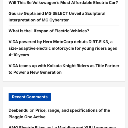
Will This Be Volkswagen’s Most Affordable Electric Car?
Gaurav Gupta and MG SELECT Unveil a Sculptural
Interpretation of MG Cyberster
What is the Lifespan of Electric Vehicles?
VIDA powered by Hero MotoCorp debuts DIRT.E K3, a
size-adaptive electric motorcycle for young riders aged
4–10 years
VIDA teams up with Kolkata Knight Riders as Title Partner
to Power a New Generation
Recent Comments
Deebendu
on
Price, range, and specifications of the
Piaggio One Active
AMO Electric Bikes
on
Le Meridien and YULU announce