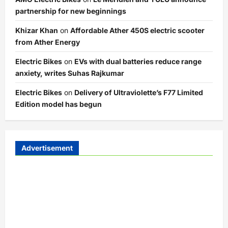
partnership for new beginnings
Khizar Khan
on
Affordable Ather 450S electric scooter
from Ather Energy
Electric Bikes
on
EVs with dual batteries reduce range
anxiety, writes Suhas Rajkumar
Electric Bikes
on
Delivery of Ultraviolette’s F77 Limited
Edition model has begun
Advertisement