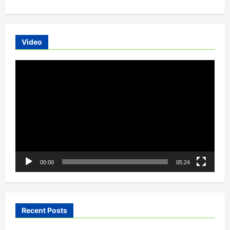
issued
tender
to
lease
1,500
electric
Video
buses
Video
Player
00:00
05:24
Recent Posts