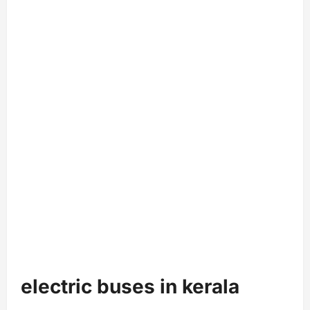
electric buses in kerala