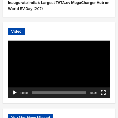
Inaugurate India’s Largest TATA.ev MegaCharger Hub on
World EV Day
(207)
Video
Video
Player
00:00
04:31
You May Have Missed