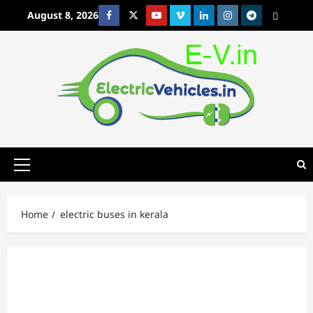
Skip
August 8, 2026
Facebook
Twitter
Youtube
Vimeo
Linkedin
Instagram
t
MetaCafe
to
content
Primary
Menu
Home
electric buses in kerala