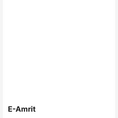
E-Amrit