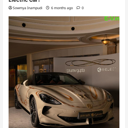
Sowmya Inampudi
6 months ago
0