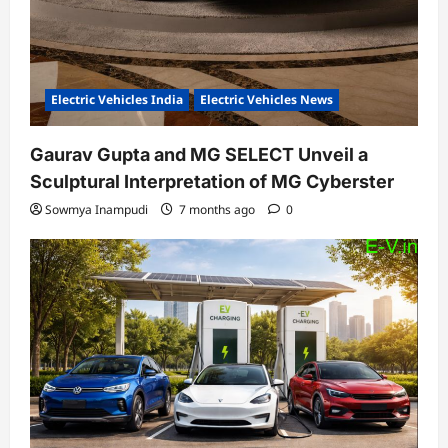
Electric Vehicles India
Electric Vehicles News
Gaurav Gupta and MG SELECT Unveil a
Sculptural Interpretation of MG Cyberster
Sowmya Inampudi
7 months ago
0