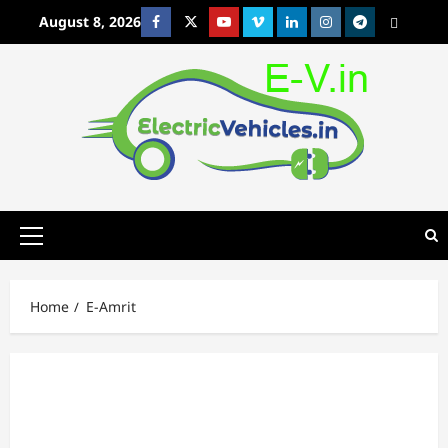
Skip
August 8, 2026
Facebook
Twitter
Youtube
Vimeo
Linkedin
Instagram
t
MetaCafe
to
content
Primary
Menu
Home
E-Amrit