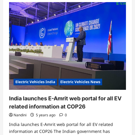
Electric Vehicles India
Electric Vehicles News
India launches E-Amrit web portal for all EV
related information at COP26
Nandini
5 years ago
0
India launches E-Amrit web portal for all EV related
information at COP26 The Indian government has