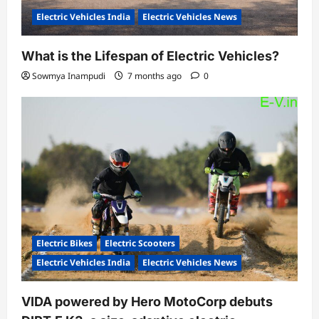
Electric Vehicles India
Electric Vehicles News
What is the Lifespan of Electric Vehicles?
Sowmya Inampudi
7 months ago
0
Electric Bikes
Electric Scooters
Electric Vehicles India
Electric Vehicles News
VIDA powered by Hero MotoCorp debuts