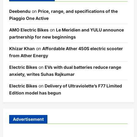
Deebendu
on
Price, range, and specifications of the
Piaggio One Active
AMO Electric Bikes
on
Le Meridien and YULU announce
partnership for new beginnings
Khizar Khan
on
Affordable Ather 450S electric scooter
from Ather Energy
Electric Bikes
on
EVs with dual batteries reduce range
anxiety, writes Suhas Rajkumar
Electric Bikes
on
Delivery of Ultraviolette’s F77 Limited
Edition model has begun
Advertisement