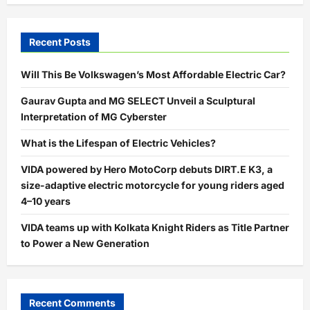
Recent Posts
Will This Be Volkswagen’s Most Affordable Electric Car?
Gaurav Gupta and MG SELECT Unveil a Sculptural
Interpretation of MG Cyberster
What is the Lifespan of Electric Vehicles?
VIDA powered by Hero MotoCorp debuts DIRT.E K3, a
size-adaptive electric motorcycle for young riders aged
4–10 years
VIDA teams up with Kolkata Knight Riders as Title Partner
to Power a New Generation
Recent Comments