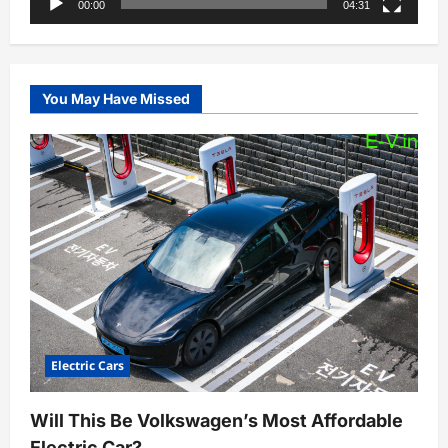
00:00
04:31
You May Have Missed
Electric Cars
Will This Be Volkswagen’s Most Affordable
Electric Car?