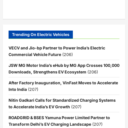
Trending On Electric Vehicles
VECV and Jio-bp Partner to Power India’s Electric
Commercial Vehicle Future
(206)
JSW MG Motor India’s eHub by MG App Crosses 100,000
Downloads, Strengthens EV Ecosystem
(206)
After Factory Inauguration, VinFast Moves to Accelerate
Into India
(207)
Nitin Gadkari Calls for Standardized Charging Systems
to Accelerate India’s EV Growth
(207)
ROADGRID & BSES Yamuna Power Limited Partner to
Transform Delhi’s EV Charging Landscape
(207)