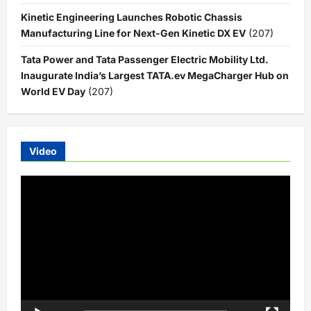
Kinetic Engineering Launches Robotic Chassis
Manufacturing Line for Next-Gen Kinetic DX EV
(207)
Tata Power and Tata Passenger Electric Mobility Ltd.
Inaugurate India’s Largest TATA.ev MegaCharger Hub on
World EV Day
(207)
Video
Video
Player