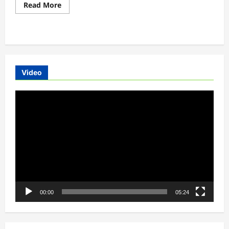
Read
Read More
more
about
Upcoming
electric
scooters
list
2020
Video
Video
Player
00:00
05:24