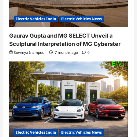
Electric Vehicles India
Electric Vehicles News
Gaurav Gupta and MG SELECT Unveil a
Sculptural Interpretation of MG Cyberster
Sowmya Inampudi
7 months ago
0
Electric Vehicles India
Electric Vehicles News