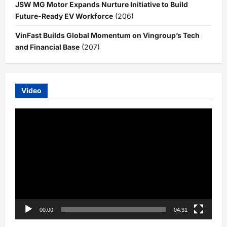
JSW MG Motor Expands Nurture Initiative to Build
Future-Ready EV Workforce
(206)
VinFast Builds Global Momentum on Vingroup’s Tech
and Financial Base
(207)
Video
Video
Player
00:00
04:31