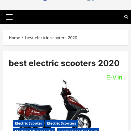
Primary
Menu
Home
best electric scooters 2020
best electric scooters 2020
Electric Scooter
Electric Scooters