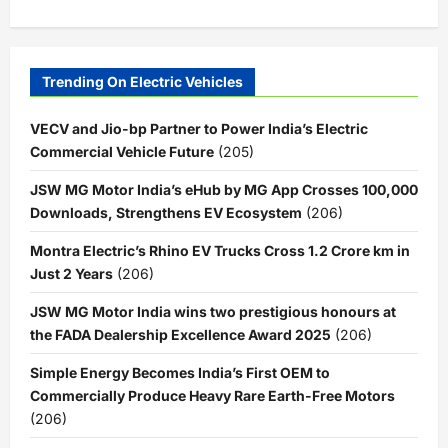
Trending On Electric Vehicles
VECV and Jio-bp Partner to Power India’s Electric
Commercial Vehicle Future
(205)
JSW MG Motor India’s eHub by MG App Crosses 100,000
Downloads, Strengthens EV Ecosystem
(206)
Montra Electric’s Rhino EV Trucks Cross 1.2 Crore km in
Just 2 Years
(206)
JSW MG Motor India wins two prestigious honours at
the FADA Dealership Excellence Award 2025
(206)
Simple Energy Becomes India’s First OEM to
Commercially Produce Heavy Rare Earth-Free Motors
(206)