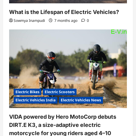
What is the Lifespan of Electric Vehicles?
Sowmya Inampudi
7 months ago
0
Electric Bikes
Electric Scooters
Electric Vehicles India
Electric Vehicles News
VIDA powered by Hero MotoCorp debuts
DIRT.E K3, a size-adaptive electric
motorcycle for young riders aged 4–10