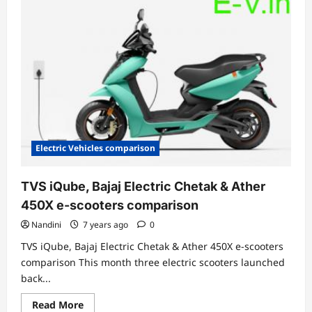
10
electric
scooters
in
India
Electric Vehicles comparison
TVS iQube, Bajaj Electric Chetak & Ather
450X e-scooters comparison
Nandini
7 years ago
0
TVS iQube, Bajaj Electric Chetak & Ather 450X e-scooters
comparison This month three electric scooters launched
back...
Read
Read More