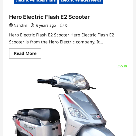
Electric Vehicles India
Electric Vehicles News
Hero Electric Flash E2 Scooter
Nandini
6 years ago
0
Hero Electric Flash E2 Scooter Hero Electric Flash E2
Scooter is from the Hero Electric company. It...
Read
Read More
more
about
Hero
Electric
Flash
E2
Scooter