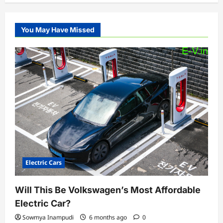
You May Have Missed
Electric Cars
Will This Be Volkswagen’s Most Affordable
Electric Car?
Sowmya Inampudi
6 months ago
0