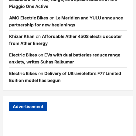
Piaggio One Active
AMO Electric Bikes
on
Le Meridien and YULU announce
partnership for new beginnings
Khizar Khan
on
Affordable Ather 450S electric scooter
from Ather Energy
Electric Bikes
on
EVs with dual batteries reduce range
anxiety, writes Suhas Rajkumar
Electric Bikes
on
Delivery of Ultraviolette’s F77 Limited
Edition model has begun
Advertisement