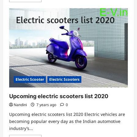
more
about
TVS
iQube,
Bajaj
Electric
Chetak
&
Ather
450X
e-
scooters
comparison
Electric Scooter
Electric Scooters
Upcoming electric scooters list 2020
Nandini
7 years ago
0
Upcoming electric scooters list 2020 Electric vehicles are
becoming popular every day as the Indian automotive
industry’s...