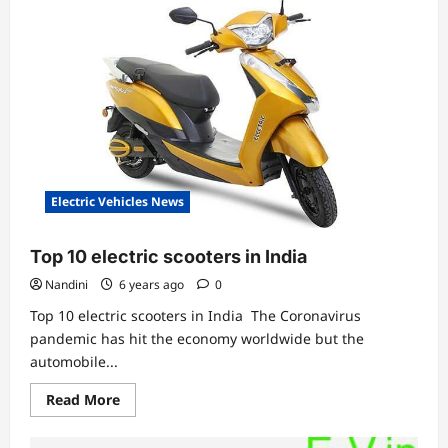
Nyx
ER
Scooter
priced
at
₹79,999
Electric Vehicles News
Top 10 electric scooters in India
Nandini
6 years ago
0
Top 10 electric scooters in India The Coronavirus
pandemic has hit the economy worldwide but the
automobile...
Read
Read More
more
about
Top