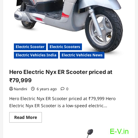
Electric Scooter
Electric Scooters
Electric Vehicles India
Electric Vehicles News
Hero Electric Nyx ER Scooter priced at
₹79,999
Nandini
6 years ago
0
Hero Electric Nyx ER Scooter priced at ₹79,999 Hero
Electric Nyx ER Scooter is a low-speed electric...
Read
Read More
more
about
Hero
Electric