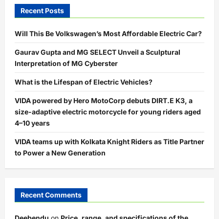
Recent Posts
Will This Be Volkswagen’s Most Affordable Electric Car?
Gaurav Gupta and MG SELECT Unveil a Sculptural
Interpretation of MG Cyberster
What is the Lifespan of Electric Vehicles?
VIDA powered by Hero MotoCorp debuts DIRT.E K3, a
size-adaptive electric motorcycle for young riders aged
4–10 years
VIDA teams up with Kolkata Knight Riders as Title Partner
to Power a New Generation
Recent Comments
Deebendu
on
Price, range, and specifications of the