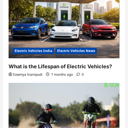
Electric Vehicles India
Electric Vehicles News
What is the Lifespan of Electric Vehicles?
Sowmya Inampudi
7 months ago
0