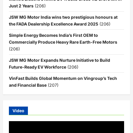
Just 2 Years
(206)
JSW MG Motor India wins two prestigious honours at
the FADA Dealership Excellence Award 2025
(206)
Simple Energy Becomes India’s First OEM to
Commercially Produce Heavy Rare Earth-Free Motors
(206)
JSW MG Motor Expands Nurture Initiative to Build
Future-Ready EV Workforce
(206)
VinFast Builds Global Momentum on Vingroup’s Tech
and Financial Base
(207)
Video
Video
Player