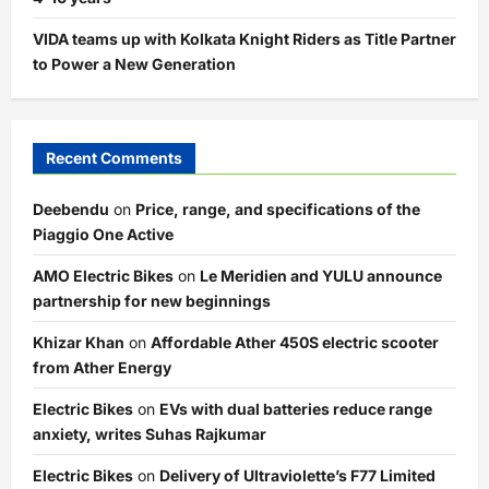
VIDA teams up with Kolkata Knight Riders as Title Partner
to Power a New Generation
Recent Comments
Deebendu
on
Price, range, and specifications of the
Piaggio One Active
AMO Electric Bikes
on
Le Meridien and YULU announce
partnership for new beginnings
Khizar Khan
on
Affordable Ather 450S electric scooter
from Ather Energy
Electric Bikes
on
EVs with dual batteries reduce range
anxiety, writes Suhas Rajkumar
Electric Bikes
on
Delivery of Ultraviolette’s F77 Limited