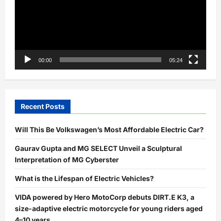
00:00
05:24
Recent Posts
Will This Be Volkswagen’s Most Affordable Electric Car?
Gaurav Gupta and MG SELECT Unveil a Sculptural
Interpretation of MG Cyberster
What is the Lifespan of Electric Vehicles?
VIDA powered by Hero MotoCorp debuts DIRT.E K3, a
size-adaptive electric motorcycle for young riders aged
4–10 years