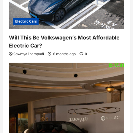
Electric Cars
Will This Be Volkswagen’s Most Affordable
Electric Car?
Sowmya Inampudi
6 months ago
0