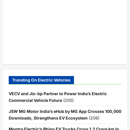
Trending On Electric Vehicles
VECV and Jio-bp Partner to Power India’s Electric
Commercial Vehicle Future
(205)
JSW MG Motor India’s eHub by MG App Crosses 100,000
Downloads, Strengthens EV Ecosystem
(206)
Montra Electric’s Rhino EV Trucks Cross 1.2 Crore km in