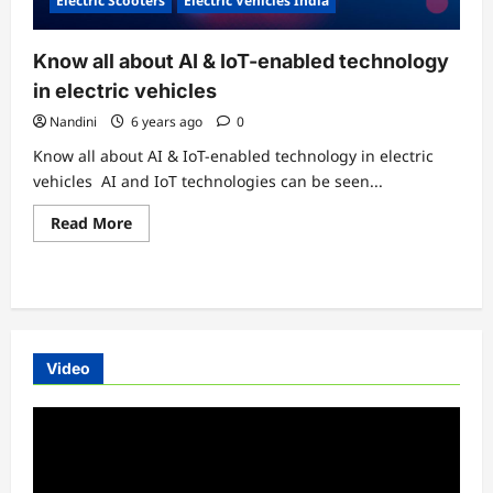
Electric Scooters
Electric Vehicles India
Know all about AI & IoT-enabled technology
in electric vehicles
Nandini
6 years ago
0
Know all about AI & IoT-enabled technology in electric
vehicles AI and IoT technologies can be seen...
Read
Read More
more
about
Know
all
about
AI
&
IoT-
enabled
Video
technology
in
electric
Video
vehicles
Player