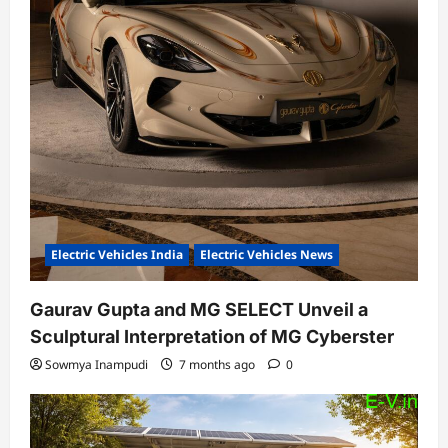
Electric Vehicles India
Electric Vehicles News
Gaurav Gupta and MG SELECT Unveil a
Sculptural Interpretation of MG Cyberster
Sowmya Inampudi
7 months ago
0