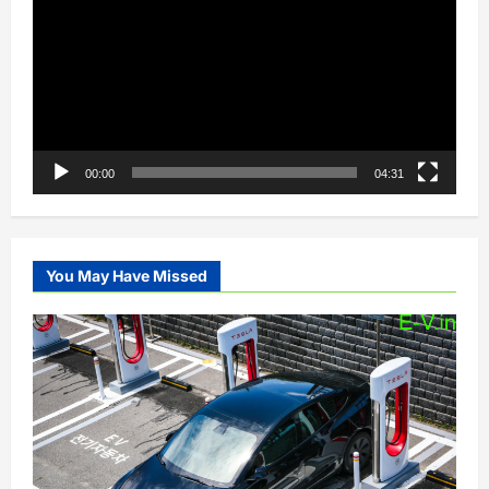
00:00
04:31
You May Have Missed