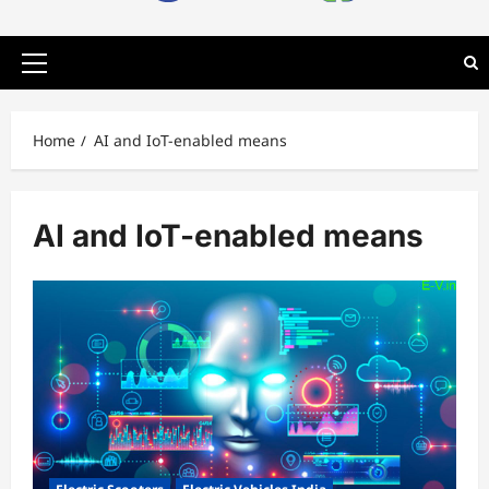
Primary
Menu
Home
AI and IoT-enabled means
AI and IoT-enabled means