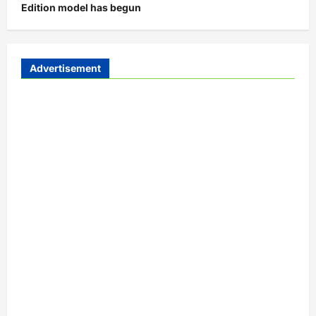
Edition model has begun
Advertisement