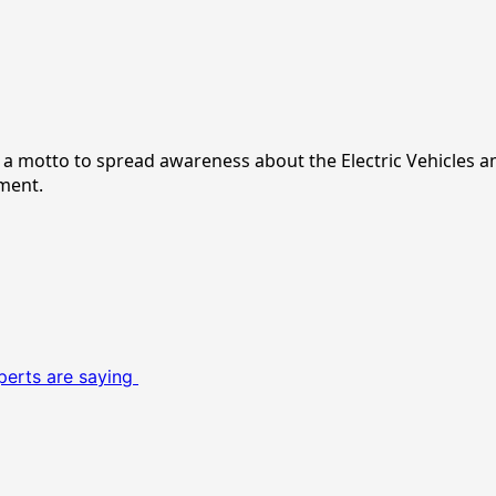
ith a motto to spread awareness about the Electric Vehicles 
nment.
perts are saying