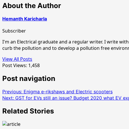
About the Author
Hemanth Karicharla
Subscriber
I'm an Electrical graduate and a regular writer. I write w
curb the pollution and to develop a pollution free enviro
View All Posts
Post Views:
1,458
Post navigation
Previous:
Enigma e-rikshaws and Electric scooters
Next:
GST for EVs still an issue? Budget 2020 what EV ex
Related Stories