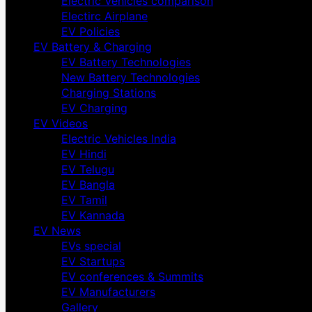
Electric Vehicles comparison
Electirc Airplane
EV Policies
EV Battery & Charging
EV Battery Technologies
New Battery Technologies
Charging Stations
EV Charging
EV Videos
Electric Vehicles India
EV Hindi
EV Telugu
EV Bangla
EV Tamil
EV Kannada
EV News
EVs special
EV Startups
EV conferences & Summits
EV Manufacturers
Gallery