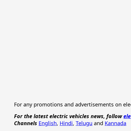
For any promotions and advertisements on elec
For the latest electric vehicles news, follow
ele
Channels
English
,
Hindi
,
Telugu
and
Kannada