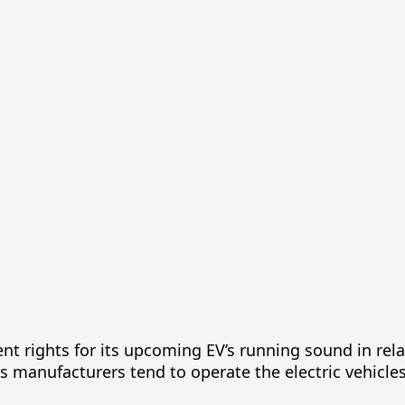
nt rights for its upcoming EV’s running sound in rela
, as manufacturers tend to operate the electric vehicle