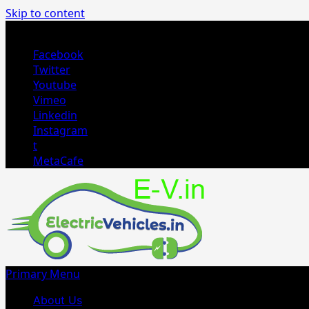
Skip to content
August 4, 2026
Facebook
Twitter
Youtube
Vimeo
Linkedin
Instagram
t
MetaCafe
Primary Menu
About Us