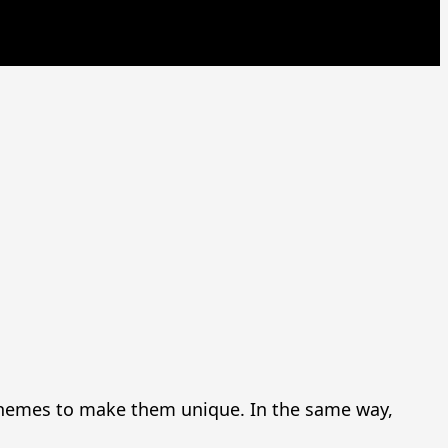
d themes to make them unique. In the same way,