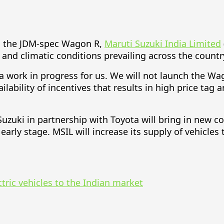
on the JDM-spec Wagon R,
Maruti Suzuki India Limited
 and climatic conditions prevailing across the countr
 a work in progress for us. We will not launch the Wa
ilability of incentives that results in high price ta
zuki in partnership with Toyota will bring in new com
an early stage. MSIL will increase its supply of vehicl
tric vehicles to the Indian market