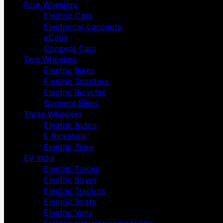
Four Wheelers
Electric Cars
Electriccar concepts
eCabs
Concept Cars
Two Wheelers
Electric Bikes
Electric Scooters
Electric Bicycles
Concept Bikes
Three Wheelers
Electric Autos
E Rickshaw
Electric Trike
EV India
Electric Trucks
Electric Buses
Electric Tractors
Electric Boats
Electric Vans