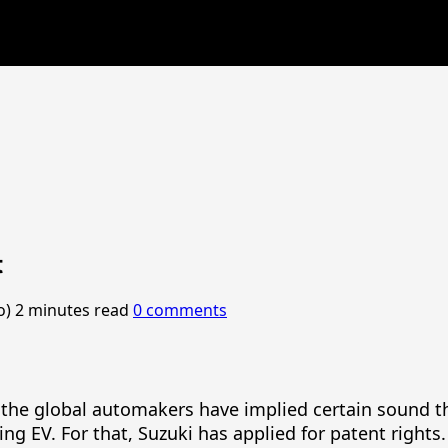
t
o)
2 minutes read
0 comments
es, the global automakers have implied certain soun
ing EV. For that, Suzuki has applied for patent rights.