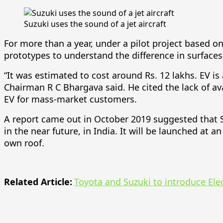
Suzuki uses the sound of a jet aircraft
For more than a year, under a pilot project based 
prototypes to understand the difference in surfaces
“It was estimated to cost around Rs. 12 lakhs. EV is
Chairman R C Bhargava said. He cited the lack of ava
EV for mass-market customers.
A report came out in October 2019 suggested that Su
in the near future, in India. It will be launched at 
own roof.
Related Article:
Toyota and Suzuki to introduce Elec