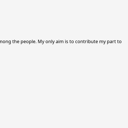
among the people. My only aim is to contribute my part to