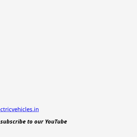
tricvehicles.in
d
subscribe to our YouTube