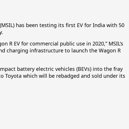
(MSIL) has been testing its first EV for India with 50
y.
gon R EV for commercial public use in 2020,” MSIL’s
g and charging infrastructure to launch the Wagon R
pact battery electric vehicles (BEVs) into the fray
es to Toyota which will be rebadged and sold under its