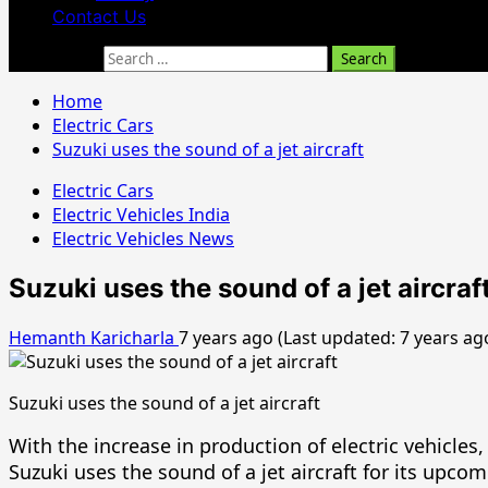
Contact Us
Search for:
Home
Electric Cars
Suzuki uses the sound of a jet aircraft
Electric Cars
Electric Vehicles India
Electric Vehicles News
Suzuki uses the sound of a jet aircraf
Hemanth Karicharla
7 years ago (Last updated: 7 years ag
Suzuki uses the sound of a jet aircraft
With the increase in production of electric vehicl
Suzuki uses the sound of a jet aircraft for its upcom