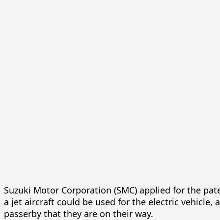
Suzuki Motor Corporation (SMC) applied for the pate
a jet aircraft could be used for the electric vehicle
passerby that they are on their way.