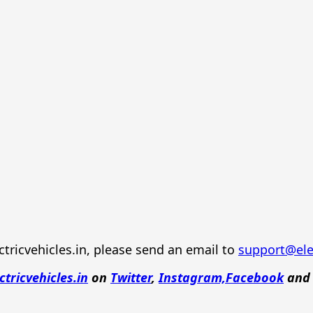
tricvehicles.in, please send an email to
support@elec
ctricvehicles.in
on
Twitter
,
Instagram,
Facebook
an