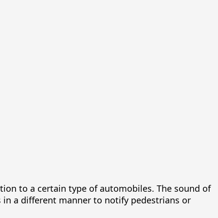
tion to a certain type of automobiles. The sound of
s in a different manner to notify pedestrians or