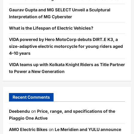
Gaurav Gupta and MG SELECT Unveil a Sculptural
Interpretation of MG Cyberster
What is the Lifespan of Electric Vehicles?
VIDA powered by Hero MotoCorp debuts DIRT.E K3, a
size-adaptive electric motorcycle for young riders aged
4–10 years
VIDA teams up with Kolkata Knight Riders as Title Partner
to Power a New Generation
Recent Comments
Deebendu
on
Price, range, and specifications of the
Piaggio One Active
AMO Electric Bikes
on
Le Meridien and YULU announce