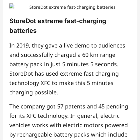
StoreDot extreme fast-charging
batteries
In 2019, they gave a live demo to audiences
and successfully charged a 60 km range
battery pack in just 5 minutes 5 seconds.
StoreDot has used extreme fast charging
technology XFC to make this 5 minutes
charging possible.
The company got 57 patents and 45 pending
for its XFC technology. In general, electric
vehicles works with electric motors powered
by rechargeable battery packs which include