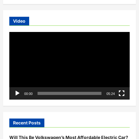
Video
Video
Player
00:00
05:24
Recent Posts
Will This Be Volkswagen’s Most Affordable Electric Car?