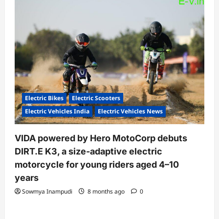
Electric Bikes
Electric Scooters
Electric Vehicles India
Electric Vehicles News
VIDA powered by Hero MotoCorp debuts
DIRT.E K3, a size-adaptive electric
motorcycle for young riders aged 4–10
years
Sowmya Inampudi
8 months ago
0