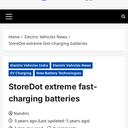
Primary
Menu
Home
Electric Vehicles News
StoreDot extreme fast-charging batteries
Electric Vehicles India
Electric Vehicles News
EV Charging
New Battery Technologies
StoreDot extreme fast-
charging batteries
Nandini
5 years ago (Last updated: 5 years ago)