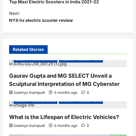
o
Top Maxi Electric Scooters in India 2021-22
s
Next:
t
NYX hx electric scooter review
n
a
v
Related Stories
i
Electric Vehicles India
Electric Vehicles News
g
a
Gaurav Gupta and MG SELECT Unveil a
Sculptural Interpretation of MG Cyberster
t
Sowmya Inampudi
6 months ago
0
i
Electric Vehicles India
Electric Vehicles News
o
n
What is the Lifespan of Electric Vehicles?
Sowmya Inampudi
6 months ago
0