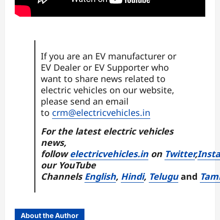
If you are an EV manufacturer or
EV Dealer or EV Supporter who
want to share news related to
electric vehicles on our website,
please send an email
to
crm@electricvehicles.in
For the latest electric vehicles
news,
follow
electricvehicles.in
on
Twitter
,
Inst
our YouTube
Channels
English
,
Hindi
,
Telugu
and
Tam
About the Author