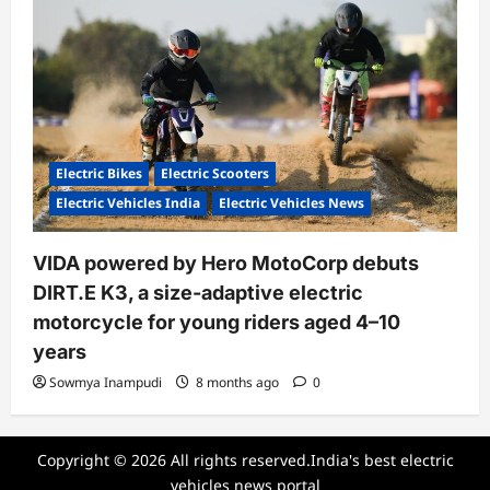
Electric Bikes
Electric Scooters
Electric Vehicles India
Electric Vehicles News
VIDA powered by Hero MotoCorp debuts
DIRT.E K3, a size-adaptive electric
motorcycle for young riders aged 4–10
years
Sowmya Inampudi
8 months ago
0
Copyright © 2026 All rights reserved.India's best electric
vehicles news portal