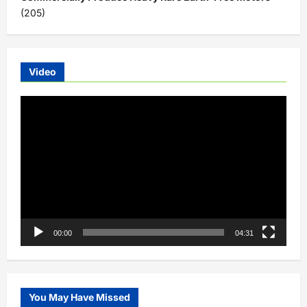
(205)
Video
Video
Player
00:00
04:31
You May Have Missed