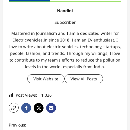
Nandini
Subscriber
Mastered in Journalism and I am a dedicated writer for
ElectricVehicles.in since 2018. I am an EV enthusiast. I
love to write about electric vehicles, technology, startups,
people, fashion, and trends. Through my writings, I love
to contribute to my team's efforts to reduce the pollution
levels in the world, especially from India.
Visit Website
View All Posts
Post Views:
1,036
P
Previous: