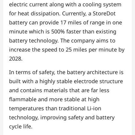
electric current along with a cooling system
for heat dissipation. Currently, a StoreDot
battery can provide 17 miles of range in one
minute which is 500% faster than existing
battery technology. The company aims to
increase the speed to 25 miles per minute by
2028.
In terms of safety, the battery architecture is
built with a highly stable electrode structure
and contains materials that are far less
flammable and more stable at high
temperatures than traditional Li-ion
technology, improving safety and battery
cycle life.