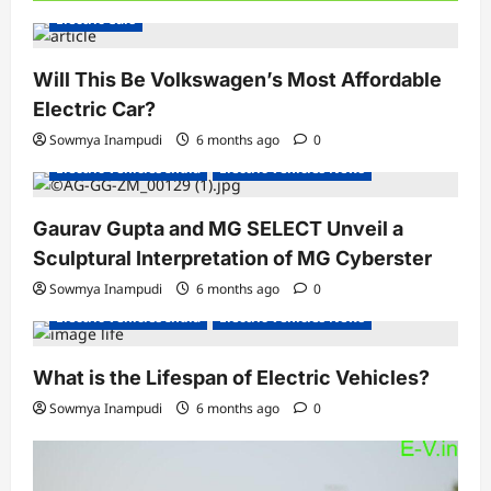
Electric Cars
Will This Be Volkswagen’s Most Affordable
Electric Car?
Sowmya Inampudi
6 months ago
0
Electric Vehicles India
Electric Vehicles News
Gaurav Gupta and MG SELECT Unveil a
Sculptural Interpretation of MG Cyberster
Sowmya Inampudi
6 months ago
0
Electric Vehicles India
Electric Vehicles News
What is the Lifespan of Electric Vehicles?
Sowmya Inampudi
6 months ago
0