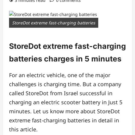
3 minutes read
0 comments
StoreDot extreme fast-charging batteries
StoreDot extreme fast-charging
batteries charges in 5 minutes
For an electric vehicle, one of the major
challenges is charging time. But a company
called StoreDot from Israel successful in
charging an electric scooter battery in Just 5
minutes. Let us know more about StoreDot
extreme fast-charging batteries in detail in
this article.