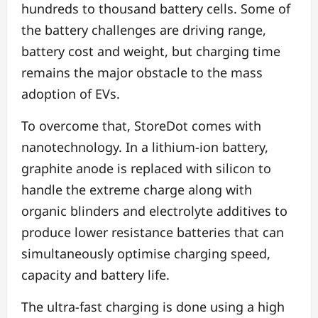
hundreds to thousand battery cells. Some of
the battery challenges are driving range,
battery cost and weight, but charging time
remains the major obstacle to the mass
adoption of EVs.
To overcome that, StoreDot comes with
nanotechnology. In a lithium-ion battery,
graphite anode is replaced with silicon to
handle the extreme charge along with
organic blinders and electrolyte additives to
produce lower resistance batteries that can
simultaneously optimise charging speed,
capacity and battery life.
The ultra-fast charging is done using a high