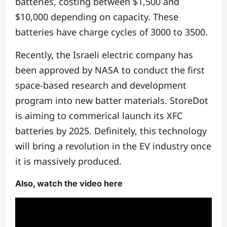
batteries, costing between $1,500 and
$10,000 depending on capacity. These
batteries have charge cycles of 3000 to 3500.
Recently, the Israeli electric company has
been approved by NASA to conduct the first
space-based research and development
program into new batter materials. StoreDot
is aiming to commerical launch its XFC
batteries by 2025. Definitely, this technology
will bring a revolution in the EV industry once
it is massively produced.
Also, watch the video here