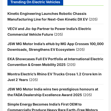
Trending On Electric Vehicles
Kinetic Engineering Launches Robotic Chassis
Manufacturing Line for Next-Gen Kinetic DX EV
(205)
VECV and Jio-bp Partner to Power India’s Electric
Commercial Vehicle Future
(205)
JSW MG Motor India’s eHub by MG App Crosses 100,000
Downloads, Strengthens EV Ecosystem
(205)
EKA Showcases Full EV Portfolio at International Electric
Convention & Green Mobility 2025
(205)
Montra Electric’s Rhino EV Trucks Cross 1.2 Crore km in
Just 2 Years
(205)
JSW MG Motor India wins two prestigious honours at
the FADA Dealership Excellence Award 2025
(205)
Simple Energy Becomes India’s First OEM to
Commercially Produce Heavy Rare Earth-Free Motors