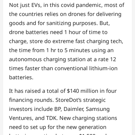
Not just EVs, in this covid pandemic, most of
the countries relies on drones for delivering
goods and for sanitizing purposes. But,
drone batteries need 1 hour of time to
charge, store do extreme fast charging tech,
the time from 1 hr to 5 minutes using an
autonomous charging station at a rate 12
times faster than conventional lithium-ion
batteries.
It has raised a total of $140 million in four
financing rounds. StoreDot’s strategic
investors include BP, Daimler, Samsung
Ventures, and TDK. New charging stations
need to set up for the new generation