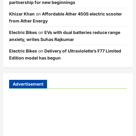
partnership for new beginnings
Khizar Khan
on
Affordable Ather 450S electric scooter
from Ather Energy
Electric Bikes
on
EVs with dual batteries reduce range
anxiety, writes Suhas Rajkumar
Electric Bikes
on
Delivery of Ultraviolette’s F77 Limited
Edition model has begun
Advertisement