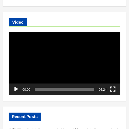
Video
Video
Player
00:00
05:24
Recent Posts