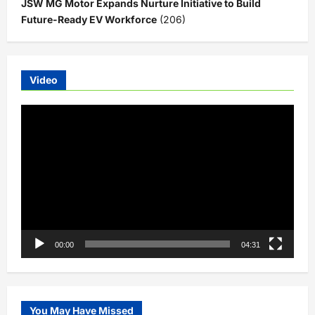
JSW MG Motor Expands Nurture Initiative to Build
Future-Ready EV Workforce
(206)
Video
Video
Player
00:00
04:31
You May Have Missed