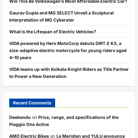
Will This Be Volkswagen’s Most Affordable Electric Car?
Gaurav Gupta and MG SELECT Unveil a Sculptural
Interpretation of MG Cyberster
What is the Lifespan of Electric Vehicles?
VIDA powered by Hero MotoCorp debuts DIRT.E K3, a
size-adaptive electric motorcycle for young riders aged
4–10 years
VIDA teams up with Kolkata Knight Riders as Title Partner
to Power a New Generation
Recent Comments
Deebendu
on
Price, range, and specifications of the
Piaggio One Active
AMO Electric Bikes
on
Le Meridien and YULU announce