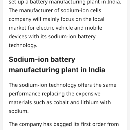
set up a battery manufacturing plant in India.
The manufacturer of sodium-ion cells
company will mainly focus on the local
market for electric vehicle and mobile
devices with its sodium-ion battery
technology.
Sodium-ion battery
manufacturing plant in India
The sodium-ion technology offers the same
performance replacing the expensive
materials such as cobalt and lithium with
sodium.
The company has bagged its first order from