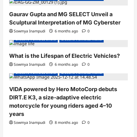
a
Gaurav Gupta and MG SELECT Unveil a
t
Sculptural Interpretation of MG Cyberster
i
Sowmya Inampudi
6 months ago
0
o
Electric Vehicles India
Electric Vehicles News
n
What is the Lifespan of Electric Vehicles?
Electric Bikes
Electric Scooters
Sowmya Inampudi
6 months ago
0
Electric Vehicles India
Electric Vehicles News
VIDA powered by Hero MotoCorp debuts
DIRT.E K3, a size-adaptive electric
motorcycle for young riders aged 4–10
years
Sowmya Inampudi
8 months ago
0