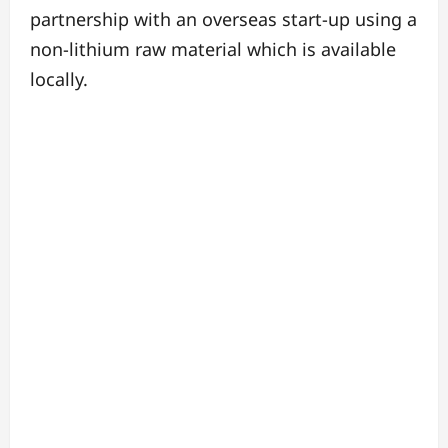
partnership with an overseas start-up using a
non-lithium raw material which is available
locally.