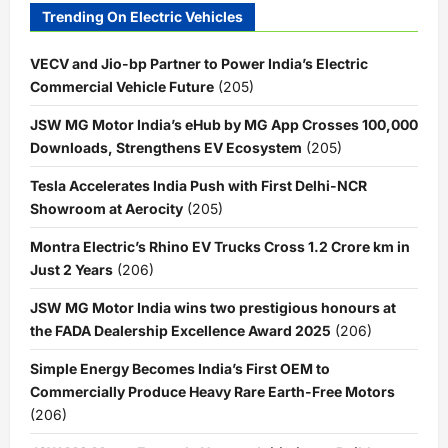
Trending On Electric Vehicles
VECV and Jio-bp Partner to Power India’s Electric
Commercial Vehicle Future
(205)
JSW MG Motor India’s eHub by MG App Crosses 100,000
Downloads, Strengthens EV Ecosystem
(205)
Tesla Accelerates India Push with First Delhi-NCR
Showroom at Aerocity
(205)
Montra Electric’s Rhino EV Trucks Cross 1.2 Crore km in
Just 2 Years
(206)
JSW MG Motor India wins two prestigious honours at
the FADA Dealership Excellence Award 2025
(206)
Simple Energy Becomes India’s First OEM to
Commercially Produce Heavy Rare Earth-Free Motors
(206)