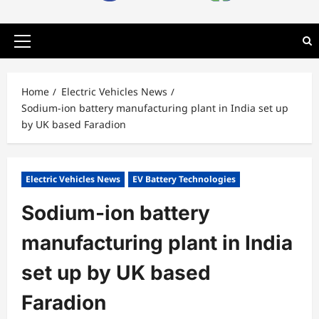
Primary
Menu
Home
Electric Vehicles News
Sodium-ion battery manufacturing plant in India set up
by UK based Faradion
Electric Vehicles News
EV Battery Technologies
Sodium-ion battery
manufacturing plant in India
set up by UK based
Faradion