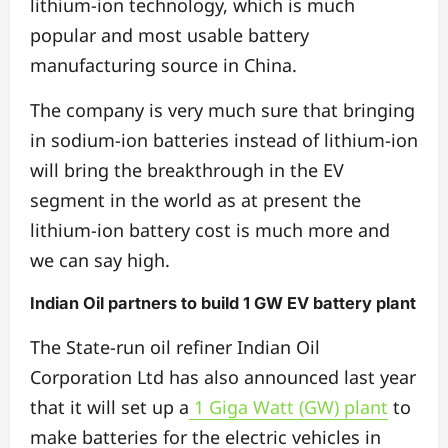
lithium-ion technology, which is much
popular and most usable battery
manufacturing source in China.
The company is very much sure that bringing
in sodium-ion batteries instead of lithium-ion
will bring the breakthrough in the EV
segment in the world as at present the
lithium-ion battery cost is much more and
we can say high.
Indian Oil partners to build 1 GW EV battery plant
The State-run oil refiner Indian Oil
Corporation Ltd has also announced last year
that it will set up a
1 Giga Watt (GW) plant
to
make batteries for the electric vehicles in