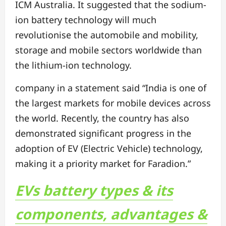
ICM Australia. It suggested that the sodium-
ion battery technology will much
revolutionise the automobile and mobility,
storage and mobile sectors worldwide than
the lithium-ion technology.
company in a statement said “India is one of
the largest markets for mobile devices across
the world. Recently, the country has also
demonstrated significant progress in the
adoption of EV (Electric Vehicle) technology,
making it a priority market for Faradion.”
EVs battery types & its
components, advantages &