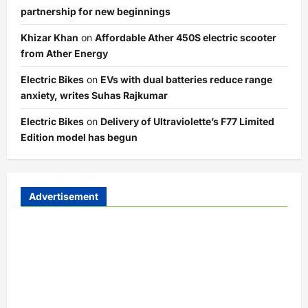
partnership for new beginnings
Khizar Khan
on
Affordable Ather 450S electric scooter
from Ather Energy
Electric Bikes
on
EVs with dual batteries reduce range
anxiety, writes Suhas Rajkumar
Electric Bikes
on
Delivery of Ultraviolette’s F77 Limited
Edition model has begun
Advertisement