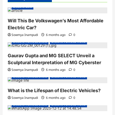
Electric Cars
Will This Be Volkswagen’s Most Affordable
Electric Car?
Sowmya Inampudi
6 months ago
0
Electric Vehicles India
Electric Vehicles News
Gaurav Gupta and MG SELECT Unveil a
Sculptural Interpretation of MG Cyberster
Sowmya Inampudi
6 months ago
0
Electric Vehicles India
Electric Vehicles News
What is the Lifespan of Electric Vehicles?
Electric Bikes
Electric Scooters
Sowmya Inampudi
6 months ago
0
Electric Vehicles India
Electric Vehicles News