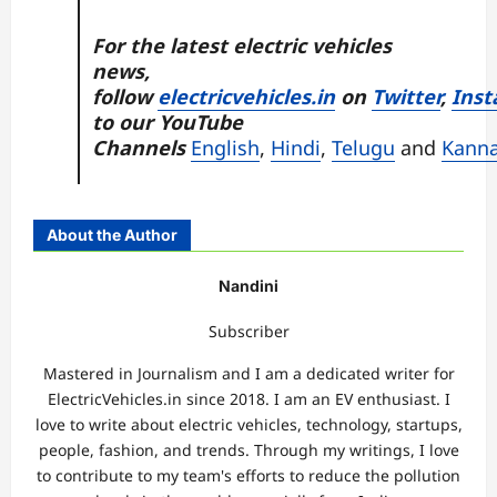
For the latest electric vehicles
news,
follow
electricvehicles.in
on
Twitter
,
Inst
to our YouTube
Channels
English
,
Hindi
,
Telugu
and
Kann
About the Author
Nandini
Subscriber
Mastered in Journalism and I am a dedicated writer for
ElectricVehicles.in since 2018. I am an EV enthusiast. I
love to write about electric vehicles, technology, startups,
people, fashion, and trends. Through my writings, I love
to contribute to my team's efforts to reduce the pollution