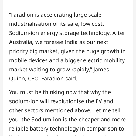
“Faradion is accelerating large scale
industrialisation of its safe, low cost,
Sodium-ion energy storage technology. After
Australia, we foresee India as our next
priority big market, given the huge growth in
mobile devices and a bigger electric mobility
market waiting to grow rapidly,” James
Quinn, CEO, Faradion said.
You must be thinking now that why the
sodium-ion will revolutionise the EV and
other sectors mentioned above. Let me tell
you, the Sodium-ion is the cheaper and more
reliable battery technology in comparison to