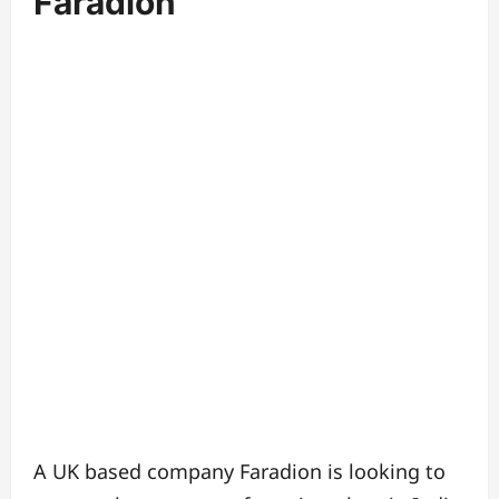
Faradion
A UK based company Faradion is looking to