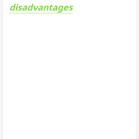
disadvantages