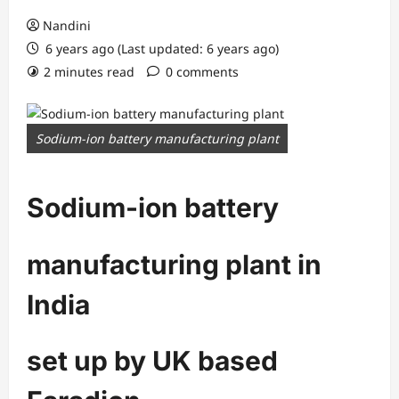
Nandini
6 years ago (Last updated: 6 years ago)
2 minutes read
0 comments
Sodium-ion battery manufacturing plant
Sodium-ion battery
manufacturing plant in
India
set up by UK based