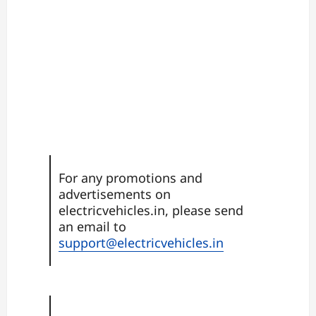
For any promotions and
advertisements on
electricvehicles.in, please send
an email to
support@electricvehicles.in