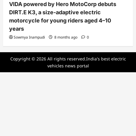
VIDA powered by Hero MotoCorp debuts
DIRT.E K3, a size-adaptive electric
motorcycle for young riders aged 4–10
years
Sowmya Inampudi
8 months ago
0
Copyright © 2026 All rights reserved.India's best electric
vehicles news portal