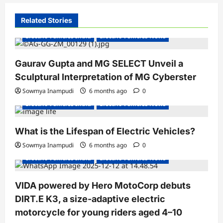
v
i
Related Stories
g
Electric Vehicles India
Electric Vehicles News
a
Gaurav Gupta and MG SELECT Unveil a
t
Sculptural Interpretation of MG Cyberster
i
Sowmya Inampudi
6 months ago
0
o
Electric Vehicles India
Electric Vehicles News
n
What is the Lifespan of Electric Vehicles?
Electric Bikes
Electric Scooters
Sowmya Inampudi
6 months ago
0
Electric Vehicles India
Electric Vehicles News
VIDA powered by Hero MotoCorp debuts
DIRT.E K3, a size-adaptive electric
motorcycle for young riders aged 4–10