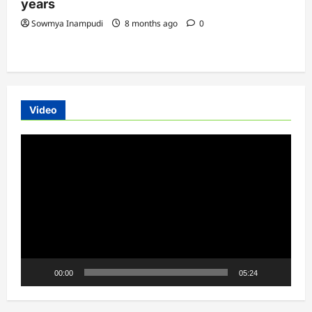
years
Sowmya Inampudi
8 months ago
0
Video
Video
Player
00:00
05:24