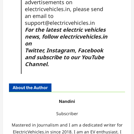
advertisements on
electricvehicles.in, please send
an email to
support@electricvehicles.in
For the latest electric vehicles
news, follow
electricvehicles.in
on
Twitter
,
Instagram,
Facebook
and subscribe to our
YouTube
Channel.
About the Author
Nandini
Subscriber
Mastered in Journalism and I am a dedicated writer for
ElectricVehicles.in since 2018. I am an EV enthusiast. I