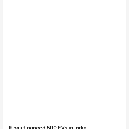
It has financed 500 EVs in India