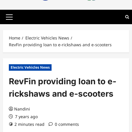
Primary
Menu
Home
Electric Vehicles News
RevFin providing loan to e-rickshaws and e-scooters
Electric Vehicles News
RevFin providing loan to e-
rickshaws and e-scooters
Nandini
7 years ago
2 minutes read
0 comments