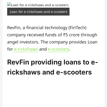
Loan for e-rickshaws and e-scooters
RevFin, a financial technology (FinTech)
company received funds of ₹5 crore through
angel investors. The company provides Loan
for
e-rickshaws
and
e-scooters
.
RevFin providing loans to e-
rickshaws and e-scooters