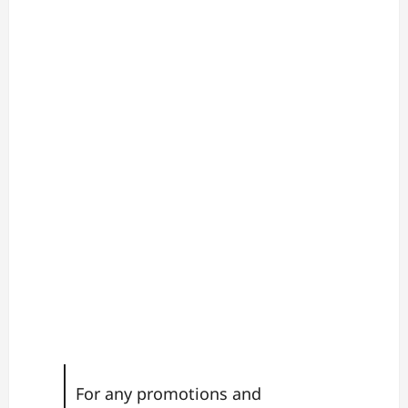
For any promotions and