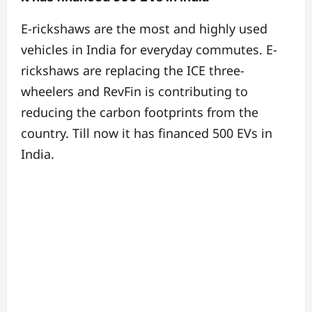
E-rickshaws are the most and highly used
vehicles in India for everyday commutes. E-
rickshaws are replacing the ICE three-
wheelers and RevFin is contributing to
reducing the carbon footprints from the
country. Till now it has financed 500 EVs in
India.