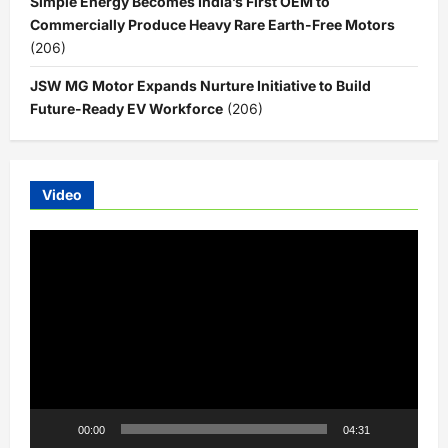
Simple Energy Becomes India’s First OEM to
Commercially Produce Heavy Rare Earth-Free Motors
(206)
JSW MG Motor Expands Nurture Initiative to Build
Future-Ready EV Workforce
(206)
Video
Video
Player
00:00
04:31