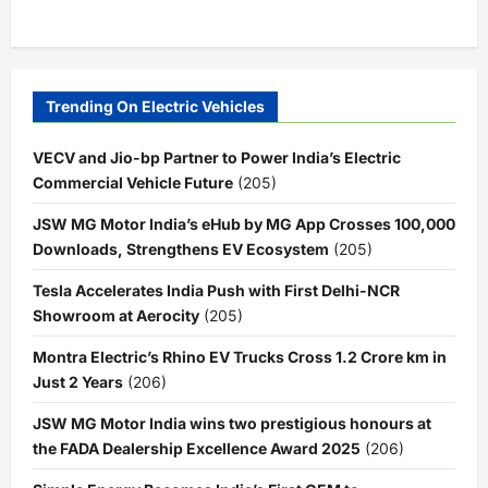
Trending On Electric Vehicles
VECV and Jio-bp Partner to Power India’s Electric
Commercial Vehicle Future
(205)
JSW MG Motor India’s eHub by MG App Crosses 100,000
Downloads, Strengthens EV Ecosystem
(205)
Tesla Accelerates India Push with First Delhi-NCR
Showroom at Aerocity
(205)
Montra Electric’s Rhino EV Trucks Cross 1.2 Crore km in
Just 2 Years
(206)
JSW MG Motor India wins two prestigious honours at
the FADA Dealership Excellence Award 2025
(206)