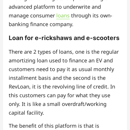
advanced platform to underwrite and
manage consumer
loans
through its own-
banking finance company.
Loan for e-rickshaws and e-scooters
There are 2 types of loans, one is the regular
amortizing loan used to finance an EV and
customers need to pay it as usual monthly
installment basis and the second is the
RevLoan, it is the revolving line of credit. In
this customers can pay for what they use
only. It is like a small overdraft/working
capital facility.
The benefit of this platform is that is