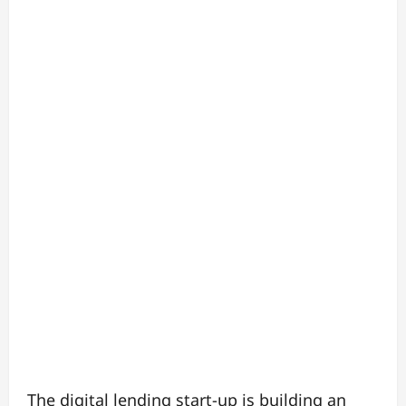
The digital lending start-up is building an