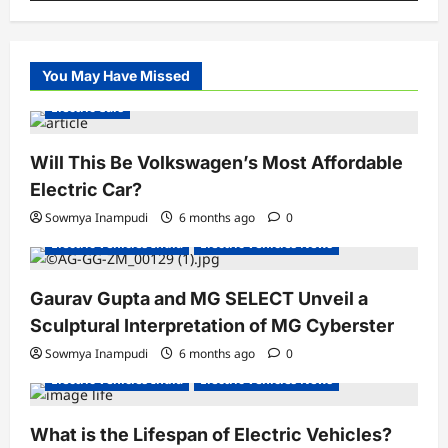
You May Have Missed
Electric Cars
Will This Be Volkswagen’s Most Affordable
Electric Car?
Sowmya Inampudi
6 months ago
0
Electric Vehicles India
Electric Vehicles News
Gaurav Gupta and MG SELECT Unveil a
Sculptural Interpretation of MG Cyberster
Sowmya Inampudi
6 months ago
0
Electric Vehicles India
Electric Vehicles News
What is the Lifespan of Electric Vehicles?