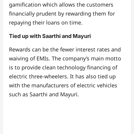
gamification which allows the customers
financially prudent by rewarding them for
repaying their loans on time.
Tied up with Saarthi and Mayuri
Rewards can be the fewer interest rates and
waiving of EMIs. The company’s main motto
is to provide clean technology financing of
electric three-wheelers. It has also tied up
with the manufacturers of electric vehicles
such as Saarthi and Mayuri.