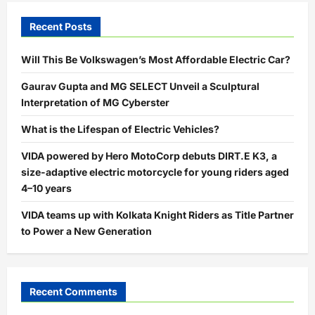
Recent Posts
Will This Be Volkswagen’s Most Affordable Electric Car?
Gaurav Gupta and MG SELECT Unveil a Sculptural
Interpretation of MG Cyberster
What is the Lifespan of Electric Vehicles?
VIDA powered by Hero MotoCorp debuts DIRT.E K3, a
size-adaptive electric motorcycle for young riders aged
4–10 years
VIDA teams up with Kolkata Knight Riders as Title Partner
to Power a New Generation
Recent Comments