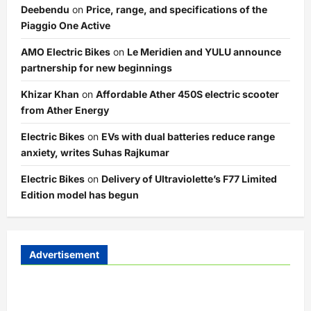
Deebendu
on
Price, range, and specifications of the
Piaggio One Active
AMO Electric Bikes
on
Le Meridien and YULU announce
partnership for new beginnings
Khizar Khan
on
Affordable Ather 450S electric scooter
from Ather Energy
Electric Bikes
on
EVs with dual batteries reduce range
anxiety, writes Suhas Rajkumar
Electric Bikes
on
Delivery of Ultraviolette’s F77 Limited
Edition model has begun
Advertisement