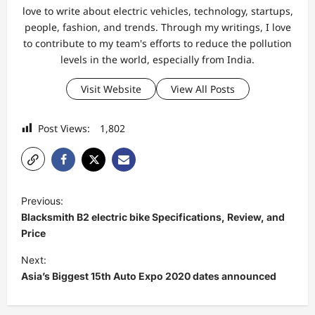
love to write about electric vehicles, technology, startups,
people, fashion, and trends. Through my writings, I love
to contribute to my team's efforts to reduce the pollution
levels in the world, especially from India.
Visit Website
View All Posts
Post Views:
1,802
P
Previous:
o
Blacksmith B2 electric bike Specifications, Review, and
s
Price
t
Next:
Asia’s Biggest 15th Auto Expo 2020 dates announced
n
a