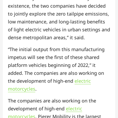
existence, the two companies have decided
to jointly explore the zero tailpipe emissions,
low maintenance, and long-lasting benefits
of light electric vehicles in urban settings and
dense metropolitan areas,” it said.
“The initial output from this manufacturing
impetus will see the first of these shared
platform vehicles beginning of 2022,” it
added. The companies are also working on
the development of high-end
electric
motorcycles
.
The companies are also working on the
development of high-end
electric
motorcycles
. Pierer Mobility is the largest