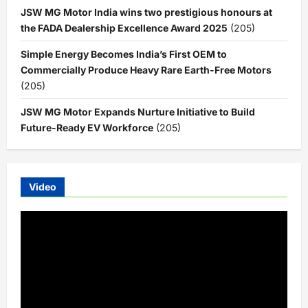
JSW MG Motor India wins two prestigious honours at
the FADA Dealership Excellence Award 2025
(205)
Simple Energy Becomes India’s First OEM to
Commercially Produce Heavy Rare Earth-Free Motors
(205)
JSW MG Motor Expands Nurture Initiative to Build
Future-Ready EV Workforce
(205)
Video
Video
Player