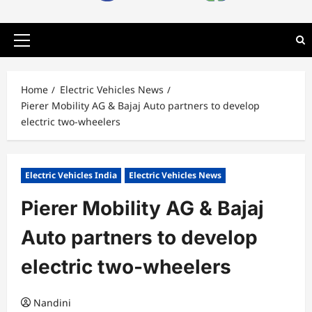
Primary
Menu
Home
Electric Vehicles News
Pierer Mobility AG & Bajaj Auto partners to develop
electric two-wheelers
Electric Vehicles India
Electric Vehicles News
Pierer Mobility AG & Bajaj
Auto partners to develop
electric two-wheelers
Nandini