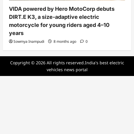
VIDA powered by Hero MotoCorp debuts
DIRT.E K3, a size-adaptive electric
motorcycle for young riders aged 4–10
years
Sowmya Inampudi
8 months ago
0
Copyright © 2026 All rights reserved.India's best electric
vehicles news portal