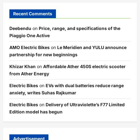
Recent Comments
Deebendu
on
Price, range, and specifications of the
Piaggio One Active
AMO Electric Bikes
on
Le Meridien and YULU announce
partnership for new beginnings
Khizar Khan
on
Affordable Ather 450S electric scooter
from Ather Energy
Electric Bikes
on
EVs with dual batteries reduce range
anxiety, writes Suhas Rajkumar
Electric Bikes
on
Delivery of Ultraviolette’s F77 Limited
Edition model has begun
Advertisement