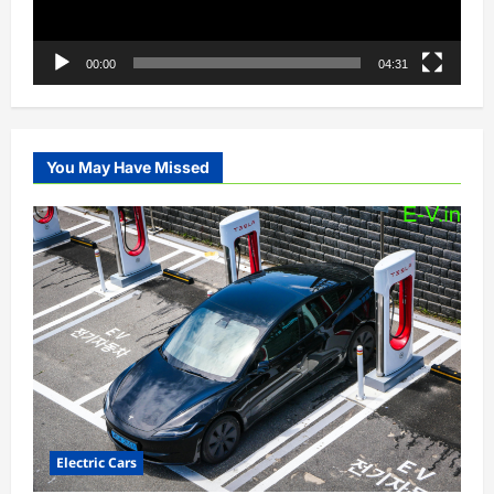
00:00
04:31
You May Have Missed
Electric Cars