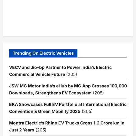
Trending On Electric Vehicles
VECV and Jio-bp Partner to Power India’s Electric
Commercial Vehicle Future
(205)
JSW MG Motor India’s eHub by MG App Crosses 100,000
Downloads, Strengthens EV Ecosystem
(205)
EKA Showcases Full EV Portfolio at International Electric
Convention & Green Mobility 2025
(205)
Montra Electric’s Rhino EV Trucks Cross 1.2 Crore km in
Just 2 Years
(205)