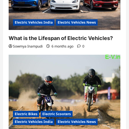
Electric Vehicles India
Electric Vehicles News
What is the Lifespan of Electric Vehicles?
Sowmya Inampudi
6 months ago
0
Electric Bikes
Electric Scooters
Electric Vehicles India
Electric Vehicles News