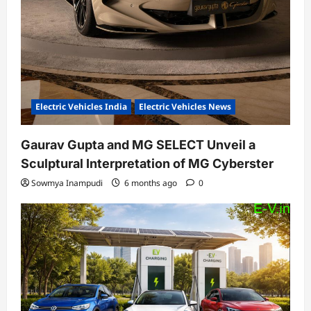
Electric Vehicles India
Electric Vehicles News
Gaurav Gupta and MG SELECT Unveil a
Sculptural Interpretation of MG Cyberster
Sowmya Inampudi
6 months ago
0