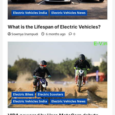
Electric Vehicles India
Electric Vehicles News
What is the Lifespan of Electric Vehicles?
Sowmya Inampudi
6 months ago
0
Electric Bikes
Electric Scooters
Electric Vehicles India
Electric Vehicles News