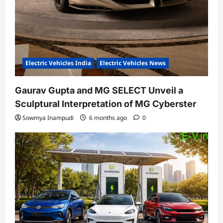
Electric Vehicles India
Electric Vehicles News
Gaurav Gupta and MG SELECT Unveil a
Sculptural Interpretation of MG Cyberster
Sowmya Inampudi
6 months ago
0