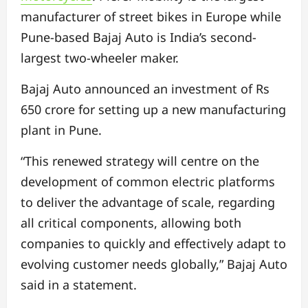
manufacturer of street bikes in Europe while
Pune-based Bajaj Auto is India’s second-
largest two-wheeler maker.
Bajaj Auto announced an investment of Rs
650 crore for setting up a new manufacturing
plant in Pune.
“This renewed strategy will centre on the
development of common electric platforms
to deliver the advantage of scale, regarding
all critical components, allowing both
companies to quickly and effectively adapt to
evolving customer needs globally,” Bajaj Auto
said in a statement.