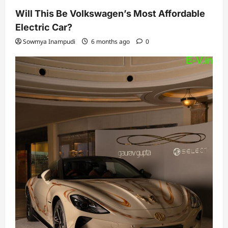
Will This Be Volkswagen’s Most Affordable
Electric Car?
Sowmya Inampudi
6 months ago
0