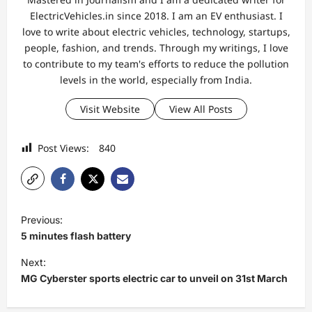
ElectricVehicles.in since 2018. I am an EV enthusiast. I
love to write about electric vehicles, technology, startups,
people, fashion, and trends. Through my writings, I love
to contribute to my team's efforts to reduce the pollution
levels in the world, especially from India.
Visit Website
View All Posts
Post Views:
840
P
Previous:
o
5 minutes flash battery
s
Next:
t
MG Cyberster sports electric car to unveil on 31st March
n