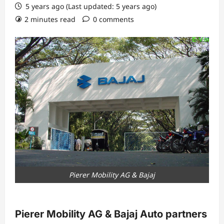
5 years ago (Last updated: 5 years ago)
2 minutes read
0 comments
Pierer Mobility AG & Bajaj
Pierer Mobility AG & Bajaj Auto partners