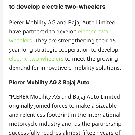
to develop electric two-wheelers
Pierer Mobility AG and Bajaj Auto Limited
have partnered to develop
electric two-
wheelers
. They are strengthening their 15-
year long strategic cooperation to develop
electric two-wheelers
to meet the growing
demand for innovative e-mobility solutions.
Pierer Mobility AG & Bajaj Auto
“PIERER Mobility AG and Bajaj Auto Limited
originally joined forces to make a sizeable
and relentless footprint in the international
motorcycle industry and, as the partnership
successfully reaches almost fifteen years of