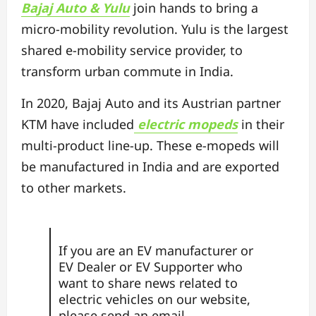
Bajaj Auto & Yulu
join hands to bring a
micro-mobility revolution. Yulu is the largest
shared e-mobility service provider, to
transform urban commute in India.
In 2020, Bajaj Auto and its Austrian partner
KTM have included
electric mopeds
in their
multi-product line-up. These e-mopeds will
be manufactured in India and are exported
to other markets.
If you are an EV manufacturer or
EV Dealer or EV Supporter who
want to share news related to
electric vehicles on our website,
please send an email