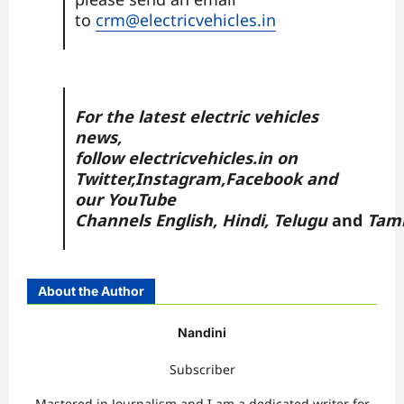
to
crm@electricvehicles.in
For the latest electric vehicles
news,
follow
electricvehicles.in
on
Twitter
,
Instagram,
Facebook
and
our YouTube
Channels
English
,
Hindi
,
Telugu
and
Tam
About the Author
Nandini
Subscriber
Mastered in Journalism and I am a dedicated writer for