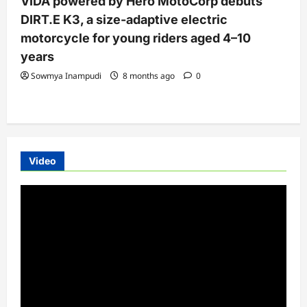
VIDA powered by Hero MotoCorp debuts
DIRT.E K3, a size-adaptive electric
motorcycle for young riders aged 4–10
years
Sowmya Inampudi
8 months ago
0
Video
Video
Player