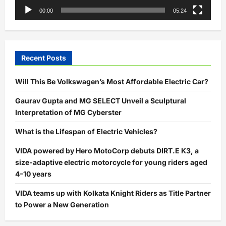
00:00
05:24
Recent Posts
Will This Be Volkswagen’s Most Affordable Electric Car?
Gaurav Gupta and MG SELECT Unveil a Sculptural
Interpretation of MG Cyberster
What is the Lifespan of Electric Vehicles?
VIDA powered by Hero MotoCorp debuts DIRT.E K3, a
size-adaptive electric motorcycle for young riders aged
4–10 years
VIDA teams up with Kolkata Knight Riders as Title Partner
to Power a New Generation