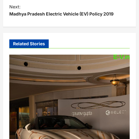
s
Next:
t
Madhya Pradesh Electric Vehicle (EV) Policy 2019
n
a
v
Related Stories
i
g
a
t
i
o
n