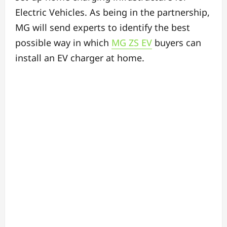
Electric Vehicles. As being in the partnership,
MG will send experts to identify the best
possible way in which
MG ZS EV
buyers can
install an EV charger at home.