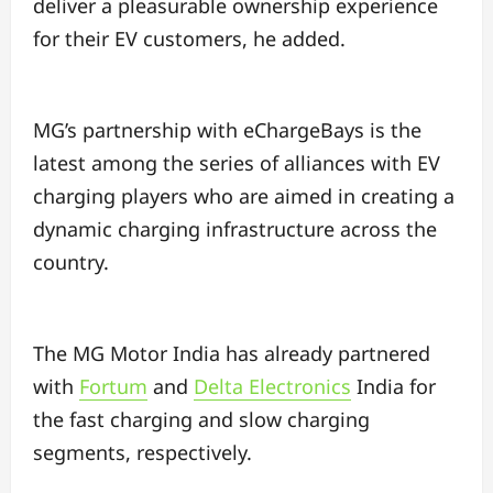
deliver a pleasurable ownership experience
for their EV customers, he added.
MG’s partnership with eChargeBays is the
latest among the series of alliances with EV
charging players who are aimed in creating a
dynamic charging infrastructure across the
country.
The MG Motor India has already partnered
with
Fortum
and
Delta Electronics
India for
the fast charging and slow charging
segments, respectively.