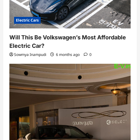
Electric Cars
Will This Be Volkswagen’s Most Affordable
Electric Car?
Sowmya Inampudi
6 months ago
0