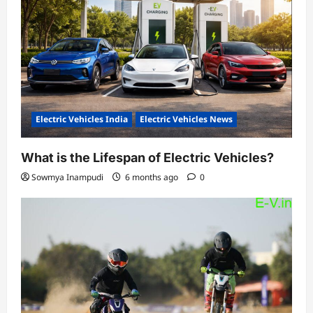
Electric Vehicles India
Electric Vehicles News
What is the Lifespan of Electric Vehicles?
Sowmya Inampudi
6 months ago
0