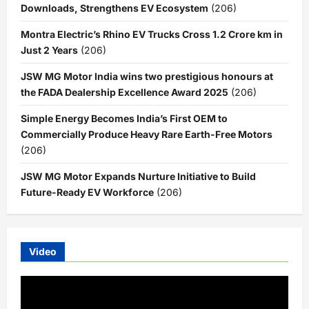
Downloads, Strengthens EV Ecosystem
(206)
Montra Electric’s Rhino EV Trucks Cross 1.2 Crore km in
Just 2 Years
(206)
JSW MG Motor India wins two prestigious honours at
the FADA Dealership Excellence Award 2025
(206)
Simple Energy Becomes India’s First OEM to
Commercially Produce Heavy Rare Earth-Free Motors
(206)
JSW MG Motor Expands Nurture Initiative to Build
Future-Ready EV Workforce
(206)
Video
Video
Player