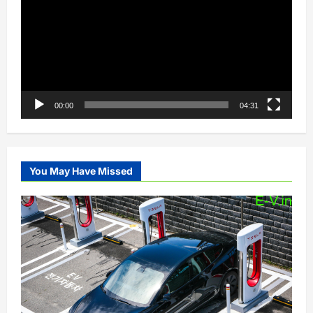
00:00
04:31
You May Have Missed