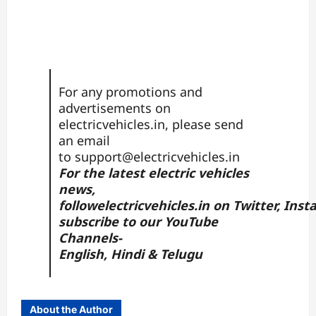
For any promotions and
advertisements on
electricvehicles.in, please send
an email
to
support@electricvehicles.in
For the latest electric vehicles
news,
follow
electricvehicles.in
on
Twitter
,
Inst
subscribe to our YouTube
Channels-
English,
Hindi
&
Telugu
About the Author