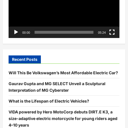
00:00
05:24
Recent Posts
Will This Be Volkswagen’s Most Affordable Electric Car?
Gaurav Gupta and MG SELECT Unveil a Sculptural
Interpretation of MG Cyberster
What is the Lifespan of Electric Vehicles?
VIDA powered by Hero MotoCorp debuts DIRT.E K3, a
size-adaptive electric motorcycle for young riders aged
4–10 years