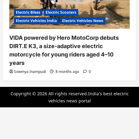
Electric Bikes
Electric Scooters
Electric Vehicles India
Electric Vehicles News
VIDA powered by Hero MotoCorp debuts
DIRT.E K3, a size-adaptive electric
motorcycle for young riders aged 4–10
years
Sowmya Inampudi
8 months ago
0
Copyright © 2026 All rights reserved.India's best electric
vehicles news portal