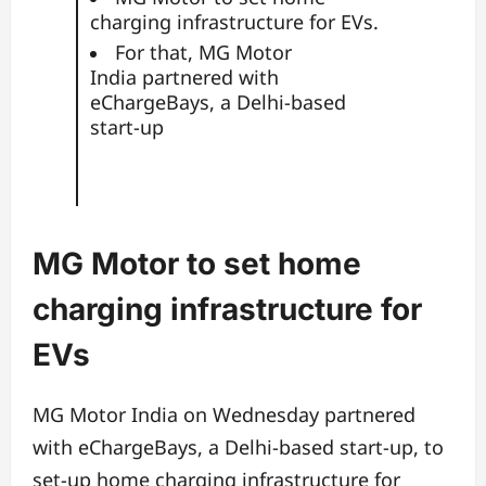
charging infrastructure for EVs.
For that, MG Motor
India partnered with
eChargeBays, a Delhi-based
start-up
MG Motor to set home
charging infrastructure for
EVs
MG Motor India on Wednesday partnered
with eChargeBays, a Delhi-based start-up, to
set-up home charging infrastructure for