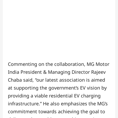
Commenting on the collaboration, MG Motor
India President & Managing Director Rajeev
Chaba said, “our latest association is aimed
at supporting the government’s EV vision by
providing a viable residential EV charging
infrastructure.” He also emphasizes the MG’s
commitment towards achieving the goal to