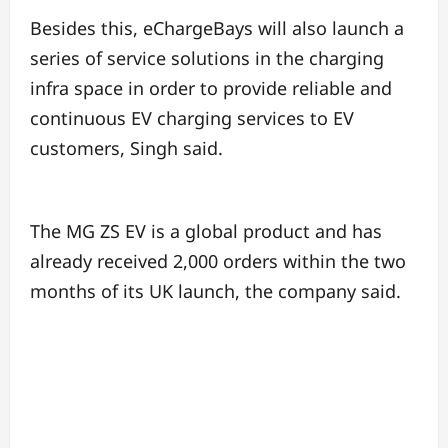
Besides this, eChargeBays will also launch a
series of service solutions in the charging
infra space in order to provide reliable and
continuous EV charging services to EV
customers, Singh said.
The MG ZS EV is a global product and has
already received 2,000 orders within the two
months of its UK launch, the company said.