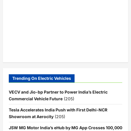
Trending On Electric Vehicles
VECV and Jio-bp Partner to Power India’s Electric
Commercial Vehicle Future
(205)
Tesla Accelerates India Push with First Delhi-NCR
Showroom at Aerocity
(205)
JSW MG Motor India’s eHub by MG App Crosses 100,000