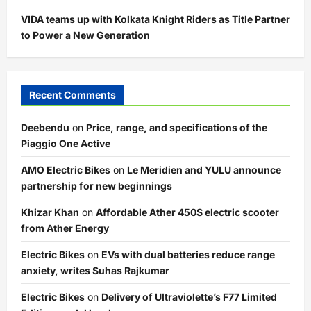
VIDA teams up with Kolkata Knight Riders as Title Partner
to Power a New Generation
Recent Comments
Deebendu
on
Price, range, and specifications of the
Piaggio One Active
AMO Electric Bikes
on
Le Meridien and YULU announce
partnership for new beginnings
Khizar Khan
on
Affordable Ather 450S electric scooter
from Ather Energy
Electric Bikes
on
EVs with dual batteries reduce range
anxiety, writes Suhas Rajkumar
Electric Bikes
on
Delivery of Ultraviolette’s F77 Limited