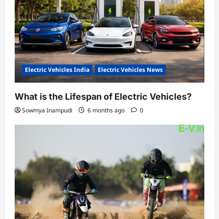
Electric Vehicles India
Electric Vehicles News
What is the Lifespan of Electric Vehicles?
Sowmya Inampudi
6 months ago
0