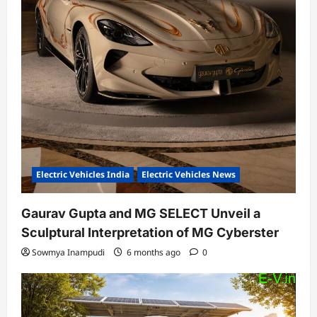
Electric Vehicles India
Electric Vehicles News
Gaurav Gupta and MG SELECT Unveil a
Sculptural Interpretation of MG Cyberster
Sowmya Inampudi
6 months ago
0