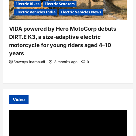
Electric Bikes
Electric Scooters
Electric Vehicles India
Electric Vehicles News
VIDA powered by Hero MotoCorp debuts
DIRT.E K3, a size-adaptive electric
motorcycle for young riders aged 4–10
years
Sowmya Inampudi
8 months ago
0
Video
Video
Player