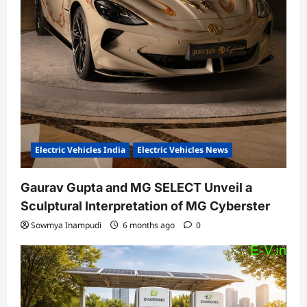
Electric Vehicles India
Electric Vehicles News
Gaurav Gupta and MG SELECT Unveil a
Sculptural Interpretation of MG Cyberster
Sowmya Inampudi
6 months ago
0