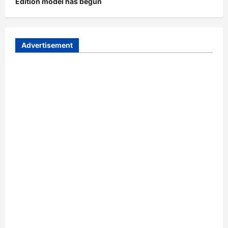
Edition model has begun
Advertisement