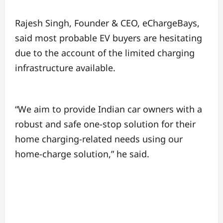
Rajesh Singh, Founder & CEO, eChargeBays,
said most probable EV buyers are hesitating
due to the account of the limited charging
infrastructure available.
“We aim to provide Indian car owners with a
robust and safe one-stop solution for their
home charging-related needs using our
home-charge solution,” he said.