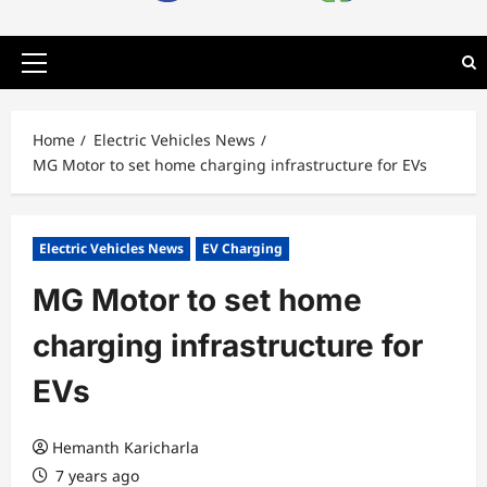
Primary
Menu
Home
Electric Vehicles News
MG Motor to set home charging infrastructure for EVs
Electric Vehicles News
EV Charging
MG Motor to set home
charging infrastructure for
EVs
Hemanth Karicharla
7 years ago