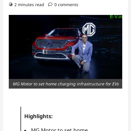
2 minutes read
0 comments
MG Motor to set home charging infrastructure for EVs
Highlights:
MG Motor to set home