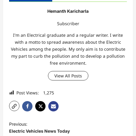
Hemanth Karicharla
Subscriber
I'm an Electrical graduate and a regular writer. I write
with a motto to spread awareness about the Electric
Vehicles among the people. My only aim is to contribute
my part to curb the pollution and to develop a pollution
free environment.
View All Posts
Post Views:
1,275
P
Previous:
o
Electric Vehicles News Today