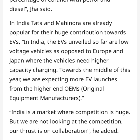
diesel”, Jha said.
In India Tata and Mahindra are already
popular for their huge contribution towards
EVs,
“In India, the EVs unveiled so far are low
voltage vehicles as opposed to Europe and
Japan where the vehicles need higher
capacity charging. Towards the middle of this
year, we are expecting more EV launches
from the higher end OEMs (Original
Equipment Manufacturers).”
“India is a market where competition is huge.
But we are not looking at the competition,
our thrust is on collaboration”, he added.