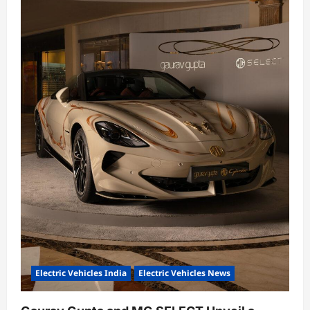
Electric Vehicles India
Electric Vehicles News