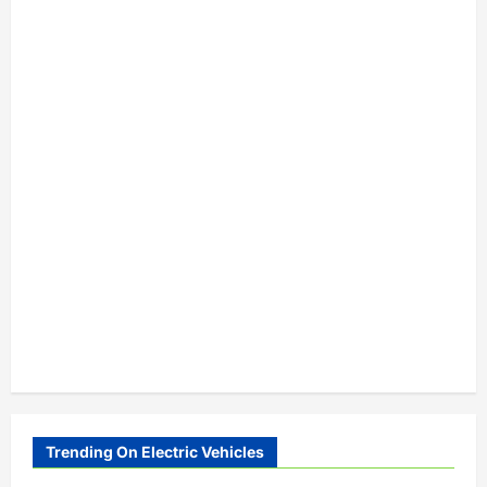
Trending On Electric Vehicles