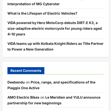
Interpretation of MG Cyberster
What is the Lifespan of Electric Vehicles?
VIDA powered by Hero MotoCorp debuts DIRT.E K3, a
size-adaptive electric motorcycle for young riders aged
4–10 years
VIDA teams up with Kolkata Knight Riders as Title Partner
to Power a New Generation
Recent Comments
Deebendu
on
Price, range, and specifications of the
Piaggio One Active
AMO Electric Bikes
on
Le Meridien and YULU announce
partnership for new beginnings