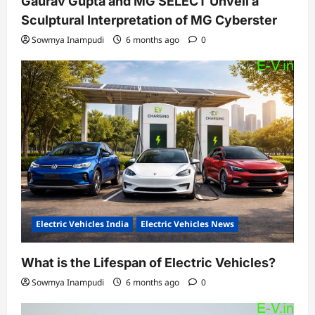
Gaurav Gupta and MG SELECT Unveil a
Sculptural Interpretation of MG Cyberster
Sowmya Inampudi
6 months ago
0
Electric Vehicles India
Electric Vehicles News
What is the Lifespan of Electric Vehicles?
Sowmya Inampudi
6 months ago
0