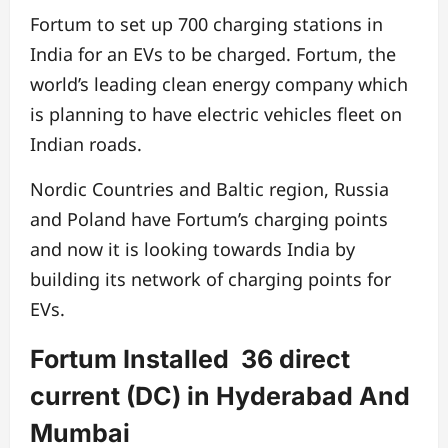
Fortum to set up 700 charging stations in
India for an EVs to be charged. Fortum, the
world’s leading clean energy company which
is planning to have electric vehicles fleet on
Indian roads.
Nordic Countries and Baltic region, Russia
and Poland have Fortum’s charging points
and now it is looking towards India by
building its network of charging points for
EVs.
Fortum Installed 36 direct
current (DC) in Hyderabad And
Mumbai