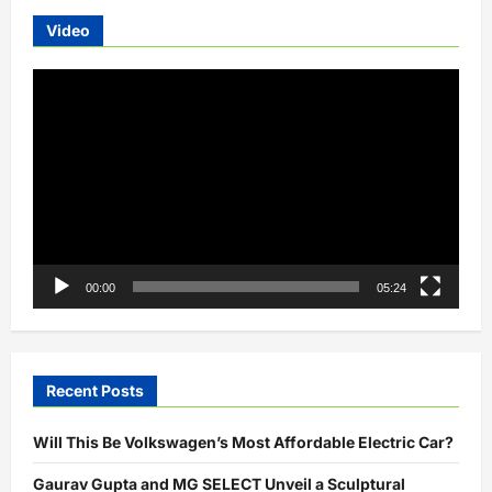
Video
Video
Player
00:00
05:24
Recent Posts
Will This Be Volkswagen’s Most Affordable Electric Car?
Gaurav Gupta and MG SELECT Unveil a Sculptural