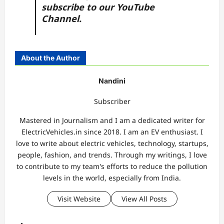
subscribe to our
YouTube
Channel.
About the Author
Nandini
Subscriber
Mastered in Journalism and I am a dedicated writer for
ElectricVehicles.in since 2018. I am an EV enthusiast. I
love to write about electric vehicles, technology, startups,
people, fashion, and trends. Through my writings, I love
to contribute to my team's efforts to reduce the pollution
levels in the world, especially from India.
Visit Website
View All Posts