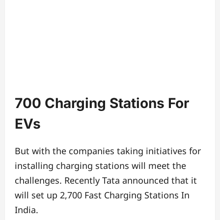
700 Charging Stations For
EVs
But with the companies taking initiatives for
installing charging stations will meet the
challenges. Recently Tata announced that it
will set up 2,700 Fast Charging Stations In
India.