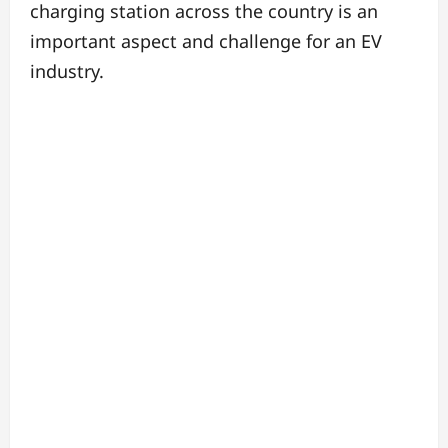
charging station across the country is an
important aspect and challenge for an EV
industry.