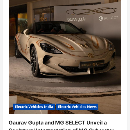
o
n
Electric Vehicles India
Electric Vehicles News
Gaurav Gupta and MG SELECT Unveil a