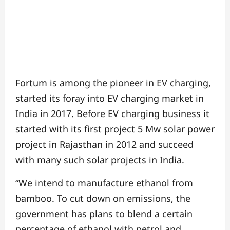
Fortum is among the pioneer in EV charging,
started its foray into EV charging market in
India in 2017. Before EV charging business it
started with its first project 5 Mw solar power
project in Rajasthan in 2012 and succeed
with many such solar projects in India.
“We intend to manufacture ethanol from
bamboo. To cut down on emissions, the
government has plans to blend a certain
percentage of ethanol with petrol and