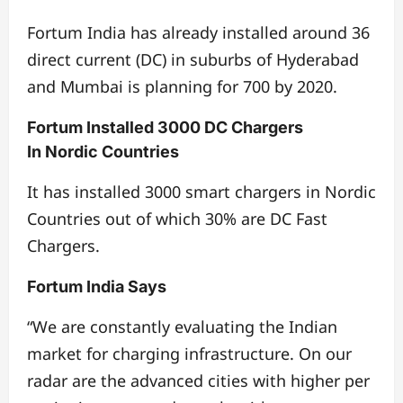
Fortum India has already installed around 36
direct current (DC) in suburbs of Hyderabad
and Mumbai is planning for 700 by 2020.
Fortum Installed 3000 DC Chargers
In Nordic Countries
It has installed 3000 smart chargers in Nordic
Countries out of which 30% are DC Fast
Chargers.
Fortum India Says
“We are constantly evaluating the Indian
market for charging infrastructure. On our
radar are the advanced cities with higher per