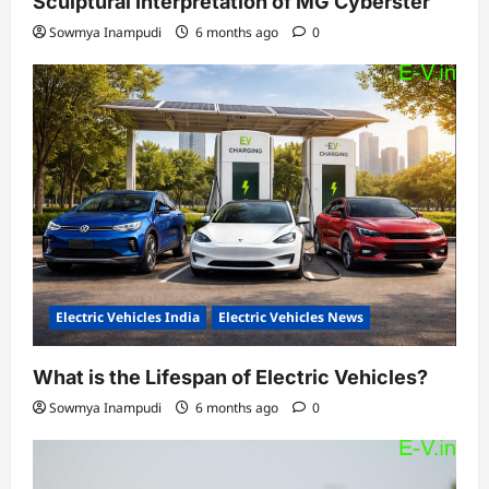
Sculptural Interpretation of MG Cyberster
Sowmya Inampudi
6 months ago
0
Electric Vehicles India
Electric Vehicles News
What is the Lifespan of Electric Vehicles?
Sowmya Inampudi
6 months ago
0