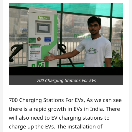
700 Charging Stations For EVs
700 Charging Stations For EVs, As we can see
there is a rapid growth in EVs in India. There
will also need to EV charging stations to
charge up the EVs. The installation of