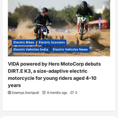
Electric Bikes
Electric Scooters
Electric Vehicles India
Electric Vehicles News
VIDA powered by Hero MotoCorp debuts
DIRT.E K3, a size-adaptive electric
motorcycle for young riders aged 4–10
years
Sowmya Inampudi
8 months ago
0