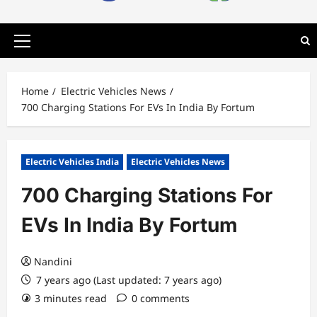
Primary
Menu
Home
Electric Vehicles News
700 Charging Stations For EVs In India By Fortum
Electric Vehicles India
Electric Vehicles News
700 Charging Stations For
EVs In India By Fortum
Nandini
7 years ago (Last updated: 7 years ago)
3 minutes read
0 comments