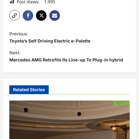
Post Views:
1,995
P
Previous:
o
Toyota’s Self Driving Electric e-Palette
s
Next:
t
Mercedes AMG Retrofits Its Line-up To Plug-in hybrid
n
a
v
Related Stories
i
g
a
t
i