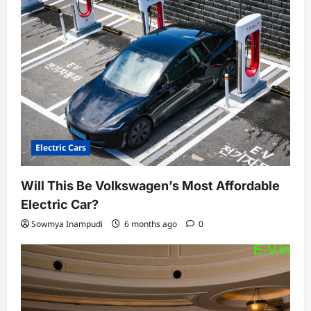
Electric Cars
Will This Be Volkswagen’s Most Affordable
Electric Car?
Sowmya Inampudi
6 months ago
0