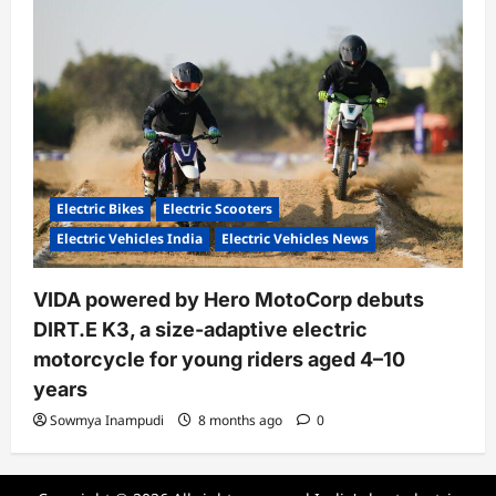
Electric Bikes
Electric Scooters
Electric Vehicles India
Electric Vehicles News
VIDA powered by Hero MotoCorp debuts
DIRT.E K3, a size-adaptive electric
motorcycle for young riders aged 4–10
years
Sowmya Inampudi
8 months ago
0