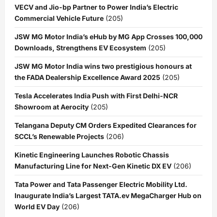
VECV and Jio-bp Partner to Power India’s Electric
Commercial Vehicle Future
(205)
JSW MG Motor India’s eHub by MG App Crosses 100,000
Downloads, Strengthens EV Ecosystem
(205)
JSW MG Motor India wins two prestigious honours at
the FADA Dealership Excellence Award 2025
(205)
Tesla Accelerates India Push with First Delhi-NCR
Showroom at Aerocity
(205)
Telangana Deputy CM Orders Expedited Clearances for
SCCL’s Renewable Projects
(206)
Kinetic Engineering Launches Robotic Chassis
Manufacturing Line for Next-Gen Kinetic DX EV
(206)
Tata Power and Tata Passenger Electric Mobility Ltd.
Inaugurate India’s Largest TATA.ev MegaCharger Hub on
World EV Day
(206)