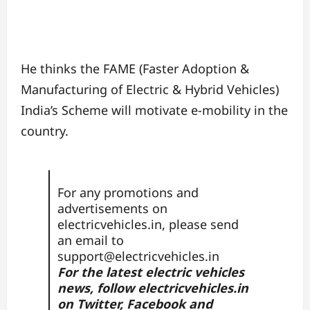
He thinks the FAME (Faster Adoption &
Manufacturing of Electric & Hybrid Vehicles)
India’s Scheme will motivate e-mobility in the
country.
For any promotions and
advertisements on
electricvehicles.in, please send
an email to
support@electricvehicles.in
For the latest electric vehicles
news, follow
electricvehicles.in
on
Twitter
,
Facebook
and