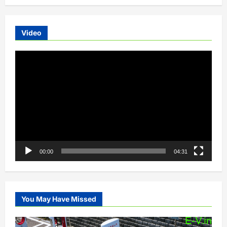
Video
Video
Player
00:00
04:31
You May Have Missed