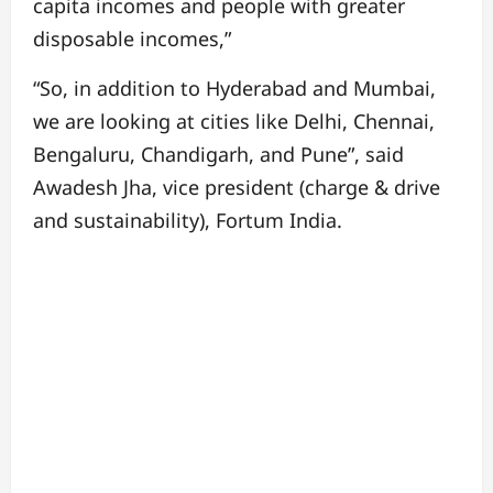
capita incomes and people with greater
disposable incomes,”
“So, in addition to Hyderabad and Mumbai,
we are looking at cities like Delhi, Chennai,
Bengaluru, Chandigarh, and Pune”, said
Awadesh Jha, vice president (charge & drive
and sustainability), Fortum India.