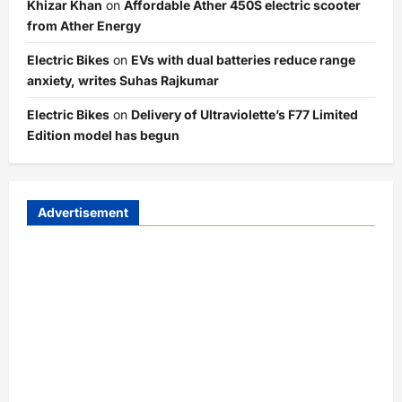
Khizar Khan
on
Affordable Ather 450S electric scooter
from Ather Energy
Electric Bikes
on
EVs with dual batteries reduce range
anxiety, writes Suhas Rajkumar
Electric Bikes
on
Delivery of Ultraviolette’s F77 Limited
Edition model has begun
Advertisement