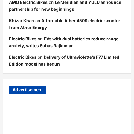
AMO Electric Bikes
on
Le Meridien and YULU announce
partnership for new beginnings
Khizar Khan
on
Affordable Ather 450S electric scooter
from Ather Energy
Electric Bikes
on
EVs with dual batteries reduce range
anxiety, writes Suhas Rajkumar
Electric Bikes
on
Delivery of Ultraviolette’s F77 Limited
Edition model has begun
Advertisement