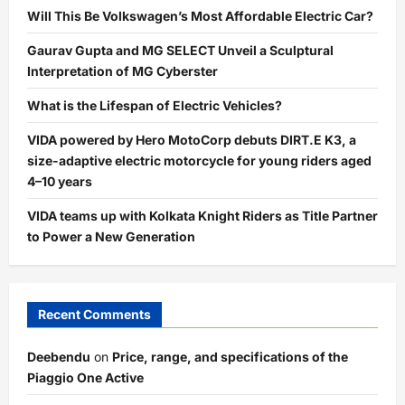
Will This Be Volkswagen’s Most Affordable Electric Car?
Gaurav Gupta and MG SELECT Unveil a Sculptural
Interpretation of MG Cyberster
What is the Lifespan of Electric Vehicles?
VIDA powered by Hero MotoCorp debuts DIRT.E K3, a
size-adaptive electric motorcycle for young riders aged
4–10 years
VIDA teams up with Kolkata Knight Riders as Title Partner
to Power a New Generation
Recent Comments
Deebendu
on
Price, range, and specifications of the
Piaggio One Active