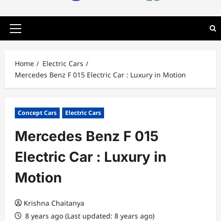
Primary
Menu
Home
Electric Cars
Mercedes Benz F 015 Electric Car : Luxury in Motion
Concept Cars
Electric Cars
Mercedes Benz F 015
Electric Car : Luxury in
Motion
Krishna Chaitanya
8 years ago (Last updated: 8 years ago)