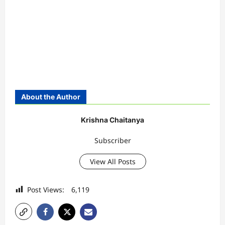
About the Author
Krishna Chaitanya
Subscriber
View All Posts
Post Views:
6,119