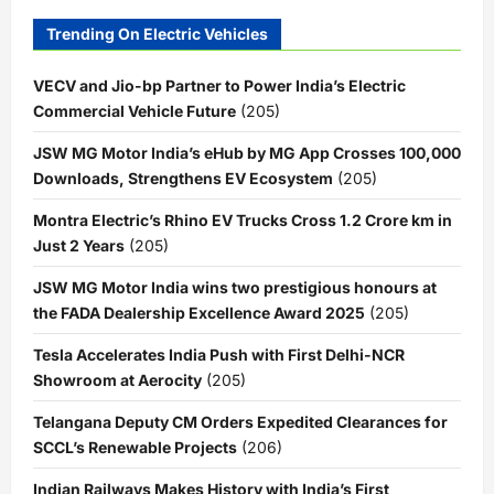
Trending On Electric Vehicles
VECV and Jio-bp Partner to Power India’s Electric
Commercial Vehicle Future
(205)
JSW MG Motor India’s eHub by MG App Crosses 100,000
Downloads, Strengthens EV Ecosystem
(205)
Montra Electric’s Rhino EV Trucks Cross 1.2 Crore km in
Just 2 Years
(205)
JSW MG Motor India wins two prestigious honours at
the FADA Dealership Excellence Award 2025
(205)
Tesla Accelerates India Push with First Delhi-NCR
Showroom at Aerocity
(205)
Telangana Deputy CM Orders Expedited Clearances for
SCCL’s Renewable Projects
(206)
Indian Railways Makes History with India’s First