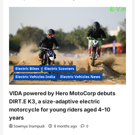
Electric Bikes
Electric Scooters
Electric Vehicles India
Electric Vehicles News
VIDA powered by Hero MotoCorp debuts
DIRT.E K3, a size-adaptive electric
motorcycle for young riders aged 4–10
years
Sowmya Inampudi
8 months ago
0