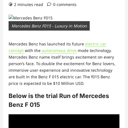
2 minutes read
0 comments
Mercedes Benz F015 - Luxury in Motion
Mercedes Benz has launched its future
electric car
concept
with the
autonomous drive
mode technology.
Mercedes Benz name itself brings excitement on every
person’s face. To double the excitement for Benz lovers,
immersive user experience and innovative technology
are built in the Benz F 015 electric car. The f015 Benz
price is expected to be $10 Million USD.
Below is the trial Run of Mercedes
Benz F 015