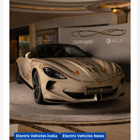
Electric Vehicles India
Electric Vehicles News