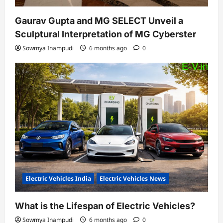
Gaurav Gupta and MG SELECT Unveil a
Sculptural Interpretation of MG Cyberster
Sowmya Inampudi
6 months ago
0
Electric Vehicles India
Electric Vehicles News
What is the Lifespan of Electric Vehicles?
Sowmya Inampudi
6 months ago
0