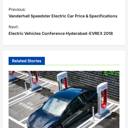
P
Previous:
o
Vanderhall Speedster Electric Car Price & Specifications
s
Next:
t
Electric Vehicles Conference Hyderabad-EVREX 2018
n
a
v
Related Stories
i
g
a
t
i
o
n