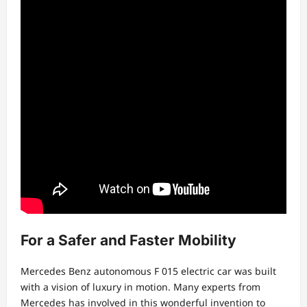
For a Safer and Faster Mobility
Mercedes Benz autonomous F 015 electric car was built
with a vision of luxury in motion. Many experts from
Mercedes has involved in this wonderful invention to