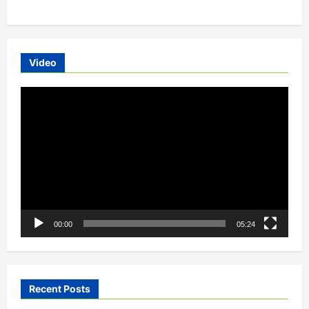
Video
Video
Player
00:00
05:24
Recent Posts