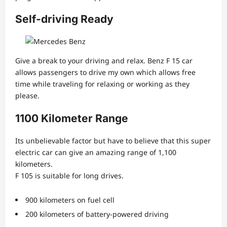
Self-driving Ready
Give a break to your driving and relax. Benz F 15 car
allows passengers to drive my own which allows free
time while traveling for relaxing or working as they
please.
1100 Kilometer Range
Its unbelievable factor but have to believe that this super
electric car can give an amazing range of 1,100
kilometers.
F 105 is suitable for long drives.
900 kilometers on fuel cell
200 kilometers of battery-powered driving