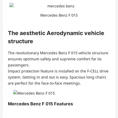
Mercedes Benz F 015
The aesthetic Aerodynamic vehicle
structure
The revolutionary Mercedes Benz F 015 vehicle structure
ensures optimum safety and supreme comfort for its
passengers.
Impact protection feature is installed on the F-CELL drive
system. Getting in and out is easy. Spacious long chairs
are perfect for the face-to-face meetings.
Mercedes Benz F 015 Features