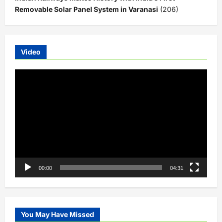
Removable Solar Panel System in Varanasi
(206)
Video
Video
Player
00:00
04:31
You May Have Missed