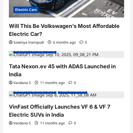
Electric Cars
Will This Be Volkswagen’s Most Affordable
Electric Car?
Electric Bikes
Electric Cars
Electric Vehicles India
Sowmya Inampudi
6 months ago
0
Electric Vehicles News
Tata Nexon.ev 45 with ADAS Launched in
India
Electric Cars
Electric Vehicles India
Vandana S
11 months ago
0
Electric Vehicles News
Four Wheelers
VinFast Officially Launches VF 6 & VF 7
Electric SUVs in India
Vandana S
11 months ago
0