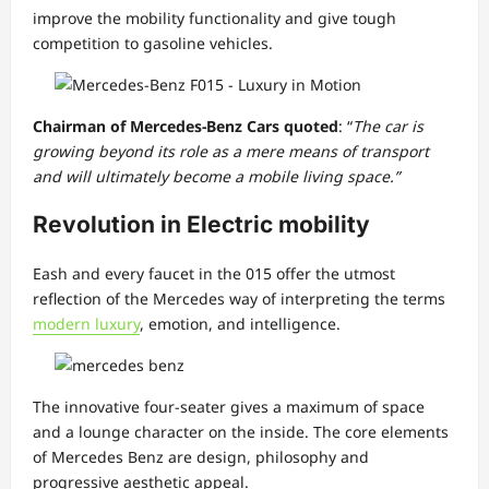
improve the mobility functionality and give tough
competition to gasoline vehicles.
Chairman of Mercedes-Benz Cars quoted
: “
The car is
growing beyond its role as a mere means of transport
and will ultimately become a mobile living space.”
Revolution in Electric mobility
Eash and every faucet in the 015 offer the utmost
reflection of the Mercedes way of interpreting the terms
modern luxury
, emotion, and intelligence.
The innovative four-seater gives a maximum of space
and a lounge character on the inside. The core elements
of Mercedes Benz are design, philosophy and
progressive aesthetic appeal.