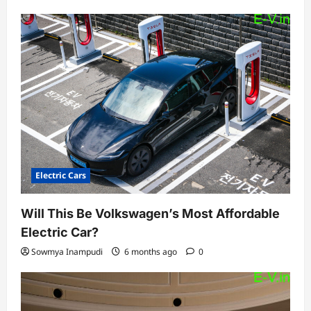
Electric Cars
Will This Be Volkswagen’s Most Affordable
Electric Car?
Sowmya Inampudi
6 months ago
0