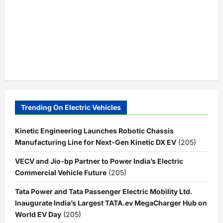
Trending On Electric Vehicles
Kinetic Engineering Launches Robotic Chassis
Manufacturing Line for Next-Gen Kinetic DX EV
(205)
VECV and Jio-bp Partner to Power India’s Electric
Commercial Vehicle Future
(205)
Tata Power and Tata Passenger Electric Mobility Ltd.
Inaugurate India’s Largest TATA.ev MegaCharger Hub on
World EV Day
(205)