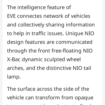
The intelligence feature of
EVE connectes network of vehicles
and collectively sharing information
to help in traffic issues. Unique NIO
design features are communicated
through the front free-floating NIO
X-Bar, dynamic sculpted wheel
arches, and the distinctive NIO tail
lamp.
The surface across the side of the
vehicle can transform from opaque