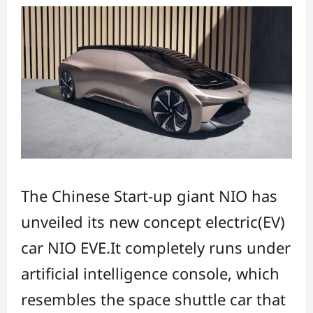
The Chinese Start-up giant NIO has
unveiled its new concept electric(EV)
car NIO EVE.It completely runs under
artificial intelligence console, which
resembles the space shuttle car that