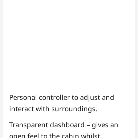
Personal controller to adjust and
interact with surroundings.
Transparent dashboard – gives an
open feel to the cabin whilst