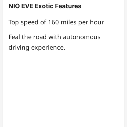
NIO EVE Exotic Features
Top speed of 160 miles per hour
Feal the road with autonomous
driving experience.