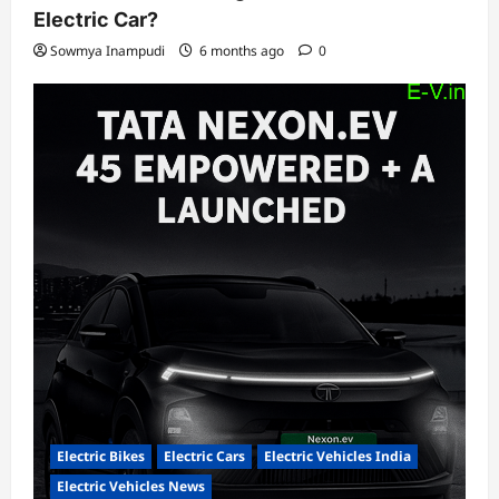
Electric Car?
Sowmya Inampudi
6 months ago
0
Electric Bikes
Electric Cars
Electric Vehicles India
Electric Vehicles News