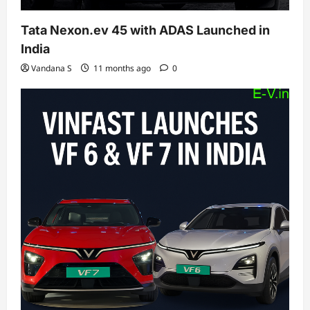
Tata Nexon.ev 45 with ADAS Launched in
India
Vandana S
11 months ago
0