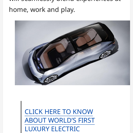
home, work and play.
CLICK HERE TO KNOW
ABOUT WORLD’S FIRST
LUXURY ELECTRIC