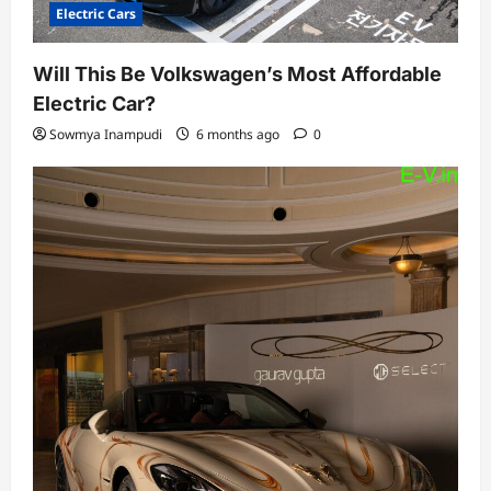
Electric Cars
Will This Be Volkswagen’s Most Affordable
Electric Car?
Sowmya Inampudi
6 months ago
0