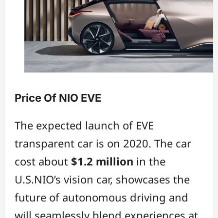
Price Of NIO EVE
The expected launch of EVE
transparent car is on 2020. The car
cost about
$1.2 million
in the
U.S.NIO’s vision car, showcases the
future of autonomous driving and
will seamlessly blend experiences at