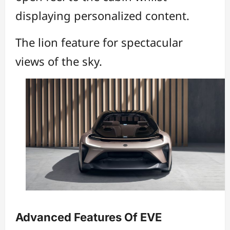
displaying personalized content.
The lion feature for spectacular
views of the sky.
Advanced Features Of EVE