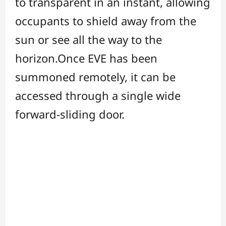
to transparent in an instant, allowing
occupants to shield away from the
sun or see all the way to the
horizon.Once EVE has been
summoned remotely, it can be
accessed through a single wide
forward-sliding door.