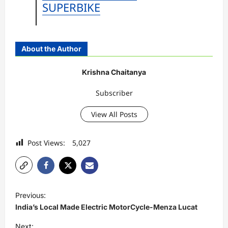
SUPERBIKE
About the Author
Krishna Chaitanya
Subscriber
View All Posts
Post Views:
5,027
P
Previous:
o
India’s Local Made Electric MotorCycle-Menza Lucat
s
Next: