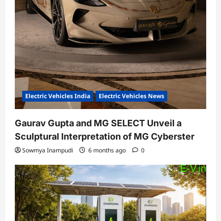
Electric Vehicles India
Electric Vehicles News
Gaurav Gupta and MG SELECT Unveil a
Sculptural Interpretation of MG Cyberster
Sowmya Inampudi
6 months ago
0