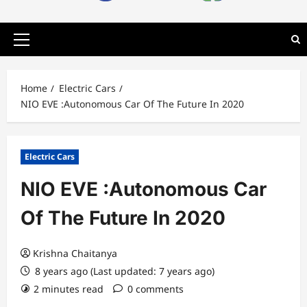
Primary
Menu
Home
Electric Cars
NIO EVE :Autonomous Car Of The Future In 2020
Electric Cars
NIO EVE :Autonomous Car
Of The Future In 2020
Krishna Chaitanya
8 years ago (Last updated: 7 years ago)
2 minutes read
0 comments