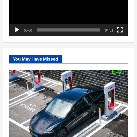
00:00
04:31
You May Have Missed