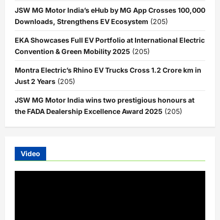
JSW MG Motor India’s eHub by MG App Crosses 100,000
Downloads, Strengthens EV Ecosystem
(205)
EKA Showcases Full EV Portfolio at International Electric
Convention & Green Mobility 2025
(205)
Montra Electric’s Rhino EV Trucks Cross 1.2 Crore km in
Just 2 Years
(205)
JSW MG Motor India wins two prestigious honours at
the FADA Dealership Excellence Award 2025
(205)
Video
Video
Player