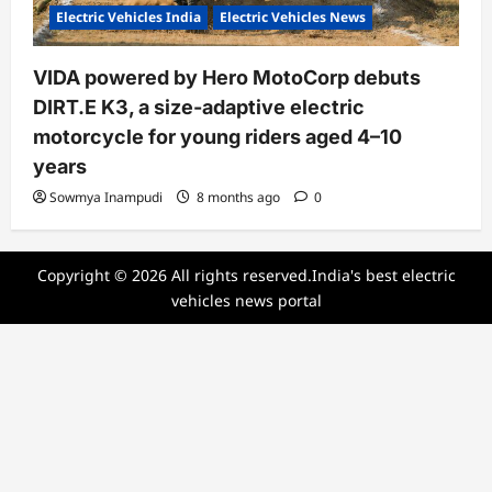
Electric Vehicles India
Electric Vehicles News
VIDA powered by Hero MotoCorp debuts
DIRT.E K3, a size-adaptive electric
motorcycle for young riders aged 4–10
years
Sowmya Inampudi
8 months ago
0
Copyright © 2026 All rights reserved.India's best electric
vehicles news portal