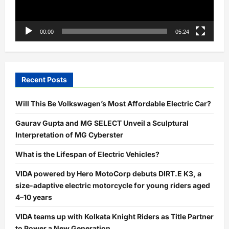
00:00
05:24
Recent Posts
Will This Be Volkswagen’s Most Affordable Electric Car?
Gaurav Gupta and MG SELECT Unveil a Sculptural
Interpretation of MG Cyberster
What is the Lifespan of Electric Vehicles?
VIDA powered by Hero MotoCorp debuts DIRT.E K3, a
size-adaptive electric motorcycle for young riders aged
4–10 years
VIDA teams up with Kolkata Knight Riders as Title Partner
to Power a New Generation