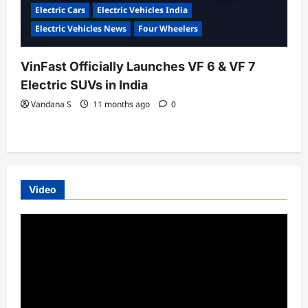
Electric Cars
Electric Vehicles India
Electric Vehicles News
Four Wheelers
VinFast Officially Launches VF 6 & VF 7
Electric SUVs in India
Vandana S
11 months ago
0
Video
Video
Player