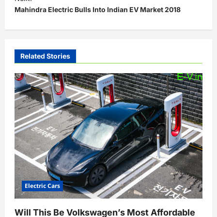
t
Mahindra Electric Bulls Into Indian EV Market 2018
n
a
v
Related Stories
i
g
a
t
i
o
n
Electric Cars
Will This Be Volkswagen’s Most Affordable