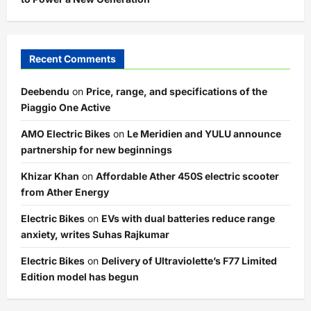
Recent Comments
Deebendu
on
Price, range, and specifications of the
Piaggio One Active
AMO Electric Bikes
on
Le Meridien and YULU announce
partnership for new beginnings
Khizar Khan
on
Affordable Ather 450S electric scooter
from Ather Energy
Electric Bikes
on
EVs with dual batteries reduce range
anxiety, writes Suhas Rajkumar
Electric Bikes
on
Delivery of Ultraviolette’s F77 Limited
Edition model has begun