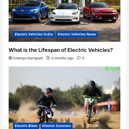
Electric Vehicles India
Electric Vehicles News
What is the Lifespan of Electric Vehicles?
Sowmya Inampudi
6 months ago
0
Electric Bikes
Electric Scooters