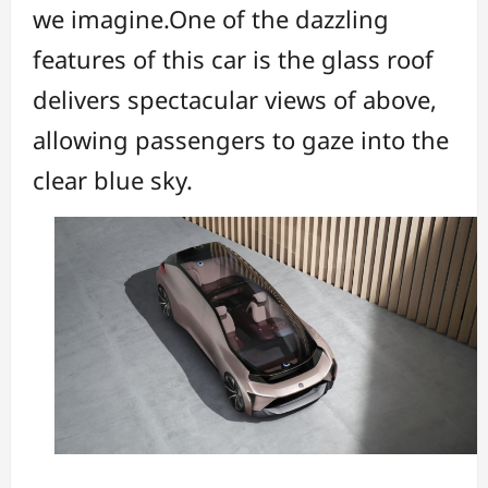
we imagine.One of the dazzling
features of this car is the glass roof
delivers spectacular views of above,
allowing passengers to gaze into the
clear blue sky.