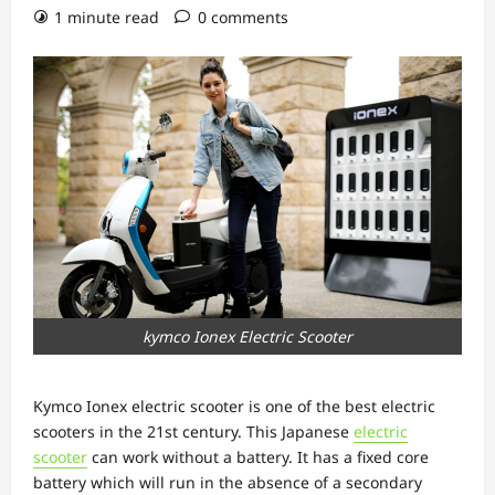
1 minute read
0 comments
kymco Ionex Electric Scooter
Kymco Ionex electric scooter is one of the best electric
scooters in the 21st century. This Japanese
electric
scooter
can work without a battery. It has a fixed core
battery which will run in the absence of a secondary