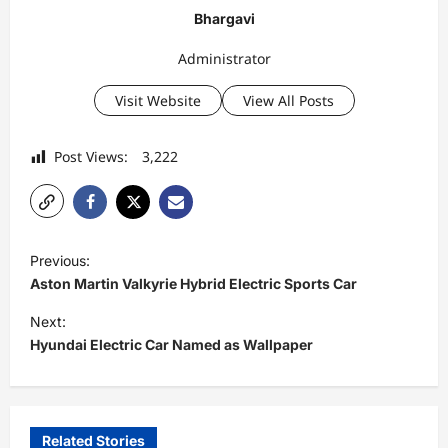
Bhargavi
Administrator
Visit Website
View All Posts
Post Views:
3,222
P
Previous:
o
Aston Martin Valkyrie Hybrid Electric Sports Car
s
Next:
t
Hyundai Electric Car Named as Wallpaper
n
a
v
Related Stories
Electric Bikes
Electric Scooters