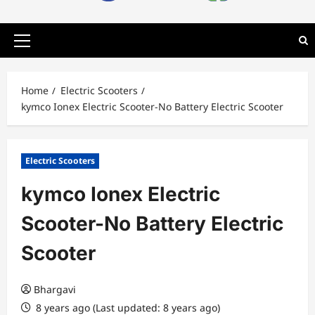
Primary
Menu
Home
Electric Scooters
kymco Ionex Electric Scooter-No Battery Electric Scooter
Electric Scooters
kymco Ionex Electric
Scooter-No Battery Electric
Scooter
Bhargavi
8 years ago (Last updated: 8 years ago)