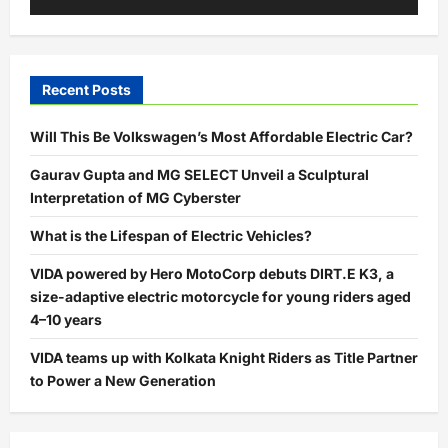
Recent Posts
Will This Be Volkswagen’s Most Affordable Electric Car?
Gaurav Gupta and MG SELECT Unveil a Sculptural
Interpretation of MG Cyberster
What is the Lifespan of Electric Vehicles?
VIDA powered by Hero MotoCorp debuts DIRT.E K3, a
size-adaptive electric motorcycle for young riders aged
4–10 years
VIDA teams up with Kolkata Knight Riders as Title Partner
to Power a New Generation