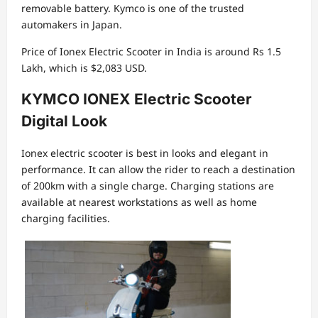
removable battery. Kymco is one of the trusted
automakers in Japan.
Price of Ionex Electric Scooter in India is around Rs 1.5
Lakh, which is $2,083 USD.
KYMCO IONEX Electric Scooter
Digital Look
Ionex electric scooter is best in looks and elegant in
performance. It can allow the rider to reach a destination
of 200km with a single charge. Charging stations are
available at nearest workstations as well as home
charging facilities.