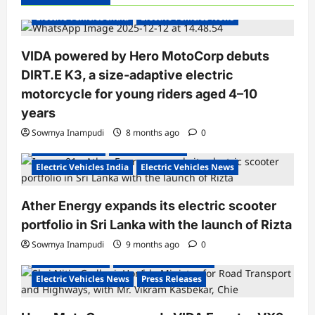
i
Electric Vehicles India
Electric Vehicles News
g
a
VIDA powered by Hero MotoCorp debuts
DIRT.E K3, a size-adaptive electric
t
motorcycle for young riders aged 4–10
i
years
o
Sowmya Inampudi
8 months ago
0
n
Electric Scooter
Electric Scooters
Electric Vehicles India
Electric Vehicles News
Ather Energy expands its electric scooter
portfolio in Sri Lanka with the launch of Rizta
Sowmya Inampudi
9 months ago
0
Electric Scooters
Electric Vehicles India
Electric Vehicles News
Press Releases