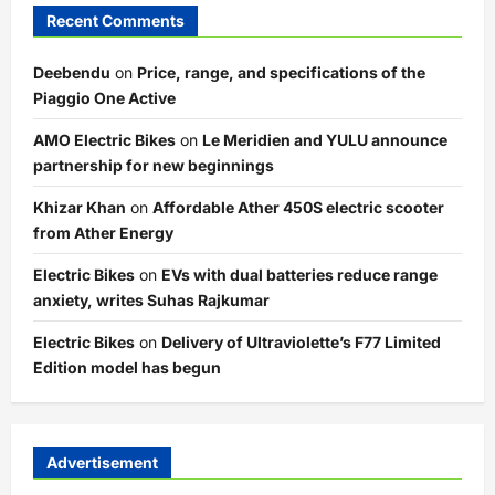
Recent Comments
Deebendu
on
Price, range, and specifications of the
Piaggio One Active
AMO Electric Bikes
on
Le Meridien and YULU announce
partnership for new beginnings
Khizar Khan
on
Affordable Ather 450S electric scooter
from Ather Energy
Electric Bikes
on
EVs with dual batteries reduce range
anxiety, writes Suhas Rajkumar
Electric Bikes
on
Delivery of Ultraviolette’s F77 Limited
Edition model has begun
Advertisement