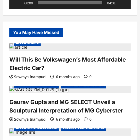
00:00
04:31
You May Have Missed
Electric Cars
Will This Be Volkswagen’s Most Affordable
Electric Car?
Sowmya Inampudi
6 months ago
0
Electric Vehicles India
Electric Vehicles News
Gaurav Gupta and MG SELECT Unveil a
Sculptural Interpretation of MG Cyberster
Sowmya Inampudi
6 months ago
0
Electric Vehicles India
Electric Vehicles News