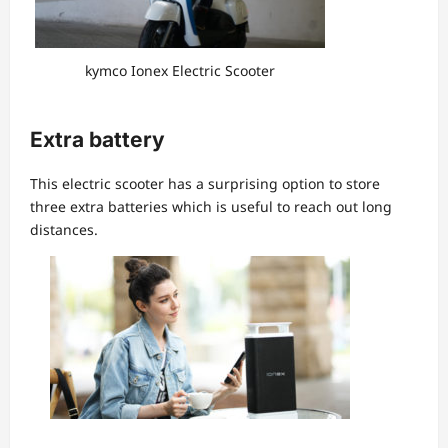
kymco Ionex Electric Scooter
Extra battery
This electric scooter has a surprising option to store
three extra batteries which is useful to reach out long
distances.