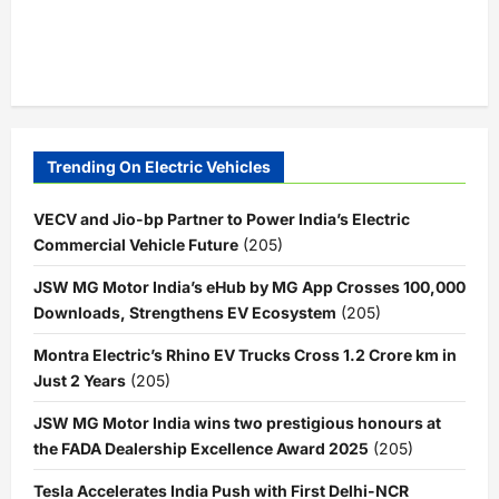
Trending On Electric Vehicles
VECV and Jio-bp Partner to Power India’s Electric
Commercial Vehicle Future
(205)
JSW MG Motor India’s eHub by MG App Crosses 100,000
Downloads, Strengthens EV Ecosystem
(205)
Montra Electric’s Rhino EV Trucks Cross 1.2 Crore km in
Just 2 Years
(205)
JSW MG Motor India wins two prestigious honours at
the FADA Dealership Excellence Award 2025
(205)
Tesla Accelerates India Push with First Delhi-NCR