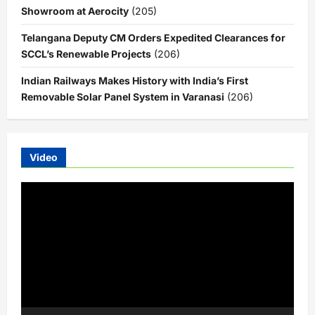
Showroom at Aerocity
(205)
Telangana Deputy CM Orders Expedited Clearances for
SCCL’s Renewable Projects
(206)
Indian Railways Makes History with India’s First
Removable Solar Panel System in Varanasi
(206)
Video
Video
Player