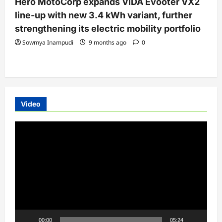
Hero MotoCorp expands VIDA Evooter VX2
line-up with new 3.4 kWh variant, further
strengthening its electric mobility portfolio
Sowmya Inampudi
9 months ago
0
Video
Video
Player
00:00
05:24