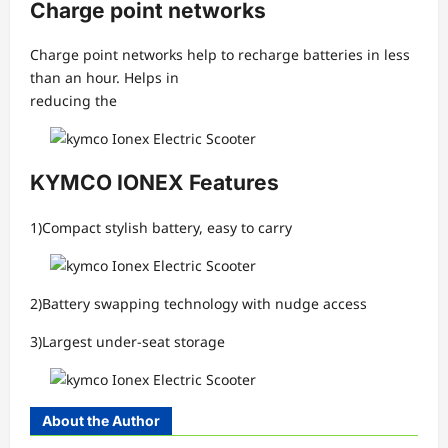
Charge point networks
Charge point networks help to recharge batteries in less
than an hour. Helps in
reducing the
KYMCO IONEX Features
1)Compact stylish battery, easy to carry
2)Battery swapping technology with nudge access
3)Largest under-seat storage
About the Author