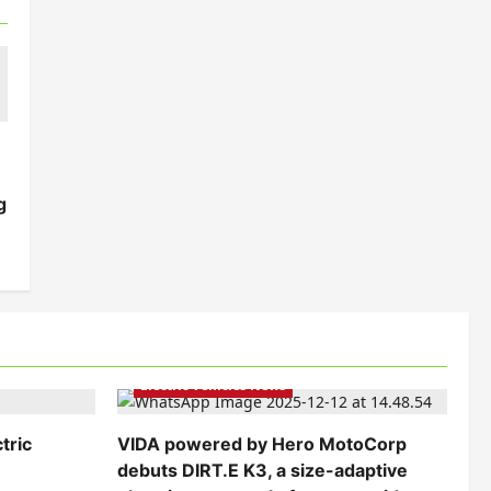
g
Electric Bikes
Electric Scooters
Electric Vehicles India
Electric Vehicles News
tric
VIDA powered by Hero MotoCorp
debuts DIRT.E K3, a size-adaptive