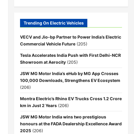
Trending On Electric Vehicles
VECV and Jio-bp Partner to Power India’s Electric
Commercial Vehicle Future
(205)
Tesla Accelerates India Push with First Delhi-NCR
Showroom at Aerocity
(205)
JSW MG Motor India’s eHub by MG App Crosses
100,000 Downloads, Strengthens EV Ecosystem
(206)
Montra Electric’s Rhino EV Trucks Cross 1.2 Crore
km in Just 2 Years
(206)
JSW MG Motor India wins two prestigious
honours at the FADA Dealership Excellence Award
2025
(206)