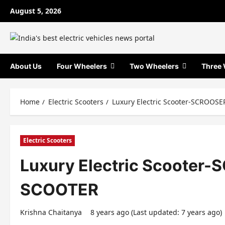
Skip
August 5, 2026
to
content
About Us
Four Wheelers
Two Wheelers
Three 
Home
Electric Scooters
Luxury Electric Scooter-SCROOS
Electric Scooters
Luxury Electric Scooter
SCOOTER
Krishna Chaitanya
8 years ago (Last updated: 7 years ago)