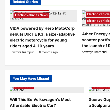
n
Related Stories
Electric Bikes
Electric Scooters
Electric Scooter
a
Electric Vehicles India
Electric Vehicle
Electric Vehicles News
v
Electric Vehicl
i
VIDA powered by Hero MotoCorp
Ather Energy e
debuts DIRT.E K3, a size-adaptive
g
scooter portfol
electric motorcycle for young
a
the launch of 
riders aged 4–10 years
t
Sowmya Inampudi
Sowmya Inampudi
8 months ago
0
i
o
n
You May Have Missed
Electric Ve
Electric Cars
Electric V
Will This Be Volkswagen’s Most
Gaurav Gu
Affordable Electric Car?
a Sculptura