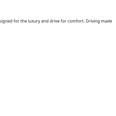
igned for the luxury and drive for comfort. Driving made