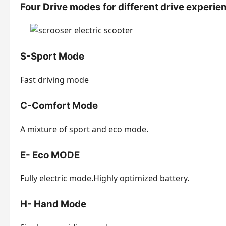
Four Drive modes for different drive experie
S-Sport Mode
Fast driving mode
C-Comfort Mode
A mixture of sport and eco mode.
E- Eco MODE
Fully electric mode.Highly optimized battery.
H- Hand Mode