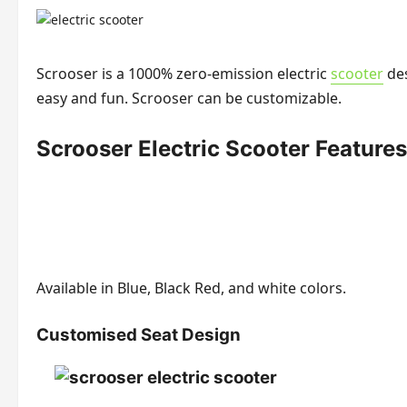
Scrooser is a 1000% zero-emission electric
scooter
des
easy and fun. Scrooser can be customizable.
Scrooser Electric Scooter Features
Available in Blue, Black Red, and white colors.
Customised Seat Design