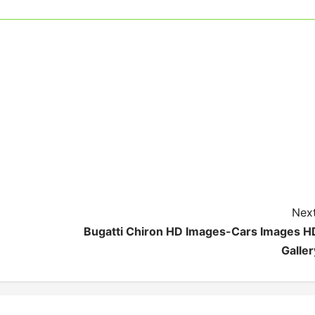
Next
Bugatti Chiron HD Images-Cars Images H
Galler