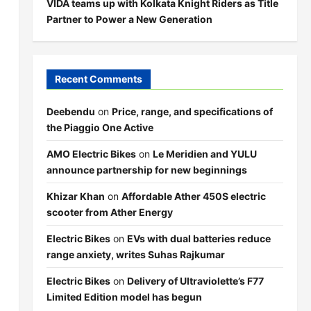
VIDA teams up with Kolkata Knight Riders as Title
Partner to Power a New Generation
Recent Comments
Deebendu
on
Price, range, and specifications of
the Piaggio One Active
AMO Electric Bikes
on
Le Meridien and YULU
announce partnership for new beginnings
Khizar Khan
on
Affordable Ather 450S electric
scooter from Ather Energy
Electric Bikes
on
EVs with dual batteries reduce
range anxiety, writes Suhas Rajkumar
Electric Bikes
on
Delivery of Ultraviolette’s F77
Limited Edition model has begun