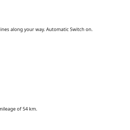
shines along your way. Automatic Switch on.
 mileage of 54 km.