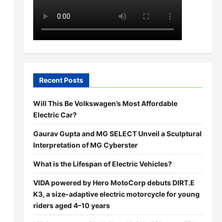
Recent Posts
Will This Be Volkswagen’s Most Affordable
Electric Car?
Gaurav Gupta and MG SELECT Unveil a Sculptural
Interpretation of MG Cyberster
What is the Lifespan of Electric Vehicles?
VIDA powered by Hero MotoCorp debuts DIRT.E
K3, a size-adaptive electric motorcycle for young
riders aged 4–10 years