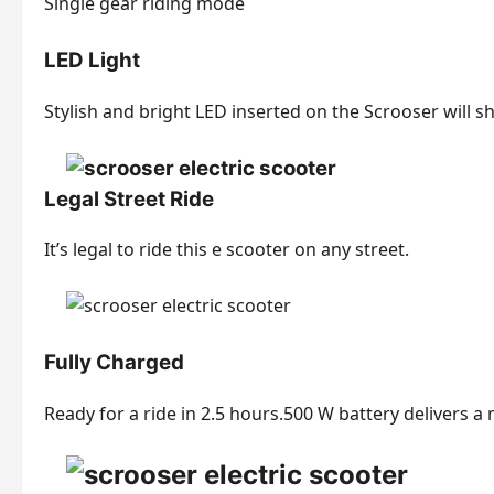
Single gear riding mode
LED Light
Stylish and bright LED inserted on the Scrooser will 
Legal Street Ride
It’s legal to ride this e scooter on any street.
Fully Charged
Ready for a ride in 2.5 hours.500 W battery delivers a