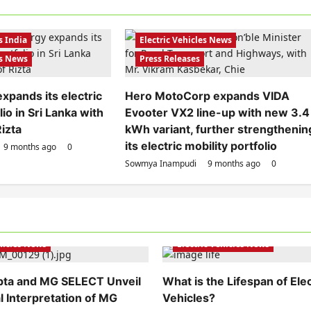
Electric Scooters
Electric Scooters
Electric Vehicles India
s India
Electric Vehicles News
es News
Press Releases
xpands its electric
Hero MotoCorp expands VIDA
io in Sri Lanka with
Evooter VX2 line-up with new 3.4
Rizta
kWh variant, further strengthenin
its electric mobility portfolio
9 months ago
0
Sowmya Inampudi
9 months ago
0
hicles India
Electric Vehicles India
ehicles News
Electric Vehicles News
pta and MG SELECT Unveil
What is the Lifespan of Elec
l Interpretation of MG
Vehicles?