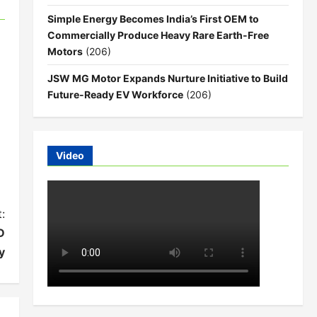
Simple Energy Becomes India’s First OEM to
Commercially Produce Heavy Rare Earth-Free
Motors
(206)
JSW MG Motor Expands Nurture Initiative to Build
Future-Ready EV Workforce
(206)
Video
:
D
y