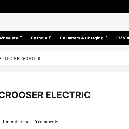
Wheelers
EV India
EV Battery & Charging
EV Vi
ER ELECTRIC SCOOTER
-SCROOSER ELECTRIC
1 minute read
0 comments