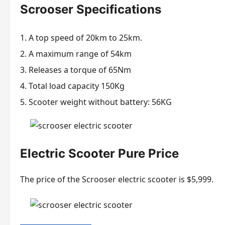
Scrooser Specifications
A top speed of 20km to 25km.
A maximum range of 54km
Releases a torque of 65Nm
Total load capacity 150Kg
Scooter weight without battery: 56KG
Electric Scooter Pure Price
The price of the Scrooser electric scooter is $5,999.