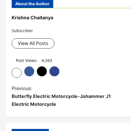
About the Author
Krishna Chaitanya
Subscriber
View All Posts
Post Views:
4,343
P
Previous:
Butterfly Electric Motorcycle-Johammer J1
o
Electric Motorcycle
s
t