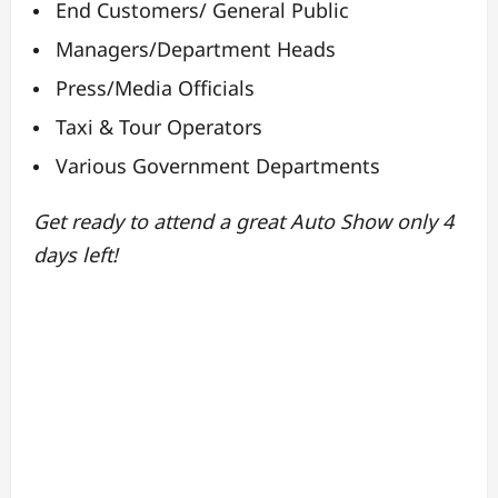
End Customers/ General Public
Managers/Department Heads
Press/Media Officials
Taxi & Tour Operators
Various Government Departments
Get ready to attend a great Auto Show only 4
days left!