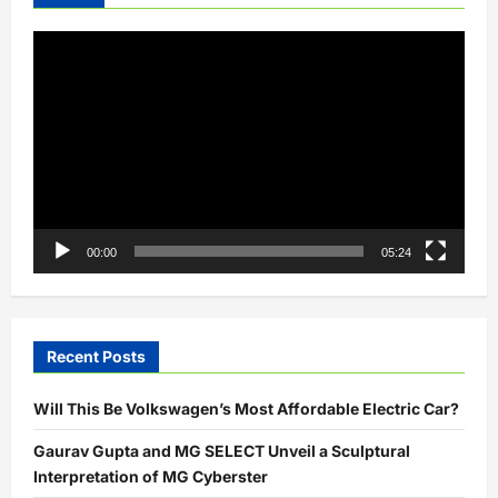
Video
Player
00:00
05:24
Recent Posts
Will This Be Volkswagen’s Most Affordable Electric Car?
Gaurav Gupta and MG SELECT Unveil a Sculptural
Interpretation of MG Cyberster