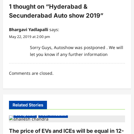
i
1 thought on “
Hyderabad &
g
Secunderabad Auto show 2019
”
a
Bhargavi Yadlapalli
says:
t
May 22, 2019 at 2:00 pm
i
Sorry Guys, Autoshow was postponed . We will
o
let you know if any further information
n
Comments are closed.
Electric Vehicles India
Electric Vehicles News
Related Stories
Electric Vehicles Sales
EV conferences & Summits
EVs special
Four Wheelers
The price of EVs and ICEs will be equal in 12-