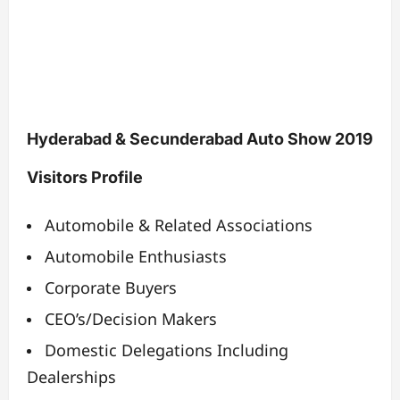
Hyderabad & Secunderabad Auto Show 2019
Visitors Profile
Automobile & Related Associations
Automobile Enthusiasts
Corporate Buyers
CEO’s/Decision Makers
Domestic Delegations Including
Dealerships