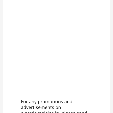
For any promotions and
advertisements on