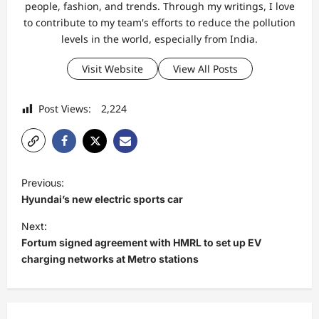
people, fashion, and trends. Through my writings, I love
to contribute to my team's efforts to reduce the pollution
levels in the world, especially from India.
Visit Website
View All Posts
Post Views:
2,224
P
Previous:
o
Hyundai’s new electric sports car
s
Next:
t
Fortum signed agreement with HMRL to set up EV
charging networks at Metro stations
n
a
v