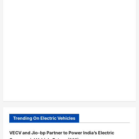
Trending On Electric Vehicles
VECV and Jio-bp Partner to Power India’s Electric