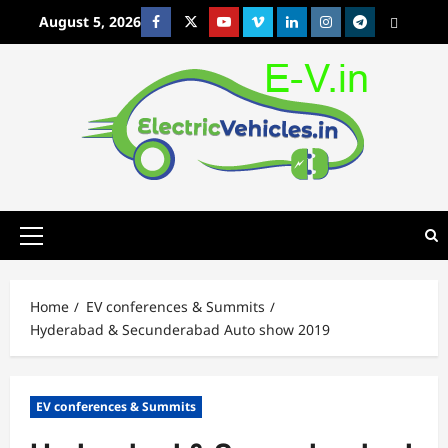
Skip
August 5, 2026
Facebook
Twitter
Youtube
Vimeo
Linkedin
Instagram
t
MetaCafe
to
content
Primary
Menu
Home
EV conferences & Summits
Hyderabad & Secunderabad Auto show 2019
EV conferences & Summits