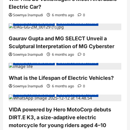
Electric Car?
Sowmya Inampudi
6 months ago
0
Electric Vehicles India
Electric Vehicles News
Gaurav Gupta and MG SELECT Unveil a
Sculptural Interpretation of MG Cyberster
Sowmya Inampudi
6 months ago
0
Electric Vehicles India
Electric Vehicles News
What is the Lifespan of Electric Vehicles?
Electric Bikes
Electric Scooters
Sowmya Inampudi
6 months ago
0
Electric Vehicles India
Electric Vehicles News
VIDA powered by Hero MotoCorp debuts
DIRT.E K3, a size-adaptive electric
motorcycle for young riders aged 4–10