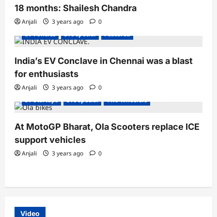
18 months: Shailesh Chandra
Electric Vehicles India
Electric Vehicles News
EV Batteries Special
EV conferences & Summits
Anjali
3 years ago
0
EV Policies
EVs special
Featured
India’s EV Conclave in Chennai was a blast
Electric Bikes
Electric Scooter
Electric Scooters
for enthusiasts
Electric Vehicles India
Electric Vehicles News
Electric Vehicles Sales
EV conferences & Summits
Anjali
3 years ago
0
EV Startups
EVs special
Two Wheelers
At MotoGP Bharat, Ola Scooters replace ICE
support vehicles
Anjali
3 years ago
0
Video