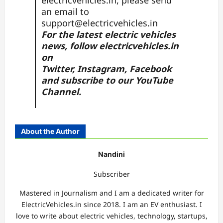
electricvehicles.in, please send
an email to
support@electricvehicles.in
For the latest electric vehicles
news, follow
electricvehicles.in
on
Twitter
,
Instagram,
Facebook
and subscribe to our
YouTube
Channel.
About the Author
Nandini
Subscriber
Mastered in Journalism and I am a dedicated writer for
ElectricVehicles.in since 2018. I am an EV enthusiast. I
love to write about electric vehicles, technology, startups,