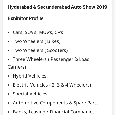
Hyderabad & Secunderabad Auto Show 2019
Exhibitor Profile
Cars, SUV’s, MUV’s, CV’s
Two Wheelers ( Bikes)
Two Wheelers ( Scooters)
Three Wheelers ( Passenger & Load
Carriers)
Hybrid Vehicles
Electric Vehicles ( 2, 3 & 4 Wheelers)
Special Vehicles
Automotive Components & Spare Parts
Banks, Leasing / Financial Companies