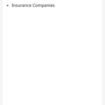
Insurance Companies