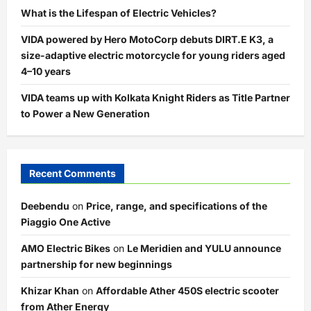
What is the Lifespan of Electric Vehicles?
VIDA powered by Hero MotoCorp debuts DIRT.E K3, a
size-adaptive electric motorcycle for young riders aged
4–10 years
VIDA teams up with Kolkata Knight Riders as Title Partner
to Power a New Generation
Recent Comments
Deebendu
on
Price, range, and specifications of the
Piaggio One Active
AMO Electric Bikes
on
Le Meridien and YULU announce
partnership for new beginnings
Khizar Khan
on
Affordable Ather 450S electric scooter
from Ather Energy