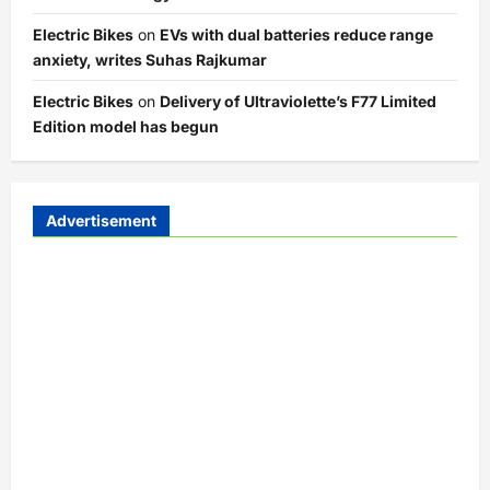
Electric Bikes
on
EVs with dual batteries reduce range
anxiety, writes Suhas Rajkumar
Electric Bikes
on
Delivery of Ultraviolette’s F77 Limited
Edition model has begun
Advertisement