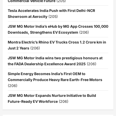
Commercial Vehicle Future
(205)
Tesla Accelerates India Push with First Delhi-NCR
Showroom at Aerocity
(205)
JSW MG Motor India’s eHub by MG App Crosses 100,000
Downloads, Strengthens EV Ecosystem
(206)
Montra Electric’s Rhino EV Trucks Cross 1.2 Crore km in
Just 2 Years
(206)
JSW MG Motor India wins two prestigious honours at
the FADA Dealership Excellence Award 2025
(206)
Simple Energy Becomes India’s First OEM to
Commercially Produce Heavy Rare Earth-Free Motors
(206)
JSW MG Motor Expands Nurture Initiative to Build
Future-Ready EV Workforce
(206)