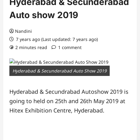
Hyderabad & Secunderabad
Auto show 2019
Nandini
7 years ago (Last updated: 7 years ago)
2 minutes read
1 comment
Hyderabad & Secunderabad Auto Show 2019
Hyderabad & Secundrabad Autoshow 2019 is
going to held on 25th and 26th May 2019 at
Hitex Exhibition Centre, Hyderabad.