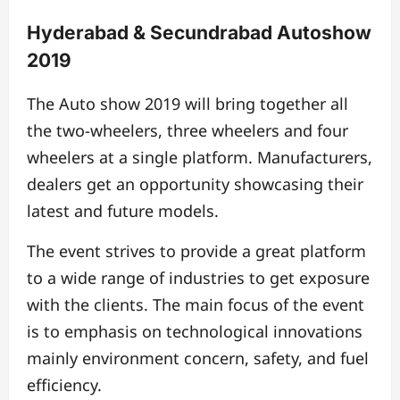
Hyderabad & Secundrabad Autoshow
2019
The Auto show 2019 will bring together all
the two-wheelers, three wheelers and four
wheelers at a single platform. Manufacturers,
dealers get an opportunity showcasing their
latest and future models.
The event strives to provide a great platform
to a wide range of industries to get exposure
with the clients. The main focus of the event
is to emphasis on technological innovations
mainly environment concern, safety, and fuel
efficiency.