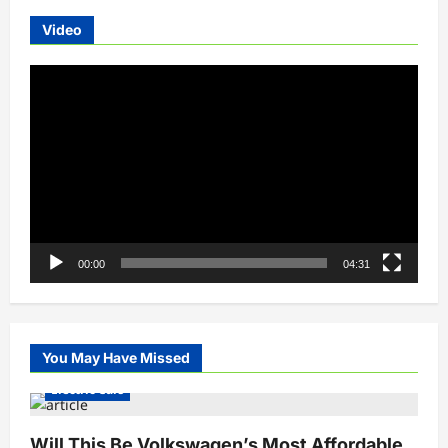
Video
Video
Player
00:00
04:31
You May Have Missed
Electric Cars
Will This Be Volkswagen’s Most Affordable