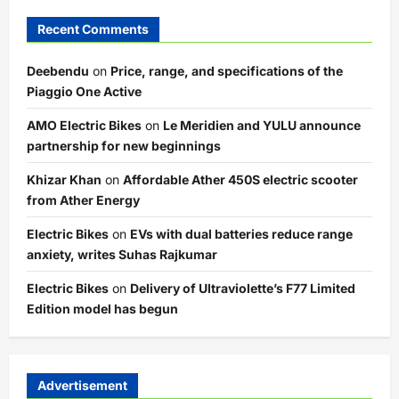
Recent Comments
Deebendu
on
Price, range, and specifications of the
Piaggio One Active
AMO Electric Bikes
on
Le Meridien and YULU announce
partnership for new beginnings
Khizar Khan
on
Affordable Ather 450S electric scooter
from Ather Energy
Electric Bikes
on
EVs with dual batteries reduce range
anxiety, writes Suhas Rajkumar
Electric Bikes
on
Delivery of Ultraviolette’s F77 Limited
Edition model has begun
Advertisement