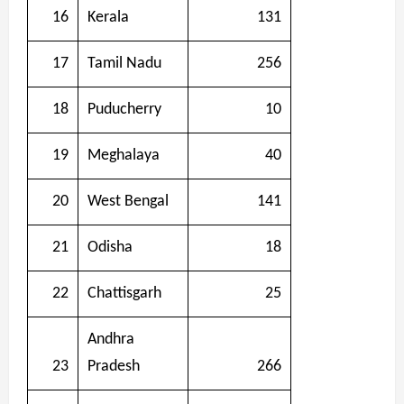
16
Kerala
131
17
Tamil Nadu
256
18
Puducherry
10
19
Meghalaya
40
20
West Bengal
141
21
Odisha
18
22
Chattisgarh
25
Andhra
23
Pradesh
266