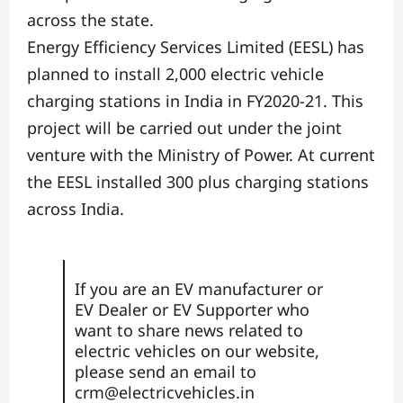
across the state.
Energy Efficiency Services Limited (EESL) has
planned to install 2,000 electric vehicle
charging stations in India in FY2020-21. This
project will be carried out under the joint
venture with the Ministry of Power. At current
the EESL installed 300 plus charging stations
across India.
If you are an EV manufacturer or
EV Dealer or EV Supporter who
want to share news related to
electric vehicles on our website,
please send an email to
crm@electricvehicles.in