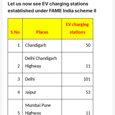
Let us now see EV charging stations
established under FAME India scheme II
EV charging
S.No
Places
stations
1
Chandigarh
50
Delhi Chandigarh
2
Highway
11
3
Delhi
101
4
Jaipur
53
Mumbai Pune
5
Highway
11