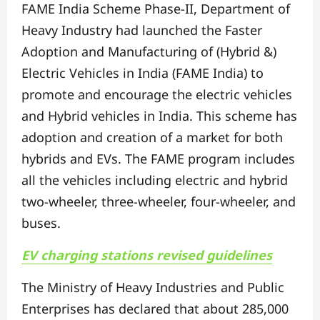
FAME India Scheme Phase-II, Department of
Heavy Industry had launched the Faster
Adoption and Manufacturing of (Hybrid &)
Electric Vehicles in India (FAME India) to
promote and encourage the electric vehicles
and Hybrid vehicles in India. This scheme has
adoption and creation of a market for both
hybrids and EVs. The FAME program includes
all the vehicles including electric and hybrid
two-wheeler, three-wheeler, four-wheeler, and
buses.
EV charging stations revised guidelines
The Ministry of Heavy Industries and Public
Enterprises has declared that about 285,000