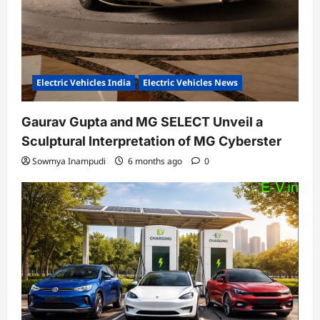
Electric Vehicles India
Electric Vehicles News
Gaurav Gupta and MG SELECT Unveil a
Sculptural Interpretation of MG Cyberster
Sowmya Inampudi
6 months ago
0