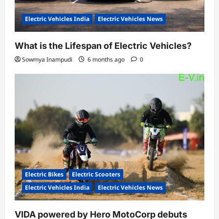
Electric Vehicles India
Electric Vehicles News
What is the Lifespan of Electric Vehicles?
Sowmya Inampudi
6 months ago
0
Electric Bikes
Electric Scooters
Electric Vehicles India
Electric Vehicles News
VIDA powered by Hero MotoCorp debuts