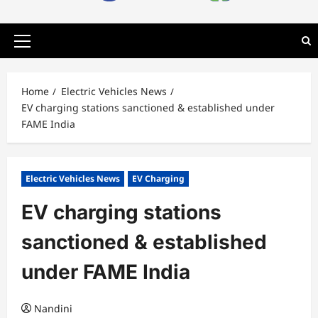
Primary
Menu
Home
Electric Vehicles News
EV charging stations sanctioned & established under
FAME India
Electric Vehicles News
EV Charging
EV charging stations
sanctioned & established
under FAME India
Nandini