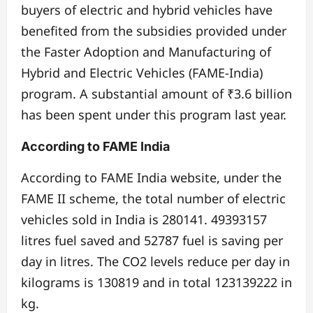
buyers of electric and hybrid vehicles have
benefited from the subsidies provided under
the Faster Adoption and Manufacturing of
Hybrid and Electric Vehicles (FAME-India)
program. A substantial amount of ₹3.6 billion
has been spent under this program last year.
According to FAME India
According to FAME India website, under the
FAME II scheme, the total number of electric
vehicles sold in India is 280141. 49393157
litres fuel saved and 52787 fuel is saving per
day in litres. The CO2 levels reduce per day in
kilograms is 130819 and in total 123139222 in
kg.