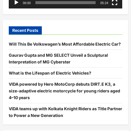
00:00
05:24
Recent Posts
Will This Be Volkswagen’s Most Affordable Electric Car?
Gaurav Gupta and MG SELECT Unveil a Sculptural
Interpretation of MG Cyberster
What is the Lifespan of Electric Vehicles?
VIDA powered by Hero MotoCorp debuts DIRT.E K3, a
size-adaptive electric motorcycle for young riders aged
4–10 years
VIDA teams up with Kolkata Knight Riders as Title Partner
to Power a New Generation