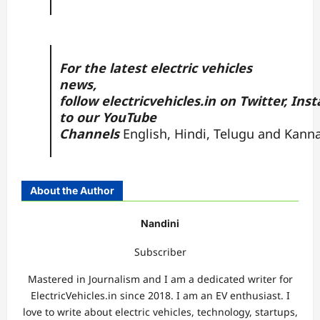
For the latest electric vehicles
news,
follow
electricvehicles.in
on
Twitter
,
Inst
to our YouTube
Channels
English
,
Hindi
,
Telugu
and
Kann
About the Author
Nandini
Subscriber
Mastered in Journalism and I am a dedicated writer for
ElectricVehicles.in since 2018. I am an EV enthusiast. I
love to write about electric vehicles, technology, startups,