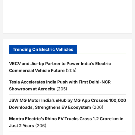
Trending On Electric Vehicles
VECV and Jio-bp Partner to Power India’s Electric
Commercial Vehicle Future
(205)
Tesla Accelerates India Push with First Delhi-NCR
Showroom at Aerocity
(205)
JSW MG Motor India’s eHub by MG App Crosses 100,000
Downloads, Strengthens EV Ecosystem
(206)
Montra Electric’s Rhino EV Trucks Cross 1.2 Crore km in
Just 2 Years
(206)