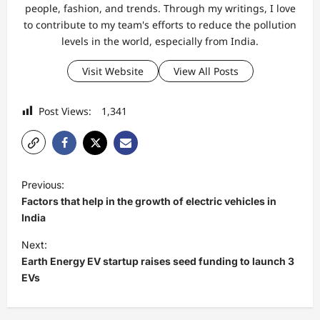
people, fashion, and trends. Through my writings, I love
to contribute to my team's efforts to reduce the pollution
levels in the world, especially from India.
Visit Website
View All Posts
Post Views:
1,341
P
Previous:
o
Factors that help in the growth of electric vehicles in
s
India
t
Next:
Earth Energy EV startup raises seed funding to launch 3
n
EVs
a
v