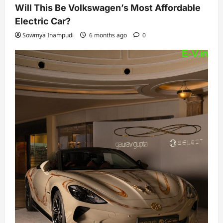
Will This Be Volkswagen’s Most Affordable
Electric Car?
Sowmya Inampudi
6 months ago
0