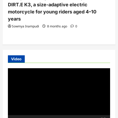
DIRT.E K3, a size-adaptive electric
motorcycle for young riders aged 4–10
years
Sowmya Inampudi
8 months ago
0
Video
Video
Player