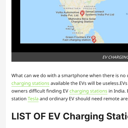
EV CHARGING
What can we do with a smartphone when there is no cha
charging stations
available the EVs will be useless.EV
owners difficult finding EV
charging stations
in India.
station
Tesla
and ordinary EV should need remote area
LIST OF EV Charging Stati