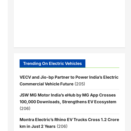
Trending On Electric Vehicles
VECV and Jio-bp Partner to Power India’s Electric
Commercial Vehicle Future
(205)
JSW MG Motor India’s eHub by MG App Crosses
100,000 Downloads, Strengthens EV Ecosystem
(206)
Montra Electric’s Rhino EV Trucks Cross 1.2 Crore
km in Just 2 Years
(206)