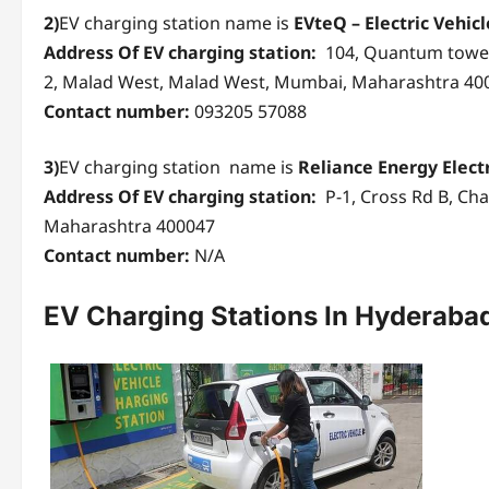
2)
EV charging station name is
EVteQ – Electric Vehic
Address Of EV charging station:
104, Quantum tower
2, Malad West, Malad West, Mumbai, Maharashtra 40
Contact number:
093205 57088
3)
EV charging station name is
Reliance Energy Elect
Address Of EV charging station:
P-1, Cross Rd B, Ch
Maharashtra 400047
Contact number:
N/A
EV Charging Stations
In Hyderaba