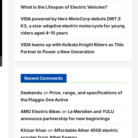
What is the Lifespan of Electric Vehicles?
VIDA powered by Hero MotoCorp debuts DIRT.E
K3, a size-adaptive electric motorcycle for young
riders aged 4–10 years
VIDA teams up with Kolkata Knight Riders as Title
Partner to Power a New Generation
Recent Comments
Deebendu
on
Price, range, and specifications of
the Piaggio One Active
AMO Electric Bikes
on
Le Meridien and YULU
announce partnership for new beginnings
Khizar Khan
on
Affordable Ather 450S electric
scooter from Ather Energy