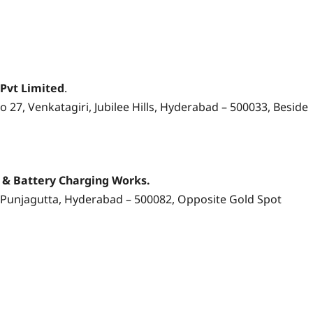
 Pvt Limited
.
 27, Venkatagiri, Jubilee Hills, Hyderabad – 500033, Beside
s & Battery Charging Works.
Punjagutta, Hyderabad – 500082, Opposite Gold Spot