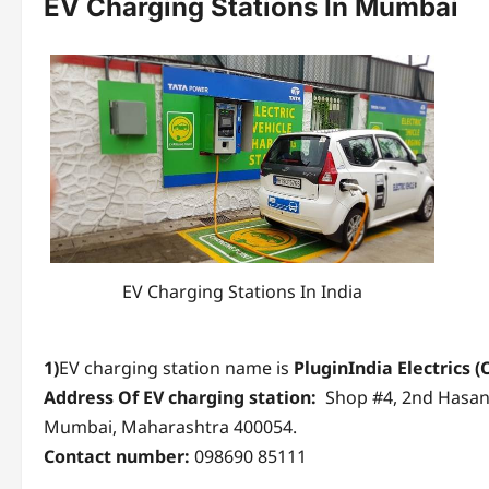
EV Charging Stations
In Mumbai
EV Charging Stations In India
1)
EV charging station name is
PluginIndia Electrics
(
Address Of EV charging station:
Shop #4, 2nd Hasana
Mumbai, Maharashtra 400054.
Contact number:
098690 85111