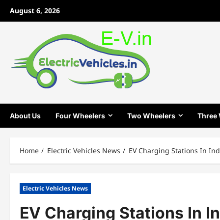
Skip
August 6, 2026
to
content
About Us
Four Wheelers
Two Wheelers
Three
Home
Electric Vehicles News
EV Charging Stations In Ind
Electric Vehicles News
EV Charging Stations In I