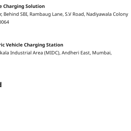
le Charging Solution
, Behind SBI, Rambaug Lane, S.V Road, Nadiyawala Colony
0064
ric Vehicle Charging Station
akala Industrial Area (MIDC), Andheri East, Mumbai,
d