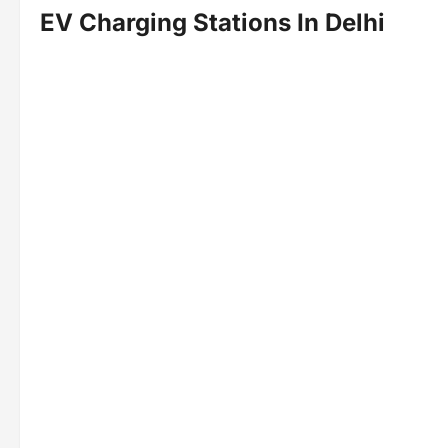
EV Charging Stations
In Delhi