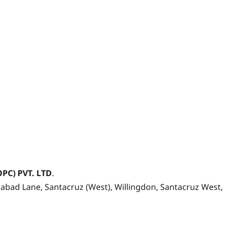
OPC) PVT. LTD
.
bad Lane, Santacruz (West), Willingdon, Santacruz West,