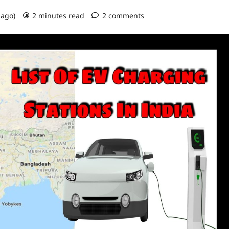
 ago)
2 minutes read
2 comments