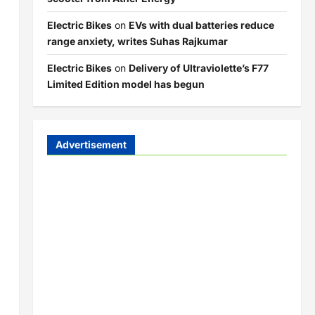
Electric Bikes
on
EVs with dual batteries reduce
range anxiety, writes Suhas Rajkumar
Electric Bikes
on
Delivery of Ultraviolette’s F77
Limited Edition model has begun
Advertisement