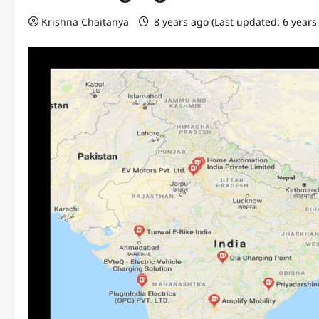
Krishna Chaitanya
8 years ago (Last updated: 6 years