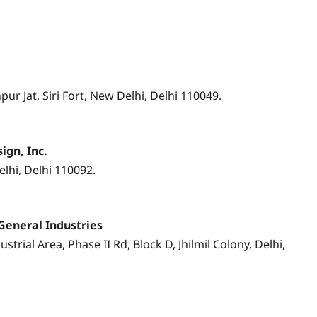
pur Jat, Siri Fort, New Delhi, Delhi 110049.
ign, Inc.
lhi, Delhi 110092.
General Industries
strial Area, Phase II Rd, Block D, Jhilmil Colony, Delhi,