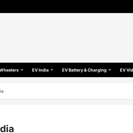
 Wheelers
EV India
EV Battery & Charging
EV Vi
ia
ndia