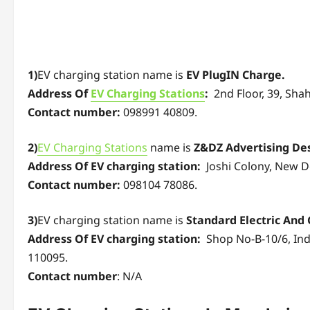
1)
EV charging station name is
EV PlugIN Charge.
Address Of
EV Charging Stations
:
2nd Floor, 39, Shah
Contact number:
098991 40809.
2)
EV Charging Stations
name is
Z&DZ Advertising Des
Address Of EV charging station:
Joshi Colony, New De
Contact number:
098104 78086.
3)
EV charging station name is
Standard Electric And 
Address Of EV charging station:
Shop No-B-10/6, Indu
110095.
Contact number
: N/A