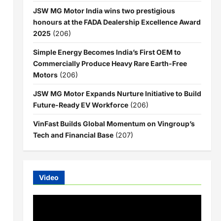
JSW MG Motor India wins two prestigious
honours at the FADA Dealership Excellence Award
2025
(206)
Simple Energy Becomes India’s First OEM to
Commercially Produce Heavy Rare Earth-Free
Motors
(206)
JSW MG Motor Expands Nurture Initiative to Build
Future-Ready EV Workforce
(206)
VinFast Builds Global Momentum on Vingroup’s
Tech and Financial Base
(207)
Video
Video
Player