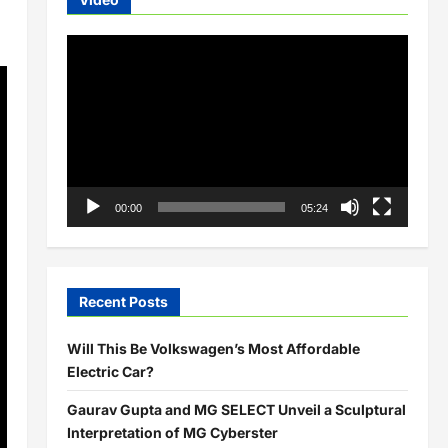
Video
Player
00:00
05:24
Recent Posts
Will This Be Volkswagen’s Most Affordable
Electric Car?
Gaurav Gupta and MG SELECT Unveil a Sculptural
Interpretation of MG Cyberster