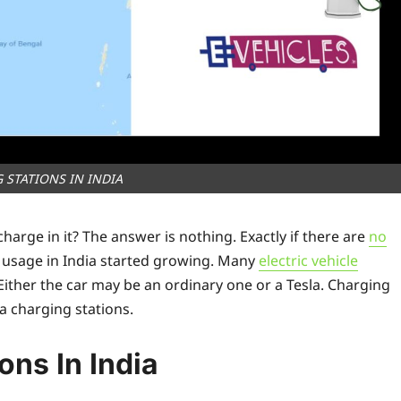
 STATIONS IN INDIA
rge in it? The answer is nothing. Exactly if there are
no
s usage in India started growing. Many
electric vehicle
 Either the car may be an ordinary one or a Tesla. Charging
 charging stations.
ons In India