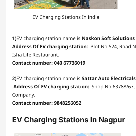
EV Charging Stations In India
1)
EV charging station name is
Naskon Soft Solutions
Address Of EV charging station:
Plot No 524, Road No
Isha Life Restaurant.
Contact number: 040 67736019
2)
EV charging station name is
Sattar Auto Electrical
.
Address Of EV charging station:
Shop No 63788/67, 
Company.
Contact number: 9848256052
EV Charging Stations
In Nagpur