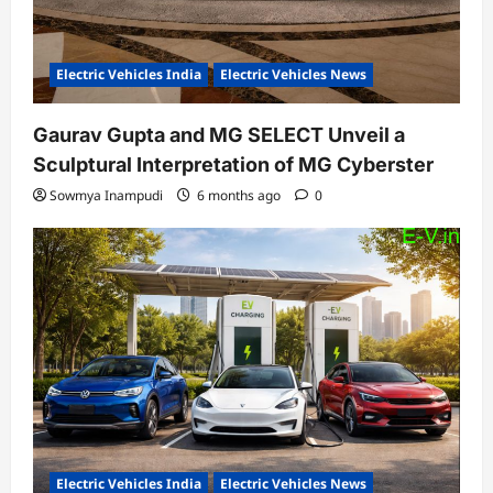
Electric Vehicles India
Electric Vehicles News
Gaurav Gupta and MG SELECT Unveil a
Sculptural Interpretation of MG Cyberster
Sowmya Inampudi
6 months ago
0
Electric Vehicles India
Electric Vehicles News