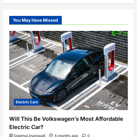
You May Have Missed
Electric Cars
Will This Be Volkswagen’s Most Affordable
Electric Car?
Sowmya Inampudi
6 months ago
0