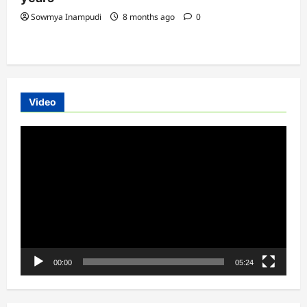
Sowmya Inampudi
8 months ago
0
Video
Video
Player
00:00
05:24