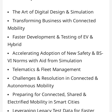
The Art of Digital Design & Simulation
Transforming Business with Connected
Mobility
Faster Development & Testing of EV &
Hybrid
Accelerating Adoption of New Safety & BS-
VI Norms with Aid from Simulation
Telematics & Fleet Management
Challenges & Resolution in Connected &
Autonomous Mobility
Preparing for Connected, Shared &
Electrified Mobility in Smart Cities
Leveraging Legacy Test Data for Faster