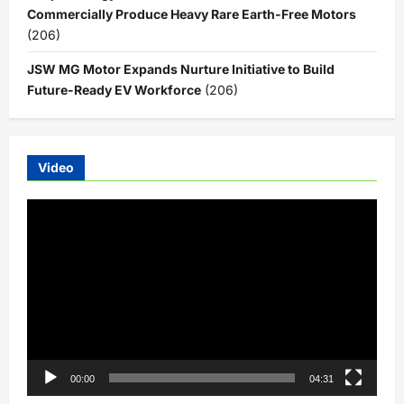
Commercially Produce Heavy Rare Earth-Free Motors
(206)
JSW MG Motor Expands Nurture Initiative to Build
Future-Ready EV Workforce
(206)
Video
Video
Player
00:00
04:31