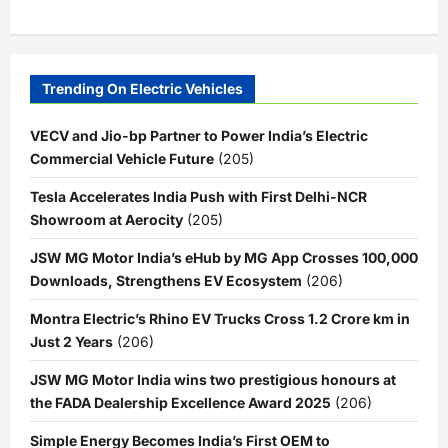
Trending On Electric Vehicles
VECV and Jio-bp Partner to Power India’s Electric
Commercial Vehicle Future
(205)
Tesla Accelerates India Push with First Delhi-NCR
Showroom at Aerocity
(205)
JSW MG Motor India’s eHub by MG App Crosses 100,000
Downloads, Strengthens EV Ecosystem
(206)
Montra Electric’s Rhino EV Trucks Cross 1.2 Crore km in
Just 2 Years
(206)
JSW MG Motor India wins two prestigious honours at
the FADA Dealership Excellence Award 2025
(206)
Simple Energy Becomes India’s First OEM to