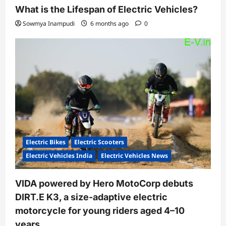
What is the Lifespan of Electric Vehicles?
Sowmya Inampudi
6 months ago
0
Electric Bikes
Electric Scooters
Electric Vehicles India
Electric Vehicles News
VIDA powered by Hero MotoCorp debuts
DIRT.E K3, a size-adaptive electric
motorcycle for young riders aged 4–10
years