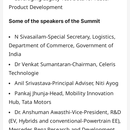
Product Development
Some of the speakers of the Summit
N Sivasailam-
Special Secretary, Logistics,
Department of Commerce, Government of
India
Dr Venkat Sumantaran-
Chairman, Celeris
Technologie
Anil Srivastava-
Principal Adviser, Niti Ayog
Pankaj Jhunja-
Head, Mobility Innovation
Hub, Tata Motors
Dr. Anshuman Awasthi-
Vice-President, R&D
(EV, Hybrids and conventional-Powertrain EE),
Mercedes Benz Research and Development