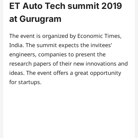
ET Auto Tech summit 2019
at Gurugram
The event is organized by Economic Times,
India. The summit expects the invitees’
engineers, companies to present the
research papers of their new innovations and
ideas.
The event offers a great opportunity
for startups.