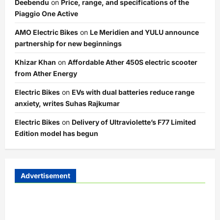
Deebendu
on
Price, range, and specifications of the
Piaggio One Active
AMO Electric Bikes
on
Le Meridien and YULU announce
partnership for new beginnings
Khizar Khan
on
Affordable Ather 450S electric scooter
from Ather Energy
Electric Bikes
on
EVs with dual batteries reduce range
anxiety, writes Suhas Rajkumar
Electric Bikes
on
Delivery of Ultraviolette’s F77 Limited
Edition model has begun
Advertisement