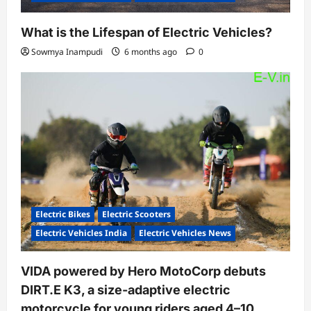
What is the Lifespan of Electric Vehicles?
Sowmya Inampudi
6 months ago
0
Electric Bikes
Electric Scooters
Electric Vehicles India
Electric Vehicles News
VIDA powered by Hero MotoCorp debuts
DIRT.E K3, a size-adaptive electric
motorcycle for young riders aged 4–10