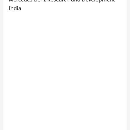
India