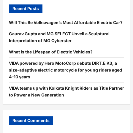
Recent Posts
Will This Be Volkswagen’s Most Affordable Electric Car?
Gaurav Gupta and MG SELECT Unveil a Sculptural
Interpretation of MG Cyberster
What is the Lifespan of Electric Vehicles?
VIDA powered by Hero MotoCorp debuts DIRT.E K3, a
size-adaptive electric motorcycle for young riders aged
4–10 years
VIDA teams up with Kolkata Knight Riders as Title Partner
to Power a New Generation
Recent Comments