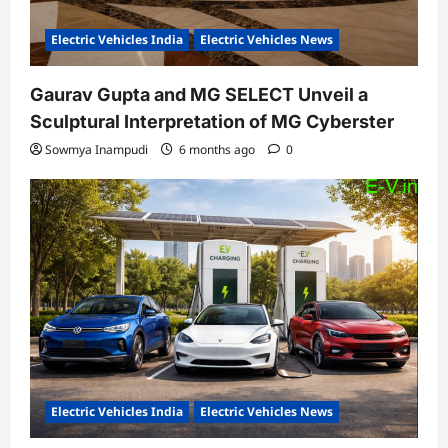
Electric Vehicles India
Electric Vehicles News
Gaurav Gupta and MG SELECT Unveil a
Sculptural Interpretation of MG Cyberster
Sowmya Inampudi
6 months ago
0
Electric Vehicles India
Electric Vehicles News