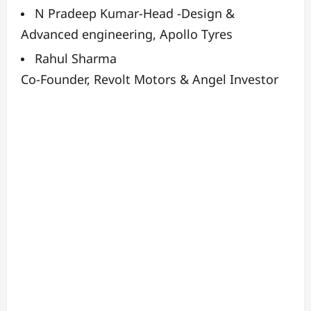
N Pradeep Kumar-
Head -Design &
Advanced engineering, Apollo Tyres
Rahul Sharma
Co-Founder, Revolt Motors & Angel Investor