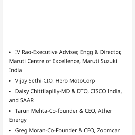
IV Rao-
Executive Adviser, Engg & Director,
Maruti Centre of
Excellence, Maruti Suzuki
India
Vijay Sethi-
CIO, Hero MotoCorp
Daisy Chittilapilly-
MD & DTO, CISCO India,
and SAAR
Tarun Mehta-
Co-founder & CEO, Ather
Energy
Greg Moran-
Co-Founder & CEO, Zoomcar