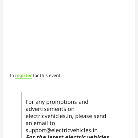
To
register
for this event.
For any promotions and
advertisements on
electricvehicles.in, please send
an email to
support@electricvehicles.in
For the latest electric vehicles