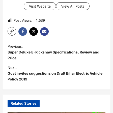
Visit Website
View All Posts
Post Views:
1,539
P
Previous:
o
Super Deluxe E-Rickshaw Specifications, Review and
s
Price
t
Next:
Govt invites suggestions on Draft Bihar Electric Vehicle
n
Policy 2019
a
v
i
Related Stories
g