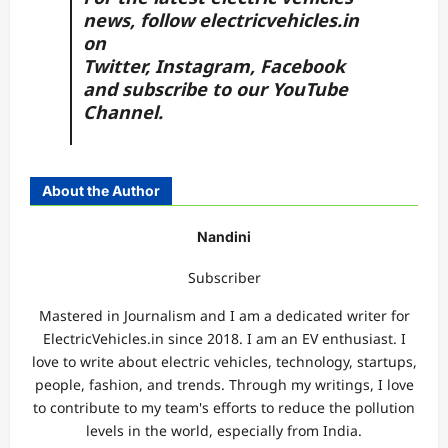
news, follow
electricvehicles.in
on
Twitter
,
Instagram,
Facebook
and subscribe to our
YouTube
Channel.
About the Author
Nandini
Subscriber
Mastered in Journalism and I am a dedicated writer for
ElectricVehicles.in since 2018. I am an EV enthusiast. I
love to write about electric vehicles, technology, startups,
people, fashion, and trends. Through my writings, I love
to contribute to my team's efforts to reduce the pollution
levels in the world, especially from India.