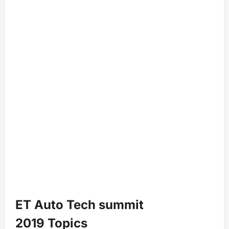
ET Auto Tech summit
2019 Topics