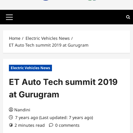
Primary
Menu
Home
Electric Vehicles News
ET Auto Tech summit 2019 at Gurugram
Electric Vehicles News
ET Auto Tech summit 2019
at Gurugram
Nandini
7 years ago (Last updated: 7 years ago)
2 minutes read
0 comments