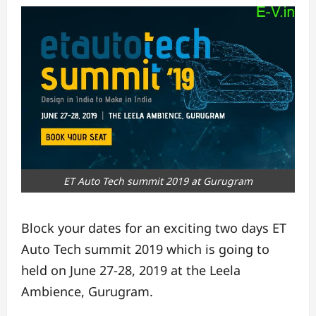
ET Auto Tech summit 2019 at Gurugram
Block your dates for an exciting two days ET
Auto Tech summit 2019 which is going to
held on June 27-28, 2019 at the Leela
Ambience, Gurugram.