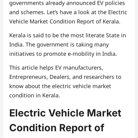
governments already announced EV policies
and schemes. Let’s have a look at the Electric
Vehicle Market Condition Report of Kerala.
Kerala is said to be the most literate State in
India. The government is taking many
initiatives to promote e-mobility in India.
This article helps EV manufacturers,
Entrepreneurs, Dealers, and researchers to
know about the electric vehicle market
condition in Kerala.
Electric Vehicle Market
Condition Report of