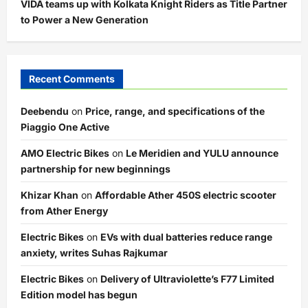
VIDA teams up with Kolkata Knight Riders as Title Partner
to Power a New Generation
Recent Comments
Deebendu
on
Price, range, and specifications of the
Piaggio One Active
AMO Electric Bikes
on
Le Meridien and YULU announce
partnership for new beginnings
Khizar Khan
on
Affordable Ather 450S electric scooter
from Ather Energy
Electric Bikes
on
EVs with dual batteries reduce range
anxiety, writes Suhas Rajkumar
Electric Bikes
on
Delivery of Ultraviolette’s F77 Limited
Edition model has begun