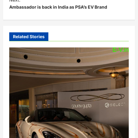
t
Ambassador is back in India as PSA’s EV Brand
n
a
v
Related Stories
i
g
a
t
i
o
n