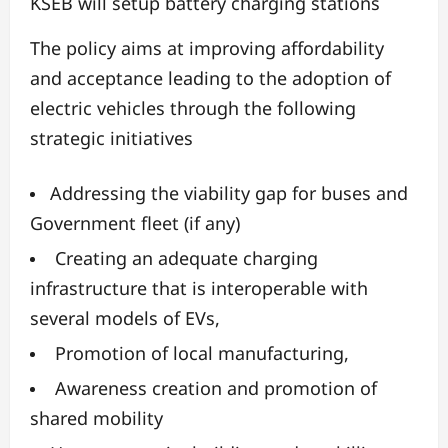
KSEB will setup battery charging stations
The policy aims at improving affordability
and acceptance leading to the adoption of
electric vehicles through the following
strategic initiatives
Addressing the viability gap for buses and
Government fleet (if any)
Creating an adequate charging
infrastructure that is interoperable with
several models of EVs,
Promotion of local manufacturing,
Awareness creation and promotion of
shared mobility