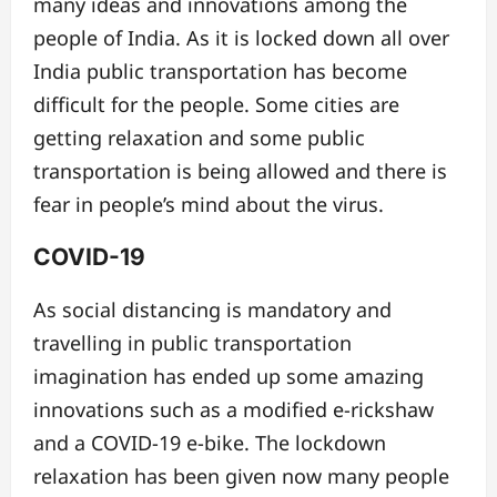
many ideas and innovations among the
people of India. As it is locked down all over
India public transportation has become
difficult for the people. Some cities are
getting relaxation and some public
transportation is being allowed and there is
fear in people’s mind about the virus.
COVID-19
As social distancing is mandatory and
travelling in public transportation
imagination has ended up some amazing
innovations such as a modified e-rickshaw
and a COVID-19 e-bike. The lockdown
relaxation has been given now many people