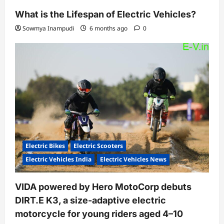
What is the Lifespan of Electric Vehicles?
Sowmya Inampudi
6 months ago
0
Electric Bikes
Electric Scooters
Electric Vehicles India
Electric Vehicles News
VIDA powered by Hero MotoCorp debuts
DIRT.E K3, a size-adaptive electric
motorcycle for young riders aged 4–10