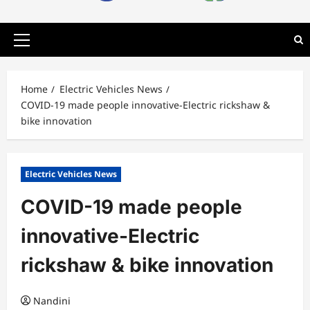
Primary
Menu
Home
Electric Vehicles News
COVID-19 made people innovative-Electric rickshaw &
bike innovation
Electric Vehicles News
COVID-19 made people
innovative-Electric
rickshaw & bike innovation
Nandini