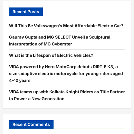
Recent Posts
Will This Be Volkswagen’s Most Affordable Electric Car?
Gaurav Gupta and MG SELECT Unveil a Sculptural
Interpretation of MG Cyberster
What is the Lifespan of Electric Vehicles?
VIDA powered by Hero MotoCorp debuts DIRT.E K3, a
size-adaptive electric motorcycle for young riders aged
4–10 years
VIDA teams up with Kolkata Knight Riders as Title Partner
to Power a New Generation
Recent Comments