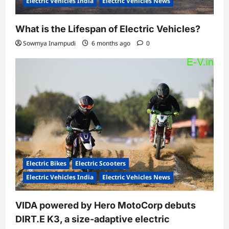
Electric Vehicles India
Electric Vehicles News
What is the Lifespan of Electric Vehicles?
Sowmya Inampudi
6 months ago
0
Electric Bikes
Electric Scooters
Electric Vehicles India
Electric Vehicles News
VIDA powered by Hero MotoCorp debuts
DIRT.E K3, a size-adaptive electric