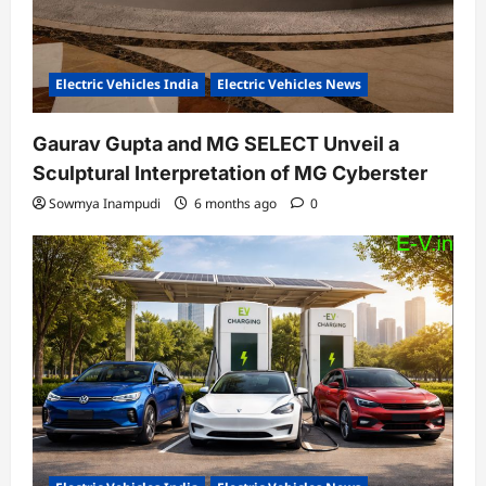
Electric Vehicles India
Electric Vehicles News
Gaurav Gupta and MG SELECT Unveil a
Sculptural Interpretation of MG Cyberster
Sowmya Inampudi
6 months ago
0