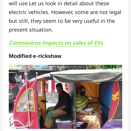
will use Let us look in detail about these
electric vehicles.
However, some are not legal
but still, they seem to be very useful in the
present situation.
Coronavirus impacts on sales of EVs
Modified e-rickshaw