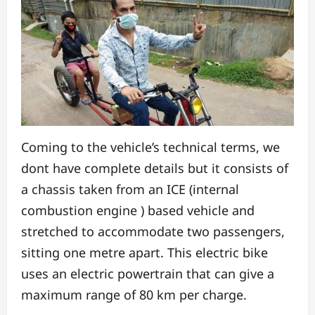
Coming to the vehicle’s technical terms, we
dont have complete details but it consists of
a chassis taken from an ICE (internal
combustion engine ) based vehicle and
stretched to accommodate two passengers,
sitting one metre apart. This electric bike
uses an electric powertrain that can give a
maximum range of 80 km per charge.