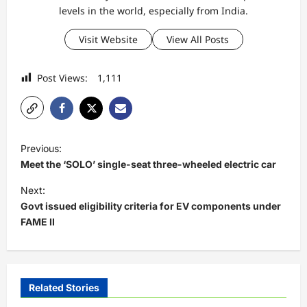
levels in the world, especially from India.
Visit Website
View All Posts
Post Views:
1,111
P
Previous:
o
Meet the ‘SOLO’ single-seat three-wheeled electric car
s
Next:
t
Govt issued eligibility criteria for EV components under
FAME II
n
a
v
i
Related Stories