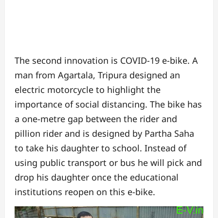
The second innovation is COVID-19 e-bike. A
man from Agartala, Tripura designed an
electric motorcycle to highlight the
importance of social distancing. The bike has
a one-metre gap between the rider and
pillion rider and is designed by Partha Saha
to take his daughter to school. Instead of
using public transport or bus he will pick and
drop his daughter once the educational
institutions reopen on this e-bike.