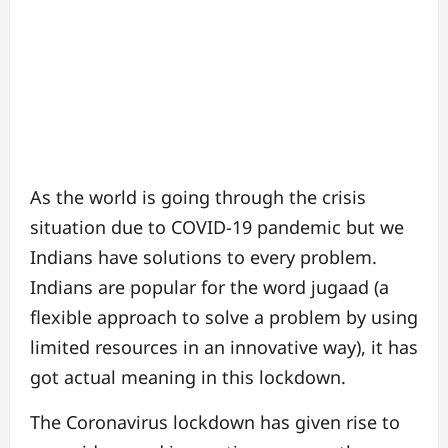
As the world is going through the crisis
situation due to COVID-19 pandemic but we
Indians have solutions to every problem.
Indians are popular for the word jugaad (a
flexible approach to solve a problem by using
limited resources in an innovative way), it
has
got actual meaning in this lockdown.
The Coronavirus lockdown has given rise to