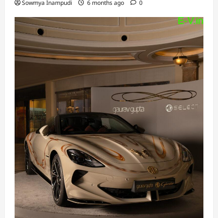
Sowmya Inampudi
6 months ago
0