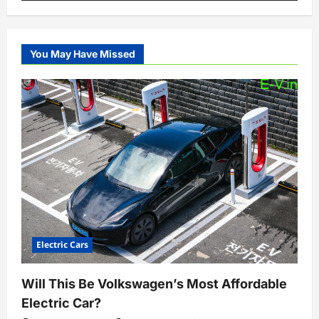
You May Have Missed
Electric Cars
Will This Be Volkswagen’s Most Affordable
Electric Car?