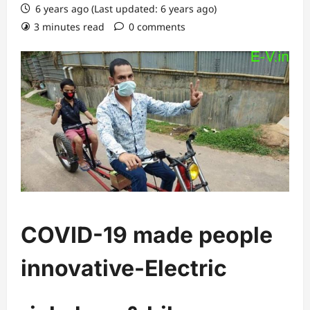
6 years ago (Last updated: 6 years ago)
3 minutes read
0 comments
COVID-19 made people
innovative-Electric