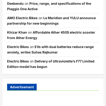
Deebendu
on
Price, range, and specifications of the
Piaggio One Active
AMO Electric Bikes
on
Le Meridien and YULU announce
partnership for new beginnings
Khizar Khan
on
Affordable Ather 450S electric scooter
from Ather Energy
Electric Bikes
on
EVs with dual batteries reduce range
anxiety, writes Suhas Rajkumar
Electric Bikes
on
Delivery of Ultraviolette’s F77 Limited
Edition model has begun
Advertisement