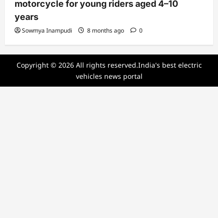
motorcycle for young riders aged 4–10
years
Sowmya Inampudi
8 months ago
0
Copyright © 2026 All rights reserved.India's best electric
vehicles news portal