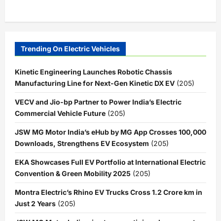
Trending On Electric Vehicles
Kinetic Engineering Launches Robotic Chassis
Manufacturing Line for Next-Gen Kinetic DX EV
(205)
VECV and Jio-bp Partner to Power India’s Electric
Commercial Vehicle Future
(205)
JSW MG Motor India’s eHub by MG App Crosses 100,000
Downloads, Strengthens EV Ecosystem
(205)
EKA Showcases Full EV Portfolio at International Electric
Convention & Green Mobility 2025
(205)
Montra Electric’s Rhino EV Trucks Cross 1.2 Crore km in
Just 2 Years
(205)