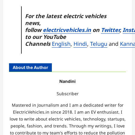
For the latest electric vehicles
news,
follow
electricvehicles.in
on
Twitter
,
Inst
to our YouTube
Channels
English
,
Hindi
,
Telugu
and
Kann
About the Author
Nandini
Subscriber
Mastered in Journalism and I am a dedicated writer for
ElectricVehicles.in since 2018. I am an EV enthusiast. I
love to write about electric vehicles, technology, startups,
people, fashion, and trends. Through my writings, I love
to contribute to my team's efforts to reduce the pollution