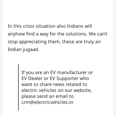
In this crisis situation also Indians will
anyhow find a way for the solutions. We can’t
stop appreciating them, these are truly an
Indian jugaad.
If you are an EV manufacturer or
EV Dealer or EV Supporter who
want to share news related to
electric vehicles on our website,
please send an email to
crm@electricvehicles.in