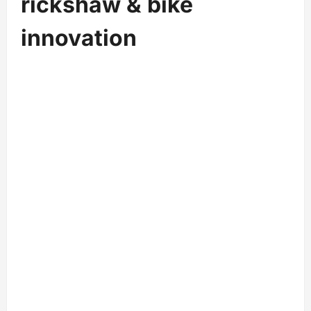
r
ickshaw & bike
innovation