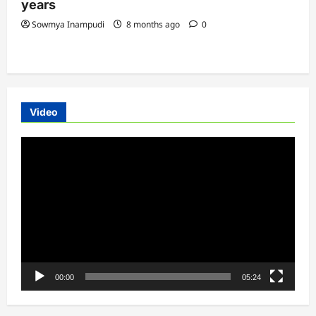
years
Sowmya Inampudi
8 months ago
0
Video
Video
Player
00:00
05:24