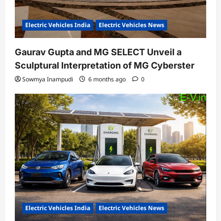
Electric Vehicles India
Electric Vehicles News
Gaurav Gupta and MG SELECT Unveil a
Sculptural Interpretation of MG Cyberster
Sowmya Inampudi
6 months ago
0
Electric Vehicles India
Electric Vehicles News