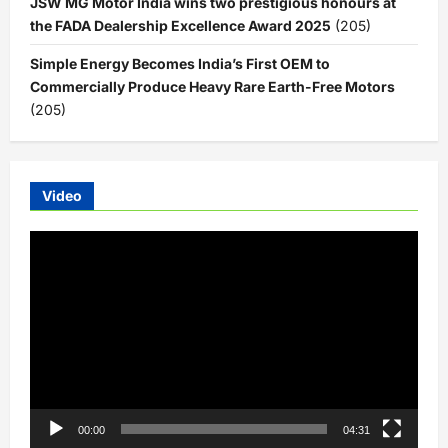
JSW MG Motor India wins two prestigious honours at
the FADA Dealership Excellence Award 2025
(205)
Simple Energy Becomes India’s First OEM to
Commercially Produce Heavy Rare Earth-Free Motors
(205)
Video
Video
Player
00:00
04:31