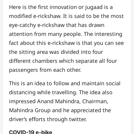
Here is the first innovation or jugaad is a
modified e-rickshaw. It is said to be the most
eye-catchy e-rickshaw that has drawn
attention from many people. The interesting
fact about this e-rickshaw is that you can see
the sitting area was divided into four
different chambers which separate all four
passengers from each other.
This is an idea to follow and maintain social
distancing while travelling.
The idea also
impressed Anand Mahindra, Chairman,
Mahindra Group and he appreciated the
driver’s efforts through twitter.
COVID-19 e-bike