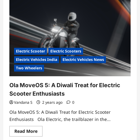
Our
first
showroom
in
India
is
now
open
in
Vijayawada.
Come
Electric Scooter
Electric Scooters
experience
the
Electric Vehicles India
Electric Vehicles News
future
of
Two Wheelers
electric
mobility.
Ola MoveOS 5: A Diwali Treat for Electric
Scooter Enthusiasts
Vandana S
2 years ago
0
Ola MoveOS 5: A Diwali Treat for Electric Scooter
Enthusiasts Ola Electric, the trailblazer in the...
Read
Read More
more
about