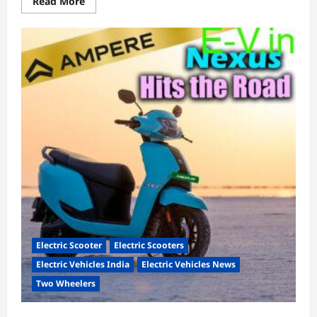
Read
Read More
more
about
Bajaj
Chetak
2901
with
123km
range
hits
the
streets!
Electric Scooter
Electric Scooters
Electric Vehicles India
Electric Vehicles News
Two Wheelers