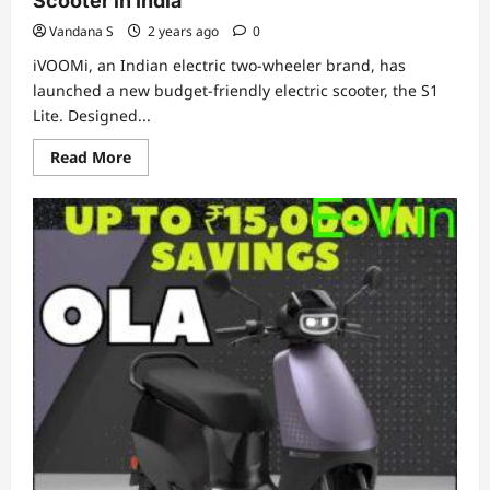
Scooter in India
Vandana S
2 years ago
0
iVOOMi, an Indian electric two-wheeler brand, has
launched a new budget-friendly electric scooter, the S1
Lite. Designed...
Read
Read More
more
about
iVOOMi
Unveils
Affordable
S1
Lite
Electric
Scooter
in
India