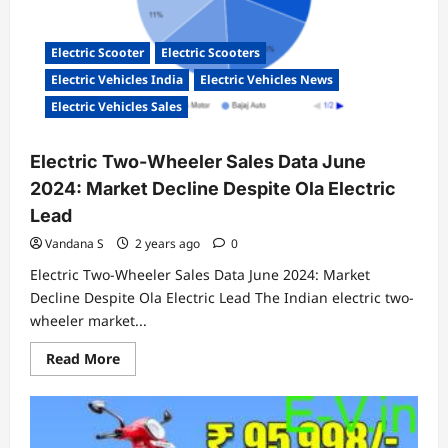
July
Electric Scooter
Electric Scooters
Electric Vehicles India
Electric Vehicles News
Electric Vehicles Sales
Electric Two-Wheeler Sales Data June
2024: Market Decline Despite Ola Electric
Lead
Vandana S
2 years ago
0
Electric Two-Wheeler Sales Data June 2024: Market
Decline Despite Ola Electric Lead The Indian electric two-
wheeler market...
Read
Read More
more
about
Electric
Two-
Wheeler
Sales