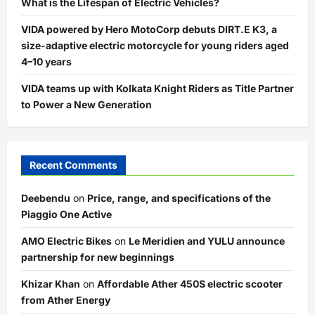
What is the Lifespan of Electric Vehicles?
VIDA powered by Hero MotoCorp debuts DIRT.E K3, a
size-adaptive electric motorcycle for young riders aged
4–10 years
VIDA teams up with Kolkata Knight Riders as Title Partner
to Power a New Generation
Recent Comments
Deebendu
on
Price, range, and specifications of the
Piaggio One Active
AMO Electric Bikes
on
Le Meridien and YULU announce
partnership for new beginnings
Khizar Khan
on
Affordable Ather 450S electric scooter
from Ather Energy