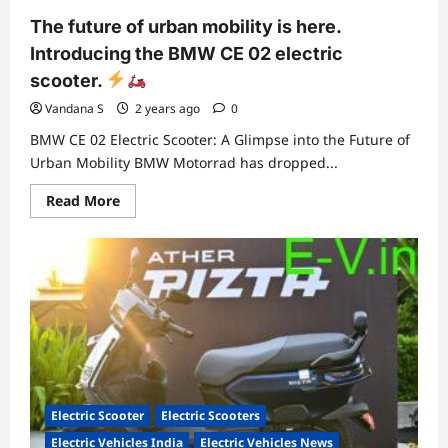
The future of urban mobility is here.
Introducing the BMW CE 02 electric
scooter.
Vandana S
2 years ago
0
BMW CE 02 Electric Scooter: A Glimpse into the Future of
Urban Mobility BMW Motorrad has dropped...
Read
Read More
more
about
The
future
of
urban
mobility
is
here.
Introducing
the
BMW
CE
02
electric
Electric Scooter
Electric Scooters
scooter.
Electric Vehicles India
Electric Vehicles News