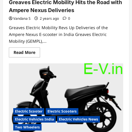
Greaves Electric Mobility Hits the Road with
Ampere Nexus Deliveries
Vandana S
2 years ago
0
Greaves Electric Mobility Revs Up Deliveries of the
Ampere Nexus E-scooter in India Greaves Electric
Mobility (GEMPL),...
Read
Read More
more
about
Greaves
Electric
Mobility
Hits
the
Road
with
Ampere
Nexus
Deliveries
Electric Scooter
Electric Scooters
Electric Vehicles India
Electric Vehicles News
Two Wheelers