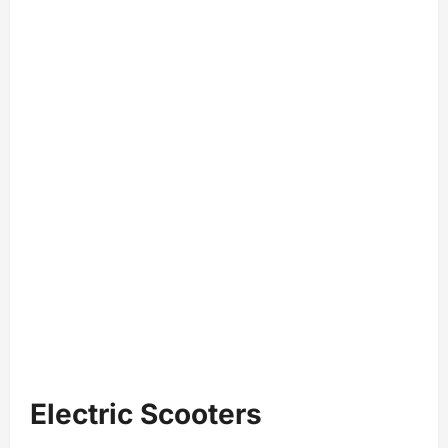
Electric Scooters