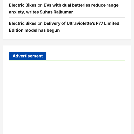
Electric Bikes
on
EVs with dual batteries reduce range
anxiety, writes Suhas Rajkumar
Electric Bikes
on
Delivery of Ultraviolette’s F77 Limited
Edition model has begun
Advertisement