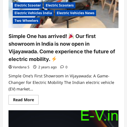
new
Electric Scooter
Electric Scooters
service
packs
Electric Vehicles India
Electric Vehicles News
coming
soon.
Two Wheelers
Simple One has arrived!
Our first
showroom in India is now open in
Vijayawada. Come experience the future of
electric mobility.
Vandana S
2 years ago
0
Simple One’s First Showroom in Vijayawada: A Game-
Changer for Electric Mobility The Indian electric vehicle
(EV) market...
Read
Read More
more
about
Simple
One
has
arrived!