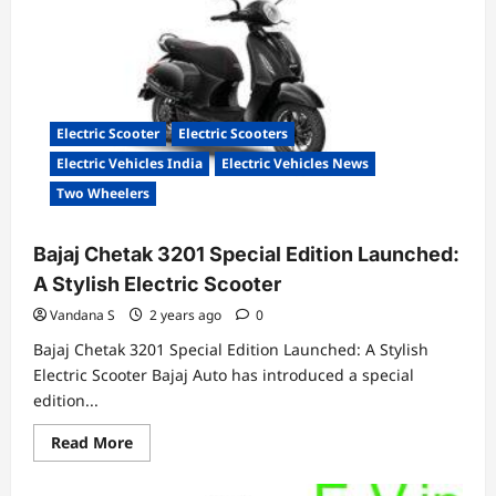
Storie
EPIC
Series
Available
for
₹84,999
Electric Scooter
Electric Scooters
Electric Vehicles India
Electric Vehicles News
Two Wheelers
Bajaj Chetak 3201 Special Edition Launched:
A Stylish Electric Scooter
Vandana S
2 years ago
0
Bajaj Chetak 3201 Special Edition Launched: A Stylish
Electric Scooter Bajaj Auto has introduced a special
edition...
Read
Read More
more
about
Bajaj