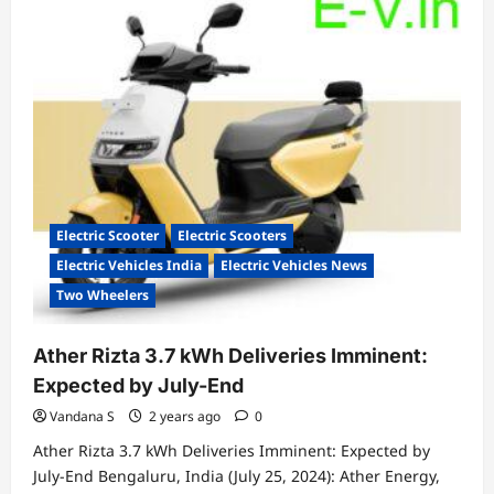
Chetak
3201
Special
Edition
Launched:
A
Stylish
Electric
Scooter
Electric Scooter
Electric Scooters
Electric Vehicles India
Electric Vehicles News
Two Wheelers
Ather Rizta 3.7 kWh Deliveries Imminent:
Expected by July-End
Vandana S
2 years ago
0
Ather Rizta 3.7 kWh Deliveries Imminent: Expected by
July-End Bengaluru, India (July 25, 2024): Ather Energy,