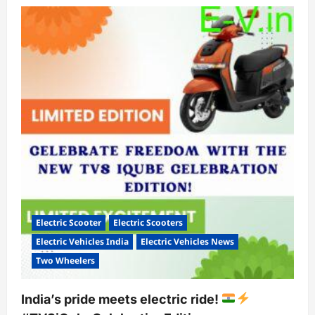
Ola
MoveOS
5:
A
Diwali
Treat
for
Electric
Scooter
Enthusiasts
Electric Scooter
Electric Scooters
Electric Vehicles India
Electric Vehicles News
Two Wheelers
India’s pride meets electric ride!