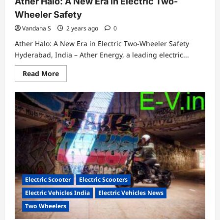
Ather Halo: A New Era in Electric Two-
Wheeler Safety
Vandana S
2 years ago
0
Ather Halo: A New Era in Electric Two-Wheeler Safety
Hyderabad, India – Ather Energy, a leading electric...
Read
Read More
more
about
Protect
your
ride,
protect
yourself….Get
the
Ather
Halo:
A
New
Era
in
Electric
Electric Scooter
Electric Scooters
Two-
Wheeler
Electric Vehicles India
Electric Vehicles News
Safety
Two Wheelers