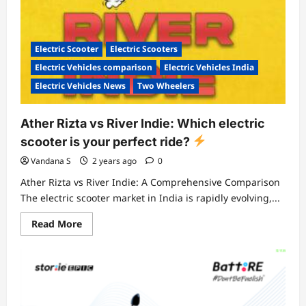
Electric Scooter
Electric Scooters
Electric Vehicles comparison
Electric Vehicles India
Electric Vehicles News
Two Wheelers
Ather Rizta vs River Indie: Which electric
scooter is your perfect ride?
Vandana S
2 years ago
0
Ather Rizta vs River Indie: A Comprehensive Comparison
The electric scooter market in India is rapidly evolving,...
Read
Read More
more
about
Ather
Rizta
vs
River
Indie:
Which