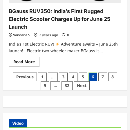
BGauss RUV350: India’s First Rugged
Electric Scooter Charges Up for June 25
Launch
Vandana S
2 years ago
0
India’s 1st Electric RUV!
Adventure awaits – June 25th
launch! Electric two-wheeler maker BGauss is...
Read
Read More
more
about
BGauss
Posts
Previous
1
…
3
4
5
6
7
8
RUV350:
India’s
pagination
9
…
32
Next
First
Rugged
Electric
Scooter
Charges
Up
for
June
25
Launch
Video