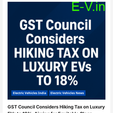
Emotorad
Launches
G1
Cargo
E-
Cycle
for
Heavy-
Duty
Last-
Mile
Deliveries
Electric Vehicles India
Electric Vehicles News
GST Council Considers Hiking Tax on Luxury