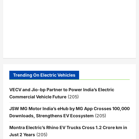
Trending On Electric Vehicles
VECV and Jio-bp Partner to Power India’s Electric
Commercial Vehicle Future
(205)
JSW MG Motor India’s eHub by MG App Crosses 100,000
Downloads, Strengthens EV Ecosystem
(205)
Montra Electric’s Rhino EV Trucks Cross 1.2 Crore km in
Just 2 Years
(205)