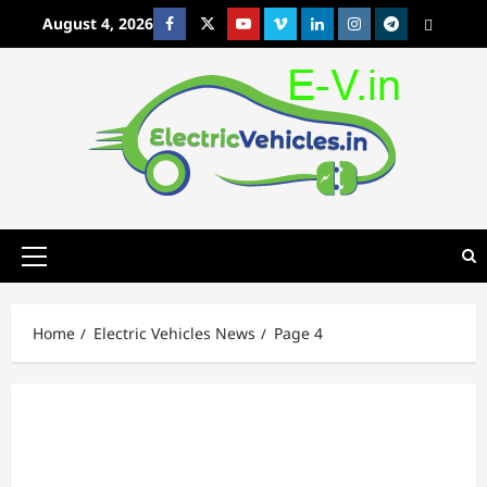
Skip
August 4, 2026
Facebook
Twitter
Youtube
Vimeo
Linkedin
Instagram
t
MetaCafe
to
content
Primary
Menu
Home
Electric Vehicles News
Page 4