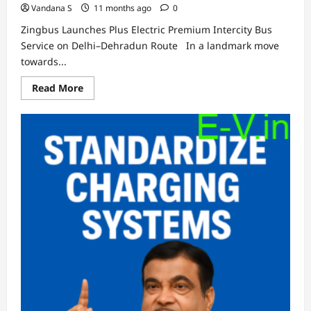
Vandana S
11 months ago
0
Zingbus Launches Plus Electric Premium Intercity Bus
Service on Delhi–Dehradun Route In a landmark move
towards...
Read
Read More
more
about
Zingbus
Launches
Plus
Electric
Premium
Intercity
Bus
Service
on
Delhi–
Dehradun
Route