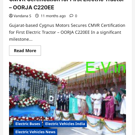
– OORJA C220EE
Vandana S
11 months ago
0
Gujarat-based Cygnus Motors Secures CMVR Certification
for First Electric Tractor – OORJA C220EE In a significant
milestone...
Read
Read More
more
about
Gujarat-
based
Cygnus
Motors
Secures
CMVR
Certification
for
First
Electric
Tractor
–
OORJA
C220EE
Electric Buses
Electric Vehicles India
Electric Vehicles News