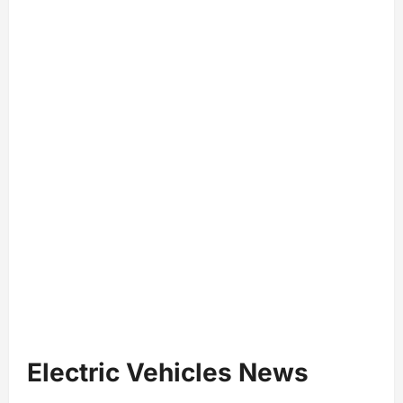
Electric Vehicles News