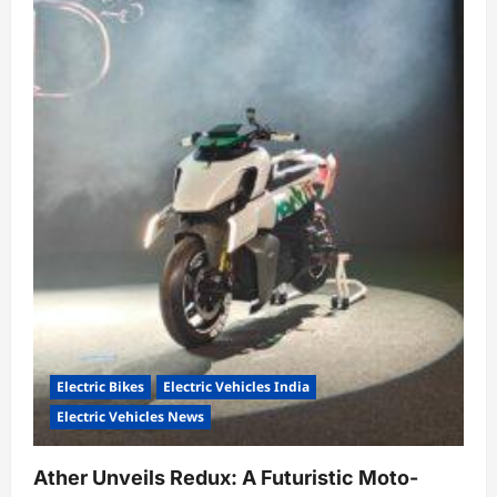
Future
Electric Bikes
Electric Vehicles India
Electric Vehicles News
Ather Unveils Redux: A Futuristic Moto-