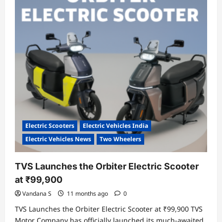
Systems
to
Accelerate
India’s
EV
Growth
Electric Scooters
Electric Vehicles India
Electric Vehicles News
Two Wheelers
TVS Launches the Orbiter Electric Scooter
at ₹99,900
Vandana S
11 months ago
0
TVS Launches the Orbiter Electric Scooter at ₹99,900 TVS
Motor Company has officially launched its much-awaited