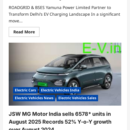
ROADGRID & BSES Yamuna Power Limited Partner to
Transform Delhi’s EV Charging Landscape In a significant
move...
Read
Read More
more
about
ROADGRID
&
BSES
Yamuna
Power
Limited
Partner
to
Transform
Delhi’s
EV
Charging
Electric Cars
Electric Vehicles India
Landscape
Electric Vehicles News
Electric Vehicles Sales
JSW MG Motor India sells 6578* units in
August 2025 Records 52% Y-o-Y growth
over August 2024