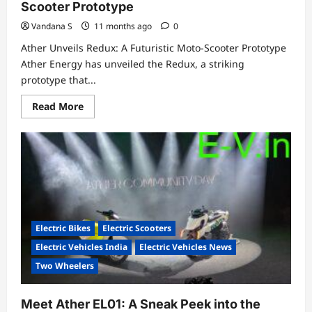
Scooter Prototype
Vandana S
11 months ago
0
Ather Unveils Redux: A Futuristic Moto-Scooter Prototype
Ather Energy has unveiled the Redux, a striking
prototype that...
Read
Read More
more
about
Ather
Unveils
Redux:
A
Futuristic
Moto-
Scooter
Prototype
Electric Bikes
Electric Scooters
Electric Vehicles India
Electric Vehicles News
Two Wheelers
Meet Ather EL01: A Sneak Peek into the