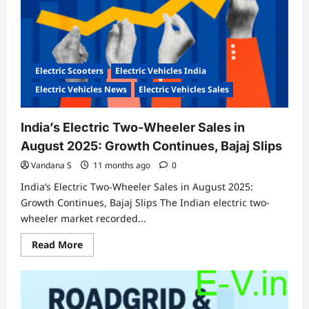
SUVs
Electric Scooters
Electric Vehicles India
Electric Vehicles News
Electric Vehicles Sales
India’s Electric Two-Wheeler Sales in
August 2025: Growth Continues, Bajaj Slips
Vandana S
11 months ago
0
India’s Electric Two-Wheeler Sales in August 2025:
Growth Continues, Bajaj Slips The Indian electric two-
wheeler market recorded...
Read
Read More
more
about
India’s
Electric
Two-
Wheeler