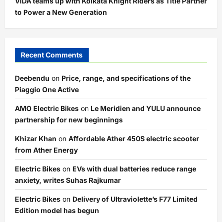
VIDA teams up with Kolkata Knight Riders as Title Partner
to Power a New Generation
Recent Comments
Deebendu
on
Price, range, and specifications of the
Piaggio One Active
AMO Electric Bikes
on
Le Meridien and YULU announce
partnership for new beginnings
Khizar Khan
on
Affordable Ather 450S electric scooter
from Ather Energy
Electric Bikes
on
EVs with dual batteries reduce range
anxiety, writes Suhas Rajkumar
Electric Bikes
on
Delivery of Ultraviolette’s F77 Limited
Edition model has begun