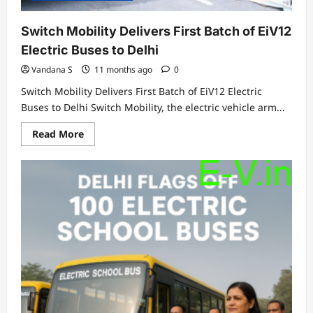
Switch Mobility Delivers First Batch of EiV12
Electric Buses to Delhi
Vandana S
11 months ago
0
Switch Mobility Delivers First Batch of EiV12 Electric
Buses to Delhi Switch Mobility, the electric vehicle arm...
Read
Read More
more
about
Switch
Mobility
Delivers
First
Batch
of
EiV12
Electric
Buses
to
Delhi