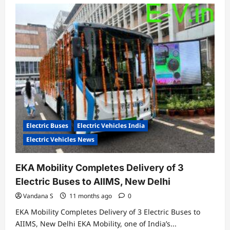
Electric Buses
Electric Vehicles India
Electric Vehicles News
EKA Mobility Completes Delivery of 3
Electric Buses to AIIMS, New Delhi
Vandana S
11 months ago
0
EKA Mobility Completes Delivery of 3 Electric Buses to
AIIMS, New Delhi EKA Mobility, one of India’s...