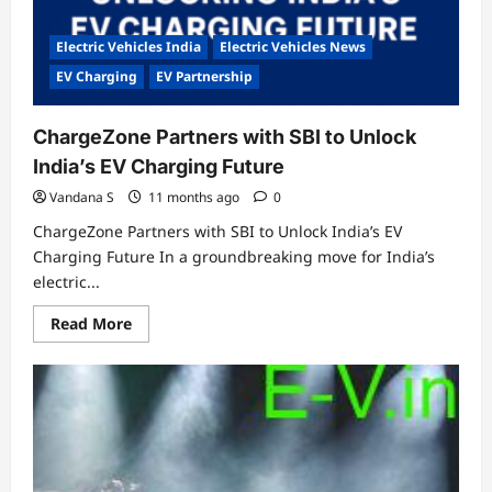
Electric Vehicles India
Electric Vehicles News
EV Charging
EV Partnership
ChargeZone Partners with SBI to Unlock
India’s EV Charging Future
Vandana S
11 months ago
0
ChargeZone Partners with SBI to Unlock India’s EV
Charging Future In a groundbreaking move for India’s
electric...
Read
Read More
more
about
ChargeZone
Partners
with
SBI
to
Unlock
India’s
EV
Charging