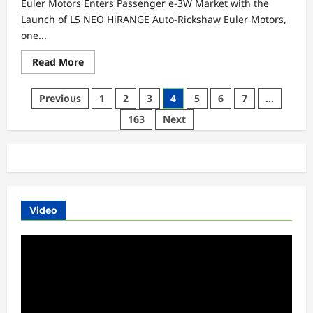
Euler Motors Enters Passenger e-3W Market with the
Launch of L5 NEO HiRANGE Auto-Rickshaw Euler Motors,
one...
Read
Read More
more
about
Euler
Posts
Previous
1
2
3
4
5
6
7
…
Motors
Enters
pagination
163
Next
Passenger
e-
3W
Market
with
the
Launch
of
L5
NEO
Video
HiRANGE
Auto-
Rickshaw
Video
Player