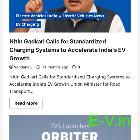
Electric Vehicles India
Electric Vehicles News
EV Charging
Nitin Gadkari Calls for Standardized
Charging Systems to Accelerate India’s EV
Growth
Vandana S
11 months ago
0
Nitin Gadkari Calls for Standardized Charging Systems to
Accelerate India’s EV Growth Union Minister for Road
Transport...
Read
Read More
more
about
Nitin
Gadkari
Calls
for
Standardized
Charging