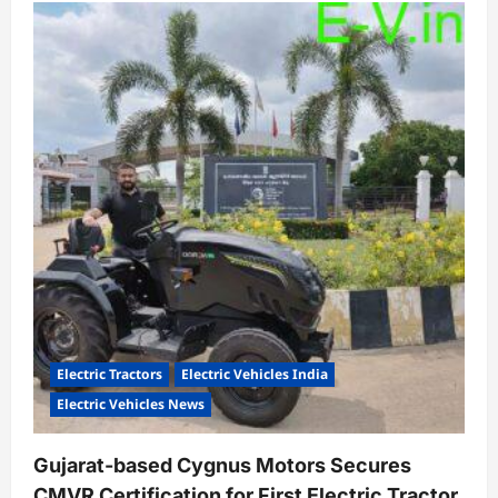
Yuma
Energy
Crosses
3.5
Million
Battery
Swaps,
Expands
to
2,000
Stations
Nationwide
Electric Tractors
Electric Vehicles India
Electric Vehicles News
Gujarat-based Cygnus Motors Secures
CMVR Certification for First Electric Tractor