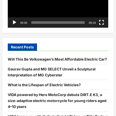
00:00
05:24
Recent Posts
Will This Be Volkswagen’s Most Affordable Electric Car?
Gaurav Gupta and MG SELECT Unveil a Sculptural
Interpretation of MG Cyberster
What is the Lifespan of Electric Vehicles?
VIDA powered by Hero MotoCorp debuts DIRT.E K3, a
size-adaptive electric motorcycle for young riders aged
4–10 years