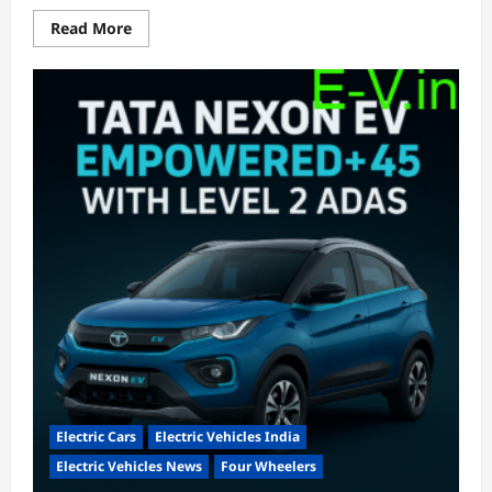
Read
Read More
more
about
EKA
Mobility
Completes
Delivery
of
3
Electric
Buses
to
AIIMS,
New
Delhi
Electric Cars
Electric Vehicles India
Electric Vehicles News
Four Wheelers