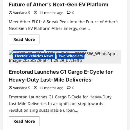
Future of Ather’s Next-Gen EV Platform
Vandana S
11 months ago
0
Meet Ather EL01: A Sneak Peek into the Future of Ather’s
Next-Gen EV Platform Ather Energy, one...
Read
Read More
more
about
Electric Bicycles
Electric Vehicles India
Meet
Ather
Electric Vehicles News
Two Wheelers
EL01:
A
Sneak
Emotorad Launches G1 Cargo E-Cycle for
Peek
into
Heavy-Duty Last-Mile Deliveries
the
Future
of
Vandana S
11 months ago
0
Ather’s
Next-
Emotorad Launches G1 Cargo E-Cycle for Heavy-Duty
Gen
Last-Mile Deliveries In a significant step towards
EV
Platform
revolutionizing sustainable urban...
Read
Read More
more
about