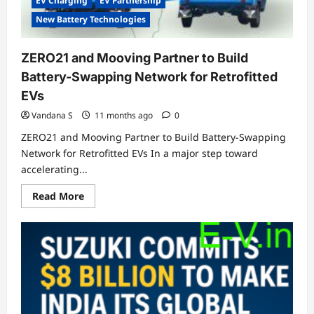
EV Charging
EV Partnership
New Battery Technologies
ZERO21 and Mooving Partner to Build
Battery-Swapping Network for Retrofitted
EVs
Vandana S
11 months ago
0
ZERO21 and Mooving Partner to Build Battery-Swapping
Network for Retrofitted EVs In a major step toward
accelerating...
Read
Read More
more
about
ZERO21
and
Mooving
Partner
to
Build
Battery-
Swapping
Network
for