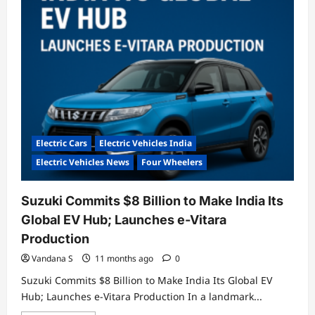
Retrofitted
EVs
Electric Cars
Electric Vehicles India
Electric Vehicles News
Four Wheelers
Suzuki Commits $8 Billion to Make India Its
Global EV Hub; Launches e-Vitara
Production
Vandana S
11 months ago
0
Suzuki Commits $8 Billion to Make India Its Global EV
Hub; Launches e-Vitara Production In a landmark...