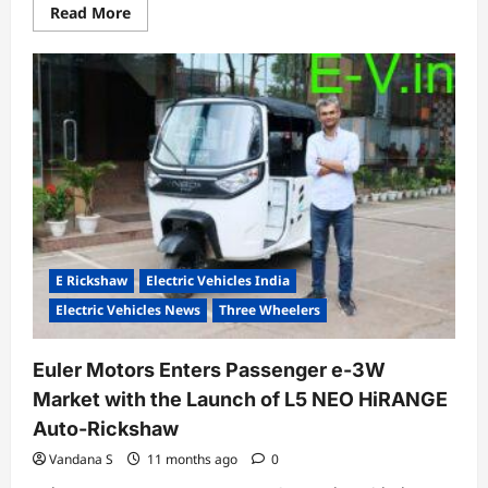
Read
Read More
more
about
Suzuki
Commits
$8
Billion
to
Make
India
Its
Global
EV
Hub;
Launches
e-
Vitara
Production
E Rickshaw
Electric Vehicles India
Electric Vehicles News
Three Wheelers
Euler Motors Enters Passenger e-3W
Market with the Launch of L5 NEO HiRANGE
Auto-Rickshaw
Vandana S
11 months ago
0