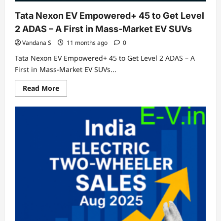
Tata Nexon EV Empowered+ 45 to Get Level
2 ADAS – A First in Mass-Market EV SUVs
Vandana S
11 months ago
0
Tata Nexon EV Empowered+ 45 to Get Level 2 ADAS – A
First in Mass-Market EV SUVs...
Read
Read More
more
about
Tata
Nexon
EV
Empowered+
45
to
Get
Level
2
ADAS
–
A
First
in
Mass-
Market
EV