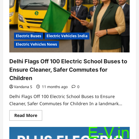
Electric Buses
Electric Vehicles India
Electric Vehicles News
Delhi Flags Off 100 Electric School Buses to
Ensure Cleaner, Safer Commutes for
Children
Vandana S
11 months ago
0
Delhi Flags Off 100 Electric School Buses to Ensure
Cleaner, Safer Commutes for Children In a landmark...
Read
Read More
more
about
Delhi
Flags
Off