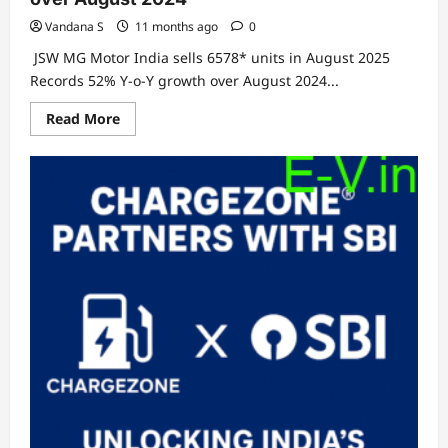
Vandana S
11 months ago
0
JSW MG Motor India sells 6578* units in August 2025
Records 52% Y-o-Y growth over August 2024...
Read
Read More
more
about
JSW
MG
Motor
India
sells
6578*
units
in
August
2025
Records
52%
Y-
o-
Y
growth
over
August
2024