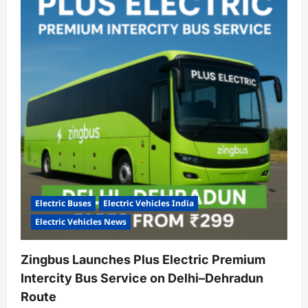
100
Electric
School
Buses
to
Ensure
Cleaner,
Safer
Commutes
for
Children
Electric Buses
Electric Vehicles India
Electric Vehicles News
Zingbus Launches Plus Electric Premium
Intercity Bus Service on Delhi–Dehradun
Route