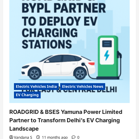
Sales
in
August
2025:
Growth
Continues,
Bajaj
Slips
Electric Vehicles India
Electric Vehicles News
EV Charging
ROADGRID & BSES Yamuna Power Limited
Partner to Transform Delhi’s EV Charging
Landscape
Vandana S
11 months ago
0