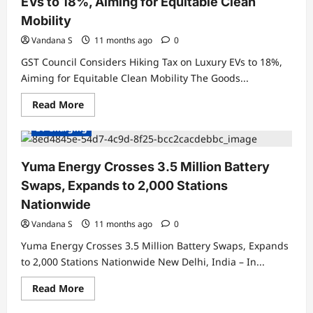
EVs to 18%, Aiming for Equitable Clean
Mobility
Vandana S
11 months ago
0
GST Council Considers Hiking Tax on Luxury EVs to 18%,
Aiming for Equitable Clean Mobility The Goods...
Charging Stations
Electric Vehicles India
Read
Read More
Electric Vehicles News
EV Batteries Special
more
about
EV Charging
GST
Council
Considers
Hiking
Yuma Energy Crosses 3.5 Million Battery
Tax
on
Swaps, Expands to 2,000 Stations
Luxury
EVs
Nationwide
to
18%,
Vandana S
11 months ago
0
Aiming
for
Yuma Energy Crosses 3.5 Million Battery Swaps, Expands
Equitable
Clean
to 2,000 Stations Nationwide New Delhi, India – In...
Mobility
Read
Read More
more
about