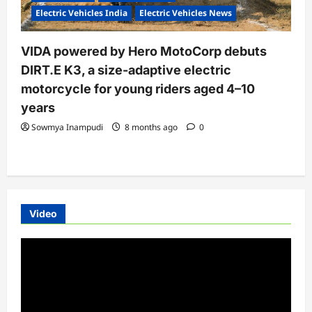
Electric Vehicles India
Electric Vehicles News
VIDA powered by Hero MotoCorp debuts
DIRT.E K3, a size-adaptive electric
motorcycle for young riders aged 4–10
years
Sowmya Inampudi
8 months ago
0
Video
Video
Player