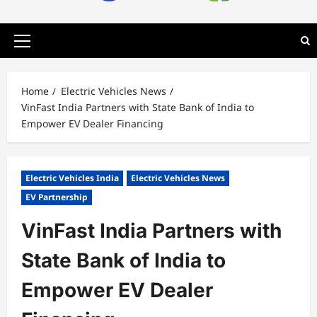
Primary
Menu
Home
Electric Vehicles News
VinFast India Partners with State Bank of India to
Empower EV Dealer Financing
Electric Vehicles India
Electric Vehicles News
EV Partnership
VinFast India Partners with
State Bank of India to
Empower EV Dealer