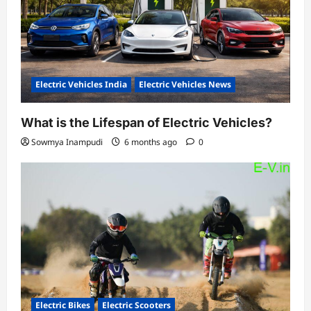
Electric Vehicles India
Electric Vehicles News
What is the Lifespan of Electric Vehicles?
Sowmya Inampudi
6 months ago
0
Electric Bikes
Electric Scooters