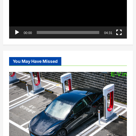
00:00
04:31
You May Have Missed