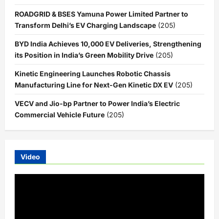
ROADGRID & BSES Yamuna Power Limited Partner to
Transform Delhi’s EV Charging Landscape
(205)
BYD India Achieves 10,000 EV Deliveries, Strengthening
its Position in India’s Green Mobility Drive
(205)
Kinetic Engineering Launches Robotic Chassis
Manufacturing Line for Next-Gen Kinetic DX EV
(205)
VECV and Jio-bp Partner to Power India’s Electric
Commercial Vehicle Future
(205)
Video
Video
Player