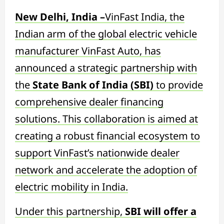
New Delhi, India –
VinFast India, the
Indian arm of the global electric vehicle
manufacturer VinFast Auto, has
announced a strategic partnership with
the
State Bank of India (SBI)
to provide
comprehensive dealer financing
solutions. This collaboration is aimed at
creating a robust financial ecosystem to
support VinFast’s nationwide dealer
network and accelerate the adoption of
electric mobility in India.
Under this partnership,
SBI will offer a