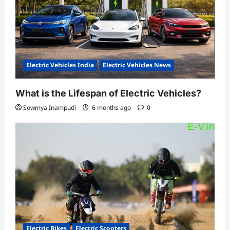
Electric Vehicles India
Electric Vehicles News
What is the Lifespan of Electric Vehicles?
Sowmya Inampudi
6 months ago
0
Electric Bikes
Electric Scooters