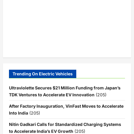
Trending On Electric Vehicles
Ultraviolette Secures $21 Million Funding from Japan’s
TDK Ventures to Accelerate EV Innovation
(205)
After Factory Inauguration, VinFast Moves to Accelerate
Into India
(205)
Nitin Gadkari Calls for Standardized Charging Systems
to Accelerate India’s EV Growth
(205)