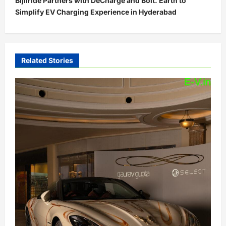
Bijliride Partners with DeCharge and Bolt. Earth to
n
Simplify EV Charging Experience in Hyderabad
a
v
i
Related Stories
g
a
t
i
o
n