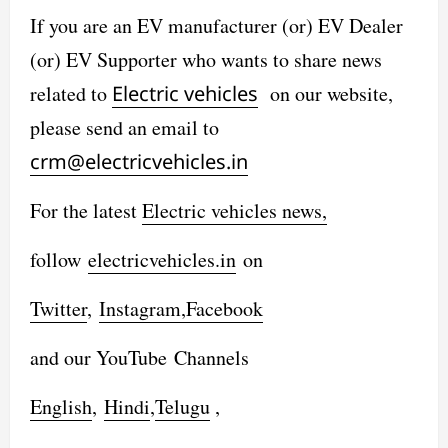
If you are an EV manufacturer (or) EV Dealer
(or) EV Supporter who wants to share news
related to
Electric vehicles
on our website,
please send an email to
crm@electricvehicles.in
For the latest
Electric vehicles
news,
follow
electricvehicles.in
on
Twitter
,
Instagram,
Facebook
and our YouTube Channels
English
,
Hindi
,
Telugu
,