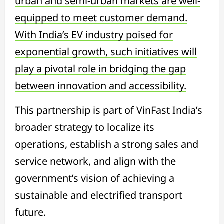
urban and semi-urban markets are well-
equipped to meet customer demand.
With India’s EV industry poised for
exponential growth, such initiatives will
play a pivotal role in bridging the gap
between innovation and accessibility.
This partnership is part of VinFast India’s
broader strategy to localize its
operations, establish a strong sales and
service network, and align with the
government’s vision of achieving a
sustainable and electrified transport
future.