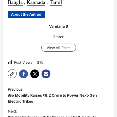
Bangla
,
Kannada
,
Tamil
About the Author
Vandana S
Editor
View All Posts
Post Views:
310
P
Previous:
o
iGo Mobility Raises ₹8.2 Crore to Power Next-Gen
s
Electric Trikes
t
Next: