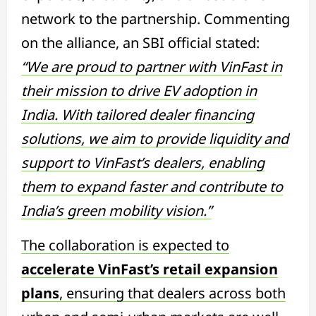
network to the partnership. Commenting
on the alliance, an SBI official stated:
“We are proud to partner with VinFast in
their mission to drive EV adoption in
India. With tailored dealer financing
solutions, we aim to provide liquidity and
support to VinFast’s dealers, enabling
them to expand faster and contribute to
India’s green mobility vision.”
The collaboration is expected to
accelerate VinFast’s retail expansion
plans
, ensuring that dealers across both