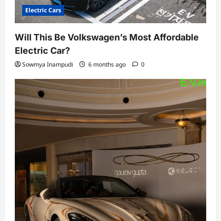
Electric Cars
Will This Be Volkswagen’s Most Affordable
Electric Car?
Sowmya Inampudi
6 months ago
0