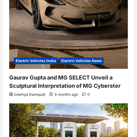
Electric Vehicles India
Electric Vehicles News
Gaurav Gupta and MG SELECT Unveil a
Sculptural Interpretation of MG Cyberster
Sowmya Inampudi
6 months ago
0