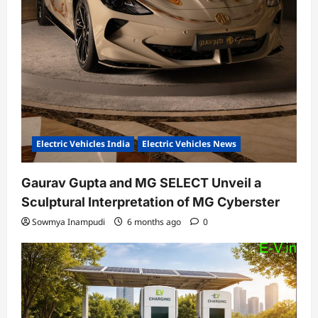
Electric Vehicles India
Electric Vehicles News
Gaurav Gupta and MG SELECT Unveil a
Sculptural Interpretation of MG Cyberster
Sowmya Inampudi
6 months ago
0