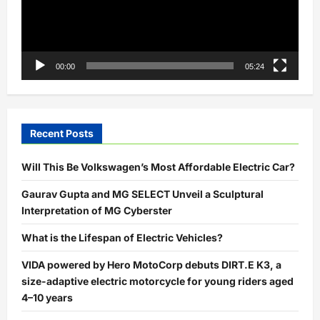
00:00
05:24
Recent Posts
Will This Be Volkswagen’s Most Affordable Electric Car?
Gaurav Gupta and MG SELECT Unveil a Sculptural
Interpretation of MG Cyberster
What is the Lifespan of Electric Vehicles?
VIDA powered by Hero MotoCorp debuts DIRT.E K3, a
size-adaptive electric motorcycle for young riders aged
4–10 years