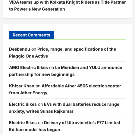
VIDA teams up with Kolkata Knight Riders as Title Partner
to Power a New Generation
Recent Comments
Deebendu
on
Price, range, and specifications of the
Piaggio One Active
AMO Electric Bikes
on
Le Meridien and YULU announce
partnership for new beginnings
Khizar Khan
on
Affordable Ather 450S electric scooter
from Ather Energy
Electric Bikes
on
EVs with dual batteries reduce range
anxiety, writes Suhas Rajkumar
Electric Bikes
on
Delivery of Ultraviolette’s F77 Limited
Edition model has begun