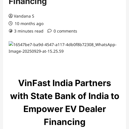
Financing
Vandana S
10 months ago
3 minutes read
0 comments
VinFast India Partners
with State Bank of India to
Empower EV Dealer
Financing