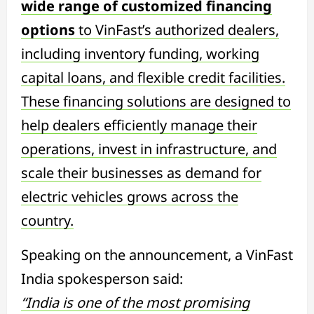
wide range of customized financing
options
to VinFast’s authorized dealers,
including inventory funding, working
capital loans, and flexible credit facilities.
These financing solutions are designed to
help dealers efficiently manage their
operations, invest in infrastructure, and
scale their businesses as demand for
electric vehicles grows across the
country.
Speaking on the announcement, a VinFast
India spokesperson said:
“India is one of the most promising