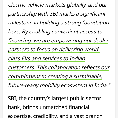
electric vehicle markets globally, and our
partnership with SBI marks a significant
milestone in building a strong foundation
here. By enabling convenient access to
financing, we are empowering our dealer
partners to focus on delivering world-
class EVs and services to Indian
customers. This collaboration reflects our
commitment to creating a sustainable,
future-ready mobility ecosystem in India.”
SBI, the country’s largest public sector
bank, brings unmatched financial
expertise, credibility, and a vast branch