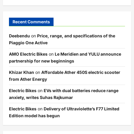
Recent Comments
Deebendu
on
Price, range, and specifications of the
Piaggio One Active
AMO Electric Bikes
on
Le Meridien and YULU announce
partnership for new beginnings
Khizar Khan
on
Affordable Ather 450S electric scooter
from Ather Energy
Electric Bikes
on
EVs with dual batteries reduce range
anxiety, writes Suhas Rajkumar
Electric Bikes
on
Delivery of Ultraviolette’s F77 Limited
Edition model has begun