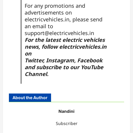
For any promotions and
advertisements on
electricvehicles.in, please send
an email to
support@electricvehicles.in
For the latest electric vehicles
news, follow
electricvehicles.in
on
Twitter
,
Instagram,
Facebook
and subscribe to our
YouTube
Channel.
About the Author
Nandini
Subscriber