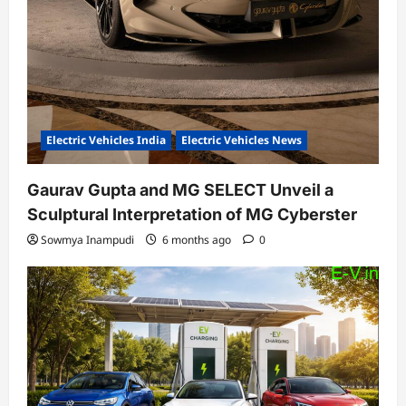
Electric Vehicles India
Electric Vehicles News
Gaurav Gupta and MG SELECT Unveil a
Sculptural Interpretation of MG Cyberster
Sowmya Inampudi
6 months ago
0