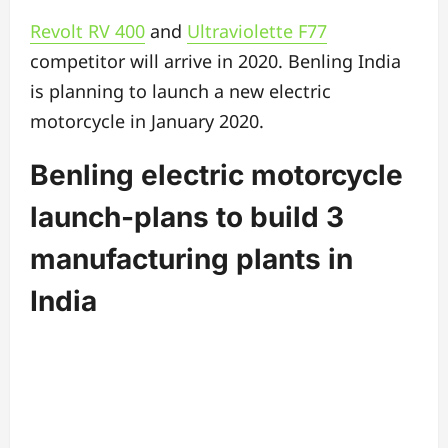
Revolt RV 400
and
Ultraviolette F77
competitor will arrive in 2020. Benling India
is planning to launch a new electric
motorcycle in January 2020.
Benling electric motorcycle
launch-plans to build 3
manufacturing plants in
India