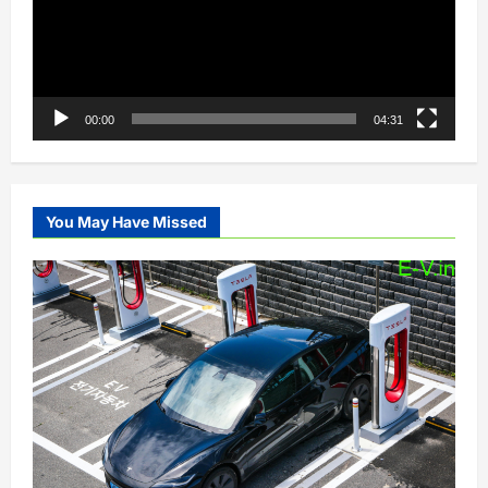
00:00
04:31
You May Have Missed