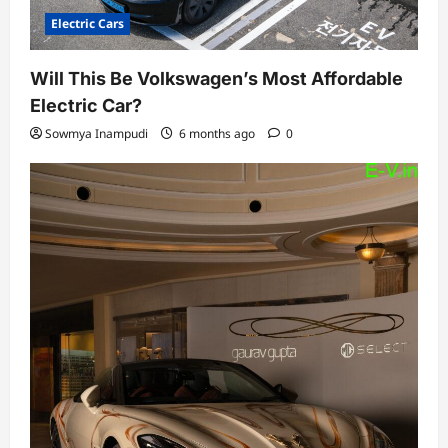
Electric Cars
Will This Be Volkswagen’s Most Affordable
Electric Car?
Sowmya Inampudi
6 months ago
0