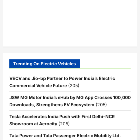
Trending On Electric Vehicles
VECV and Jio-bp Partner to Power India’s Electric
Commercial Vehicle Future
(205)
JSW MG Motor India’s eHub by MG App Crosses 100,000
Downloads, Strengthens EV Ecosystem
(205)
Tesla Accelerates India Push with First Delhi-NCR
Showroom at Aerocity
(205)
Tata Power and Tata Passenger Electric Mobility Ltd.