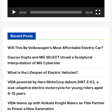
00:00
05:24
Recent Posts
Will This Be Volkswagen’s Most Affordable Electric Car?
Gaurav Gupta and MG SELECT Unveil a Sculptural
Interpretation of MG Cyberster
What is the Lifespan of Electric Vehicles?
VIDA powered by Hero MotoCorp debuts DIRT.E K3, a
size-adaptive electric motorcycle for young riders aged
4–10 years
VIDA teams up with Kolkata Knight Riders as Title Partner
to Power a New Generation