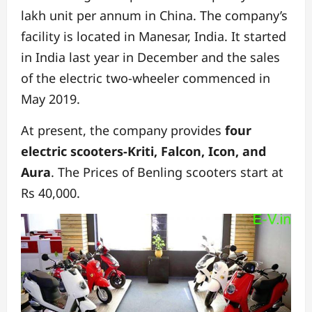
lakh unit per annum in China. The company’s
facility is located in Manesar, India. It started
in India last year in December and the sales
of the electric two-wheeler commenced in
May 2019.
At present, the company provides
four
electric scooters-Kriti, Falcon, Icon, and
Aura
. The Prices of Benling scooters start at
Rs 40,000.