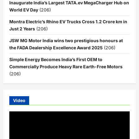
Inaugurate India’s Largest TATA.ev MegaCharger Hub on
World EV Day
(206)
Montra Electric’s Rhino EV Trucks Cross 1.2 Crore km in
Just 2 Years
(206)
JSW MG Motor India wins two prestigious honours at
the FADA Dealership Excellence Award 2025
(206)
Simple Energy Becomes India’s First OEM to
Commercially Produce Heavy Rare Earth-Free Motors
(206)
Video
Video
Player