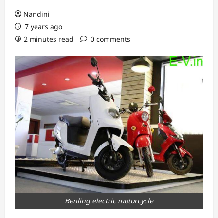
Nandini
7 years ago
2 minutes read
0 comments
Benling electric motorcycle