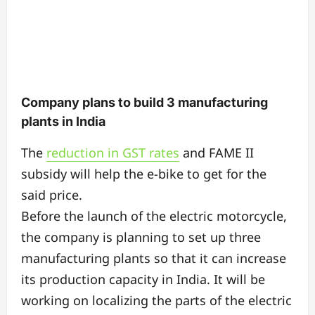
Company plans to build 3 manufacturing
plants in India
The
reduction in GST rates
and FAME II
subsidy will help the e-bike to get for the
said price.
Before the launch of the electric motorcycle,
the company is planning to set up three
manufacturing plants so that it can increase
its production capacity in India. It will be
working on localizing the parts of the electric