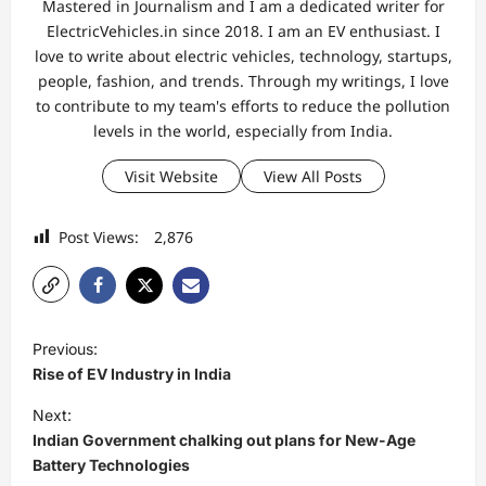
Mastered in Journalism and I am a dedicated writer for
ElectricVehicles.in since 2018. I am an EV enthusiast. I
love to write about electric vehicles, technology, startups,
people, fashion, and trends. Through my writings, I love
to contribute to my team's efforts to reduce the pollution
levels in the world, especially from India.
Visit Website
View All Posts
Post Views:
2,876
P
Previous:
o
Rise of EV Industry in India
s
Next:
t
Indian Government chalking out plans for New-Age
Battery Technologies
n