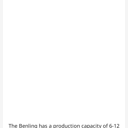
The Benling has a production capacity of 6-12