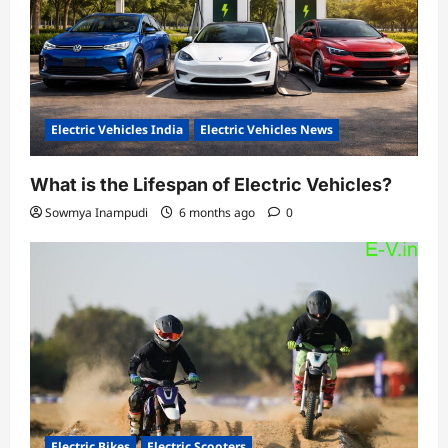
Electric Vehicles India
Electric Vehicles News
What is the Lifespan of Electric Vehicles?
Sowmya Inampudi
6 months ago
0
Electric Bikes
Electric Scooters