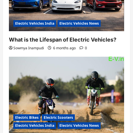
Electric Vehicles India
Electric Vehicles News
What is the Lifespan of Electric Vehicles?
Sowmya Inampudi
6 months ago
0
Electric Bikes
Electric Scooters
Electric Vehicles India
Electric Vehicles News