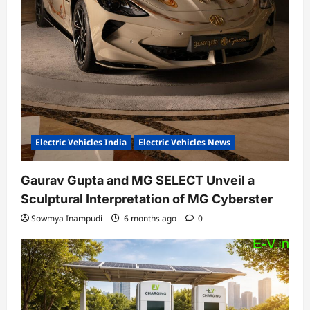
Electric Vehicles India
Electric Vehicles News
Gaurav Gupta and MG SELECT Unveil a
Sculptural Interpretation of MG Cyberster
Sowmya Inampudi
6 months ago
0