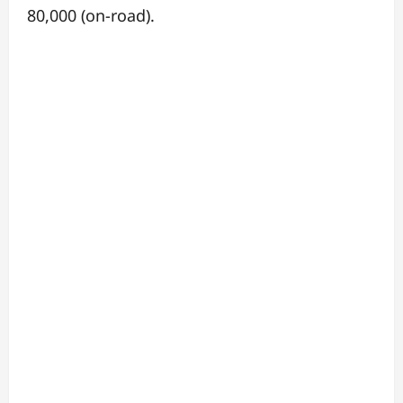
80,000 (on-road).