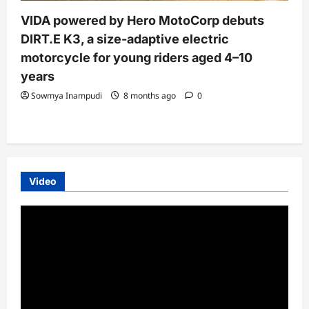
VIDA powered by Hero MotoCorp debuts
DIRT.E K3, a size-adaptive electric
motorcycle for young riders aged 4–10
years
Sowmya Inampudi
8 months ago
0
Video
Video
Player