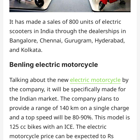
It has made a sales of 800 units of electric
scooters in India through the dealerships in
Bangalore, Chennai, Gurugram, Hyderabad,
and Kolkata.
Benling electric motorcycle
Talking about the new
electric motorcycle
by
the company, it will be specifically made for
the Indian market. The company plans to
provide a range of 140 km on a single charge
and a top speed will be 80-90%. This model is
125 cc bikes with an ICE. The electric
motorcycle price can be expected to Rs