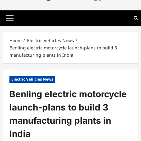
Primary
Menu
Home
Electric Vehicles News
Benling electric motorcycle launch-plans to build 3
manufacturing plants in India
Electric Vehicles News
Benling electric motorcycle
launch-plans to build 3
manufacturing plants in
India