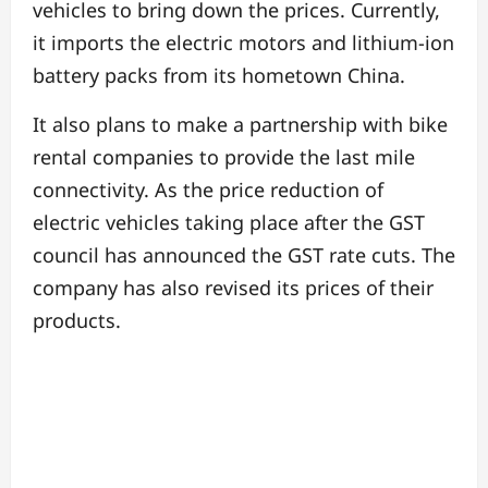
vehicles to bring down the prices. Currently,
it imports the electric motors and lithium-ion
battery packs from its hometown China.
It also plans to make a partnership with bike
rental companies to provide the last mile
connectivity.
As the price reduction of
electric vehicles taking place after the GST
council has announced the GST rate cuts. The
company has also revised its prices of their
products.