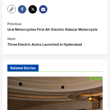
P
Previous:
o
Ural Motorcycles First All-Electric Sidecar Motorcycle
s
Next:
t
Three Electric Autos Launched in Hyderabad
n
a
v
Related Stories
i
g
a
t
i