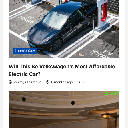
Electric Cars
Will This Be Volkswagen’s Most Affordable
Electric Car?
Sowmya Inampudi
6 months ago
0