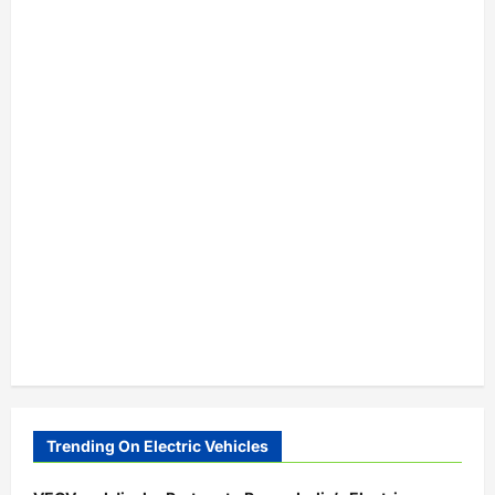
Trending On Electric Vehicles