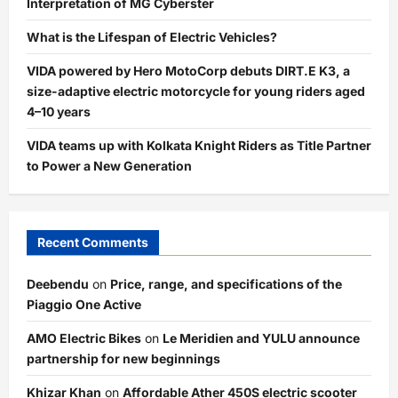
Interpretation of MG Cyberster
What is the Lifespan of Electric Vehicles?
VIDA powered by Hero MotoCorp debuts DIRT.E K3, a
size-adaptive electric motorcycle for young riders aged
4–10 years
VIDA teams up with Kolkata Knight Riders as Title Partner
to Power a New Generation
Recent Comments
Deebendu
on
Price, range, and specifications of the
Piaggio One Active
AMO Electric Bikes
on
Le Meridien and YULU announce
partnership for new beginnings
Khizar Khan
on
Affordable Ather 450S electric scooter