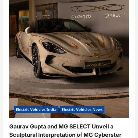
o
n
Electric Vehicles India
Electric Vehicles News
Gaurav Gupta and MG SELECT Unveil a
Sculptural Interpretation of MG Cyberster