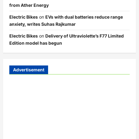
from Ather Energy
Electric Bikes
on
EVs with dual batteries reduce range
anxiety, writes Suhas Rajkumar
Electric Bikes
on
Delivery of Ultraviolette’s F77 Limited
Edition model has begun
Advertisement