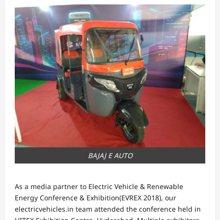
BAJAJ E AUTO
As a media partner to Electric Vehicle & Renewable
Energy Conference & Exhibition(EVREX 2018), our
electricvehicles.in team attended the conference held in