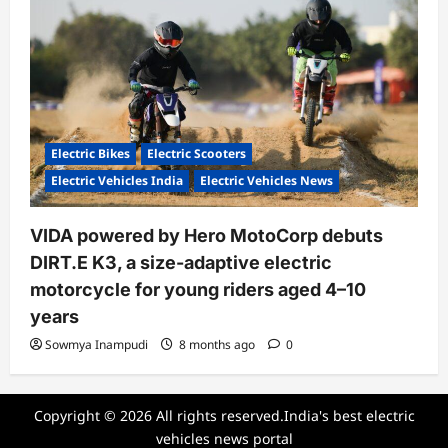
Electric Bikes
Electric Scooters
Electric Vehicles India
Electric Vehicles News
VIDA powered by Hero MotoCorp debuts
DIRT.E K3, a size-adaptive electric
motorcycle for young riders aged 4–10
years
Sowmya Inampudi
8 months ago
0
Copyright © 2026 All rights reserved.India's best electric
vehicles news portal