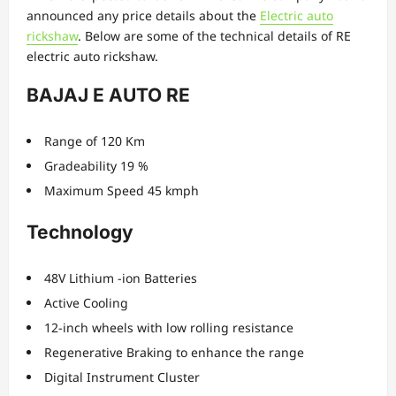
announced any price details about the
Electric auto
rickshaw
. Below are some of the technical details of RE
electric auto rickshaw.
BAJAJ E AUTO RE
Range of 120 Km
Gradeability 19 %
Maximum Speed 45 kmph
Technology
48V Lithium -ion Batteries
Active Cooling
12-inch wheels with low rolling resistance
Regenerative Braking to enhance the range
Digital Instrument Cluster