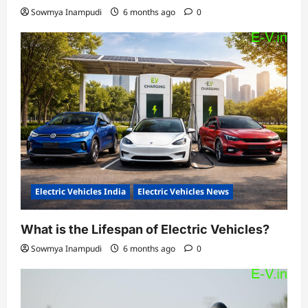
Sowmya Inampudi
6 months ago
0
Electric Vehicles India
Electric Vehicles News
What is the Lifespan of Electric Vehicles?
Sowmya Inampudi
6 months ago
0