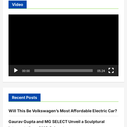
Video
Video
Player
00:00
05:24
Recent Posts
Will This Be Volkswagen’s Most Affordable Electric Car?
Gaurav Gupta and MG SELECT Unveil a Sculptural