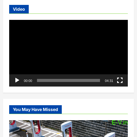
Video
Video
Player
00:00
04:31
You May Have Missed