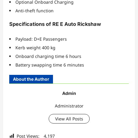
Optional Onboard Charging
Anti-theft function
Specifications of RE E Auto Rickshaw
Payload: D+E Passengers
Kerb weight 400 kg
Onboard charging time 6 hours
Battery swapping time 6 minutes
About the Author
Admin
Administrator
View All Posts
Post Views:
4,197