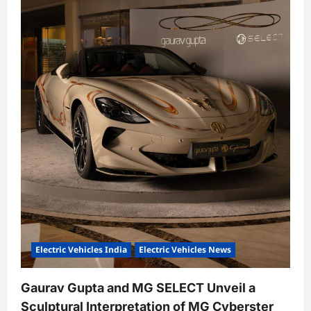
Electric Vehicles India
Electric Vehicles News
Gaurav Gupta and MG SELECT Unveil a
Sculptural Interpretation of MG Cyberster