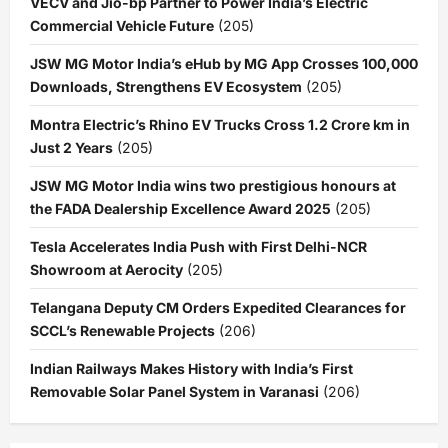
VECV and Jio-bp Partner to Power India’s Electric
Commercial Vehicle Future
(205)
JSW MG Motor India’s eHub by MG App Crosses 100,000
Downloads, Strengthens EV Ecosystem
(205)
Montra Electric’s Rhino EV Trucks Cross 1.2 Crore km in
Just 2 Years
(205)
JSW MG Motor India wins two prestigious honours at
the FADA Dealership Excellence Award 2025
(205)
Tesla Accelerates India Push with First Delhi-NCR
Showroom at Aerocity
(205)
Telangana Deputy CM Orders Expedited Clearances for
SCCL’s Renewable Projects
(206)
Indian Railways Makes History with India’s First
Removable Solar Panel System in Varanasi
(206)