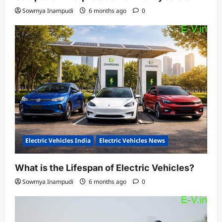
Sowmya Inampudi
6 months ago
0
Electric Vehicles India
Electric Vehicles News
What is the Lifespan of Electric Vehicles?
Sowmya Inampudi
6 months ago
0