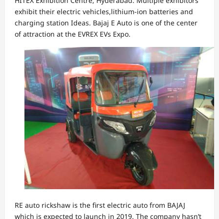
HITEX Exhibition Centre, Hyderabad. Multiple exhibitors
exhibit their electric vehicles,lithium-ion batteries and
charging station Ideas. Bajaj E Auto is one of the center
of attraction at the EVREX EVs Expo.
RE auto rickshaw is the first electric auto from BAJAJ
which is expected to launch in 2019. The company hasn’t