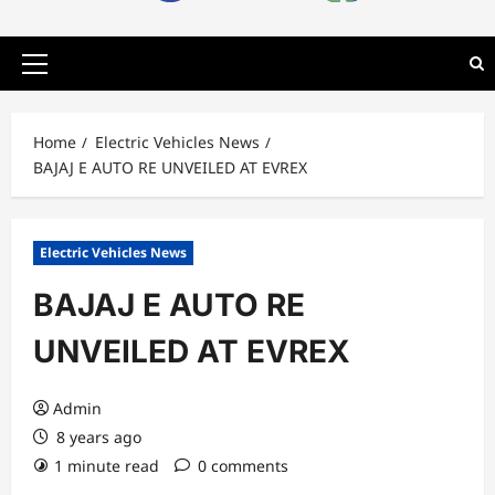
Primary
Menu
Home
Electric Vehicles News
BAJAJ E AUTO RE UNVEILED AT EVREX
Electric Vehicles News
BAJAJ E AUTO RE
UNVEILED AT EVREX
Admin
8 years ago
1 minute read
0 comments