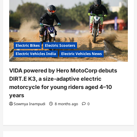
Electric Bikes
Electric Scooters
Electric Vehicles India
Electric Vehicles News
VIDA powered by Hero MotoCorp debuts
DIRT.E K3, a size-adaptive electric
motorcycle for young riders aged 4–10
years
Sowmya Inampudi
8 months ago
0