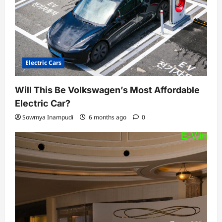
Electric Cars
Will This Be Volkswagen’s Most Affordable
Electric Car?
Sowmya Inampudi
6 months ago
0