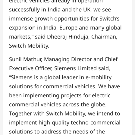
electric vehicles already in operation
successfully in India and the UK, we see
immense growth opportunities for Switch’s
expansion in India, Europe and many global
markets,” said Dheeraj Hinduja, Chairman,
Switch Mobility.
Sunil Mathur, Managing Director and Chief
Executive Officer, Siemens Limited said,
“Siemens is a global leader in e-mobility
solutions for commercial vehicles. We have
been implementing projects for electric
commercial vehicles across the globe.
Together with Switch Mobility, we intend to
implement high-quality techno-commercial
solutions to address the needs of the