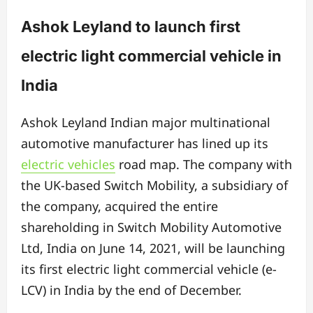
Ashok Leyland to launch first
electric light commercial vehicle in
India
Ashok Leyland Indian major multinational
automotive manufacturer has lined up its
electric vehicles
road map. The company with
the UK-based Switch Mobility, a subsidiary of
the company, acquired the entire
shareholding in Switch Mobility Automotive
Ltd, India on June 14, 2021, will be launching
its first electric light commercial vehicle (e-
LCV) in India by the end of December.