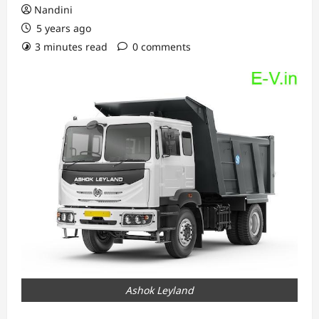
Nandini
5 years ago
3 minutes read
0 comments
Ashok Leyland