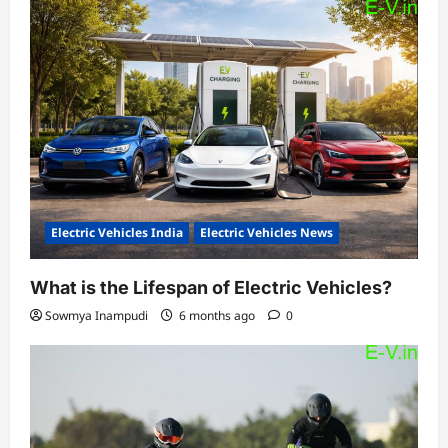
Electric Vehicles India
Electric Vehicles News
What is the Lifespan of Electric Vehicles?
Sowmya Inampudi
6 months ago
0