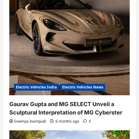
Electric Vehicles India
Electric Vehicles News
Gaurav Gupta and MG SELECT Unveil a
Sculptural Interpretation of MG Cyberster
Sowmya Inampudi
6 months ago
0