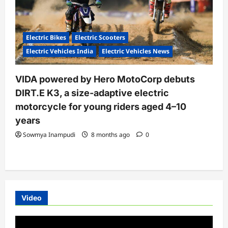
Electric Bikes
Electric Scooters
Electric Vehicles India
Electric Vehicles News
VIDA powered by Hero MotoCorp debuts
DIRT.E K3, a size-adaptive electric
motorcycle for young riders aged 4–10
years
Sowmya Inampudi
8 months ago
0
Video
Video