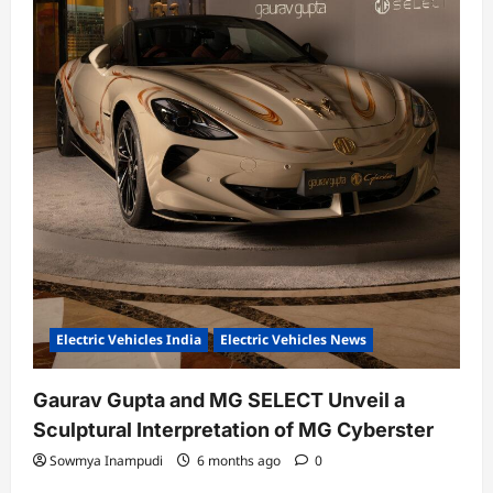
Electric Vehicles India
Electric Vehicles News
Gaurav Gupta and MG SELECT Unveil a
Sculptural Interpretation of MG Cyberster
Sowmya Inampudi
6 months ago
0