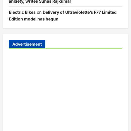
anxiety, writes Suhas Rajkumar
Electric Bikes
on
Delivery of Ultraviolette’s F77 Limited
Edition model has begun
Advertisement