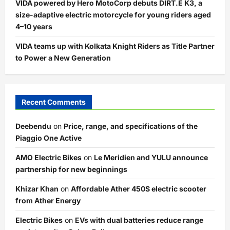
VIDA powered by Hero MotoCorp debuts DIRT.E K3, a
size-adaptive electric motorcycle for young riders aged
4–10 years
VIDA teams up with Kolkata Knight Riders as Title Partner
to Power a New Generation
Recent Comments
Deebendu
on
Price, range, and specifications of the
Piaggio One Active
AMO Electric Bikes
on
Le Meridien and YULU announce
partnership for new beginnings
Khizar Khan
on
Affordable Ather 450S electric scooter
from Ather Energy
Electric Bikes
on
EVs with dual batteries reduce range