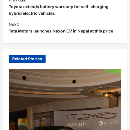
o
Toyota extends battery warranty for self-charging
s
hybrid electric vehicles
t
Next:
Tata Motors launches Nexon EV in Nepal at this price
n
a
v
i
Related Stories
g
a
t
i
o
n