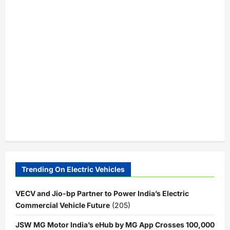
Trending On Electric Vehicles
VECV and Jio-bp Partner to Power India’s Electric
Commercial Vehicle Future
(205)
JSW MG Motor India’s eHub by MG App Crosses 100,000