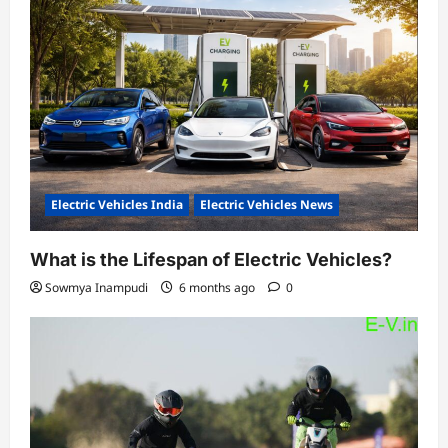
Electric Vehicles India
Electric Vehicles News
What is the Lifespan of Electric Vehicles?
Sowmya Inampudi
6 months ago
0