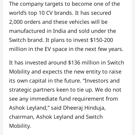
The company targets to become one of the
world’s top 10 CV brands. It has secured
2,000 orders and these vehicles will be
manufactured in India and sold under the
Switch brand. It plans to invest $150-200
million in the EV space in the next few years.
It has invested around $136 million in Switch
Mobility and expects the new entity to raise
its own capital in the future. “Investors and
strategic partners keen to tie up. We do not
see any immediate fund requirement from
Ashok Leyland,” said Dheeraj Hinduja,
chairman, Ashok Leyland and Switch
Mobility.