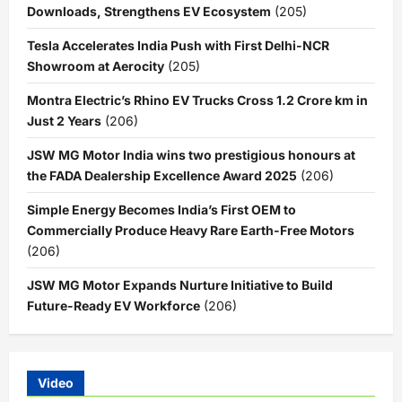
Downloads, Strengthens EV Ecosystem
(205)
Tesla Accelerates India Push with First Delhi-NCR
Showroom at Aerocity
(205)
Montra Electric’s Rhino EV Trucks Cross 1.2 Crore km in
Just 2 Years
(206)
JSW MG Motor India wins two prestigious honours at
the FADA Dealership Excellence Award 2025
(206)
Simple Energy Becomes India’s First OEM to
Commercially Produce Heavy Rare Earth-Free Motors
(206)
JSW MG Motor Expands Nurture Initiative to Build
Future-Ready EV Workforce
(206)
Video