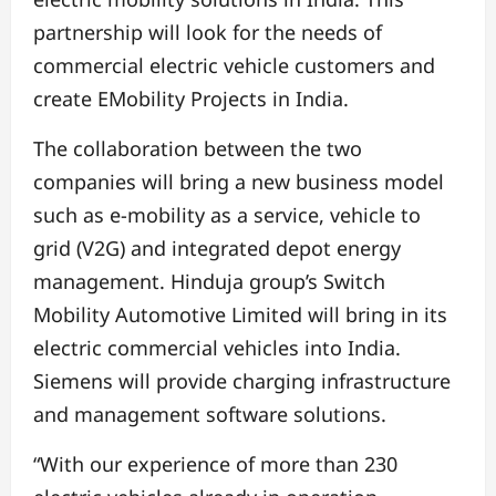
partnership will look for the needs of
commercial electric vehicle customers and
create EMobility Projects in India.
The collaboration between the two
companies will bring a new business model
such as e-mobility as a service, vehicle to
grid (V2G) and integrated depot energy
management. Hinduja group’s Switch
Mobility Automotive Limited will bring in its
electric commercial vehicles into India.
Siemens will provide charging infrastructure
and management software solutions.
“With our experience of more than 230