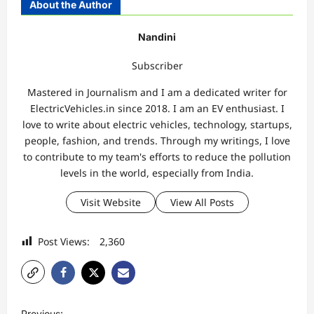
About the Author
Nandini
Subscriber
Mastered in Journalism and I am a dedicated writer for
ElectricVehicles.in since 2018. I am an EV enthusiast. I
love to write about electric vehicles, technology, startups,
people, fashion, and trends. Through my writings, I love
to contribute to my team's efforts to reduce the pollution
levels in the world, especially from India.
Visit Website
View All Posts
Post Views:
2,360
P
Previous: