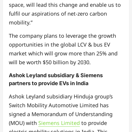
space, will lead this change and enable us to
fulfil our aspirations of net-zero carbon
mobility.”
The company plans to leverage the growth
opportunities in the global LCV & bus EV
market which will grow more than 25% and
will be worth $50 billion by 2030.
Ashok Leyland subsidiary & Siemens
partners to provide EVs in India
Ashok Leyland subsidiary Hinduja group’s
Switch Mobility Automotive Limited has
signed a Memorandum of Understanding
(MOU) with
Siemens Limited
to provide
electric mobility solutions in India. This