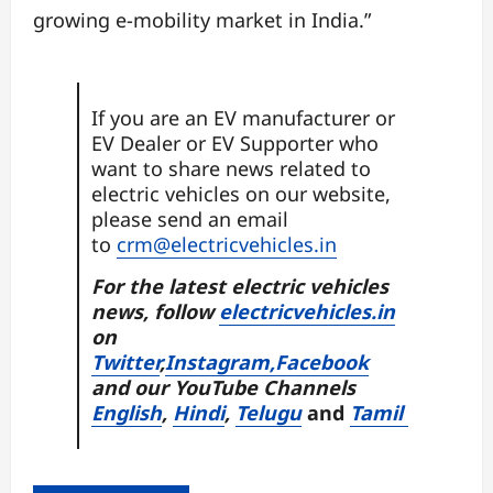
growing e-mobility market in India.”
If you are an EV manufacturer or
EV Dealer or EV Supporter who
want to share news related to
electric vehicles on our website,
please send an email
to
crm@electricvehicles.in
For the latest electric vehicles
news, follow
electricvehicles.in
on
Twitter
,
Instagram,
Facebook
and our YouTube Channels
English
,
Hindi
,
Telugu
and
Tamil