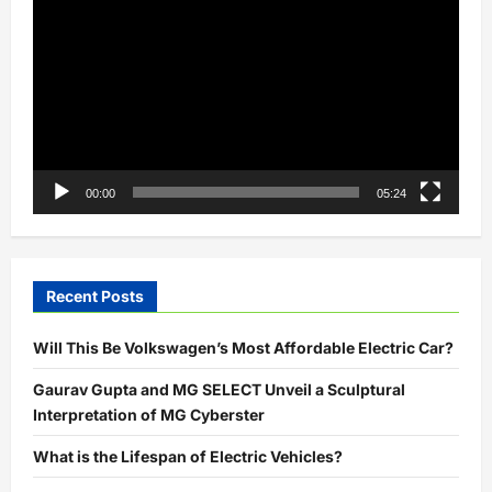
Player
00:00
05:24
Recent Posts
Will This Be Volkswagen’s Most Affordable Electric Car?
Gaurav Gupta and MG SELECT Unveil a Sculptural
Interpretation of MG Cyberster
What is the Lifespan of Electric Vehicles?