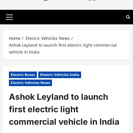
Primary
Menu
Home
Electric Vehicles News
Ashok Leyland to launch first electric light commercial
vehicle in India
Electric Buses
Electric Vehicles India
Electric Vehicles News
Ashok Leyland to launch
first electric light
commercial vehicle in India