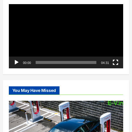
Video
Player
00:00
04:31
You May Have Missed