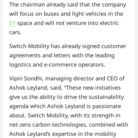
The chairman already said that the company
will focus on buses and light vehicles in the
EV
space and will not venture into electric
cars.
Switch Mobility has already signed customer
agreements and letters with the leading
logistics and e-commerce operators.
Vipin Sondhi, managing director and CEO of
Ashok Leyland, said, “These new initiatives
give us the ability to drive the sustainability
agenda which Ashok Leyland is passionate
about. Switch Mobility, with its strength in
net-zero carbon technologies, combined with
Ashok Leyland’s expertise in the mobility