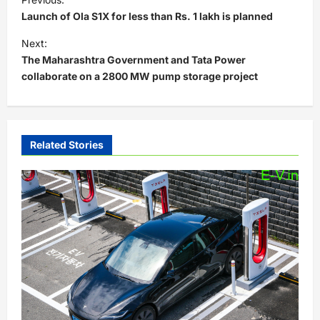
o
Launch of Ola S1X for less than Rs. 1 lakh is planned
s
Next:
t
The Maharashtra Government and Tata Power
collaborate on a 2800 MW pump storage project
n
a
v
i
Related Stories
g
a
t
i
o
n