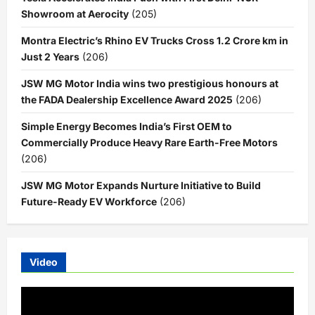
Showroom at Aerocity
(205)
Montra Electric’s Rhino EV Trucks Cross 1.2 Crore km in
Just 2 Years
(206)
JSW MG Motor India wins two prestigious honours at
the FADA Dealership Excellence Award 2025
(206)
Simple Energy Becomes India’s First OEM to
Commercially Produce Heavy Rare Earth-Free Motors
(206)
JSW MG Motor Expands Nurture Initiative to Build
Future-Ready EV Workforce
(206)
Video
Video
Player