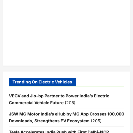
Trending On Electric Vehicles
VECV and Jio-bp Partner to Power India’s Electric
Commercial Vehicle Future
(205)
JSW MG Motor India’s eHub by MG App Crosses 100,000
Downloads, Strengthens EV Ecosystem
(205)
Tesla Accelerates India Push with First Delhi-NCR