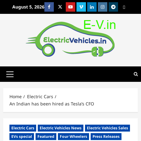
Skip
August 5, 2026
Facebook
Twitter
Youtube
Vimeo
Linkedin
Instagram
t
MetaCafe
to
content
Primary
Menu
Home
Electric Cars
An Indian has been hired as Tesla’s CFO
Electric Cars
Electric Vehicles News
Electric Vehicles Sales
EVs special
Featured
Four Wheelers
Press Releases