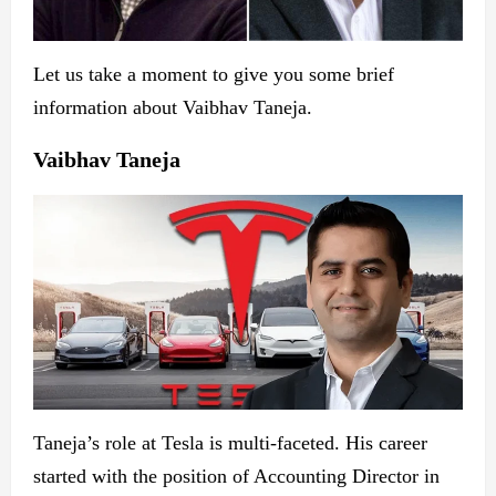
Let us take a moment to give you some brief
information about Vaibhav Taneja.
Vaibhav Taneja
Taneja’s role at Tesla is multi-faceted. His career
started with the position of Accounting Director in