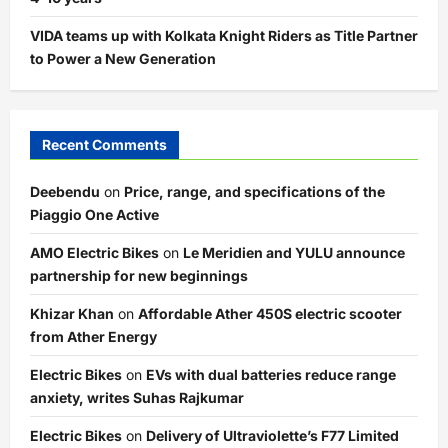
VIDA teams up with Kolkata Knight Riders as Title Partner
to Power a New Generation
Recent Comments
Deebendu
on
Price, range, and specifications of the
Piaggio One Active
AMO Electric Bikes
on
Le Meridien and YULU announce
partnership for new beginnings
Khizar Khan
on
Affordable Ather 450S electric scooter
from Ather Energy
Electric Bikes
on
EVs with dual batteries reduce range
anxiety, writes Suhas Rajkumar
Electric Bikes
on
Delivery of Ultraviolette’s F77 Limited