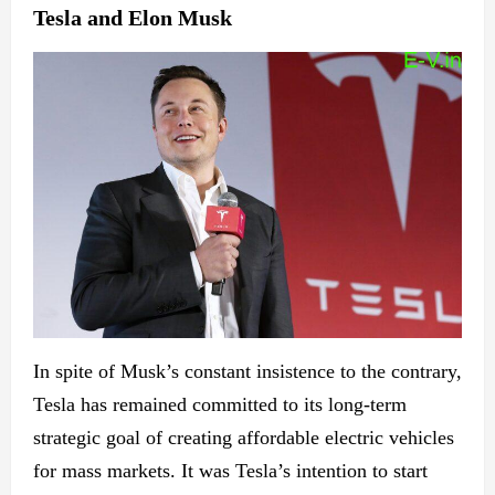
Tesla and Elon Musk
In spite of Musk’s constant insistence to the contrary,
Tesla has remained committed to its long-term
strategic goal of creating affordable electric vehicles
for mass markets. It was Tesla’s intention to start