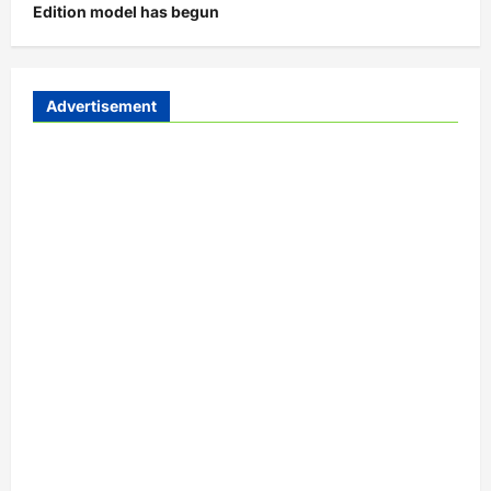
Edition model has begun
Advertisement