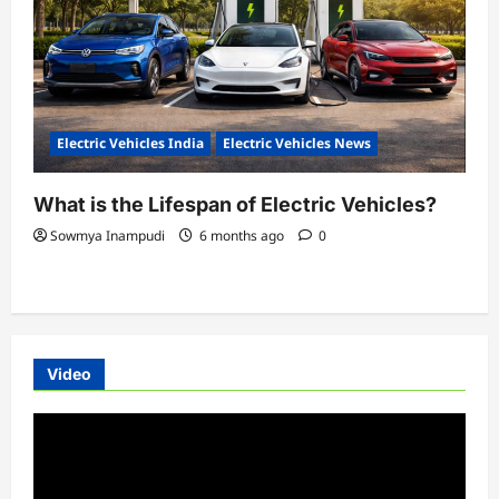
Electric Vehicles India
Electric Vehicles News
What is the Lifespan of Electric Vehicles?
Sowmya Inampudi
6 months ago
0
Video
Video
Player