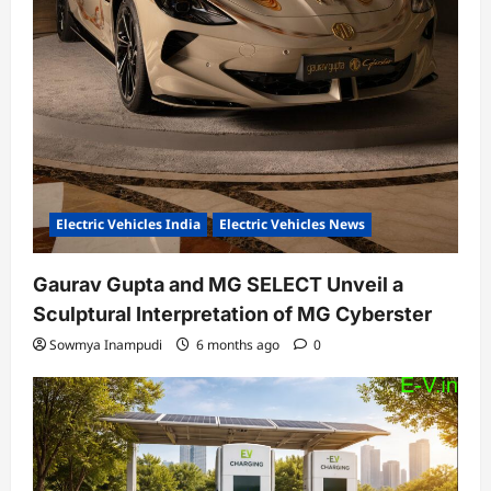
Electric Vehicles India
Electric Vehicles News
Gaurav Gupta and MG SELECT Unveil a
Sculptural Interpretation of MG Cyberster
Sowmya Inampudi
6 months ago
0