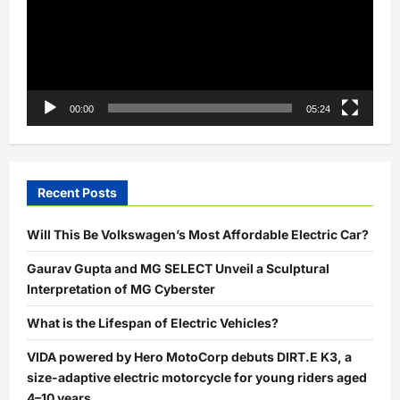
00:00
05:24
Recent Posts
Will This Be Volkswagen’s Most Affordable Electric Car?
Gaurav Gupta and MG SELECT Unveil a Sculptural
Interpretation of MG Cyberster
What is the Lifespan of Electric Vehicles?
VIDA powered by Hero MotoCorp debuts DIRT.E K3, a
size-adaptive electric motorcycle for young riders aged
4–10 years