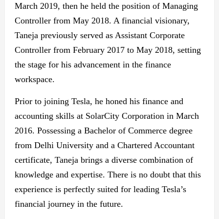
March 2019, then he held the position of Managing
Controller from May 2018. A financial visionary,
Taneja previously served as Assistant Corporate
Controller from February 2017 to May 2018, setting
the stage for his advancement in the finance
workspace.
Prior to joining Tesla, he honed his finance and
accounting skills at SolarCity Corporation in March
2016. Possessing a Bachelor of Commerce degree
from Delhi University and a Chartered Accountant
certificate, Taneja brings a diverse combination of
knowledge and expertise. There is no doubt that this
experience is perfectly suited for leading Tesla’s
financial journey in the future.