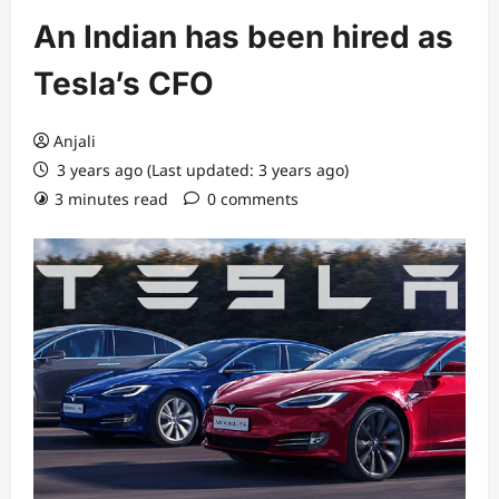
An Indian has been hired as
Tesla’s CFO
Anjali
3 years ago (Last updated: 3 years ago)
3 minutes read
0 comments