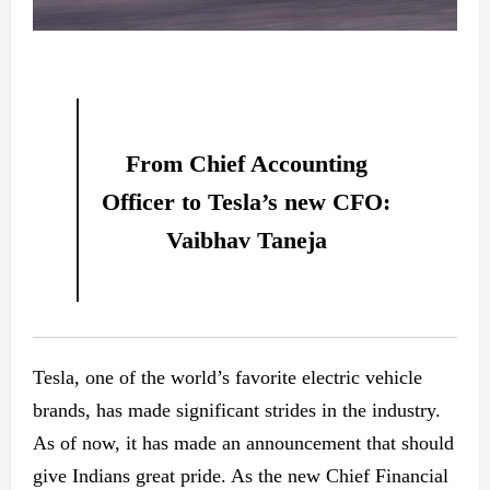
From Chief Accounting
Officer to Tesla’s new CFO:
Vaibhav Taneja
Tesla, one of the world’s favorite electric vehicle
brands, has made significant strides in the industry.
As of now, it has made an announcement that should
give Indians great pride. As the new Chief Financial