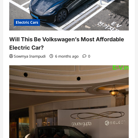
Electric Cars
Will This Be Volkswagen’s Most Affordable
Electric Car?
Sowmya Inampudi
6 months ago
0