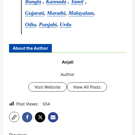
Bangla
,
Kannada
,
Tamil
,
Gujarati
,
Marathi
,
Malayalam
,
Odia
,
Punjabi
,
Urdu
About the Author
Anjali
Author
Visit Website
View All Posts
Post Views:
654
P
Previous: