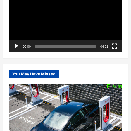
00:00
04:31
You May Have Missed