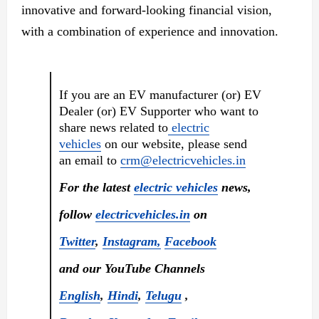
innovative and forward-looking financial vision,
with a combination of experience and innovation.
If you are an EV manufacturer (or) EV
Dealer (or) EV Supporter who want to
share news related to
electric
vehicles
on our website, please send
an email to
crm@electricvehicles.in
For the latest
electric vehicles
news,
follow
electricvehicles.in
on
Twitter
,
Instagram,
Facebook
and our YouTube Channels
English
,
Hindi
,
Telugu
,