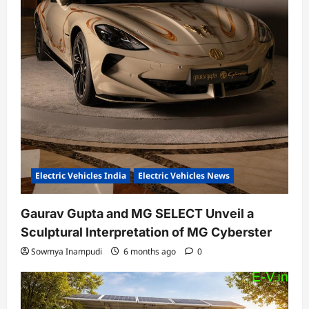
Electric Vehicles India
Electric Vehicles News
Gaurav Gupta and MG SELECT Unveil a
Sculptural Interpretation of MG Cyberster
Sowmya Inampudi
6 months ago
0