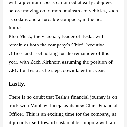
with a premium sports car aimed at early adopters
before moving on to more mainstream vehicles, such
as sedans and affordable compacts, in the near
future.
Elon Musk, the visionary leader of Tesla, will
remain as both the company’s Chief Executive
Officer and Technoking for the remainder of this
year, with Zach Kirkhorn assuming the position of
CFO for Tesla as he steps down later this year.
Lastly,
There is no doubt that Tesla’s financial journey is on
track with Vaibhav Taneja as its new Chief Financial
Officer. This is an exciting time for the company, as
it propels itself toward sustainable shipping with an