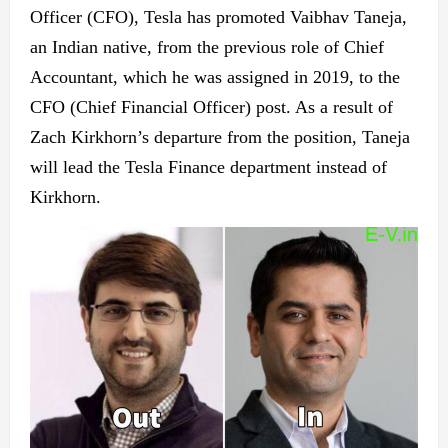
Officer (CFO), Tesla has promoted Vaibhav Taneja,
an Indian native, from the previous role of Chief
Accountant, which he was assigned in 2019, to the
CFO (Chief Financial Officer) post. As a result of
Zach Kirkhorn’s departure from the position, Taneja
will lead the Tesla Finance department instead of
Kirkhorn.