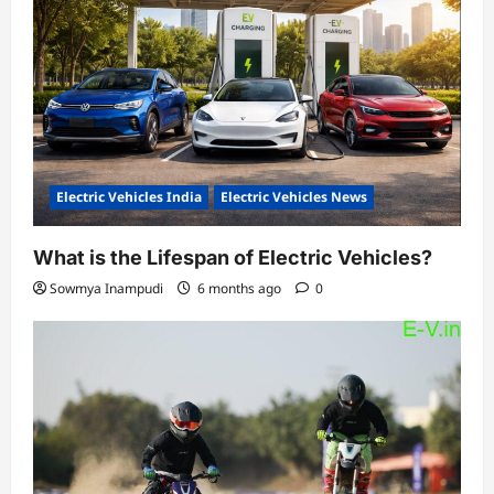
Electric Vehicles India
Electric Vehicles News
What is the Lifespan of Electric Vehicles?
Sowmya Inampudi
6 months ago
0