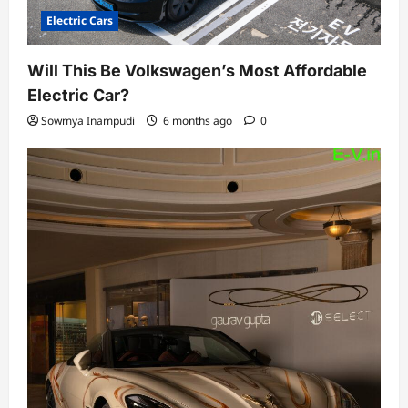
Electric Cars
Will This Be Volkswagen’s Most Affordable
Electric Car?
Sowmya Inampudi
6 months ago
0