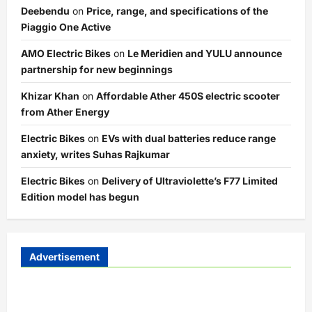
Deebendu
on
Price, range, and specifications of the
Piaggio One Active
AMO Electric Bikes
on
Le Meridien and YULU announce
partnership for new beginnings
Khizar Khan
on
Affordable Ather 450S electric scooter
from Ather Energy
Electric Bikes
on
EVs with dual batteries reduce range
anxiety, writes Suhas Rajkumar
Electric Bikes
on
Delivery of Ultraviolette’s F77 Limited
Edition model has begun
Advertisement