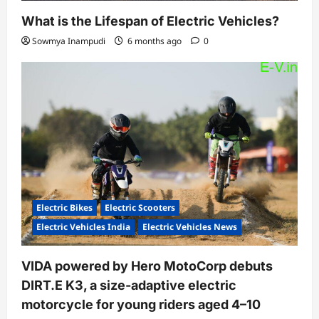
What is the Lifespan of Electric Vehicles?
Sowmya Inampudi
6 months ago
0
Electric Bikes
Electric Scooters
Electric Vehicles India
Electric Vehicles News
VIDA powered by Hero MotoCorp debuts
DIRT.E K3, a size-adaptive electric
motorcycle for young riders aged 4–10