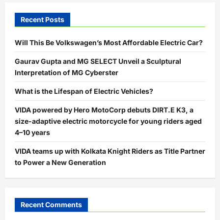
Recent Posts
Will This Be Volkswagen’s Most Affordable Electric Car?
Gaurav Gupta and MG SELECT Unveil a Sculptural
Interpretation of MG Cyberster
What is the Lifespan of Electric Vehicles?
VIDA powered by Hero MotoCorp debuts DIRT.E K3, a
size-adaptive electric motorcycle for young riders aged
4–10 years
VIDA teams up with Kolkata Knight Riders as Title Partner
to Power a New Generation
Recent Comments