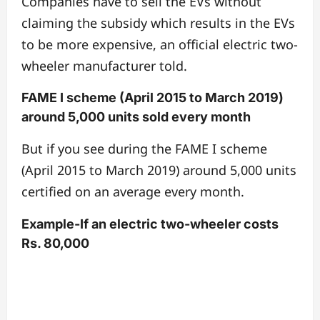
Companies have to sell the EVs without
claiming the subsidy which results in the EVs
to be more expensive, an official electric two-
wheeler manufacturer told.
FAME I scheme (April 2015 to March 2019)
around 5,000 units sold every month
But if you see during the FAME I scheme
(April 2015 to March 2019) around 5,000 units
certified on an average every month.
Example-If an electric two-wheeler costs
Rs. 80,000