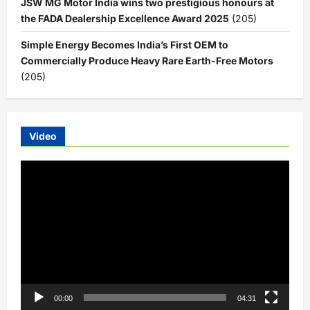
JSW MG Motor India wins two prestigious honours at
the FADA Dealership Excellence Award 2025
(205)
Simple Energy Becomes India’s First OEM to
Commercially Produce Heavy Rare Earth-Free Motors
(205)
Video
Video
Player
00:00
04:31