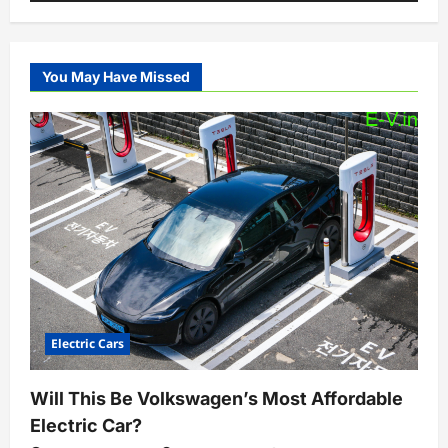
You May Have Missed
Electric Cars
Will This Be Volkswagen’s Most Affordable
Electric Car?