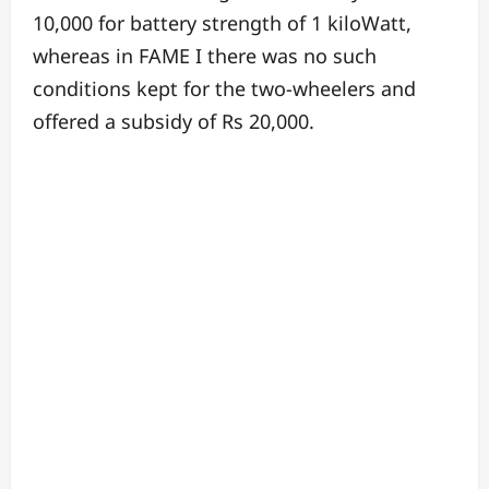
10,000 for battery strength of 1 kiloWatt,
whereas in FAME I there was no such
conditions kept for the two-wheelers and
offered a subsidy of Rs 20,000.