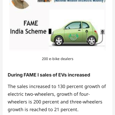
200 e-bike dealers
During FAME I sales of EVs increased
The sales increased to 130 percent growth of
electric two-wheelers, growth of four-
wheelers is 200 percent and three-wheelers
growth is reached to 21 percent.