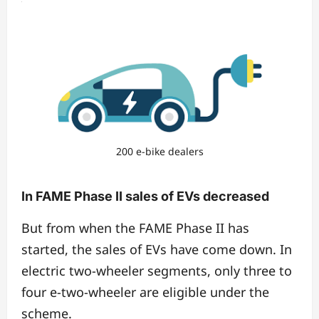
200 e-bike dealers
In FAME Phase II sales of EVs decreased
But from when the FAME Phase II has
started, the sales of EVs have come down. In
electric two-wheeler segments, only three to
four e-two-wheeler are eligible under the
scheme.