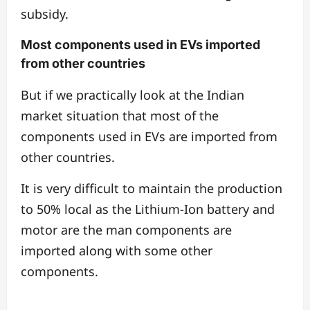
subsidy.
Most components used in EVs imported
from other countries
But if we practically look at the Indian
market situation that most of the
components used in EVs are imported from
other countries.
It is very difficult to maintain the production
to 50% local as the Lithium-Ion battery and
motor are the man components are
imported along with some other
components.