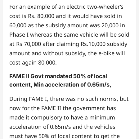
For an example of an electric two-wheeler’s
cost is Rs. 80,000 and it would have sold in
60,000 as the subsidy amount was 20,000 in
Phase I whereas the same vehicle will be sold
at Rs 70,000 after claiming Rs.10,000 subsidy
amount and without subsidy, the e-bike will
cost again 80,000.
FAME II Govt mandated 50% of local
content, Min acceleration of 0.65m/s,
During FAME I, there was no such norms, but
now for the FAME II the government has
made it compulsory to have a minimum
acceleration of 0.65m/s and the vehicles
must have 50% of local content to get the