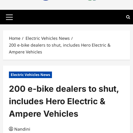
Primary
Menu
Home
Electric Vehicles News
200 e-bike dealers to shut, includes Hero Electric &
Ampere Vehicles
Electric Vehicles News
200 e-bike dealers to shut,
includes Hero Electric &
Ampere Vehicles
Nandini