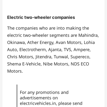
Electric two-wheeler companies
The companies who are into making the
electric two-wheeler segments are Mahindra,
Okinawa, Ather Energy, Avan Motors, Lohia
Auto, Electrotherm, Ajanta, TVS, Ampere,
Chris Motors, Jitendra, Tunwal, Supereco,
Shema E-Vehicle, Nibe Motors, NDS ECO
Motors.
For any promotions and
advertisements on
electricvehicles.in, please send