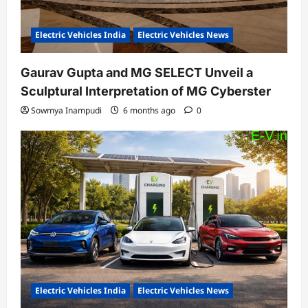
Electric Vehicles India
Electric Vehicles News
Gaurav Gupta and MG SELECT Unveil a
Sculptural Interpretation of MG Cyberster
Sowmya Inampudi
6 months ago
0
Electric Vehicles India
Electric Vehicles News