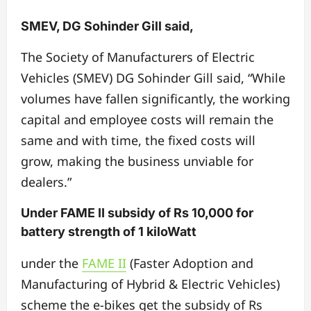
SMEV, DG Sohinder Gill said,
The Society of Manufacturers of Electric
Vehicles (SMEV) DG Sohinder Gill said, “While
volumes have fallen significantly, the working
capital and employee costs will remain the
same and with time, the fixed costs will
grow, making the business unviable for
dealers.”
Under FAME II subsidy of Rs 10,000 for
battery strength of 1 kiloWatt
under the
FAME II
(Faster Adoption and
Manufacturing of Hybrid & Electric Vehicles)
scheme the e-bikes get the subsidy of Rs