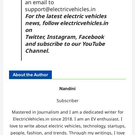
an email to
support@electricvehicles.in
For the latest electric vehicles
news, follow
electricvehicles.in
on
Twitter
,
Instagram,
Facebook
and subscribe to our
YouTube
Channel.
About the Author
Nandini
Subscriber
Mastered in Journalism and I am a dedicated writer for
ElectricVehicles.in since 2018. I am an EV enthusiast. I
love to write about electric vehicles, technology, startups,
people, fashion, and trends. Through my writings, I love