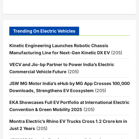
Trending On Electric Vehicles
Kinetic Engineering Launches Robotic Chassis
Manufacturing Line for Next-Gen Kinetic DX EV
(205)
VECV and Jio-bp Partner to Power India’s Electric
Commercial Vehicle Future
(205)
JSW MG Motor India’s eHub by MG App Crosses 100,000
Downloads, Strengthens EV Ecosystem
(205)
EKA Showcases Full EV Portfolio at International Electric
Convention & Green Mobility 2025
(205)
Montra Electric’s Rhino EV Trucks Cross 1.2 Crore km in
Just 2 Years
(205)