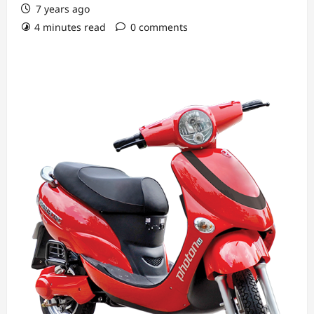
7 years ago
4 minutes read
0 comments