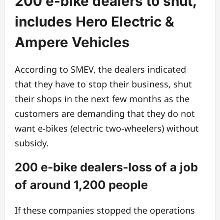
200 e-bike dealers to shut,
includes Hero Electric &
Ampere Vehicles
According to SMEV, the dealers indicated
that they have to stop their business, shut
their shops in the next few months as the
customers are demanding that they do not
want e-bikes (electric two-wheelers) without
subsidy.
200 e-bike dealers-loss of a job
of around 1,200 people
If these companies stopped the operations