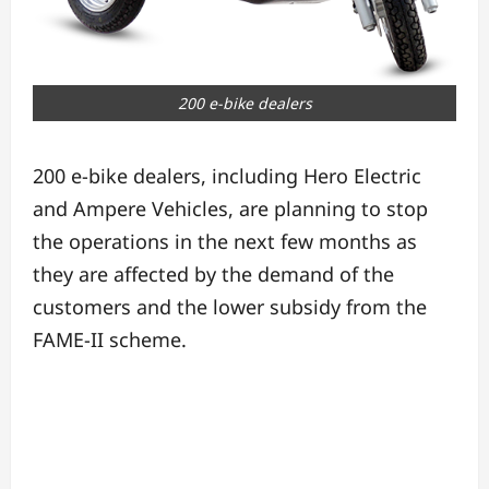
200 e-bike dealers
200 e-bike dealers, including Hero Electric
and Ampere Vehicles, are planning to stop
the operations in the next few months as
they are affected by the demand of the
customers and the lower subsidy from the
FAME-II scheme.