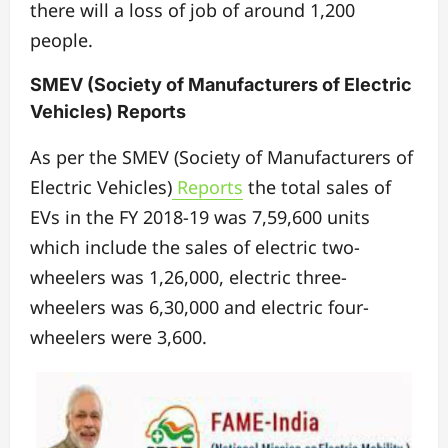
there will a loss of job of around 1,200
people.
SMEV (Society of Manufacturers of Electric
Vehicles) Reports
As per the SMEV (Society of Manufacturers of
Electric Vehicles)
Reports
the total sales of
EVs in the FY 2018-19 was 7,59,600 units
which include the sales of electric two-
wheelers was 1,26,000, electric three-
wheelers was 6,30,000 and electric four-
wheelers were 3,600.