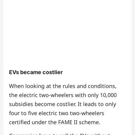
EVs became costlier
When looking at the rules and conditions,
the electric two-wheelers with only 10,000
subsidies become costlier. It leads to only
four to five electric two two-wheelers
certified under the FAME II scheme.