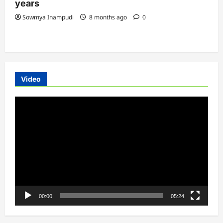
years
Sowmya Inampudi
8 months ago
0
Video
Video
Player
00:00
05:24