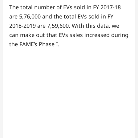
The total number of EVs sold in FY 2017-18
are 5,76,000 and the total EVs sold in FY
2018-2019 are 7,59,600. With this data, we
can make out that EVs sales increased during
the FAME’s Phase I.