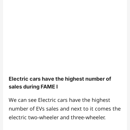
Electric cars have the highest number of
sales during FAME I
We can see Electric cars have the highest
number of EVs sales and next to it comes the
electric two-wheeler and three-wheeler.