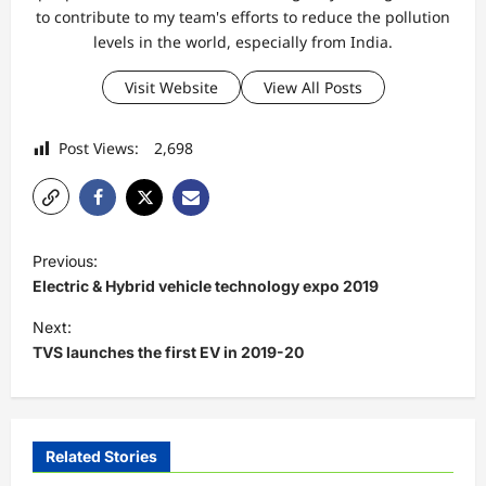
to contribute to my team's efforts to reduce the pollution
levels in the world, especially from India.
Visit Website
View All Posts
Post Views:
2,698
P
Previous:
o
Electric & Hybrid vehicle technology expo 2019
s
Next:
t
TVS launches the first EV in 2019-20
n
a
v
Related Stories
i