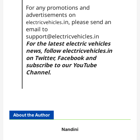
For any promotions and
advertisements on
.in, please send an
electricvehicles
email to
support@electricvehicles.in
For the latest electric vehicles
news, follow
electricvehicles.in
on
Twitter
,
Facebook
and
subscribe to our
YouTube
Channel.
About the Author
Nandini