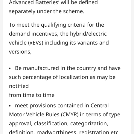
Advanced Batteries’ will be defined
separately under the scheme.
To meet the qualifying criteria for the
demand incentives, the hybrid/electric
vehicle (xEVs) including its variants and
versions,
Be manufactured in the country and have
such percentage of localization as may be
notified
from time to time
meet provisions contained in Central
Motor Vehicle Rules (CMYR) in terms of type
approval, classification, categorization,
definition, roadworthiness, registration etc.