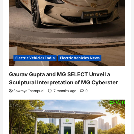
Electric Vehicles India
Electric Vehicles News
Gaurav Gupta and MG SELECT Unveil a
Sculptural Interpretation of MG Cyberster
Sowmya Inampudi
7 months ago
0