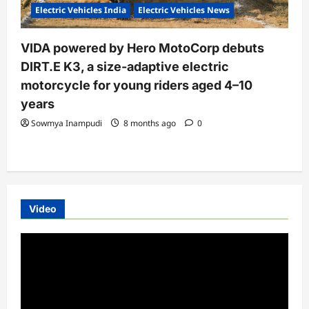
Electric Vehicles India
Electric Vehicles News
VIDA powered by Hero MotoCorp debuts
DIRT.E K3, a size-adaptive electric
motorcycle for young riders aged 4–10
years
Sowmya Inampudi
8 months ago
0
Video
Video
Player