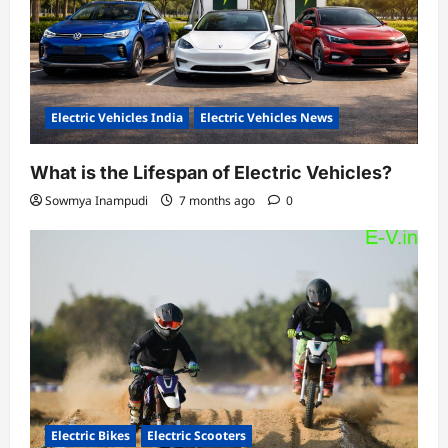
Electric Vehicles India
Electric Vehicles News
What is the Lifespan of Electric Vehicles?
Sowmya Inampudi
7 months ago
0
Electric Bikes
Electric Scooters