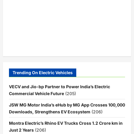
Trending On Electric Vehicles
VECV and Jio-bp Partner to Power India’s Electric
Commercial Vehicle Future
(205)
JSW MG Motor India’s eHub by MG App Crosses 100,000
Downloads, Strengthens EV Ecosystem
(206)
Montra Electric’s Rhino EV Trucks Cross 1.2 Crore km in
Just 2 Years
(206)