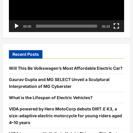
00:00
05:24
Recent Posts
Will This Be Volkswagen’s Most Affordable Electric Car?
Gaurav Gupta and MG SELECT Unveil a Sculptural
Interpretation of MG Cyberster
What is the Lifespan of Electric Vehicles?
VIDA powered by Hero MotoCorp debuts DIRT.E K3, a
size-adaptive electric motorcycle for young riders aged
4–10 years