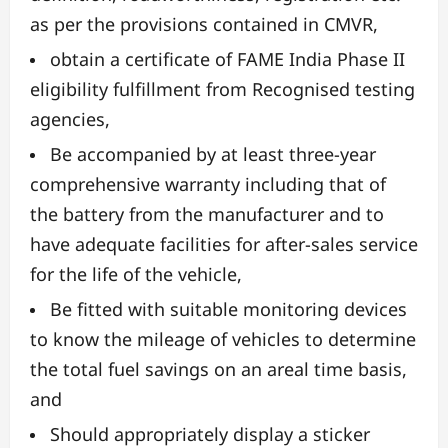
as per the provisions contained in CMVR,
obtain a certificate of FAME India Phase II
eligibility fulfillment from Recognised testing
agencies,
Be accompanied by at least three-year
comprehensive warranty including that of
the battery from the manufacturer and to
have adequate facilities for after-sales service
for the life of the vehicle,
Be fitted with suitable monitoring devices
to know the mileage of vehicles to determine
the total fuel savings on an areal time basis,
and
Should appropriately display a sticker