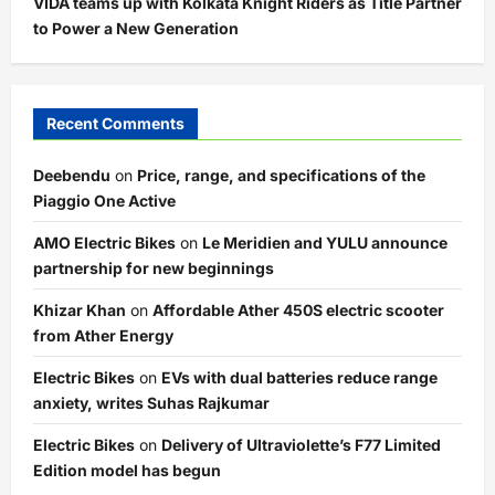
VIDA teams up with Kolkata Knight Riders as Title Partner
to Power a New Generation
Recent Comments
Deebendu
on
Price, range, and specifications of the
Piaggio One Active
AMO Electric Bikes
on
Le Meridien and YULU announce
partnership for new beginnings
Khizar Khan
on
Affordable Ather 450S electric scooter
from Ather Energy
Electric Bikes
on
EVs with dual batteries reduce range
anxiety, writes Suhas Rajkumar
Electric Bikes
on
Delivery of Ultraviolette’s F77 Limited
Edition model has begun