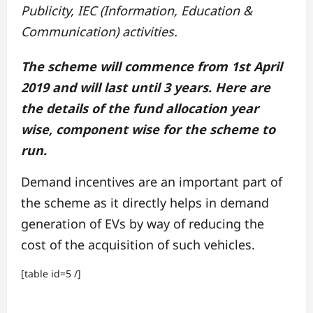
Publicity, IEC (Information, Education &
Communication) activities.
The scheme will commence from 1st April
2019 and will last until 3 years. Here are
the details of the fund allocation year
wise, component wise for the scheme to
run.
Demand incentives are an important part of
the scheme as it directly helps in demand
generation of EVs by way of reducing the
cost of the acquisition of such vehicles.
[table id=5 /]