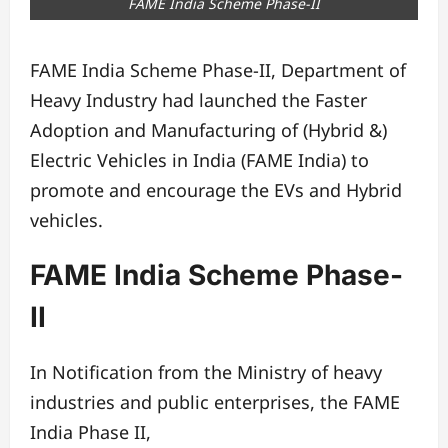
FAME India Scheme Phase-II
FAME India Scheme Phase-II, Department of
Heavy Industry had launched the Faster
Adoption and Manufacturing of (Hybrid &)
Electric Vehicles in India (FAME India) to
promote and encourage the EVs and Hybrid
vehicles.
FAME India Scheme Phase-
II
In Notification from the Ministry of heavy
industries and public enterprises, the FAME
India Phase II,