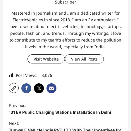
Subscriber
Mastered in Journalism and I am a dedicated writer for
ElectricVehicles.in since 2018. I am an EV enthusiast. I
love to write about electric vehicles, technology, startups,
people, fashion, and trends. Through my writings, I love
to contribute to my team's efforts to reduce the pollution
levels in the world, especially from India.
Visit Website
View All Posts
Post Views:
3,076
P
Previous:
o
131 EV Public Charging Stations Installation In Delhi
s
Next:
t
Tunwal E Vehicle India PVT.LTD With Their Incentives By