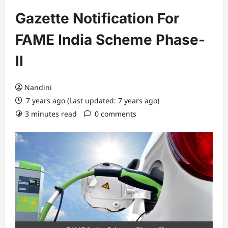
Gazette Notification For
FAME India Scheme Phase-
II
Nandini
7 years ago (Last updated: 7 years ago)
3 minutes read
0 comments