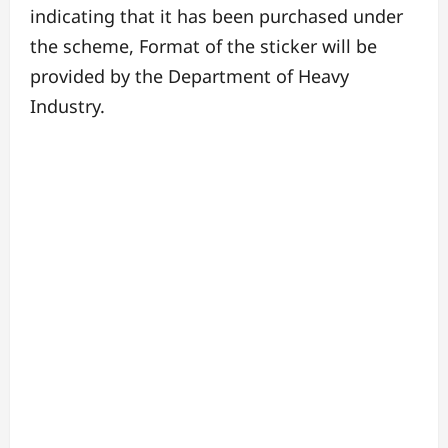
indicating that it has been purchased under
the scheme, Format of the sticker will be
provided by the Department of Heavy
Industry.