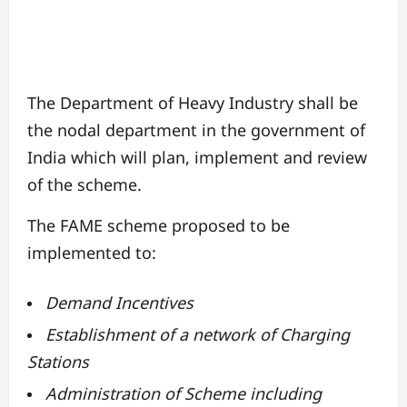
The Department of Heavy Industry shall be
the nodal department in the government of
India which will plan, implement and review
of the scheme.
The FAME scheme proposed to be
implemented to:
Demand Incentives
Establishment of a network of Charging
Stations
Administration of Scheme including