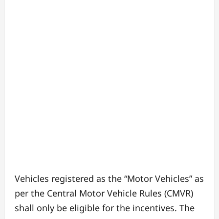
Vehicles registered as the “Motor Vehicles” as
per the Central Motor Vehicle Rules (CMVR)
shall only be eligible for the incentives. The