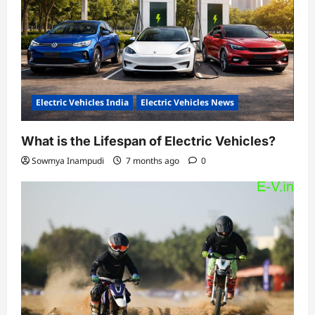
Electric Vehicles India
Electric Vehicles News
What is the Lifespan of Electric Vehicles?
Sowmya Inampudi
7 months ago
0