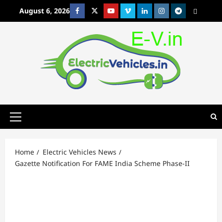
Skip
August 6, 2026
Facebook
Twitter
Youtube
Vimeo
Linkedin
Instagram
t
MetaCafe
to
content
Primary
Menu
Home
Electric Vehicles News
Gazette Notification For FAME India Scheme Phase-II