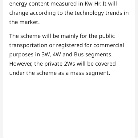
energy content measured in Kw-Hr. It will
change according to the technology trends in
the market.
The scheme will be mainly for the public
transportation or registered for commercial
purposes in 3W, 4W and Bus segments.
However, the private 2Ws will be covered
under the scheme as a mass segment.