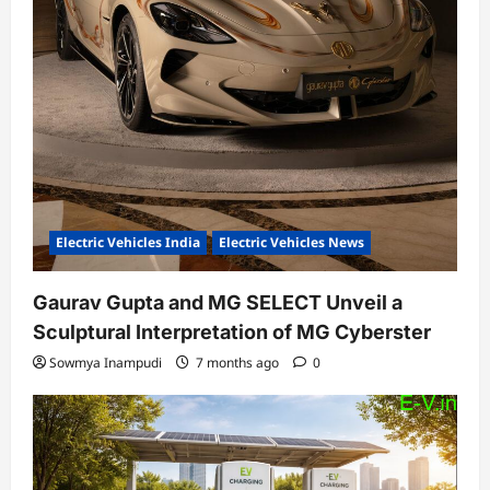
Electric Vehicles India
Electric Vehicles News
Gaurav Gupta and MG SELECT Unveil a
Sculptural Interpretation of MG Cyberster
Sowmya Inampudi
7 months ago
0