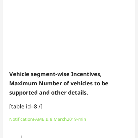
Vehicle segment-wise Incentives,
Maximum Number of vehicles to be
supported and other details.
[table id=8 /]
NotificationFAME II 8 March2019-min