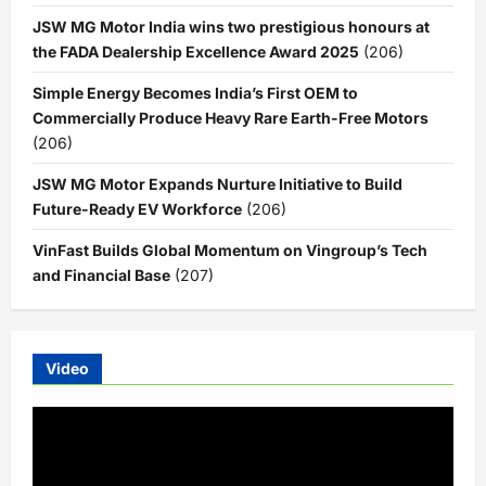
JSW MG Motor India wins two prestigious honours at
the FADA Dealership Excellence Award 2025
(206)
Simple Energy Becomes India’s First OEM to
Commercially Produce Heavy Rare Earth-Free Motors
(206)
JSW MG Motor Expands Nurture Initiative to Build
Future-Ready EV Workforce
(206)
VinFast Builds Global Momentum on Vingroup’s Tech
and Financial Base
(207)
Video
Video
Player