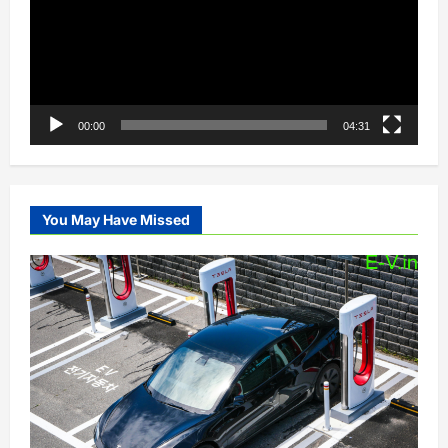
00:00
04:31
You May Have Missed