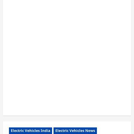
Electric Vehicles India
Electric Vehicles News