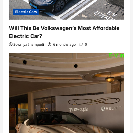
Electric Cars
Will This Be Volkswagen’s Most Affordable
Electric Car?
Sowmya Inampudi
6 months ago
0