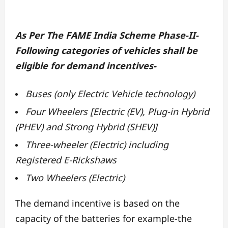
As Per The FAME India Scheme Phase-II-
Following categories of vehicles shall be
eligible for demand incentives-
Buses (only Electric Vehicle technology)
Four Wheelers [Electric (EV), Plug-in Hybrid
(PHEV) and Strong Hybrid (SHEV)]
Three-wheeler (Electric) including
Registered E-Rickshaws
Two Wheelers (Electric)
The demand incentive is based on the
capacity of the batteries for example-the