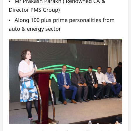
Mr Prakash Parakh ( Renowned CA &
Director PMS Group)
Along 100 plus prime personalities from
auto & energy sector