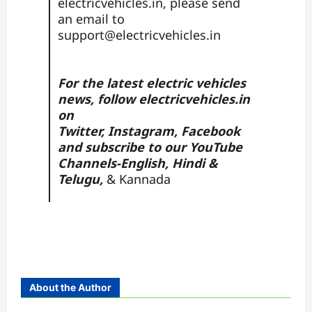
electricvehicles.in, please send
an email to
support@electricvehicles.in
For the latest electric vehicles
news, follow
electricvehicles.in
on
Twitter
,
Instagram,
Facebook
and subscribe to our YouTube
Channels-
English,
Hindi
&
Telugu,
&
Kannada
About the Author