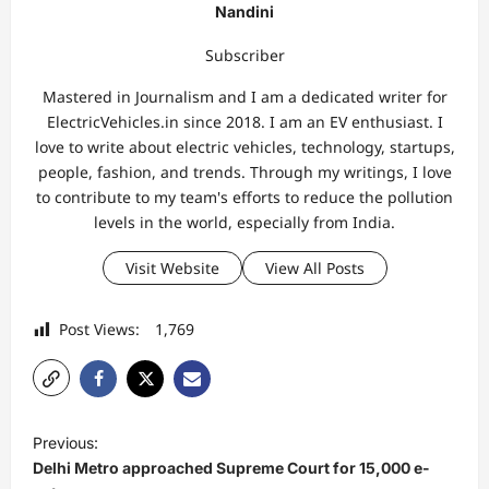
Nandini
Subscriber
Mastered in Journalism and I am a dedicated writer for
ElectricVehicles.in since 2018. I am an EV enthusiast. I
love to write about electric vehicles, technology, startups,
people, fashion, and trends. Through my writings, I love
to contribute to my team's efforts to reduce the pollution
levels in the world, especially from India.
Visit Website
View All Posts
Post Views:
1,769
P
Previous:
o
Delhi Metro approached Supreme Court for 15,000 e-