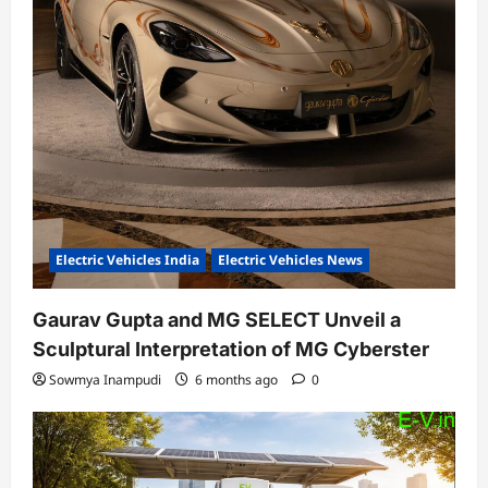
Electric Vehicles India
Electric Vehicles News
Gaurav Gupta and MG SELECT Unveil a
Sculptural Interpretation of MG Cyberster
Sowmya Inampudi
6 months ago
0