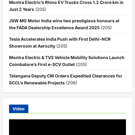
Montra Electric’s Rhino EV Trucks Cross 1.2 Crore km in
Just 2 Years
(205)
JSW MG Motor India wins two prestigious honours at
the FADA Dealership Excellence Award 2025
(205)
Tesla Accelerates India Push with First Delhi-NCR
Showroom at Aerocity
(205)
Montra Electric & TVS Vehicle Mobility Solutions Launch
Coimbatore’s First e-SCV Outlet
(205)
Telangana Deputy CM Orders Expedited Clearances for
SCCL’s Renewable Projects
(206)
Video
Video
Player