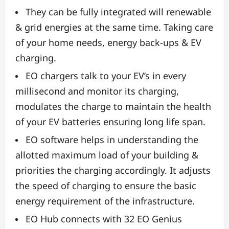
They can be fully integrated will renewable
& grid energies at the same time. Taking care
of your home needs, energy back-ups & EV
charging.
EO chargers talk to your EV’s in every
millisecond and monitor its charging,
modulates the charge to maintain the health
of your EV batteries ensuring long life span.
EO software helps in understanding the
allotted maximum load of your building &
priorities the charging accordingly. It adjusts
the speed of charging to ensure the basic
energy requirement of the infrastructure.
EO Hub connects with 32 EO Genius