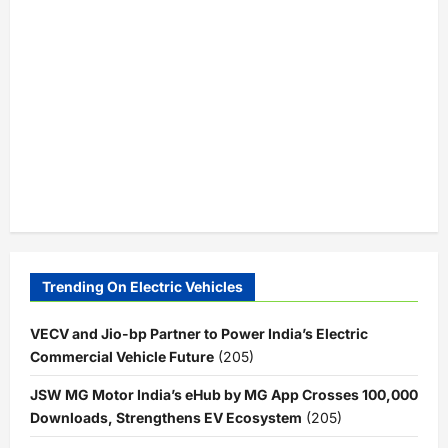
Trending On Electric Vehicles
VECV and Jio-bp Partner to Power India’s Electric
Commercial Vehicle Future
(205)
JSW MG Motor India’s eHub by MG App Crosses 100,000
Downloads, Strengthens EV Ecosystem
(205)