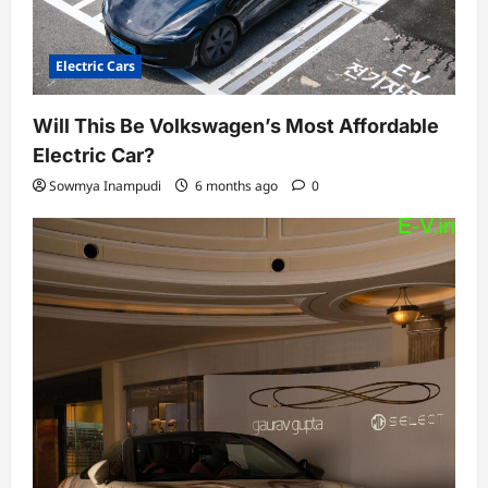
Electric Cars
Will This Be Volkswagen’s Most Affordable
Electric Car?
Sowmya Inampudi
6 months ago
0