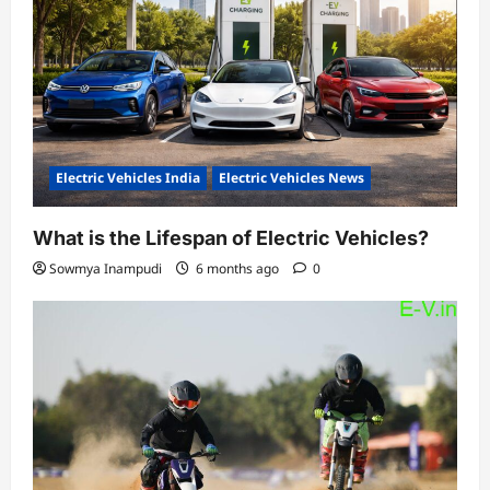
Electric Vehicles India
Electric Vehicles News
What is the Lifespan of Electric Vehicles?
Sowmya Inampudi
6 months ago
0