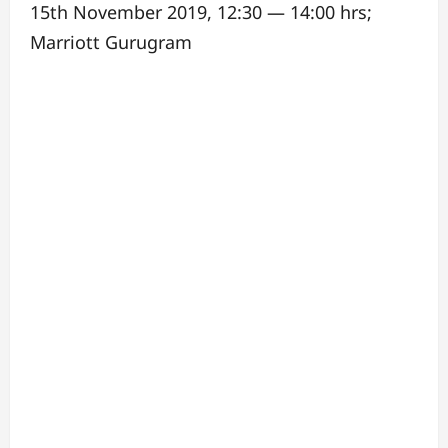
15th November 2019, 12:30 — 14:00 hrs;
Marriott Gurugram