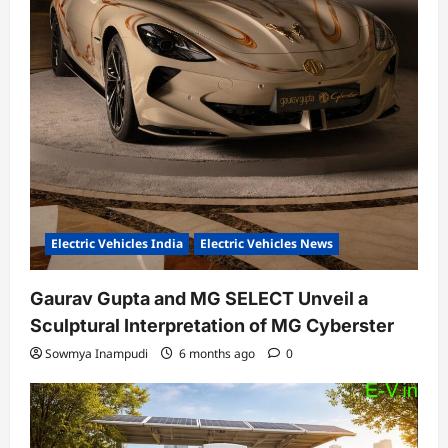
Electric Vehicles India
Electric Vehicles News
Gaurav Gupta and MG SELECT Unveil a
Sculptural Interpretation of MG Cyberster
Sowmya Inampudi
6 months ago
0