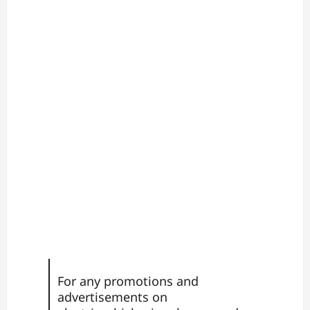
For any promotions and
advertisements on