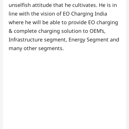
unselfish attitude that he cultivates. He is in
line with the vision of EO Charging India
where he will be able to provide EO charging
& complete charging solution to OEM’s,
Infrastructure segment, Energy Segment and
many other segments.