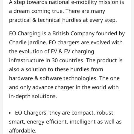
A step towards national e-mobility mission is
a dream coming true. There are many
practical & technical hurdles at every step.
EO Charging is a British Company founded by
Charlie Jardine. EO chargers are evolved with
the evolution of EV & EV charging
infrastructure in 30 countries. The product is
also a solution to these hurdles from
hardware & software technologies. The one
and only advance charger in the world with
in-depth solutions.
EO Chargers, they are compact, robust,
smart, energy-efficient, intelligent as well as
affordable.