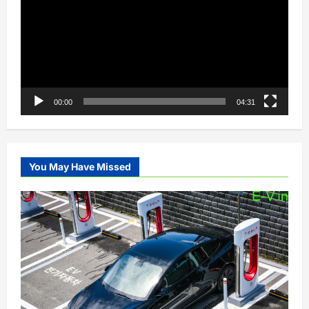
00:00
04:31
You May Have Missed