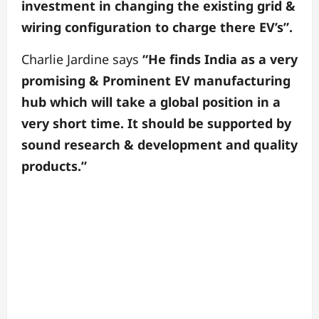
investment in changing the existing grid &
wiring configuration to charge there EV’s”.
Charlie Jardine says
“He finds India as a very
promising & Prominent EV manufacturing
hub which will take a global position in a
very short time. It should be supported by
sound research & development and quality
products.”