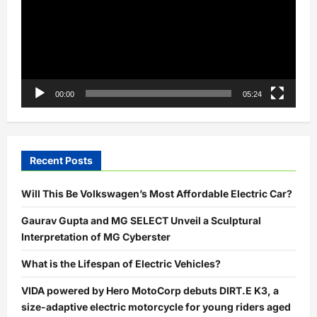
00:00
05:24
Recent Posts
Will This Be Volkswagen’s Most Affordable Electric Car?
Gaurav Gupta and MG SELECT Unveil a Sculptural
Interpretation of MG Cyberster
What is the Lifespan of Electric Vehicles?
VIDA powered by Hero MotoCorp debuts DIRT.E K3, a
size-adaptive electric motorcycle for young riders aged