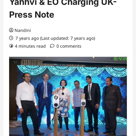
Yahhvi & EO Charging UK-
Press Note
Nandini
7 years ago (Last updated: 7 years ago)
4 minutes read
0 comments