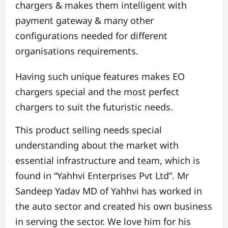
chargers & makes them intelligent with
payment gateway & many other
configurations needed for different
organisations requirements.
Having such unique features makes EO
chargers special and the most perfect
chargers to suit the futuristic needs.
This product selling needs special
understanding about the market with
essential infrastructure and team, which is
found in “Yahhvi Enterprises Pvt Ltd”. Mr
Sandeep Yadav MD of Yahhvi has worked in
the auto sector and created his own business
in serving the sector. We love him for his