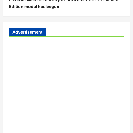
Edition model has begun
Advertisement