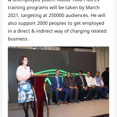
training programs will be taken by March
2021, targeting at 250000 audiences. He will
also support 2000 peoples to get employed
in a direct & indirect way of charging related
business.