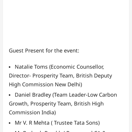
Guest Present for the event:
Natalie Toms (Economic Counsellor,
Director- Prosperity Team, British Deputy
High Commission New Delhi)
Daniel Bradley (Team Leader-Low Carbon
Growth, Prosperity Team, British High
Commission India)
Mr V. R Mehta ( Trustee Tata Sons)