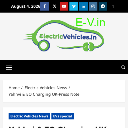
Skip
August 4, 2026
Facebook
Twitter
Youtube
Vimeo
Linkedin
Instagram
t
MetaCafe
to
content
Primary
Menu
Home
Electric Vehicles News
Yahhvi & EO Charging UK-Press Note
Electric Vehicles News
EVs special