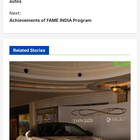
s
autos
t
Next:
Achievements of FAME INDIA Program
n
a
v
i
Related Stories
g
a
t
i
o
n