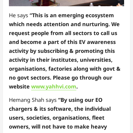
He says
“This is an emerging ecosystem
which needs attention and nurturing. We
request people from all sectors to call us
and become a part of this EV awareness
activity by subscribing & promoting this
activity in their institutes, universities,
organisations, factories along with govt &
no govt sectors. Please go through our
website
www.yahhvi.com
.
Hemang Shah says
“By using our EO
chargers & its software, the individual
users, societies, organisations, fleet
owners, will not have to make heavy