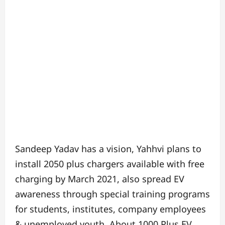
Sandeep Yadav has a vision, Yahhvi plans to
install 2050 plus chargers available with free
charging by March 2021, also spread EV
awareness through special training programs
for students, institutes, company employees
& unemployed youth. About 1000 Plus EV