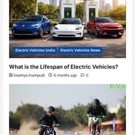
Electric Vehicles India
Electric Vehicles News
What is the Lifespan of Electric Vehicles?
Sowmya Inampudi
6 months ago
0