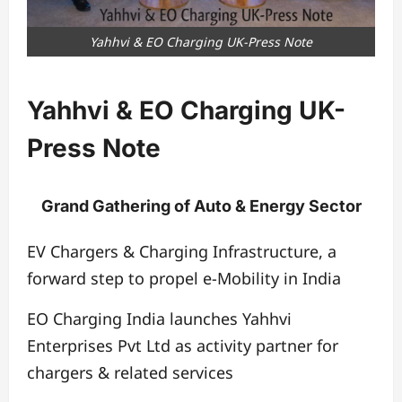
Yahhvi & EO Charging UK-Press Note
Yahhvi & EO Charging UK-
Press Note
Grand Gathering of Auto & Energy Sector
EV Chargers & Charging Infrastructure, a
forward step to propel e-Mobility in India
EO Charging India launches Yahhvi
Enterprises Pvt Ltd as activity partner for
chargers & related services