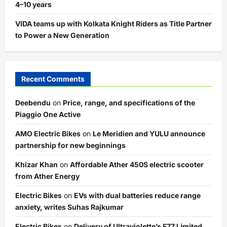
4–10 years
VIDA teams up with Kolkata Knight Riders as Title Partner
to Power a New Generation
Recent Comments
Deebendu
on
Price, range, and specifications of the
Piaggio One Active
AMO Electric Bikes
on
Le Meridien and YULU announce
partnership for new beginnings
Khizar Khan
on
Affordable Ather 450S electric scooter
from Ather Energy
Electric Bikes
on
EVs with dual batteries reduce range
anxiety, writes Suhas Rajkumar
Electric Bikes
on
Delivery of Ultraviolette’s F77 Limited