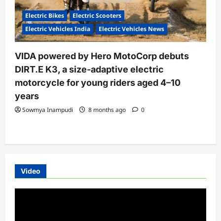
Electric Bikes
Electric Scooters
Electric Vehicles India
Electric Vehicles News
VIDA powered by Hero MotoCorp debuts
DIRT.E K3, a size-adaptive electric
motorcycle for young riders aged 4–10
years
Sowmya Inampudi
8 months ago
0
Video
Video
Player