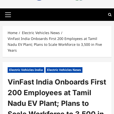
Primary
Menu
Home
Electric Vehicles News
VinFast India Onboards First 200 Employees at Tamil
Nadu EV Plant; Plans to Scale Workforce to 3,500 in Five
Years
Electric Vehicles India
Electric Vehicles News
VinFast India Onboards First
200 Employees at Tamil
Nadu EV Plant; Plans to