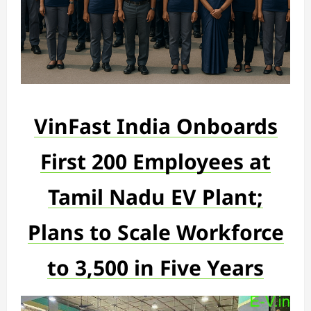
VinFast India Onboards
First 200 Employees at
Tamil Nadu EV Plant;
Plans to Scale Workforce
to 3,500 in Five Years