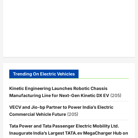
Trending On Electric Vehicles
Kinetic Engineering Launches Robotic Chassis
Manufacturing Line for Next-Gen Kinetic DX EV
(205)
VECV and Jio-bp Partner to Power India’s Electric
Commercial Vehicle Future
(205)
Tata Power and Tata Passenger Electric Mobility Ltd.
Inaugurate India’s Largest TATA.ev MegaCharger Hub on