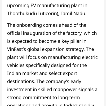
upcoming EV manufacturing plant in
Thoothukudi (Tuticorin), Tamil Nadu.
The onboarding comes ahead of the
official inauguration of the factory, which
is expected to become a key pillar in
VinFast’s global expansion strategy. The
plant will focus on manufacturing electric
vehicles specifically designed for the
Indian market and select export
destinations. The company’s early
investment in skilled manpower signals a
strong commitment to long-term
operations and growth in India’s rapidly