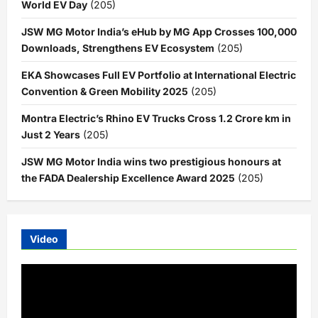
World EV Day
(205)
JSW MG Motor India’s eHub by MG App Crosses 100,000
Downloads, Strengthens EV Ecosystem
(205)
EKA Showcases Full EV Portfolio at International Electric
Convention & Green Mobility 2025
(205)
Montra Electric’s Rhino EV Trucks Cross 1.2 Crore km in
Just 2 Years
(205)
JSW MG Motor India wins two prestigious honours at
the FADA Dealership Excellence Award 2025
(205)
Video
Video
Player