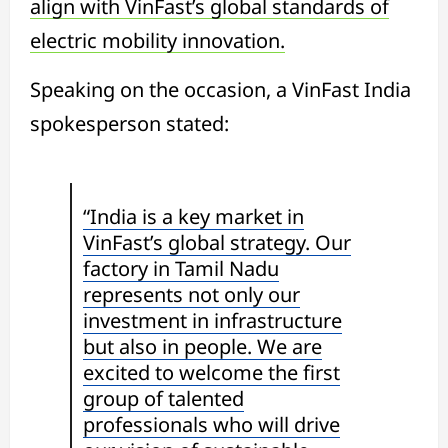
align with VinFast’s global standards of
electric mobility innovation.
Speaking on the occasion, a VinFast India
spokesperson stated:
“India is a key market in
VinFast’s global strategy. Our
factory in Tamil Nadu
represents not only our
investment in infrastructure
but also in people. We are
excited to welcome the first
group of talented
professionals who will drive