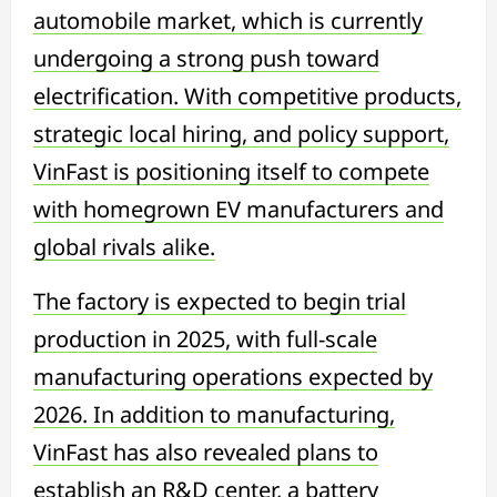
automobile market, which is currently
undergoing a strong push toward
electrification. With competitive products,
strategic local hiring, and policy support,
VinFast is positioning itself to compete
with homegrown EV manufacturers and
global rivals alike.
The factory is expected to begin trial
production in 2025, with full-scale
manufacturing operations expected by
2026. In addition to manufacturing,
VinFast has also revealed plans to
establish an R&D center, a battery