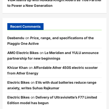
to Power a New Generation
Recent Comments
Deebendu
on
Price, range, and specifications of the
Piaggio One Active
AMO Electric Bikes
on
Le Meridien and YULU announce
partnership for new beginnings
Khizar Khan
on
Affordable Ather 450S electric scooter
from Ather Energy
Electric Bikes
on
EVs with dual batteries reduce range
anxiety, writes Suhas Rajkumar
Electric Bikes
on
Delivery of Ultraviolette’s F77 Limited
Edition model has begun