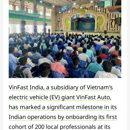
VinFast India, a subsidiary of Vietnam’s
electric vehicle (EV) giant VinFast Auto,
has marked a significant milestone in its
Indian operations by onboarding its first
cohort of 200 local professionals at its