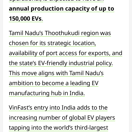
annual production capacity of up to
150,000 EVs
.
Tamil Nadu’s Thoothukudi region was
chosen for its strategic location,
availability of port access for exports, and
the state’s EV-friendly industrial policy.
This move aligns with Tamil Nadu’s
ambition to become a leading EV
manufacturing hub in India.
VinFast’s entry into India adds to the
increasing number of global EV players
tapping into the world’s third-largest