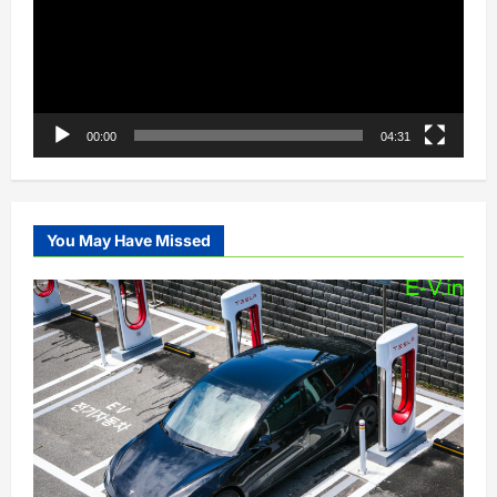
00:00
04:31
You May Have Missed