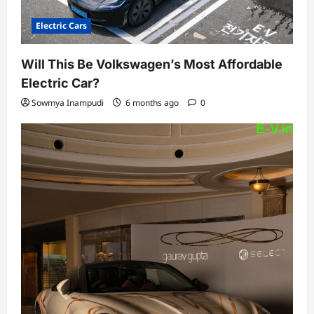
Electric Cars
Will This Be Volkswagen’s Most Affordable
Electric Car?
Sowmya Inampudi
6 months ago
0