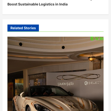
Boost Sustainable Logistics in India
a
v
i
Related Stories
g
a
t
i
o
n