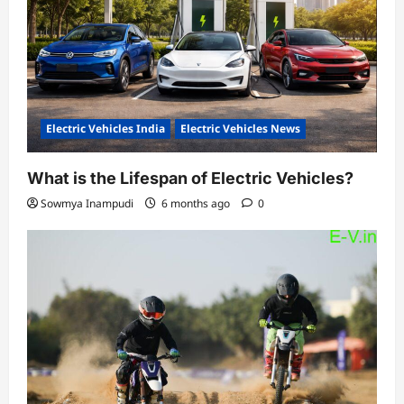
Electric Vehicles India
Electric Vehicles News
What is the Lifespan of Electric Vehicles?
Sowmya Inampudi
6 months ago
0