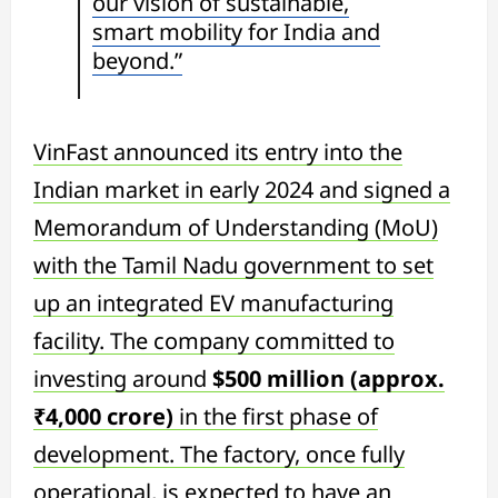
our vision of sustainable,
smart mobility for India and
beyond.”
VinFast announced its entry into the
Indian market in early 2024 and signed a
Memorandum of Understanding (MoU)
with the Tamil Nadu government to set
up an integrated EV manufacturing
facility. The company committed to
investing around
$500 million (approx.
₹4,000 crore)
in the first phase of
development. The factory, once fully
operational, is expected to have an