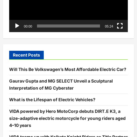
00:00
05:24
Recent Posts
Will This Be Volkswagen’s Most Affordable Electric Car?
Gaurav Gupta and MG SELECT Unveil a Sculptural
Interpretation of MG Cyberster
What is the Lifespan of Electric Vehicles?
VIDA powered by Hero MotoCorp debuts DIRT.E K3, a
size-adaptive electric motorcycle for young riders aged
4–10 years
VIDA teams up with Kolkata Knight Riders as Title Partner