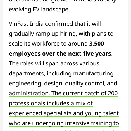
evolving EV landscape.
VinFast India confirmed that it will
gradually ramp up hiring, with plans to
scale its workforce to around
3,500
employees over the next five years
.
The roles will span across various
departments, including manufacturing,
engineering, design, quality control, and
administration. The current batch of 200
professionals includes a mix of
experienced specialists and young talent
who are undergoing intensive training to