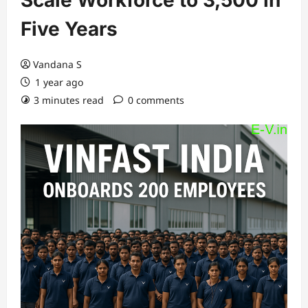
Scale Workforce to 3,500 in
Five Years
Vandana S
1 year ago
3 minutes read
0 comments