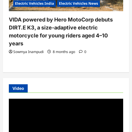
Electric Vehicles India
Electric Vehicles News
VIDA powered by Hero MotoCorp debuts
DIRT.E K3, a size-adaptive electric
motorcycle for young riders aged 4–10
years
Sowmya Inampudi
8 months ago
0
Video
Video
Player