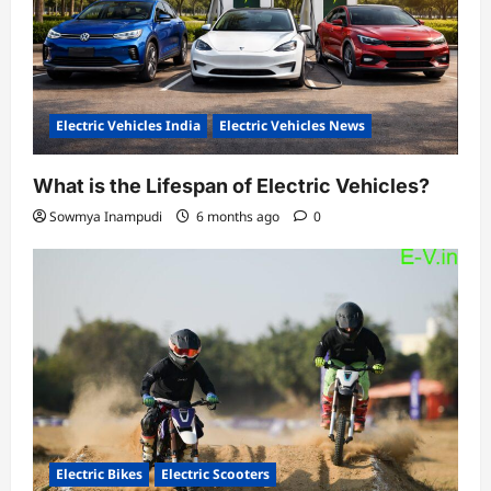
Electric Vehicles India
Electric Vehicles News
What is the Lifespan of Electric Vehicles?
Sowmya Inampudi
6 months ago
0
Electric Bikes
Electric Scooters