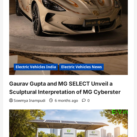
Electric Vehicles India
Electric Vehicles News
Gaurav Gupta and MG SELECT Unveil a
Sculptural Interpretation of MG Cyberster
Sowmya Inampudi
6 months ago
0