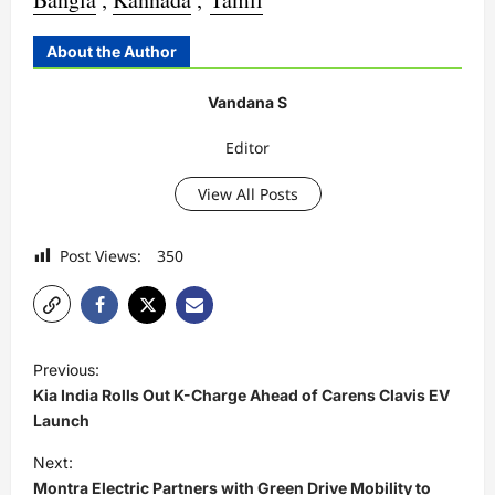
About the Author
Vandana S
Editor
View All Posts
Post Views:
350
P
Previous:
o
Kia India Rolls Out K-Charge Ahead of Carens Clavis EV
s
Launch
t
Next:
Montra Electric Partners with Green Drive Mobility to
n