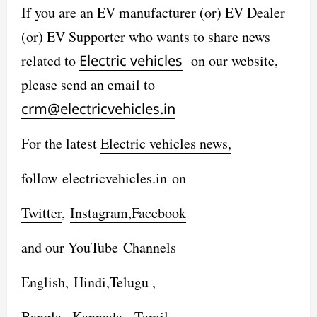
If you are an EV manufacturer (or) EV Dealer
(or) EV Supporter who wants to share news
related to
Electric vehicles
on our website,
please send an email to
crm@electricvehicles.in
For the latest
Electric vehicles
news,
follow
electricvehicles.in
on
Twitter
,
Instagram,
Facebook
and our YouTube Channels
English
,
Hindi
,
Telugu
,
Bangla
,
Kannada
,
Tamil