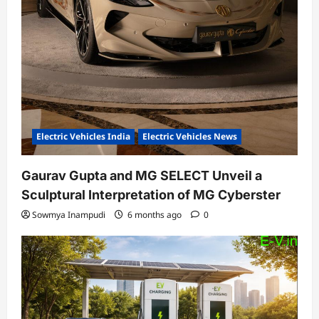
Electric Vehicles India
Electric Vehicles News
Gaurav Gupta and MG SELECT Unveil a
Sculptural Interpretation of MG Cyberster
Sowmya Inampudi
6 months ago
0