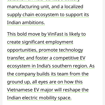
manufacturing unit, and a localized
supply chain ecosystem to support its
Indian ambitions.
This bold move by VinFast is likely to
create significant employment
opportunities, promote technology
transfer, and foster a competitive EV
ecosystem in India’s southern region. As
the company builds its team from the
ground up, all eyes are on how this
Vietnamese EV major will reshape the
Indian electric mobility space.