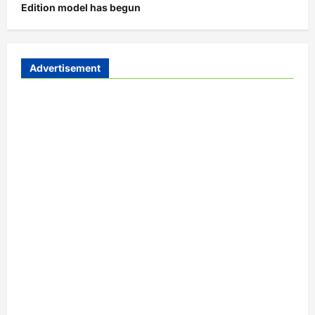
Edition model has begun
Advertisement