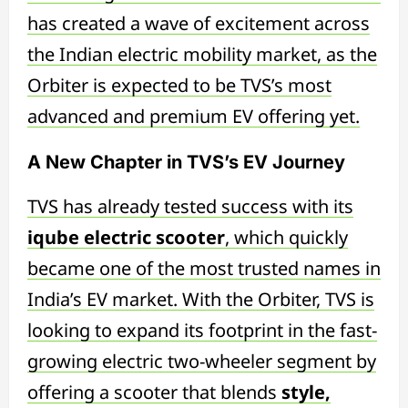
has created a wave of excitement across
the Indian electric mobility market, as the
Orbiter is expected to be TVS’s most
advanced and premium EV offering yet.
A New Chapter in TVS’s EV Journey
TVS has already tested success with its
iqube electric scooter
, which quickly
became one of the most trusted names in
India’s EV market. With the Orbiter, TVS is
looking to expand its footprint in the fast-
growing electric two-wheeler segment by
offering a scooter that blends
style,