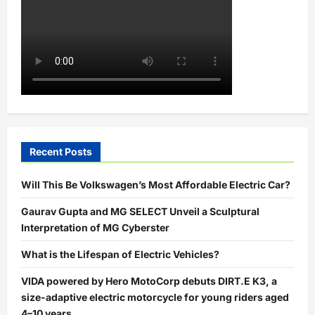
Recent Posts
Will This Be Volkswagen’s Most Affordable Electric Car?
Gaurav Gupta and MG SELECT Unveil a Sculptural
Interpretation of MG Cyberster
What is the Lifespan of Electric Vehicles?
VIDA powered by Hero MotoCorp debuts DIRT.E K3, a
size-adaptive electric motorcycle for young riders aged
4–10 years