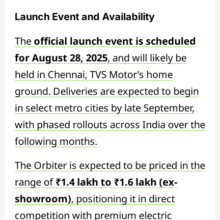
Launch Event and Availability
The
official launch event is scheduled
for August 28, 2025
, and will likely be
held in Chennai, TVS Motor’s home
ground. Deliveries are expected to begin
in select metro cities by late September,
with phased rollouts across India over the
following months.
The Orbiter is expected to be priced in the
range of
₹1.4 lakh to ₹1.6 lakh (ex-
showroom)
, positioning it in direct
competition with premium electric