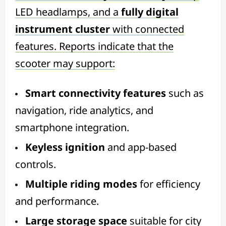
LED headlamps, and a
fully digital
instrument cluster
with connected
features. Reports indicate that the
scooter may support:
Smart connectivity features
such as
navigation, ride analytics, and
smartphone integration.
Keyless ignition
and app-based
controls.
Multiple riding modes
for efficiency
and performance.
Large storage space
suitable for city