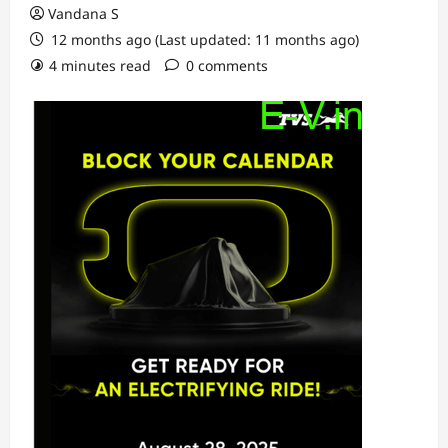
Vandana S
12 months ago (Last updated: 11 months ago)
4 minutes read
0 comments