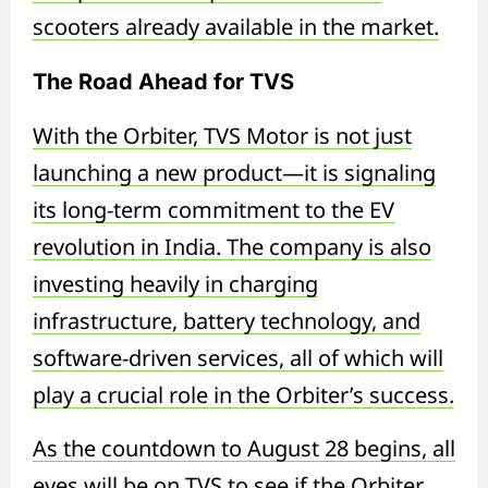
scooters already available in the market.
The Road Ahead for TVS
With the Orbiter, TVS Motor is not just
launching a new product—it is signaling
its long-term commitment to the EV
revolution in India. The company is also
investing heavily in charging
infrastructure, battery technology, and
software-driven services, all of which will
play a crucial role in the Orbiter’s success.
As the countdown to August 28 begins, all
eyes will be on TVS to see if the Orbiter