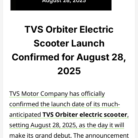
TVS Orbiter Electric
Scooter Launch
Confirmed for August 28,
2025
TVS Motor Company has officially
confirmed the launch date of its much-
anticipated
TVS Orbiter electric scooter
,
setting August 28, 2025, as the day it will
make its grand debut. The announcement