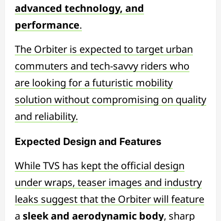
advanced technology, and
performance
.
The Orbiter is expected to target urban
commuters and tech-savvy riders who
are looking for a futuristic mobility
solution without compromising on quality
and reliability.
Expected Design and Features
While TVS has kept the official design
under wraps, teaser images and industry
leaks suggest that the Orbiter will feature
a
sleek and aerodynamic body
, sharp