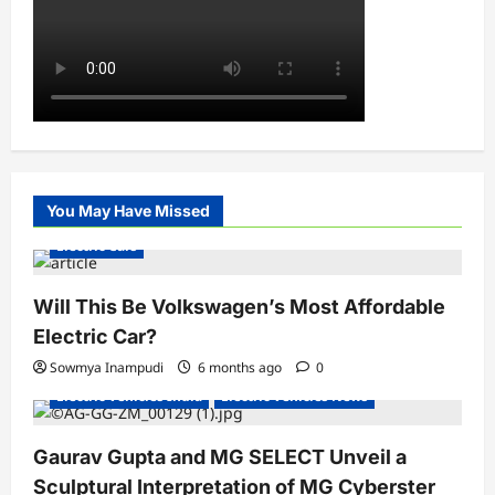
You May Have Missed
Electric Cars
Will This Be Volkswagen’s Most Affordable
Electric Car?
Sowmya Inampudi
6 months ago
0
Electric Vehicles India
Electric Vehicles News
Gaurav Gupta and MG SELECT Unveil a
Sculptural Interpretation of MG Cyberster