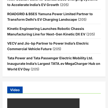
to Accelerate India’s EV Growth
(205)
ROADGRID & BSES Yamuna Power Limited Partner to
Transform Delhi’s EV Charging Landscape
(205)
Kinetic Engineering Launches Robotic Chassis
Manufacturing Line for Next-Gen Kinetic DX EV
(205)
VECV and Jio-bp Partner to Power India’s Electric
Commercial Vehicle Future
(205)
Tata Power and Tata Passenger Electric Mobility Ltd.
Inaugurate India’s Largest TATA.ev MegaCharger Hub on
World EV Day
(205)
Video