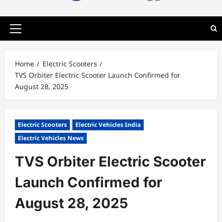
Primary
Menu
Home
Electric Scooters
TVS Orbiter Electric Scooter Launch Confirmed for
August 28, 2025
Electric Scooters
Electric Vehicles India
Electric Vehicles News
TVS Orbiter Electric Scooter
Launch Confirmed for
August 28, 2025