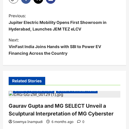
P
Previous:
o
Jupiter Electric Mobility Opens First Showroom in
s
Hyderabad, Launches JEM TEZ eLCV
t
Next:
VinFast India Joins Hands with SBI to Power EV
n
Financing Across the Country
a
v
i
Related Stories
g
Electric Vehicles India
Electric Vehicles News
a
t
Gaurav Gupta and MG SELECT Unveil a
i
Sculptural Interpretation of MG Cyberster
o
Sowmya Inampudi
6 months ago
0
n