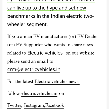
can live up to the hype and set new
benchmarks in the Indian electric two-
wheeler segment.
If you are an EV manufacturer (or) EV Dealer
(or) EV Supporter who wants to share news
related to
Electric vehicles
on our website,
please send an email to
crm@electricvehicles.in
For the latest
Electric vehicles
news,
follow
electricvehicles.in
on
Twitter
,
Instagram,
Facebook