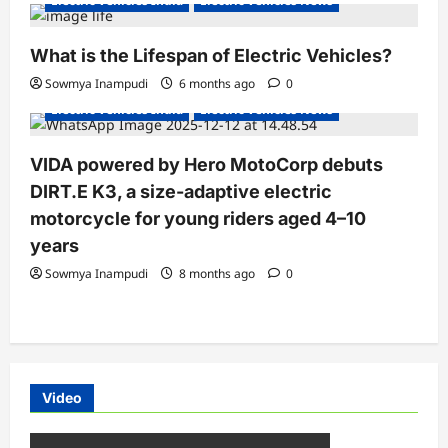
Electric Vehicles India
Electric Vehicles News
What is the Lifespan of Electric Vehicles?
Electric Bikes
Electric Scooters
Sowmya Inampudi
6 months ago
0
Electric Vehicles India
Electric Vehicles News
VIDA powered by Hero MotoCorp debuts
DIRT.E K3, a size-adaptive electric
motorcycle for young riders aged 4–10
years
Sowmya Inampudi
8 months ago
0
Video