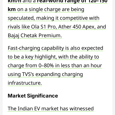
km/h
and a
real-world range of 120–150
km
on a single charge are being
speculated, making it competitive with
rivals like Ola S1 Pro, Ather 450 Apex, and
Bajaj Chetak Premium.
Fast-charging capability is also expected
to be a key highlight, with the ability to
charge from 0–80% in less than an hour
using TVS’s expanding charging
infrastructure.
Market Significance
The Indian EV market has witnessed