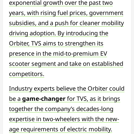
exponential growth over the past two
years, with rising fuel prices, government
subsidies, and a push for cleaner mobility
driving adoption. By introducing the
Orbiter, TVS aims to strengthen its
presence in the mid-to-premium EV
scooter segment and take on established
competitors.
Industry experts believe the Orbiter could
be a
game-changer
for TVS, as it brings
together the company’s decades-long
expertise in two-wheelers with the new-
age requirements of electric mobility.