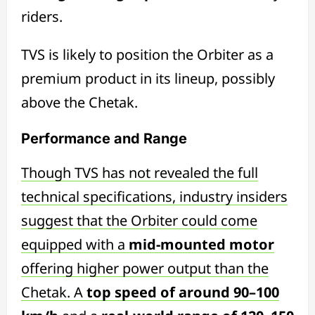
riders.
TVS is likely to position the Orbiter as a
premium product in its lineup, possibly
above the Chetak.
Performance and Range
Though TVS has not revealed the full
technical specifications, industry insiders
suggest that the Orbiter could come
equipped with a
mid-mounted motor
offering higher power output than the
Chetak. A
top speed of around 90–100