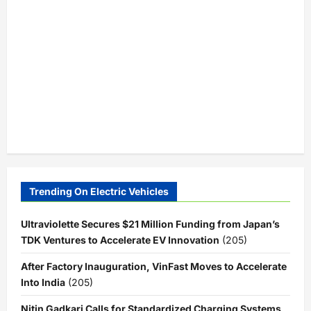
Trending On Electric Vehicles
Ultraviolette Secures $21 Million Funding from Japan’s
TDK Ventures to Accelerate EV Innovation
(205)
After Factory Inauguration, VinFast Moves to Accelerate
Into India
(205)
Nitin Gadkari Calls for Standardized Charging Systems