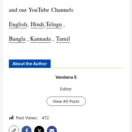
and our YouTube Channels
English
,
Hindi
,
Telugu
,
Bangla
,
Kannada
,
Tamil
About the Author
Vandana S
Editor
View All Posts
Post Views:
472