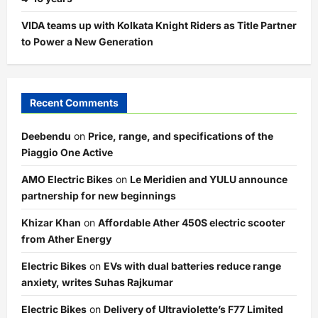
VIDA teams up with Kolkata Knight Riders as Title Partner
to Power a New Generation
Recent Comments
Deebendu
on
Price, range, and specifications of the
Piaggio One Active
AMO Electric Bikes
on
Le Meridien and YULU announce
partnership for new beginnings
Khizar Khan
on
Affordable Ather 450S electric scooter
from Ather Energy
Electric Bikes
on
EVs with dual batteries reduce range
anxiety, writes Suhas Rajkumar
Electric Bikes
on
Delivery of Ultraviolette’s F77 Limited