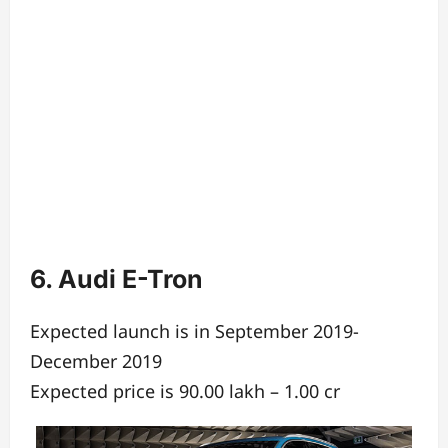
6. Audi E-Tron
Expected launch is in September 2019-
December 2019
Expected price is 90.00 lakh – 1.00 cr