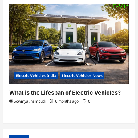
Electric Vehicles India
Electric Vehicles News
What is the Lifespan of Electric Vehicles?
Sowmya Inampudi
6 months ago
0