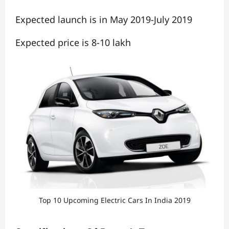
Expected launch is in May 2019-July 2019
Expected price is 8-10 lakh
Top 10 Upcoming Electric Cars In India 2019