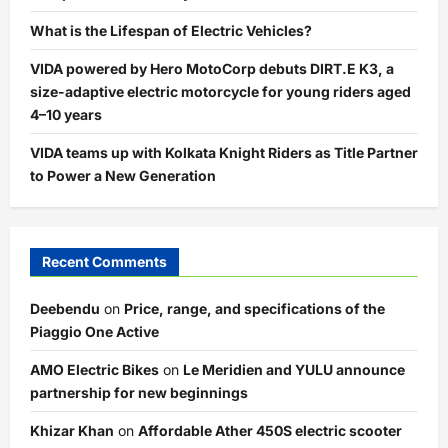
What is the Lifespan of Electric Vehicles?
VIDA powered by Hero MotoCorp debuts DIRT.E K3, a
size-adaptive electric motorcycle for young riders aged
4–10 years
VIDA teams up with Kolkata Knight Riders as Title Partner
to Power a New Generation
Recent Comments
Deebendu
on
Price, range, and specifications of the
Piaggio One Active
AMO Electric Bikes
on
Le Meridien and YULU announce
partnership for new beginnings
Khizar Khan
on
Affordable Ather 450S electric scooter