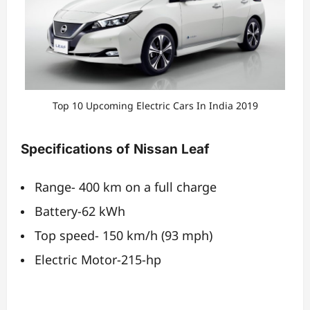
Top 10 Upcoming Electric Cars In India 2019
Specifications of Nissan Leaf
Range- 400 km on a full charge
Battery-62 kWh
Top speed- 150 km/h (93 mph)
Electric Motor-215-hp