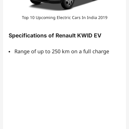
Top 10 Upcoming Electric Cars In India 2019
Specifications of Renault KWID EV
Range of up to 250 km on a full charge