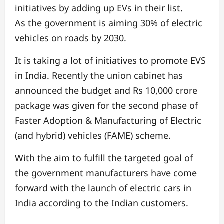
initiatives by adding up EVs in their list.
As the government is aiming 30% of electric
vehicles on roads by 2030.
It is taking a lot of initiatives to promote EVS
in India. Recently the union cabinet has
announced the budget and Rs 10,000 crore
package was given for the second phase of
Faster Adoption & Manufacturing of Electric
(and hybrid) vehicles (FAME) scheme.
With the aim to fulfill the targeted goal of
the government manufacturers have come
forward with the launch of electric cars in
India according to the Indian customers.