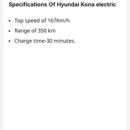
Specifications Of Hyundai Kona electric
Top speed of 167Km/h
Range of 350 km
Charge time-30 minutes.