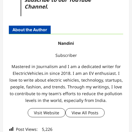
Channel.
About the Author
Nandini
Subscriber
Mastered in Journalism and I am a dedicated writer for
ElectricVehicles.in since 2018. I am an EV enthusiast. I
love to write about electric vehicles, technology, startups,
people, fashion, and trends. Through my writings, I love
to contribute to my team's efforts to reduce the pollution
levels in the world, especially from India.
Visit Website
View All Posts
Post Views:
5,226