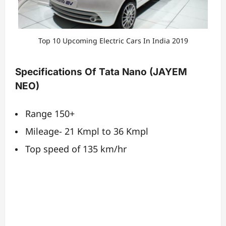
Top 10 Upcoming Electric Cars In India 2019
Specifications Of Tata Nano (JAYEM
NEO)
Range 150+
Mileage- 21 Kmpl to 36 Kmpl
Top speed of 135 km/hr