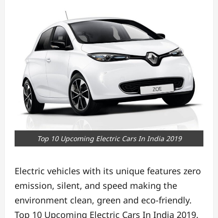
Top 10 Upcoming Electric Cars In India 2019
Electric vehicles with its unique features zero
emission, silent, and speed making the
environment clean, green and eco-friendly.
Top 10 Upcoming Electric Cars In India 2019.