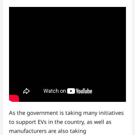
As the government is taking many initiatives
to support EVs in the country, as well as
manufacturers are also taking