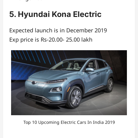
5. Hyundai Kona Electric
Expected launch is in December 2019
Exp price is Rs-20.00- 25.00 lakh
Top 10 Upcoming Electric Cars In India 2019