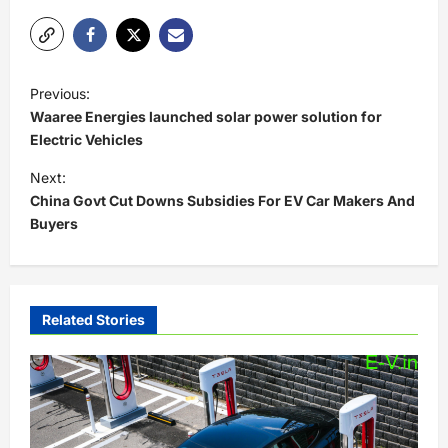
P
Previous:
o
Waaree Energies launched solar power solution for
s
Electric Vehicles
t
Next:
China Govt Cut Downs Subsidies For EV Car Makers And
n
Buyers
a
v
i
Related Stories
g
a
t
i