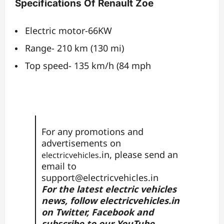
Specifications Of Renault Zoe
Electric motor-66KW
Range- 210 km (130 mi)
Top speed- 135 km/h (84 mph
For any promotions and
advertisements on
.in, please send an
electricvehicles
email to
support@electricvehicles.in
For the latest electric vehicles
news, follow
electricvehicles.in
on
Twitter
,
Facebook
and
subscribe to our
YouTube