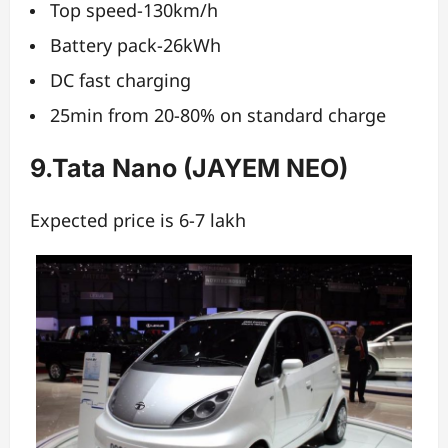
Top speed-130km/h
Battery pack-26kWh
DC fast charging
25min from 20-80% on standard charge
9.Tata Nano (JAYEM NEO)
Expected price is 6-7 lakh