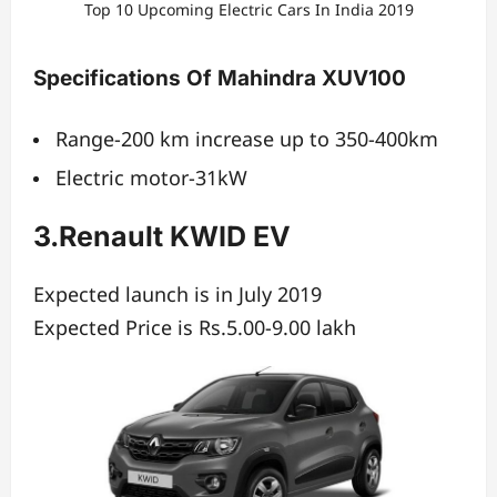
Top 10 Upcoming Electric Cars In India 2019
Specifications Of Mahindra XUV100
Range-200 km increase up to 350-400km
Electric motor-31kW
3.Renault KWID EV
Expected launch is in July 2019
Expected Price is Rs.5.00-9.00 lakh