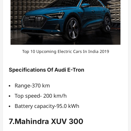
Top 10 Upcoming Electric Cars In India 2019
Specifications Of Audi E-Tron
Range-370 km
Top speed- 200 km/h
Battery capacity-95.0 kWh
7.Mahindra XUV 300