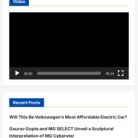
Video
Video
Player
00:00
05:24
Recent Posts
Will This Be Volkswagen’s Most Affordable Electric Car?
Gaurav Gupta and MG SELECT Unveil a Sculptural
Interpretation of MG Cyberster