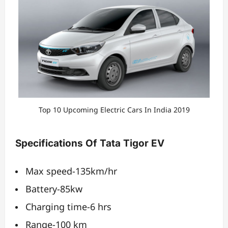
Top 10 Upcoming Electric Cars In India 2019
Specifications Of Tata Tigor EV
Max speed-135km/hr
Battery-85kw
Charging time-6 hrs
Range-100 km