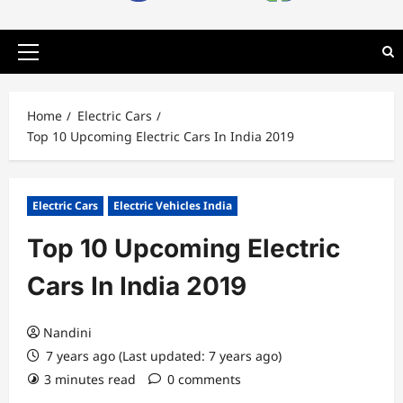
Primary
Menu
Home
Electric Cars
Top 10 Upcoming Electric Cars In India 2019
Electric Cars
Electric Vehicles India
Top 10 Upcoming Electric
Cars In India 2019
Nandini
7 years ago (Last updated: 7 years ago)
3 minutes read
0 comments