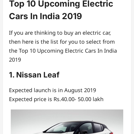
Top 10 Upcoming Electric
Cars In India 2019
If you are thinking to buy an electric car,
then here is the list for you to select from
the Top 10 Upcoming Electric Cars In India
2019
1. Nissan Leaf
Expected launch is in August 2019
Expected price is Rs.40.00- 50.00 lakh