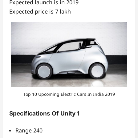
Expected launch is in 2019
Expected price is 7 lakh
Top 10 Upcoming Electric Cars In India 2019
Specifications Of Unity 1
Range 240