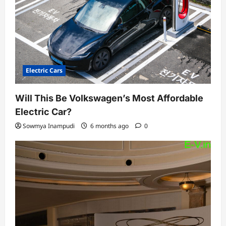
o
n
Electric Cars
Will This Be Volkswagen’s Most Affordable
Electric Car?
Sowmya Inampudi
6 months ago
0