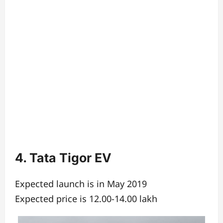
4. Tata Tigor EV
Expected launch is in May 2019
Expected price is 12.00-14.00 lakh