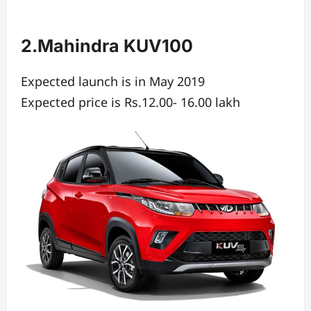
2.Mahindra KUV100
Expected launch is in May 2019
Expected price is Rs.12.00- 16.00 lakh