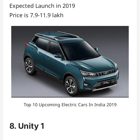
Expected Launch in 2019
Price is 7.9-11.9 lakh
Top 10 Upcoming Electric Cars In India 2019
8. Unity 1