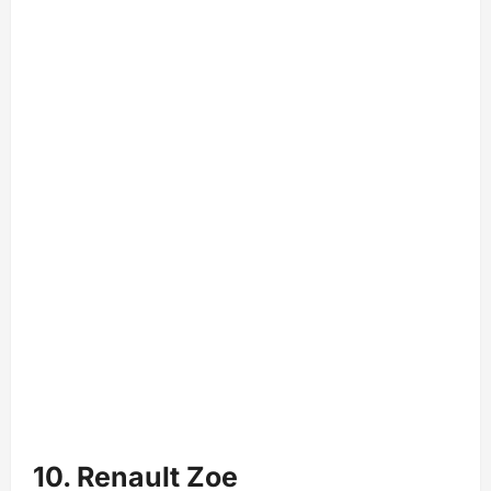
10. Renault Zoe