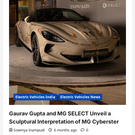
Electric Vehicles India
Electric Vehicles News
Gaurav Gupta and MG SELECT Unveil a
Sculptural Interpretation of MG Cyberster
Sowmya Inampudi
6 months ago
0