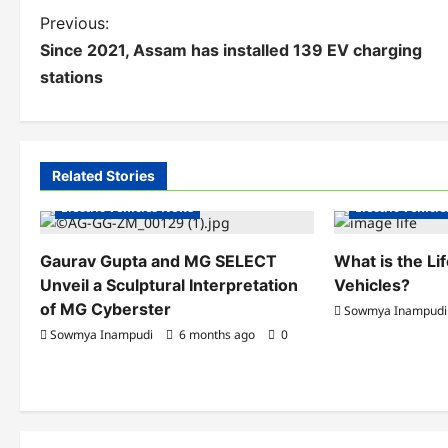
P
Previous:
Since 2021, Assam has installed 139 EV charging
o
stations
s
t
n
Related Stories
Electric Vehicles India
Electric Vehicle
a
Electric Vehicles News
Electric Vehicl
v
Gaurav Gupta and MG SELECT
What is the Li
i
Unveil a Sculptural Interpretation
Vehicles?
of MG Cyberster
g
Sowmya Inampudi
Sowmya Inampudi
6 months ago
0
a
t
i