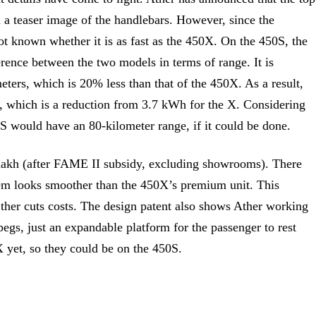
 a teaser image of the handlebars. However, since the
not known whether it is as fast as the 450X. On the 450S, the
ference between the two models in terms of range. It is
eters, which is 20% less than that of the 450X. As a result,
h, which is a reduction from 3.7 kWh for the X. Considering
S would have an 80-kilometer range, if it could be done.
3 lakh (after FAME II subsidy, excluding showrooms). There
stem looks smoother than the 450X’s premium unit. This
Ether cuts costs. The design patent also shows Ather working
egs, just an expandable platform for the passenger to rest
0X yet, so they could be on the 450S.