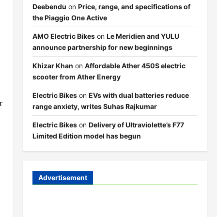
Deebendu
on
Price, range, and specifications of
the Piaggio One Active
AMO Electric Bikes
on
Le Meridien and YULU
announce partnership for new beginnings
Khizar Khan
on
Affordable Ather 450S electric
scooter from Ather Energy
Electric Bikes
on
EVs with dual batteries reduce
r
range anxiety, writes Suhas Rajkumar
Electric Bikes
on
Delivery of Ultraviolette’s F77
Limited Edition model has begun
Advertisement