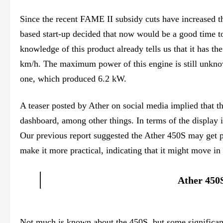
Since the recent FAME II subsidy cuts have increased th
based start-up decided that now would be a good time t
knowledge of this product already tells us that it has 
km/h. The maximum power of this engine is still unknown
one, which produced 6.2 kW.
A teaser posted by Ather on social media implied that t
dashboard, among other things. In terms of the display i
Our previous report suggested the Ather 450S may get p
make it more practical, indicating that it might move in 
Ather 450S
Not much is known about the 450S, but some significant