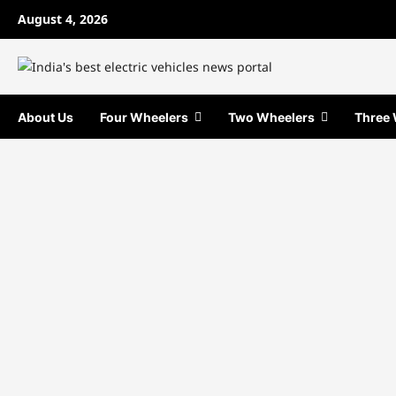
Skip
August 4, 2026
to
content
About Us
Four Wheelers
Two Wheelers
Three 