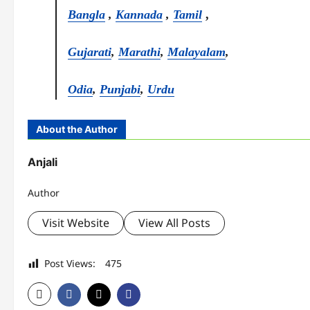
Bangla
,
Kannada
,
Tamil
,
Gujarati
,
Marathi
,
Malayalam
,
Odia
,
Punjabi
,
Urdu
About the Author
Anjali
Author
Visit Website
View All Posts
Post Views:
475