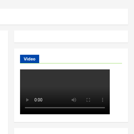
Video