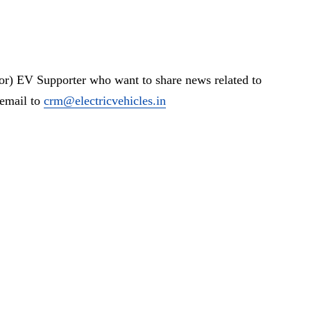
or) EV Supporter who want to share news related to
 email to
crm@electricvehicles.in