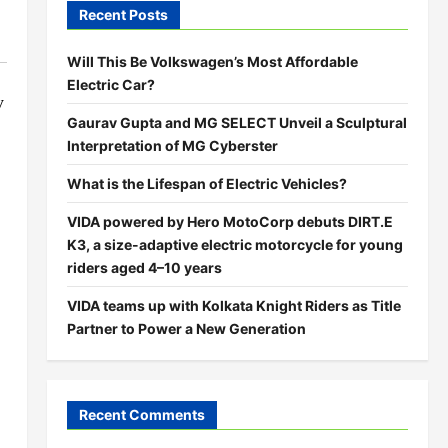
Recent Posts
Will This Be Volkswagen’s Most Affordable
Electric Car?
y
Gaurav Gupta and MG SELECT Unveil a Sculptural
Interpretation of MG Cyberster
What is the Lifespan of Electric Vehicles?
VIDA powered by Hero MotoCorp debuts DIRT.E
K3, a size-adaptive electric motorcycle for young
riders aged 4–10 years
VIDA teams up with Kolkata Knight Riders as Title
Partner to Power a New Generation
Recent Comments