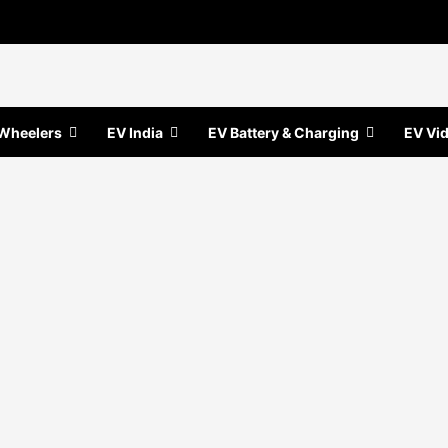
Wheelers
EV India
EV Battery & Charging
EV Vi