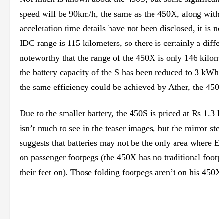
speed will be 90km/h, the same as the 450X, along with
acceleration time details have not been disclosed, it is 
IDC range is 115 kilometers, so there is certainly a dif
noteworthy that the range of the 450X is only 146 kilom
the battery capacity of the S has been reduced to 3 kW
the same efficiency could be achieved by Ather, the 450
Due to the smaller battery, the 450S is priced at Rs 1.
isn’t much to see in the teaser images, but the mirror 
suggests that batteries may not be the only area where 
on passenger footpegs (the 450X has no traditional footp
their feet on). Those folding footpegs aren’t on his 45