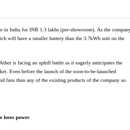
le in India for INR 1.3 lakhs (pre-showroom). As the compan
ich will have a smaller battery than the 3.7kWh unit on the
ther is facing an uphill battle as it eagerly anticipates the
rket. Even before the launch of the soon-to-be-launched
 and fans than any of the existing products of the company so
e loses power