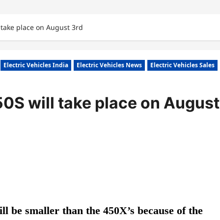
 take place on August 3rd
Electric Vehicles India
Electric Vehicles News
Electric Vehicles Sales
50S will take place on August
ill be smaller than the 450X’s because of the