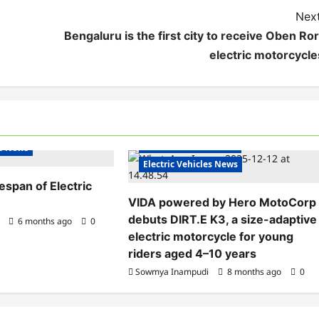
Next
Bengaluru is the first city to receive Oben Ror
electric motorcycle
Electric Bikes
Electric Scooters
s India
Electric Vehicles India
es News
Electric Vehicles News
fespan of Electric
VIDA powered by Hero MotoCorp
debuts DIRT.E K3, a size-adaptive
6 months ago
0
electric motorcycle for young
riders aged 4–10 years
Sowmya Inampudi
8 months ago
0