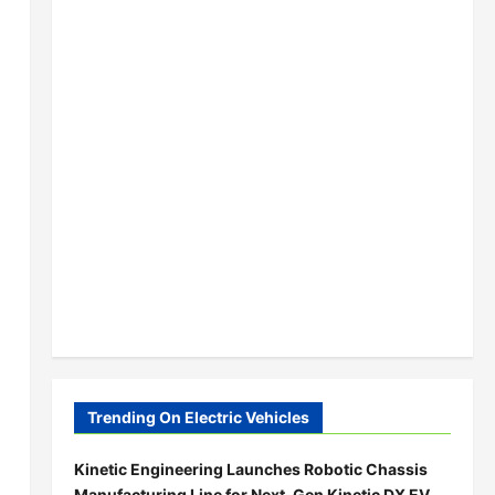
Trending On Electric Vehicles
Kinetic Engineering Launches Robotic Chassis
Manufacturing Line for Next-Gen Kinetic DX EV