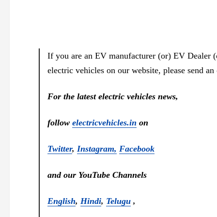
If you are an EV manufacturer (or) EV Dealer (
electric vehicles on our website, please send an
For the latest electric vehicles news,
follow
electricvehicles.in
on
Twitter
,
Instagram,
Facebook
and our YouTube Channels
English
,
Hindi
,
Telugu
,