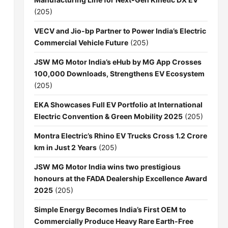
(205)
VECV and Jio-bp Partner to Power India’s Electric
Commercial Vehicle Future
(205)
JSW MG Motor India’s eHub by MG App Crosses
100,000 Downloads, Strengthens EV Ecosystem
(205)
EKA Showcases Full EV Portfolio at International
Electric Convention & Green Mobility 2025
(205)
Montra Electric’s Rhino EV Trucks Cross 1.2 Crore
km in Just 2 Years
(205)
JSW MG Motor India wins two prestigious
honours at the FADA Dealership Excellence Award
2025
(205)
Simple Energy Becomes India’s First OEM to
Commercially Produce Heavy Rare Earth-Free