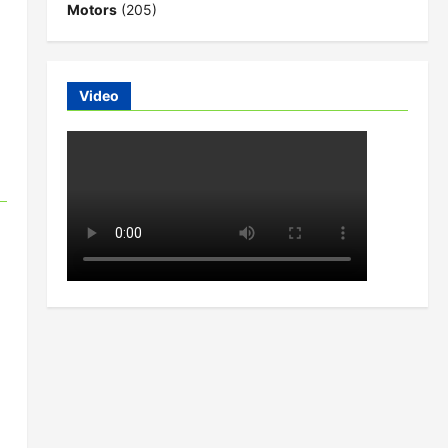
Motors
(205)
Video