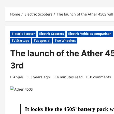
Home
Electric Scooters
The launch of the Ather 450S will
Electric Scooter
Electric Scooters
Electric Vehicles comparison
EV Startups
EVs special
Two Wheelers
The launch of the Ather 4
3rd
Anjali
3 years ago
4 minutes read
0 comments
It looks like the 450S’ battery pack w