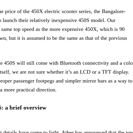
e price of the 450X electric scooter series, the Bangalore-
o launch their relatively inexpensive 450S model. Our
the same top speed as the more expensive 450X, which is 90
, but it is assumed to be the same as that of the previous
he 450S will still come with Bluetooth connectivity and a colo
tself, we are not sure whether it’s an LCD or a TFT display.
roper passenger footpegs and simpler mirror bars as a way to
a more practical direction.
: a brief overview
 details have come to light. Ather has announced that the top