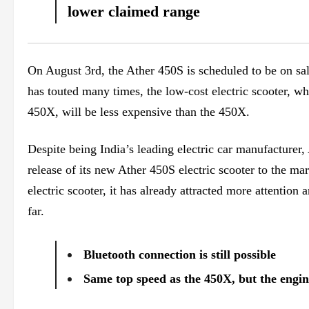
lower claimed range
On August 3rd, the Ather 450S is scheduled to be on sa
has touted many times, the low-cost electric scooter, wh
450X, will be less expensive than the 450X.
Despite being India’s leading electric car manufacturer, A
release of its new Ather 450S electric scooter to the ma
electric scooter, it has already attracted more attention
far.
Bluetooth connection is still possible
Same top speed as the 450X, but the engin