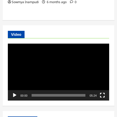
Sowmya Inampudi
6 months ago
0
Video
Video
Player
00:00
05:24