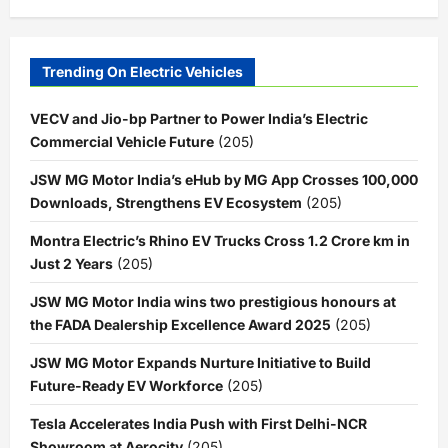
Trending On Electric Vehicles
VECV and Jio-bp Partner to Power India’s Electric
Commercial Vehicle Future
(205)
JSW MG Motor India’s eHub by MG App Crosses 100,000
Downloads, Strengthens EV Ecosystem
(205)
Montra Electric’s Rhino EV Trucks Cross 1.2 Crore km in
Just 2 Years
(205)
JSW MG Motor India wins two prestigious honours at
the FADA Dealership Excellence Award 2025
(205)
JSW MG Motor Expands Nurture Initiative to Build
Future-Ready EV Workforce
(205)
Tesla Accelerates India Push with First Delhi-NCR
Showroom at Aerocity
(205)