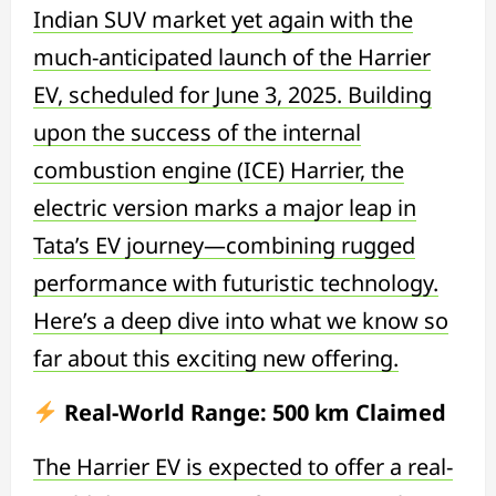
Indian SUV market yet again with the
much-anticipated launch of the Harrier
EV, scheduled for June 3, 2025. Building
upon the success of the internal
combustion engine (ICE) Harrier, the
electric version marks a major leap in
Tata’s EV journey—combining rugged
performance with futuristic technology.
Here’s a deep dive into what we know so
far about this exciting new offering.
Real-World Range: 500 km Claimed
The Harrier EV is expected to offer a real-