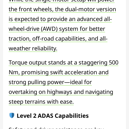
the front wheels, the dual-motor version
is expected to provide an advanced all-
wheel-drive (AWD) system for better
traction, off-road capabilities, and all-
weather reliability.
Torque output stands at a staggering 500
Nm, promising swift acceleration and
strong pulling power—ideal for
overtaking on highways and navigating
steep terrains with ease.
Level 2 ADAS Capabilities