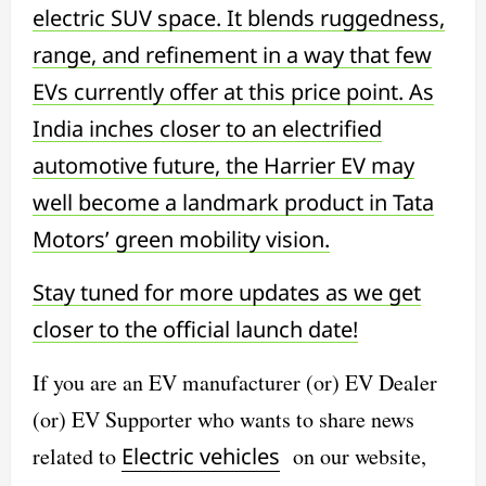
electric SUV space. It blends ruggedness,
range, and refinement in a way that few
EVs currently offer at this price point. As
India inches closer to an electrified
automotive future, the Harrier EV may
well become a landmark product in Tata
Motors’ green mobility vision.
Stay tuned for more updates as we get
closer to the official launch date!
If you are an EV manufacturer (or) EV Dealer
(or) EV Supporter who wants to share news
related to
Electric vehicles
on our website,