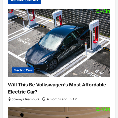
g
a
t
i
o
n
Electric Cars
Will This Be Volkswagen’s Most Affordable
Electric Car?
Sowmya Inampudi
6 months ago
0