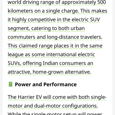
world driving range of approximately 500
kilometers on a single charge. This makes
it highly competitive in the electric SUV
segment, catering to both urban
commuters and long-distance travelers.
This claimed range places it in the same
league as some international electric
SUVs, offering Indian consumers an
attractive, home-grown alternative.
Power and Performance
The Harrier EV will come with both single-
motor and dual-motor configurations.
While the single-motor setup will power