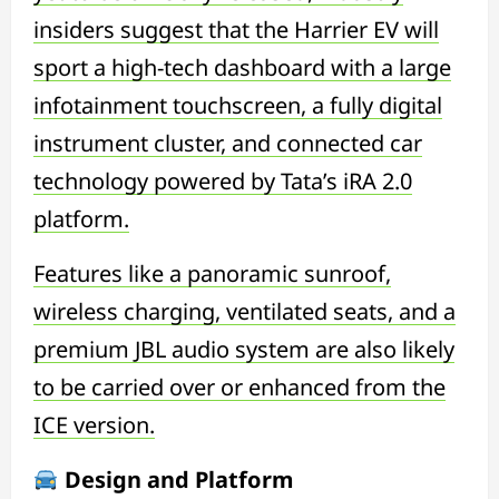
insiders suggest that the Harrier EV will
sport a high-tech dashboard with a large
infotainment touchscreen, a fully digital
instrument cluster, and connected car
technology powered by Tata’s iRA 2.0
platform.
Features like a panoramic sunroof,
wireless charging, ventilated seats, and a
premium JBL audio system are also likely
to be carried over or enhanced from the
ICE version.
Design and Platform