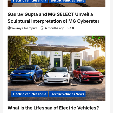
Electric Vehicles India
Electric Vehicles News
Gaurav Gupta and MG SELECT Unveil a
Sculptural Interpretation of MG Cyberster
Sowmya Inampudi
6 months ago
0
Electric Vehicles India
Electric Vehicles News
What is the Lifespan of Electric Vehicles?