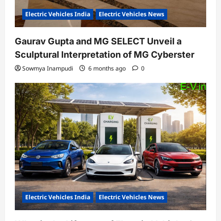
Electric Vehicles India
Electric Vehicles News
Gaurav Gupta and MG SELECT Unveil a
Sculptural Interpretation of MG Cyberster
Sowmya Inampudi
6 months ago
0
Electric Vehicles India
Electric Vehicles News