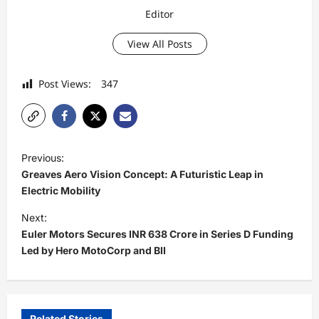
Editor
View All Posts
Post Views:
347
P
Previous:
o
Greaves Aero Vision Concept: A Futuristic Leap in
s
Electric Mobility
t
Next:
Euler Motors Secures INR 638 Crore in Series D Funding
n
Led by Hero MotoCorp and BII
a
v
i
Related Stories