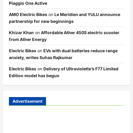
Piaggio One Active
AMO Electric Bikes
on
Le Meridien and YULU announce
partnership for new beginnings
Khizar Khan
on
Affordable Ather 450S electric scooter
from Ather Energy
Electric Bikes
on
EVs with dual batteries reduce range
anxiety, writes Suhas Rajkumar
Electric Bikes
on
Delivery of Ultraviolette’s F77 Limited
Edition model has begun
Advertisement