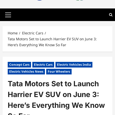
Primary
Menu
Home
Electric Cars
Tata Motors Set to Launch Harrier EV SUV on June 3:
Here’s Everything We Know So Far
Concept Cars
Electric Cars
Electric Vehicles India
Electric Vehicles News
Four Wheelers
Tata Motors Set to Launch
Harrier EV SUV on June 3:
Here’s Everything We Know