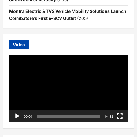
Montra Electric & TVS Vehicle Mobility Solutions Launch
Coimbatore’s First e-SCV Outlet
(205)
Video
Video
Player
00:00
04:31