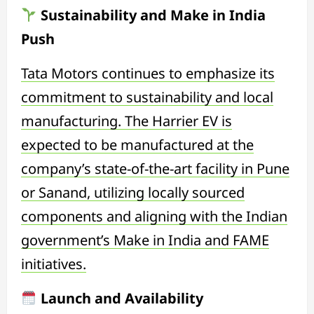
Sustainability and Make in India
Push
Tata Motors continues to emphasize its
commitment to sustainability and local
manufacturing. The Harrier EV is
expected to be manufactured at the
company’s state-of-the-art facility in Pune
or Sanand, utilizing locally sourced
components and aligning with the Indian
government’s Make in India and FAME
initiatives.
Launch and Availability