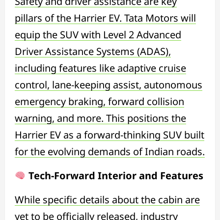
Safety and driver assistance are key
pillars of the Harrier EV. Tata Motors will
equip the SUV with Level 2 Advanced
Driver Assistance Systems (ADAS),
including features like adaptive cruise
control, lane-keeping assist, autonomous
emergency braking, forward collision
warning, and more. This positions the
Harrier EV as a forward-thinking SUV built
for the evolving demands of Indian roads.
Tech-Forward Interior and Features
While specific details about the cabin are
yet to be officially released, industry