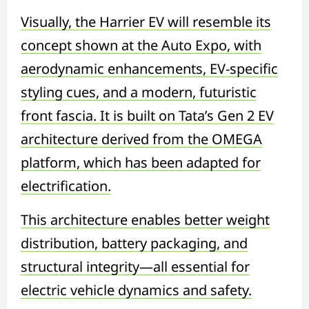
Visually, the Harrier EV will resemble its
concept shown at the Auto Expo, with
aerodynamic enhancements, EV-specific
styling cues, and a modern, futuristic
front fascia. It is built on Tata’s Gen 2 EV
architecture derived from the OMEGA
platform, which has been adapted for
electrification.
This architecture enables better weight
distribution, battery packaging, and
structural integrity—all essential for
electric vehicle dynamics and safety.