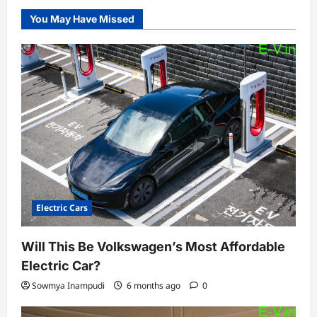
You May Have Missed
Electric Cars
Will This Be Volkswagen’s Most Affordable
Electric Car?
Sowmya Inampudi
6 months ago
0