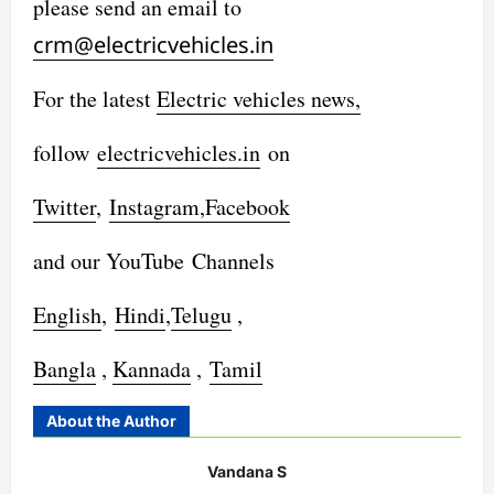
please send an email to
crm@electricvehicles.in
For the latest
Electric vehicles
news,
follow
electricvehicles.in
on
Twitter
,
Instagram,
Facebook
and our YouTube Channels
English
,
Hindi
,
Telugu
,
Bangla
,
Kannada
,
Tamil
About the Author
Vandana S