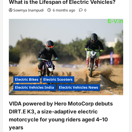
What is the Lifespan of Electric Vehicles?
Sowmya Inampudi
6 months ago
0
Electric Bikes
Electric Scooters
Electric Vehicles India
Electric Vehicles News
VIDA powered by Hero MotoCorp debuts
DIRT.E K3, a size-adaptive electric
motorcycle for young riders aged 4–10
years