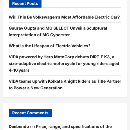
Recent Posts
Will This Be Volkswagen’s Most Affordable Electric Car?
Gaurav Gupta and MG SELECT Unveil a Sculptural
Interpretation of MG Cyberster
What is the Lifespan of Electric Vehicles?
VIDA powered by Hero MotoCorp debuts DIRT.E K3, a
size-adaptive electric motorcycle for young riders aged
4–10 years
VIDA teams up with Kolkata Knight Riders as Title Partner
to Power a New Generation
Recent Comments
Deebendu
on
Price, range, and specifications of the