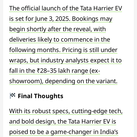
The official launch of the Tata Harrier EV
is set for June 3, 2025. Bookings may
begin shortly after the reveal, with
deliveries likely to commence in the
following months. Pricing is still under
wraps, but industry analysts expect it to
fall in the ₹28–35 lakh range (ex-
showroom), depending on the variant.
Final Thoughts
With its robust specs, cutting-edge tech,
and bold design, the Tata Harrier EV is
poised to be a game-changer in India’s