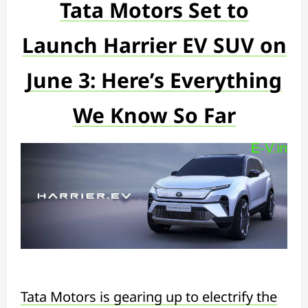
Tata Motors Set to
Launch Harrier EV SUV on
June 3: Here’s Everything
We Know So Far
Tata Motors is gearing up to electrify the