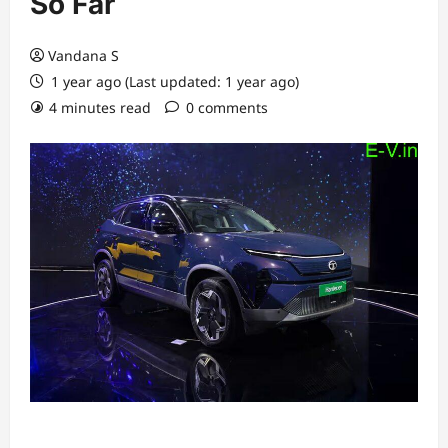
So Far
Vandana S
1 year ago (Last updated: 1 year ago)
4 minutes read
0 comments